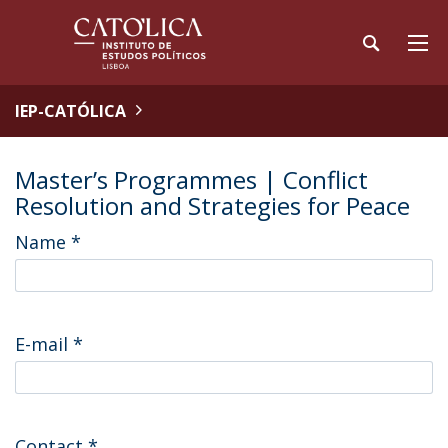
IEP-CATÓLICA
Master’s Programmes | Conflict
Resolution and Strategies for Peace
Name
*
E-mail
*
Contact
*