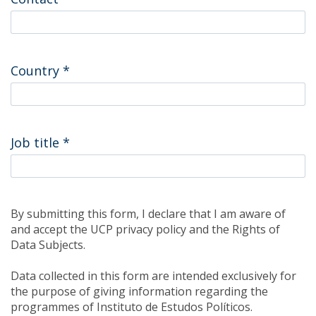
Country
*
Job title
*
By submitting this form, I declare that I am aware of
and accept the UCP privacy policy and the Rights of
Data Subjects.
Data collected in this form are intended exclusively for
the purpose of giving information regarding the
programmes of Instituto de Estudos Políticos.