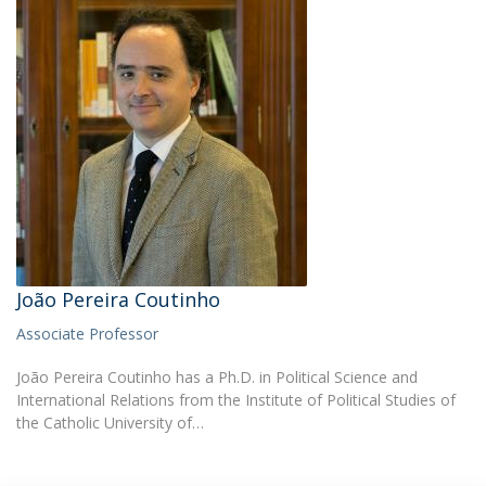
João Pereira Coutinho
Associate Professor
João Pereira Coutinho has a Ph.D. in Political Science and
International Relations from the Institute of Political Studies of
the Catholic University of…