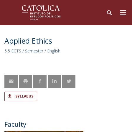
Applied Ethics
5.5 ECTS / Semester / English
SYLLABUS
Faculty