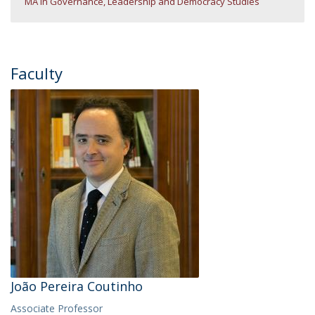
MA in Governance, Leadership and Democracy Studies
Faculty
João Pereira Coutinho
Associate Professor