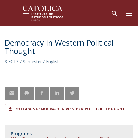
Democracy in Western Political
Thought
3 ECTS / Semester / English
SYLLABUS DEMOCRACY IN WESTERN POLITICAL THOUGHT
Programs: