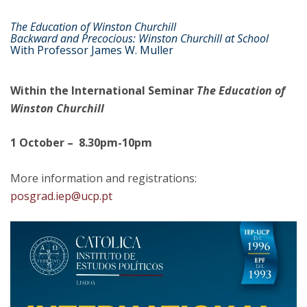
The Education of Winston Churchill
Backward and Precocious: Winston Churchill at School
With Professor James W. Muller
Within the International Seminar
The Education of
Winston Churchill
1 October – 8.30pm-10pm
More information and registrations:
posgrad.iep@ucp.pt