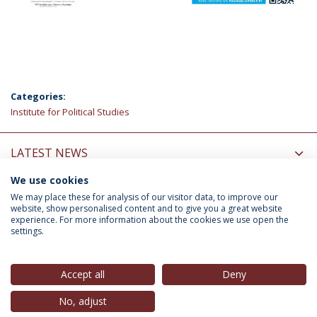
Categories:
Institute for Political Studies
LATEST NEWS
We use cookies
INFORMATION FOR
We may place these for analysis of our visitor data, to improve our
website, show personalised content and to give you a great website
experience. For more information about the cookies we use open the
settings.
Privacy Policy
Terms & Conditions
Rights of Data Subjects
Accept all
Deny
No, adjust
© 2026 Universidade Católica Portuguesa