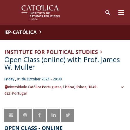
IEP-CATÓLICA
INSTITUTE FOR POLITICAL STUDIES
Open Class (online) with Prof. James
W. Muller
Friday , 01 de October 2021 - 20:30
Universidade Católica Portuguesa
Lisboa
Lisboa
1649-
Sho
023
Portugal
map
OPEN CLASS - ONLINE