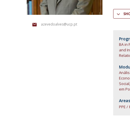
Research Centre of the Institute for
SH
Political Studies
azevedoalves@ucp.pt
Centre for European Studies
Prog
BA in 
and In
Relati
Modul
Anális
Econ
Social
em Pol
Areas
PPE