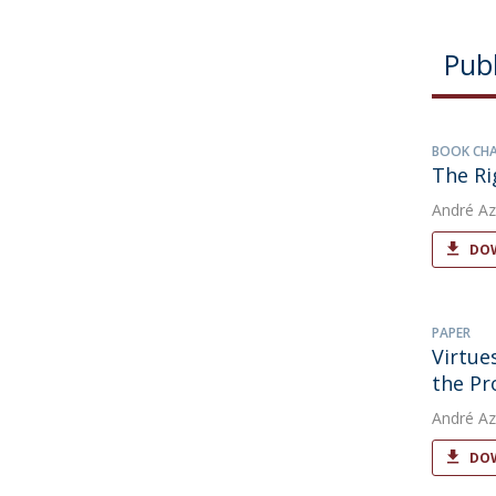
Publ
BOOK CH
The Ri
André Az
DOW
PAPER
Virtue
the Pr
André Az
DOW