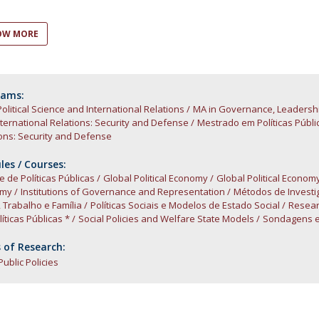
Open Day - Cimeira de Segurança IEP
C
Alexis de Tocqueville Annual Lecture
OW MORE
Atlantic Conferences
International Seminars
Winston Churchill Memorial Lecture
IEP Alumni Club
rams:
Political Science and International Relations
Career Day
MA in Governance, Leadersh
ternational Relations: Security and Defense
Mestrado em Políticas Públi
ons: Security and Defense
es / Courses:
e de Políticas Públicas
Global Political Economy
Global Political Econom
omy
Institutions of Governance and Representation
Métodos de Investi
, Trabalho e Família
Políticas Sociais e Modelos de Estado Social
Resear
íticas Públicas *
Social Policies and Welfare State Models
Sondagens e
 of Research:
Public Policies