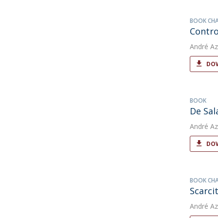
BOOK CH
Contro
André Az
DOW
BOOK
De Sal
André Az
DOW
BOOK CH
Scarci
André Az