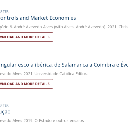
APTER
Controls and Market Economies
gório
&
André Azevedo Alves
(with Alves, André Azevedo). 2021. Chris
NLOAD AND MORE DETAILS
ngular escola ibérica: de Salamanca a Coimbra e Év
evedo Alves
2021. Universidade Católica Editora
NLOAD AND MORE DETAILS
APTER
ução
evedo Alves
2019. O Estado e outros ensaios