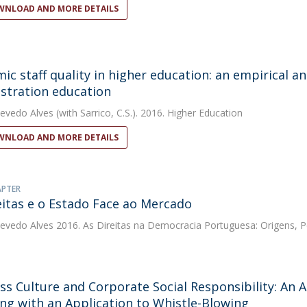
NLOAD AND MORE DETAILS
ic staff quality in higher education: an empirical a
stration education
evedo Alves
(with Sarrico, C.S.). 2016. Higher Education
NLOAD AND MORE DETAILS
APTER
eitas e o Estado Face ao Mercado
evedo Alves
2016. As Direitas na Democracia Portuguesa: Origens, 
ss Culture and Corporate Social Responsibility: An An
ng with an Application to Whistle-Blowing