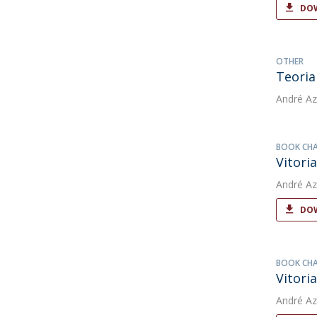
DOW
OTHER
Teoria
André Az
BOOK CH
Vitori
André Az
DOW
BOOK CH
Vitori
André Az