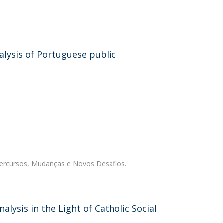
nalysis of Portuguese public
Percursos, Mudanças e Novos Desafios.
alysis in the Light of Catholic Social