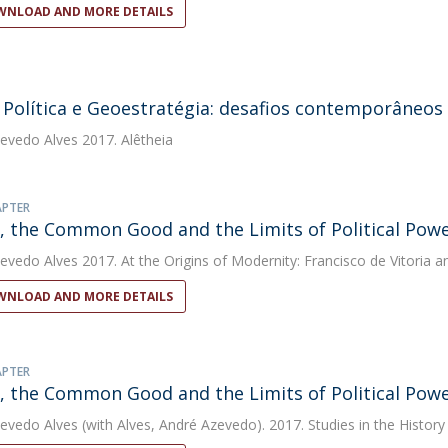
NLOAD AND MORE DETAILS
 Política e Geoestratégia: desafios contemporâneos
evedo Alves
2017. Alêtheia
APTER
a, the Common Good and the Limits of Political Pow
evedo Alves
2017. At the Origins of Modernity: Francisco de Vitoria a
NLOAD AND MORE DETAILS
APTER
a, the Common Good and the Limits of Political Pow
evedo Alves
(with Alves, André Azevedo). 2017. Studies in the History