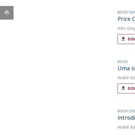
BOOK CH
Price 
Inês Gre
DOW
BOOK
Uma si
André Az
DOW
BOOK CH
Introd
André Az