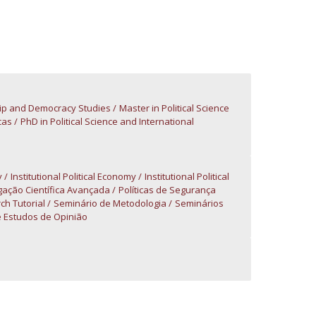
atólica National Initiatives
ip and Democracy Studies
Master in Political Science
cas
PhD in Political Science and International
y
Institutional Political Economy
Institutional Political
gação Científica Avançada
Políticas de Segurança
ch Tutorial
Seminário de Metodologia
Seminários
 Estudos de Opinião