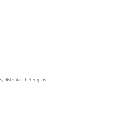
, distopias, heteropias