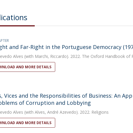
ications
APTER
ght and Far-Right in the Portuguese Democracy (19
evedo Alves
(with Marchi, Riccardo). 2022. The Oxford Handbook of P
NLOAD AND MORE DETAILS
s, Vices and the Responsibilities of Business: An App
oblems of Corruption and Lobbying
evedo Alves
(with Alves, André Azevedo). 2022. Religions
NLOAD AND MORE DETAILS