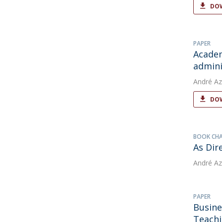
DOW
PAPER
Academ
admini
André Az
DOW
BOOK CH
As Dir
André Az
PAPER
Busine
Teachi