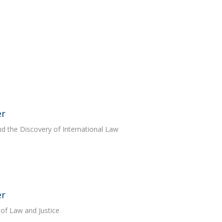
er
nd the Discovery of International Law
er
 of Law and Justice