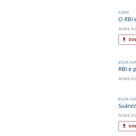
PAPER
O RBI 
André Az
DOW
BOOK CH
RBI e 
André Az
BOOK CH
Suárez
André Az
DOW