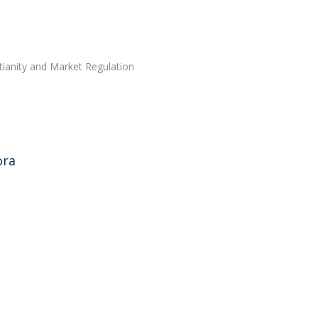
tianity and Market Regulation
ora