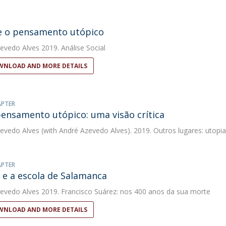
e o pensamento utópico
evedo Alves
2019. Análise Social
NLOAD AND MORE DETAILS
APTER
pensamento utópico: uma visão crítica
evedo Alves
(with André Azevedo Alves). 2019. Outros lugares: utopias
APTER
 e a escola de Salamanca
evedo Alves
2019. Francisco Suárez: nos 400 anos da sua morte
NLOAD AND MORE DETAILS