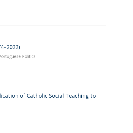
74–2022)
ortuguese Politics
lication of Catholic Social Teaching to