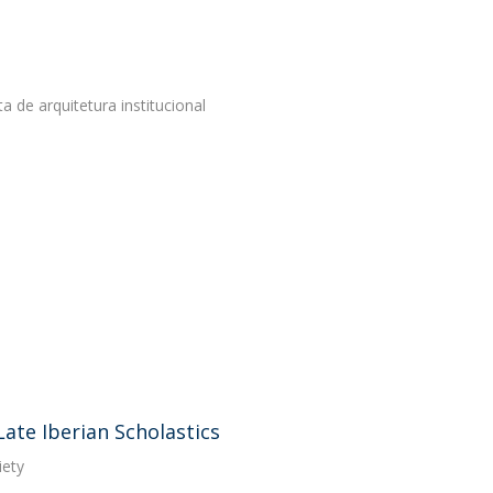
de arquitetura institucional
Late Iberian Scholastics
iety