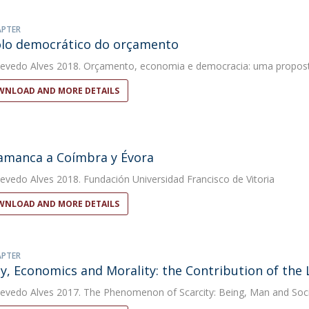
APTER
lo democrático do orçamento
evedo Alves
2018. Orçamento, economia e democracia: uma proposta 
NLOAD AND MORE DETAILS
amanca a Coímbra y Évora
evedo Alves
2018. Fundación Universidad Francisco de Vitoria
NLOAD AND MORE DETAILS
APTER
ty, Economics and Morality: the Contribution of the 
evedo Alves
2017. The Phenomenon of Scarcity: Being, Man and Soc