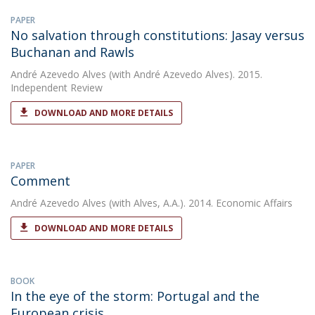
PAPER
No salvation through constitutions: Jasay versus
Buchanan and Rawls
André Azevedo Alves
(with André Azevedo Alves). 2015.
Independent Review
DOWNLOAD AND MORE DETAILS
PAPER
Comment
André Azevedo Alves
(with Alves, A.A.). 2014. Economic Affairs
DOWNLOAD AND MORE DETAILS
BOOK
In the eye of the storm: Portugal and the
European crisis