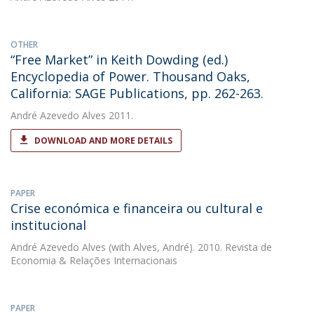
OTHER
“Free Market” in Keith Dowding (ed.)
Encyclopedia of Power. Thousand Oaks,
California: SAGE Publications, pp. 262-263.
André Azevedo Alves
2011.
DOWNLOAD AND MORE DETAILS
PAPER
Crise económica e financeira ou cultural e
institucional
André Azevedo Alves
(with Alves, André). 2010. Revista de
Economia & Relações Internacionais
PAPER