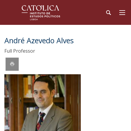
André Azevedo Alves
Full Professor