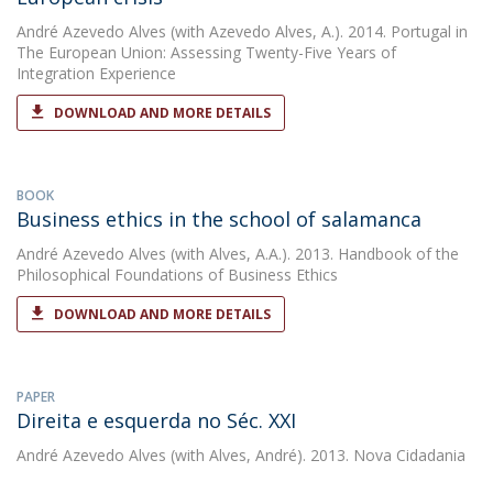
André Azevedo Alves
(with Azevedo Alves, A.). 2014. Portugal in
The European Union: Assessing Twenty-Five Years of
Integration Experience
DOWNLOAD AND MORE DETAILS
BOOK
Business ethics in the school of salamanca
André Azevedo Alves
(with Alves, A.A.). 2013. Handbook of the
Philosophical Foundations of Business Ethics
DOWNLOAD AND MORE DETAILS
PAPER
Direita e esquerda no Séc. XXI
André Azevedo Alves
(with Alves, André). 2013. Nova Cidadania