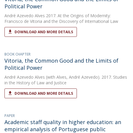
Political Power
André Azevedo Alves
2017. At the Origins of Modernity:
Francisco de Vitoria and the Discovery of International Law
DOWNLOAD AND MORE DETAILS
BOOK CHAPTER
Vitoria, the Common Good and the Limits of
Political Power
André Azevedo Alves
(with Alves, André Azevedo). 2017. Studies
in the History of Law and Justice
DOWNLOAD AND MORE DETAILS
PAPER
Academic staff quality in higher education: an
empirical analysis of Portuguese public