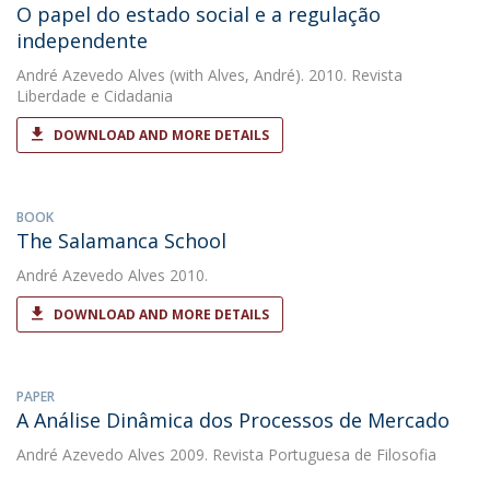
O papel do estado social e a regulação
independente
André Azevedo Alves
(with Alves, André). 2010. Revista
Liberdade e Cidadania
DOWNLOAD AND MORE DETAILS
BOOK
The Salamanca School
André Azevedo Alves
2010.
DOWNLOAD AND MORE DETAILS
PAPER
A Análise Dinâmica dos Processos de Mercado
André Azevedo Alves
2009. Revista Portuguesa de Filosofia