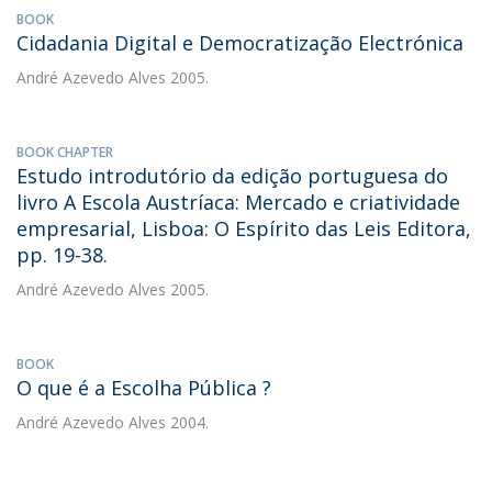
BOOK
Cidadania Digital e Democratização Electrónica
André Azevedo Alves
2005.
BOOK CHAPTER
Estudo introdutório da edição portuguesa do
livro A Escola Austríaca: Mercado e criatividade
empresarial, Lisboa: O Espírito das Leis Editora,
pp. 19-38.
André Azevedo Alves
2005.
BOOK
O que é a Escolha Pública ?
André Azevedo Alves
2004.