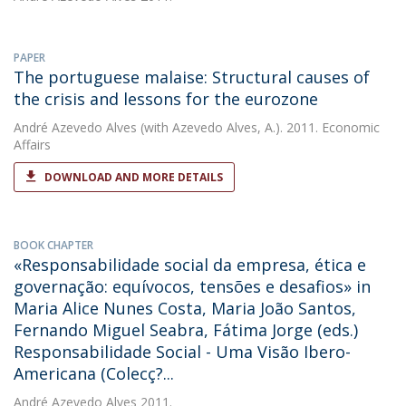
PAPER
The portuguese malaise: Structural causes of
the crisis and lessons for the eurozone
André Azevedo Alves
(with Azevedo Alves, A.). 2011. Economic
Affairs
DOWNLOAD AND MORE DETAILS
BOOK CHAPTER
«Responsabilidade social da empresa, ética e
governação: equívocos, tensões e desafios» in
Maria Alice Nunes Costa, Maria João Santos,
Fernando Miguel Seabra, Fátima Jorge (eds.)
Responsabilidade Social - Uma Visão Ibero-
Americana (Colecç?...
André Azevedo Alves
2011.