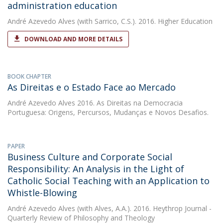
administration education
André Azevedo Alves
(with Sarrico, C.S.). 2016. Higher Education
DOWNLOAD AND MORE DETAILS
BOOK CHAPTER
As Direitas e o Estado Face ao Mercado
André Azevedo Alves
2016. As Direitas na Democracia
Portuguesa: Origens, Percursos, Mudanças e Novos Desafios.
PAPER
Business Culture and Corporate Social
Responsibility: An Analysis in the Light of
Catholic Social Teaching with an Application to
Whistle-Blowing
André Azevedo Alves
(with Alves, A.A.). 2016. Heythrop Journal -
Quarterly Review of Philosophy and Theology