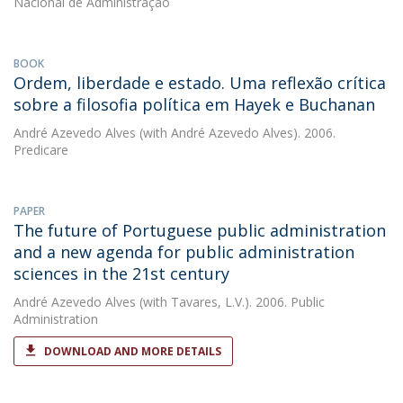
Nacional de Administração
BOOK
Ordem, liberdade e estado. Uma reflexão crítica
sobre a filosofia política em Hayek e Buchanan
André Azevedo Alves
(with André Azevedo Alves). 2006.
Predicare
PAPER
The future of Portuguese public administration
and a new agenda for public administration
sciences in the 21st century
André Azevedo Alves
(with Tavares, L.V.). 2006. Public
Administration
DOWNLOAD AND MORE DETAILS