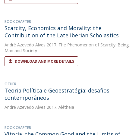
BOOK CHAPTER
Scarcity, Economics and Morality: the
Contribution of the Late Iberian Scholastics
André Azevedo Alves
2017. The Phenomenon of Scarcity: Being,
Man and Society
DOWNLOAD AND MORE DETAILS
OTHER
Teoria Política e Geoestratégia: desafios
contemporâneos
André Azevedo Alves
2017. Alêtheia
BOOK CHAPTER
Vitoria, the Common Good and the Limits of