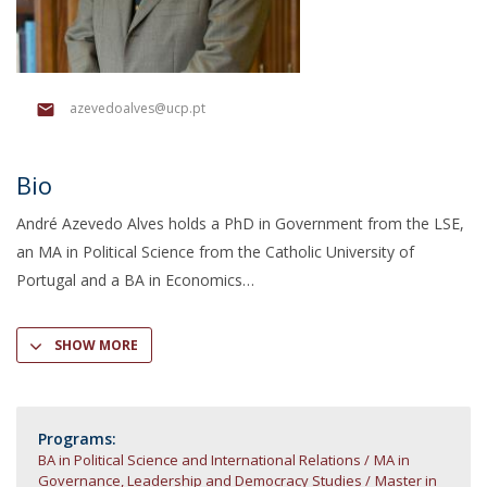
azevedoalves@ucp.pt
Bio
André Azevedo Alves holds a PhD in Government from the LSE,
an MA in Political Science from the Catholic University of
Portugal and a BA in Economics
SHOW MORE
Programs:
BA in Political Science and International Relations
MA in
Governance, Leadership and Democracy Studies
Master in