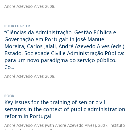
André Azevedo Alves
2008.
BOOK CHAPTER
‘‘Ciências da Administração. Gestão Pública e
Governação em Portugal” in José Manuel
Moreira, Carlos Jalali, André Azevedo Alves (eds.)
Estado, Sociedade Civil e Administração Pública:
para um novo paradigma do serviço público.
Co...
André Azevedo Alves
2008.
BOOK
Key issues for the training of senior civil
servants in the context of public administration
reform in Portugal
André Azevedo Alves
(with André Azevedo Alves). 2007. Instituto