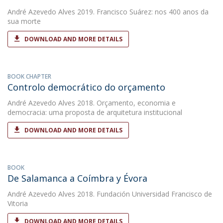
André Azevedo Alves
2019. Francisco Suárez: nos 400 anos da
sua morte
DOWNLOAD AND MORE DETAILS
BOOK CHAPTER
Controlo democrático do orçamento
André Azevedo Alves
2018. Orçamento, economia e
democracia: uma proposta de arquitetura institucional
DOWNLOAD AND MORE DETAILS
BOOK
De Salamanca a Coímbra y Évora
André Azevedo Alves
2018. Fundación Universidad Francisco de
Vitoria
DOWNLOAD AND MORE DETAILS