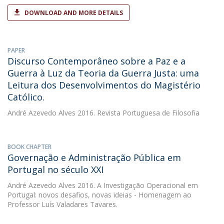
DOWNLOAD AND MORE DETAILS
PAPER
Discurso Contemporâneo sobre a Paz e a
Guerra à Luz da Teoria da Guerra Justa: uma
Leitura dos Desenvolvimentos do Magistério
Católico.
André Azevedo Alves
2016. Revista Portuguesa de Filosofia
BOOK CHAPTER
Governação e Administração Pública em
Portugal no século XXI
André Azevedo Alves
2016. A Investigação Operacional em
Portugal: novos desafios, novas ideias - Homenagem ao
Professor Luís Valadares Tavares.