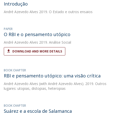
Introdução
André Azevedo Alves
2019. O Estado e outros ensaios
PAPER
O RBI e o pensamento utópico
André Azevedo Alves
2019. Análise Social
DOWNLOAD AND MORE DETAILS
BOOK CHAPTER
RBI e pensamento utópico: uma visão crítica
André Azevedo Alves
(with André Azevedo Alves). 2019. Outros
lugares: utopias, distopias, heteropias
BOOK CHAPTER
Suárez e a escola de Salamanca