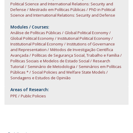
Political Science and International Relations: Security and
Defense
Mestrado em Políticas Públicas
PhD in Political
Science and International Relations: Security and Defense
Modules / Courses:
Análise de Políticas Públicas
Global Political Economy
Global Political Economy
Institutional Political Economy
Institutional Political Economy
Institutions of Governance
and Representation
Métodos de Investigação Científica
Avançada
Políticas de Segurança Social, Trabalho e Família
Políticas Sociais e Modelos de Estado Social
Research
Tutorial
Seminário de Metodologia
Seminários em Políticas
Públicas *
Social Policies and Welfare State Models
Sondagens e Estudos de Opinião
Areas of Research:
PPE
Public Policies