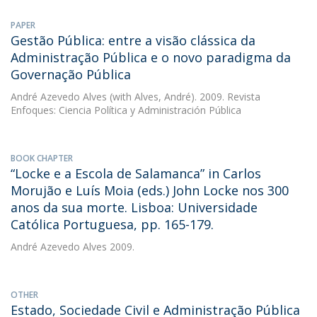
PAPER
Gestão Pública: entre a visão clássica da
Administração Pública e o novo paradigma da
Governação Pública
André Azevedo Alves
(with Alves, André). 2009. Revista
Enfoques: Ciencia Política y Administración Pública
BOOK CHAPTER
“Locke e a Escola de Salamanca” in Carlos
Morujão e Luís Moia (eds.) John Locke nos 300
anos da sua morte. Lisboa: Universidade
Católica Portuguesa, pp. 165-179.
André Azevedo Alves
2009.
OTHER
Estado, Sociedade Civil e Administração Pública