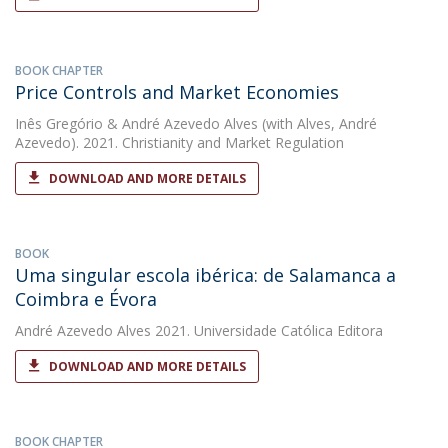
BOOK CHAPTER
Price Controls and Market Economies
Inês Gregório
&
André Azevedo Alves
(with Alves, André
Azevedo). 2021. Christianity and Market Regulation
DOWNLOAD AND MORE DETAILS
BOOK
Uma singular escola ibérica: de Salamanca a
Coimbra e Évora
André Azevedo Alves
2021. Universidade Católica Editora
DOWNLOAD AND MORE DETAILS
BOOK CHAPTER