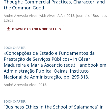
Thought: Commercial Practices, Character, and
the Common Good
André Azevedo Alves
(with Alves, A.A.). 2013. Journal of Business
Ethics
DOWNLOAD AND MORE DETAILS
BOOK CHAPTER
«Concepções de Estado e Fundamentos da
Prestação de Serviços Públicos» in César
Madureira e Maria Ascencio (eds.) Handbook em
Administração Pública. Oeiras: Instituto
Nacional de Administração, pp. 295-313.
André Azevedo Alves
2013.
BOOK CHAPTER
“Business Ethics in the School of Salamanca” in