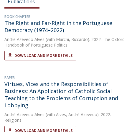
Publications
BOOK CHAPTER
The Right and Far-Right in the Portuguese
Democracy (1974–2022)
André Azevedo Alves
(with Marchi, Riccardo). 2022. The Oxford
Handbook of Portuguese Politics
DOWNLOAD AND MORE DETAILS
PAPER
Virtues, Vices and the Responsibilities of
Business: An Application of Catholic Social
Teaching to the Problems of Corruption and
Lobbying
André Azevedo Alves
(with Alves, André Azevedo). 2022.
Religions
DOWNLOAD AND MORE DETAILS