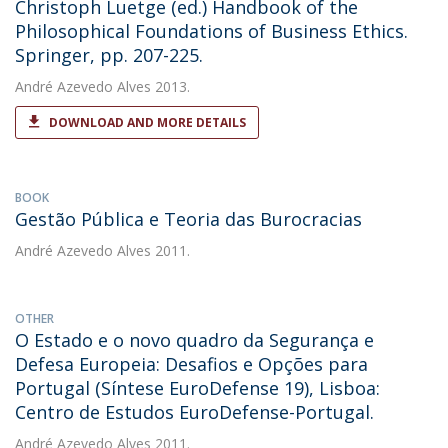
Christoph Luetge (ed.) Handbook of the
Philosophical Foundations of Business Ethics.
Springer, pp. 207-225.
André Azevedo Alves
2013.
DOWNLOAD AND MORE DETAILS
BOOK
Gestão Pública e Teoria das Burocracias
André Azevedo Alves
2011.
OTHER
O Estado e o novo quadro da Segurança e
Defesa Europeia: Desafios e Opções para
Portugal (Síntese EuroDefense 19), Lisboa:
Centro de Estudos EuroDefense-Portugal.
André Azevedo Alves
2011.