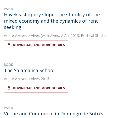
PAPER
Hayek's slippery slope, the stability of the
mixed economy and the dynamics of rent
seeking
André Azevedo Alves
(with Alves, A.A.). 2013. Political Studies
DOWNLOAD AND MORE DETAILS
BOOK
The Salamanca School
André Azevedo Alves
2013.
DOWNLOAD AND MORE DETAILS
PAPER
Virtue and Commerce in Domingo de Soto's