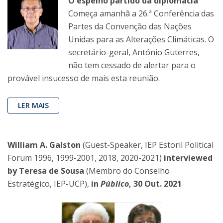
O espelho partido da diplomacia
Começa amanhã a 26.ª Conferência das
Partes da Convenção das Nações
Unidas para as Alterações Climáticas. O
secretário-geral, António Guterres,
não tem cessado de alertar para o
provável insucesso de mais esta reunião.
LER MAIS
William A. Galston
(Guest-Speaker, IEP Estoril Political
Forum 1996, 1999-2001, 2018, 2020-2021)
interviewed
by Teresa de Sousa
(Membro do Conselho
Estratégico, IEP-UCP),
in
Público
, 30 Out. 2021