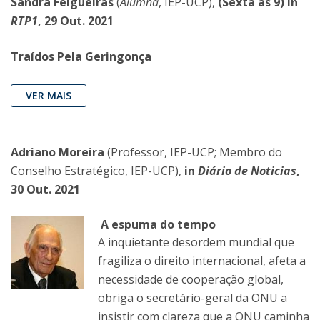
Sandra Felgueiras
(
Alumna
, IEP-UCP),
(Sexta às 9) in
RTP1
, 29 Out. 2021
Traídos Pela Geringonça
VER MAIS
Adriano Moreira
(Professor, IEP-UCP; Membro do
Conselho Estratégico, IEP-UCP),
in
Diário de Noticias
,
30 Out. 2021
A espuma do tempo
A inquietante desordem mundial que
fragiliza o direito internacional, afeta a
necessidade de cooperação global,
obriga o secretário-geral da ONU a
insistir com clareza que a ONU caminha