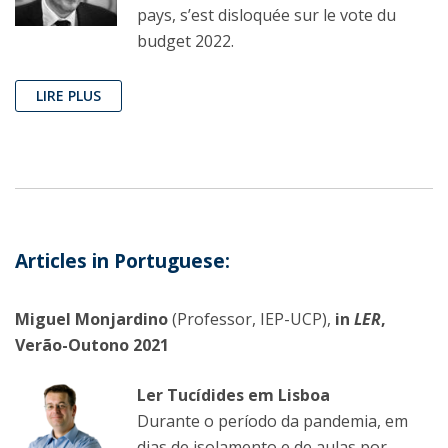
pays, s’est disloquée sur le vote du
budget 2022.
LIRE PLUS
Articles in Portuguese:
Miguel Monjardino
(Professor, IEP-UCP),
in
LER
,
Verão-Outono 2021
Ler Tucídides em Lisboa
Durante o período da pandemia, em
dias de isolamento e de aulas por