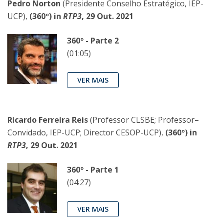
Pedro Norton
(Presidente Conselho Estratégico, IEP-
UCP),
(360º) in
RTP3
, 29 Out. 2021
360º - Parte 2
(01:05)
VER MAIS
Ricardo Ferreira Reis
(Professor CLSBE; Professor–
Convidado, IEP-UCP; Director CESOP-UCP),
(360º) in
RTP3
, 29 Out. 2021
360º - Parte 1
(04:27)
VER MAIS