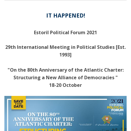
IT HAPPENED!
Estoril Political Forum 2021
29th International Meeting in Political Studies [Est.
1993]
"On the 80th Anniversary of the Atlantic Charter:
Structuring a New Alliance of Democracies "
18-20 October