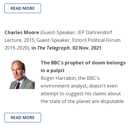
READ MORE
Charles Moore
(Guest-Speaker, IEP Dahrendorf
Lecture, 2015; Guest-Speaker, Estoril Political Forum
2019-2020),
in
The Telegraph
, 02 Nov. 2021
The BBC’s prophet of doom belongs
in a pulpit
Roger Harrabin, the BBC's
environment analyst, doesn't even
attempt to suggest his claims about
the state of the planet are disputable
READ MORE