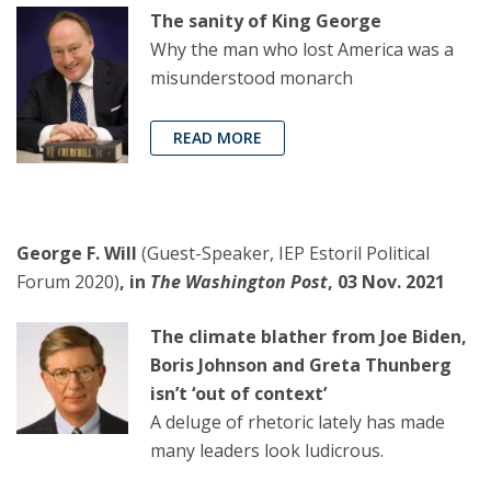
The sanity of King George
Why the man who lost America was a
misunderstood monarch
READ MORE
George F. Will
(Guest-Speaker, IEP Estoril Political
Forum 2020)
, in
The Washington Post
, 03 Nov. 2021
The climate blather from Joe Biden,
Boris Johnson and Greta Thunberg
isn’t ‘out of context’
A deluge of rhetoric lately has made
many leaders look ludicrous.