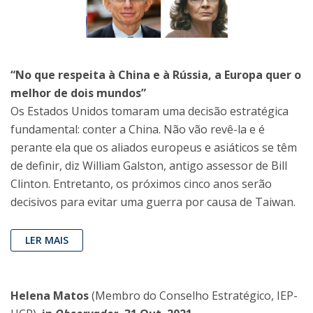
“No que respeita à China e à Rússia, a Europa quer o
melhor de dois mundos”
Os Estados Unidos tomaram uma decisão estratégica
fundamental: conter a China. Não vão revê-la e é
perante ela que os aliados europeus e asiáticos se têm
de definir, diz William Galston, antigo assessor de Bill
Clinton. Entretanto, os próximos cinco anos serão
decisivos para evitar uma guerra por causa de Taiwan.
LER MAIS
Helena Matos
(Membro do Conselho Estratégico, IEP-