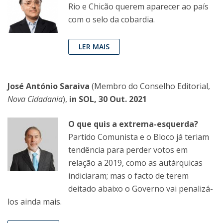
Rio e Chicão querem aparecer ao país
com o selo da cobardia.
LER MAIS
José António Saraiva
(Membro do Conselho Editorial,
Nova Cidadania
),
in SOL, 30 Out. 2021
O que quis a extrema-esquerda?
Partido Comunista e o Bloco já teriam
tendência para perder votos em
relação a 2019, como as autárquicas
indiciaram; mas o facto de terem
deitado abaixo o Governo vai penalizá-
los ainda mais.