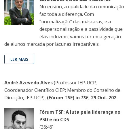
No ensino, a qualidade da comunicação
faz toda a diferença. Com
“normalização” das máscaras, e a
despersonalização e a passividade que
elas induzem, vamos ter uma geração
de alunos marcada por lacunas irreparáveis.
LER MAIS
André Azevedo Alves
(Professor IEP-UCP;
Coordenador Científico CIEP; Membro do Conselho de
Direcção, IEP-UCP),
(Fórum TSF) in
TSF
, 29 Out. 202
Fórum TSF: A luta pela liderança no
PSD e no CDS
(36:46)