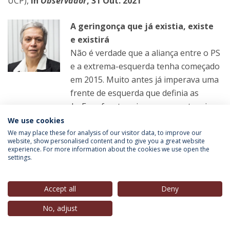
UCP),
in
Observador
, 31 Out. 2021
A geringonça que já existia, existe
e existirá
Não é verdade que a aliança entre o PS
e a extrema-esquerda tenha começado
em 2015. Muito antes já imperava uma
frente de esquerda que definia as
causas e a agenda. Essa frente vai escapar a esta crise
We use cookies
We may place these for analysis of our visitor data, to improve our
LER MAIS
website, show personalised content and to give you a great website
experience. For more information about the cookies we use open the
settings.
João Pereira Coutinho
(Professor, IEP-UCP),
in
Correio da Manhã, 31 Out. 2021
Accept all
Deny
No, adjust
A direita fofinha
Futuro de Ventura está entre o