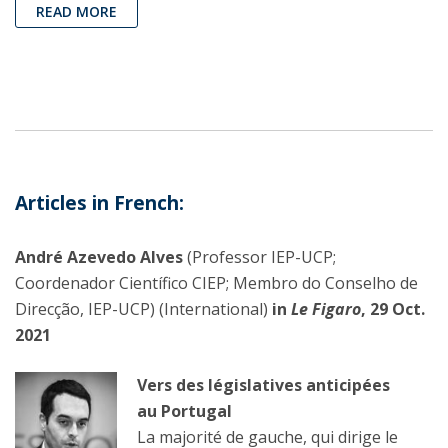
READ MORE
Articles in French
:
André Azevedo Alves
(Professor IEP-UCP;
Coordenador Científico CIEP; Membro do Conselho de
Direcção, IEP-UCP) (International)
in
Le Figaro
, 29 Oct.
2021
Vers des législatives anticipées
au Portugal
La majorité de gauche, qui dirige le