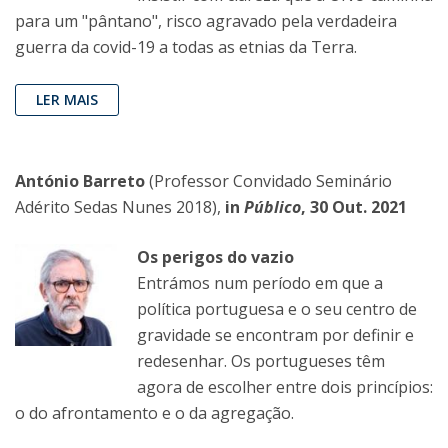
para um "pântano", risco agravado pela verdadeira
guerra da covid-19 a todas as etnias da Terra.
LER MAIS
António Barreto
(Professor Convidado Seminário
Adérito Sedas Nunes 2018),
in
Público
, 30 Out. 2021
Os perigos do vazio
Entrámos num período em que a
política portuguesa e o seu centro de
gravidade se encontram por definir e
redesenhar. Os portugueses têm
agora de escolher entre dois princípios:
o do afrontamento e o da agregação.