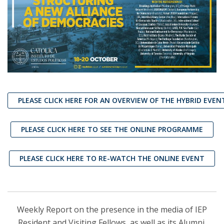
PLEASE CLICK HERE FOR AN OVERVIEW OF THE HYBRID EVEN
PLEASE CLICK HERE TO SEE THE ONLINE PROGRAMME
PLEASE CLICK HERE TO RE-WATCH THE ONLINE EVENT
Weekly Report on the presence in the media of IEP
Resident and Visiting Fellows, as well as its Alumni,