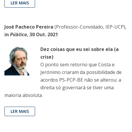
LER MAIS
José Pacheco Pereira
(Professor-Convidado, IEP-UCP),
in
Público
, 30 Out. 2021
Dez coisas que eu sei sobre ela (a
crise)
O ponto sem retorno que Costa e
Jerónimo criaram da possibilidade de
acordos PS-PCP-BE não se alterou: a
direita só governará se tiver uma
maioria absoluta.
LER MAIS