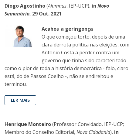
Diogo Agostinho
(
Alumnus
, IEP-UCP),
in
Novo
Semanário
, 29 Out. 2021
Acabou a geringonça
O que começou torto, depois de uma
clara derrota política nas eleições, com
António Costa a perder contra um
governo que tinha sido caracterizado
como o pior de toda a história democrática - falo, claro
está, do de Passos Coelho -, não se endireitou e
terminou.
LER MAIS
Henrique Monteiro
(Professor Convidado, IEP-UCP;
Membro do Conselho Editorial,
Nova Cidadania
),
in