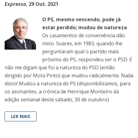
Expresso
, 29 Out. 2021
O PS, mesmo vencendo, pode já
estar perdido; mudou de natureza
Os casamentos de conveniência dão
nisto. Soares, em 1983, quando lhe
perguntaram qual o partido mais
próximo do PS, respondeu ser o PSD. E
não me digam que foi a natureza do PSD (então
dirigido por Mota Pinto) que mudou radicalmente. Nada
disso! Mudou a natureza do PS (disponibilizamos, para
os assinantes, a crónica de Henrique Monteiro da
edição semanal deste sábado, 30 de outubro)
LER MAIS