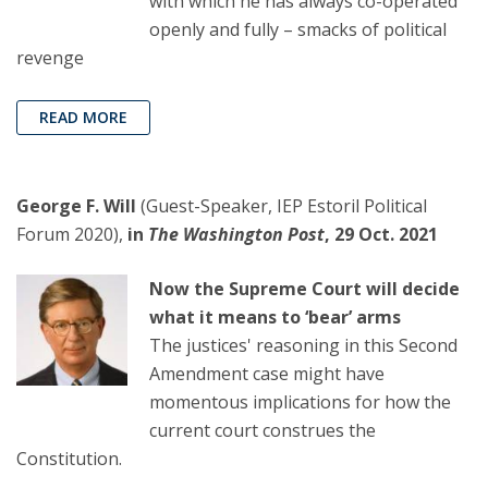
with which he has always co-operated
openly and fully – smacks of political
revenge
READ MORE
George F. Will
(Guest-Speaker, IEP Estoril Political
Forum 2020),
in
The Washington Post
, 29 Oct. 2021
Now the Supreme Court will decide
what it means to ‘bear’ arms
The justices' reasoning in this Second
Amendment case might have
momentous implications for how the
current court construes the
Constitution.