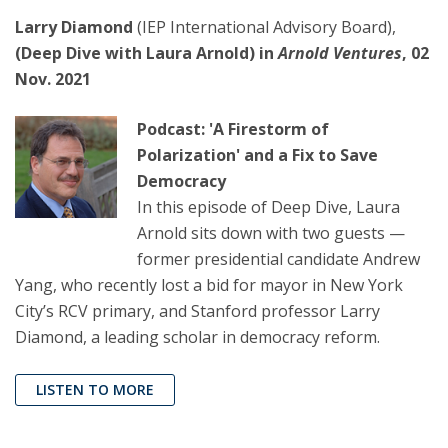
Larry Diamond
(IEP International Advisory Board),
(Deep Dive with Laura Arnold) in
Arnold Ventures
, 02
Nov. 2021
Podcast: 'A Firestorm of
Polarization' and a Fix to Save
Democracy
In this episode of Deep Dive, Laura
Arnold sits down with two guests —
former presidential candidate Andrew
Yang, who recently lost a bid for mayor in New York
City’s RCV primary, and Stanford professor Larry
Diamond, a leading scholar in democracy reform.
LISTEN TO MORE