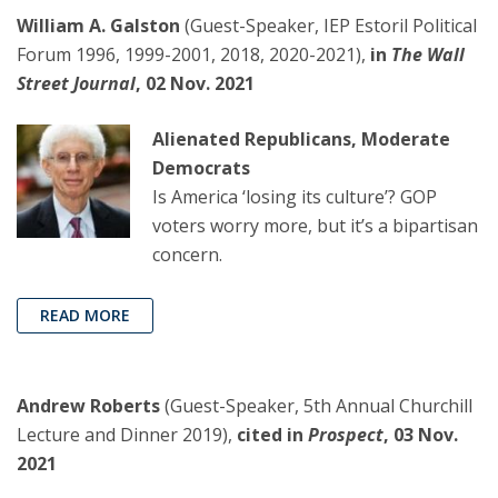
William A. Galston
(Guest-Speaker, IEP Estoril Political
Forum 1996, 1999-2001, 2018, 2020-2021),
in
The Wall
Street Journal
, 02 Nov. 2021
Alienated Republicans, Moderate
Democrats
Is America ‘losing its culture’? GOP
voters worry more, but it’s a bipartisan
concern.
READ MORE
Andrew Roberts
(Guest-Speaker, 5th Annual Churchill
Lecture and Dinner 2019),
cited in
Prospect
, 03 Nov.
2021