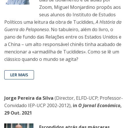
Zoom, Miguel Monjardino propôs aos
seus alunos do Instituto de Estudos
Políticos uma leitura da obra de Tucídides,
A História da
Guerra do Peloponeso
. No tabuleiro, além do livro, o
pano de fundo das Relações entre os Estados Unidos e
a China – um alto responsável chinês tinha acabado de
mencionar a «armadilha de Tucídides». Como se lê um
clássico quando o mundo se agita?
LER MAIS
Jorge Pereira da Silva
(Director, ELFD-UCP; Professor-
Convidado IEP-UCP 2002-2012),
in
O Jornal Económico
,
29 Out. 2021
Escondidos atrás das máscaras