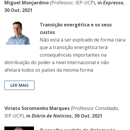
Miguel Monjardino
(Professor, IEP-UCP)
, in
Expresso
,
30 Out. 2021
Transição energética e os seus
custos
Não está a ser explicado de forma clara
que a transição energética terá
consequências importantes na
distribuição do poder a nível internacional e não
afetará todos os países da mesma forma
LER MAIS
Viriato Soromenho Marques
(Professor Convidado,
IEP-UCP),
in
Diário de Notícias
, 30 Out. 2021