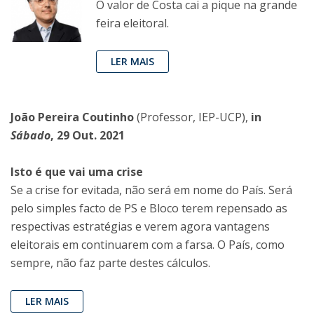
O valor de Costa cai a pique na grande
feira eleitoral.
LER MAIS
João Pereira Coutinho
(Professor, IEP-UCP),
in
Sábado
, 29 Out. 2021
Isto é que vai uma crise
Se a crise for evitada, não será em nome do País. Será
pelo simples facto de PS e Bloco terem repensado as
respectivas estratégias e verem agora vantagens
eleitorais em continuarem com a farsa. O País, como
sempre, não faz parte destes cálculos.
LER MAIS