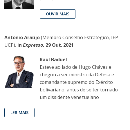
OUVIR MAIS
António Araújo
(Membro Conselho Estratégico, IEP-
UCP),
in
Expresso
, 29 Out. 2021
Raúl Baduel
Esteve ao lado de Hugo Chávez e
chegou a ser ministro da Defesa e
comandante supremo do Exército
bolivariano, antes de se ter tornado
um dissidente venezuelano
LER MAIS