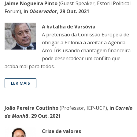
Jaime Nogueira Pinto
(Guest-Speaker, Estoril Political
Forum),
in
Observador
, 29 Out. 2021
A batalha de Varsóvia
A pretensão da Comissão Europeia de
obrigar a Polónia a aceitar a Agenda
Arco-Íris usando chantagem financeira
pode desencadear um conflito que
acaba mal para todos.
LER MAI
S
João Pereira Coutinho
(Professor, IEP-UCP),
in
Correio
da Manhã
, 29 Out. 2021
Crise de valores