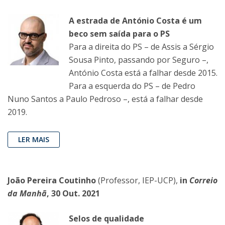
A estrada de António Costa é um
beco sem saída para o PS
Para a direita do PS – de Assis a Sérgio
Sousa Pinto, passando por Seguro –,
António Costa está a falhar desde 2015.
Para a esquerda do PS – de Pedro
Nuno Santos a Paulo Pedroso –, está a falhar desde
2019.
LER MAIS
João Pereira Coutinho
(Professor, IEP-UCP),
in
Correio
da Manhã
, 30 Out. 2021
Selos de qualidade