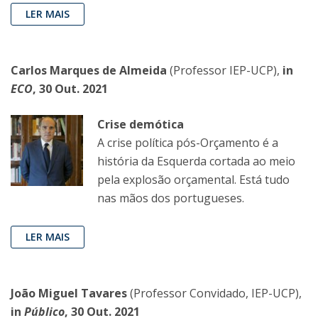
LER MAIS
Carlos Marques de Almeida
(Professor IEP-UCP),
in
ECO
, 30 Out. 2021
Crise demótica
A crise política pós-Orçamento é a
história da Esquerda cortada ao meio
pela explosão orçamental. Está tudo
nas mãos dos portugueses.
LER MAIS
João Miguel Tavares
(Professor Convidado, IEP-UCP),
in
Público
, 30 Out. 2021