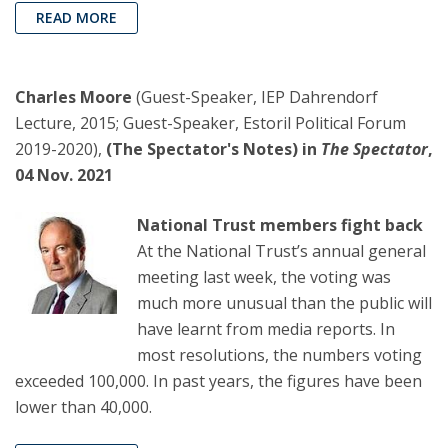
READ MORE
Charles Moore
(Guest-Speaker, IEP Dahrendorf
Lecture, 2015; Guest-Speaker, Estoril Political Forum
2019-2020),
(The Spectator's Notes) in
The Spectator
,
04 Nov. 2021
National Trust members fight back
At the National Trust’s annual general
meeting last week, the voting was
much more unusual than the public will
have learnt from media reports. In
most resolutions, the numbers voting
exceeded 100,000. In past years, the figures have been
lower than 40,000.