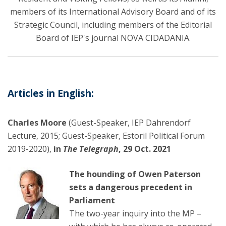
members of its International Advisory Board and of its
Strategic Council, including members of the Editorial
Board of IEP's journal NOVA CIDADANIA.
Articles in English:
Charles Moore
(Guest-Speaker, IEP Dahrendorf
Lecture, 2015; Guest-Speaker, Estoril Political Forum
2019-2020),
in
The Telegraph
, 29 Oct. 2021
The hounding of Owen Paterson
sets a dangerous precedent in
Parliament
The two-year inquiry into the MP –