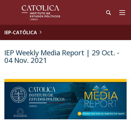
IEP-CATÓLICA
IEP Weekly Media Report | 29 Oct. -
04 Nov. 2021