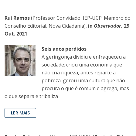
Rui Ramos
(Professor Convidado, IEP-UCP; Membro do
Conselho Editorial, Nova Cidadania),
in
Observador
, 29
Out. 2021
Seis anos perdidos
A geringonça dividiu e enfraqueceu a
sociedade: criou uma economia que
não cria riqueza, antes reparte a
pobreza; gerou uma cultura que não
procura o que é comum e agrega, mas
o que separa e tribaliza
LER MAIS