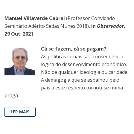
Manuel Villaverde Cabral
(Professor Convidado
Seminário Adérito Sedas Nunes 2018),
in
Observador
,
29 Out. 2021
Cá se fazem, cá se pagam?
As políticas sociais são consequência
lógica do desenvolvimento económico.
Não de qualquer ideologia ou caridade.
A demagogia que se espalhou pelo
país a este respeito tornou-se numa
praga.
LER MAIS