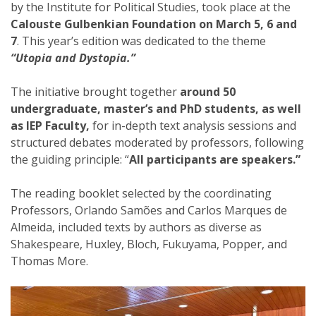
by the Institute for Political Studies, took place at the
Calouste Gulbenkian Foundation on March 5, 6 and
7
. This year’s edition was dedicated to the theme
“Utopia and Dystopia.”
The initiative brought together
around 50
undergraduate, master’s and PhD students, as well
as IEP Faculty,
for in-depth text analysis sessions and
structured debates moderated by professors, following
the guiding principle: “
All participants are speakers.”
The reading booklet selected by the coordinating
Professors, Orlando Samões and Carlos Marques de
Almeida, included texts by authors as diverse as
Shakespeare, Huxley, Bloch, Fukuyama, Popper, and
Thomas More.