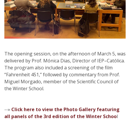
The opening session, on the afternoon of March 5, was
delivered by Prof. Mónica Dias, Director of IEP–Católica.
The program also included a screening of the film
“Fahrenheit 451,” followed by commentary from Prof.
Miguel Morgado, member of the Scientific Council of
the Winter School.
--»
Click here to view the Photo Gallery featuring
all panels of the 3rd edition of the Winter Schoo
l