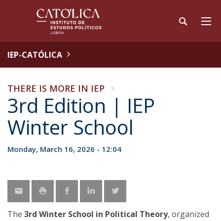
IEP-CATÓLICA
THERE IS MORE IN IEP
3rd Edition | IEP
Winter School
Monday, March 16, 2026 - 12:04
The
3rd Winter School in Political Theory
, organized