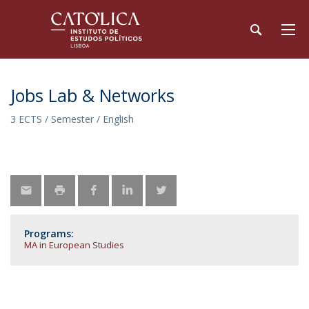
Jobs Lab & Networks
3 ECTS / Semester / English
Programs:
MA in European Studies