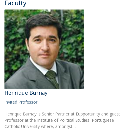
Faculty
Henrique Burnay
Invited Professor
Henrique Burnay is Senior Partner at Eupportunity and guest
Professor at the Institute of Political Studies, Portuguese
Catholic University where, amongst…