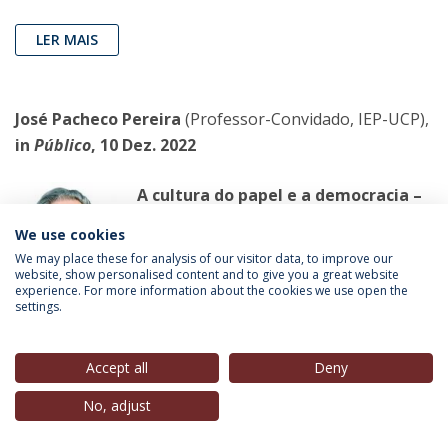
LER MAIS
José Pacheco Pereira
(Professor-Convidado, IEP-UCP),
in
Público
, 10 Dez. 2022
A cultura do papel e a democracia –
os efeitos sociais do
We use cookies
deslumbramento tecnológico
We may place these for analysis of our visitor data, to improve our
O deslumbramento tecnológico
website, show personalised content and to give you a great website
experience. For more information about the cookies we use open the
impede-nos de ver os monstros que já
settings.
estão aí, como seja o uso dos
telemóveis e as redes sociais como instrumentos de
Accept all
Deny
controlo pessoal.
No, adjust
LER MAIS