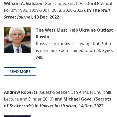
William A. Galston
(Guest-Speaker, IEP Estoril Political
Forum 1996, 1999-2001, 2018, 2020-2022),
in The
Wall
Street Journa
l, 13 Dec. 2022
The West Must Help Ukraine Outlast
Russia
Russia’s economy is slowing, but Putin
is only more determined to break Kyiv’s
will.
READ MORE
Andrew Roberts
(Guest-Speaker, 5th Annual Churchill
Lecture and Dinner 2019)
and Michael Gove, (Secrets
of Statecraft) in
Hoover Institution
, 14 Dec. 2022