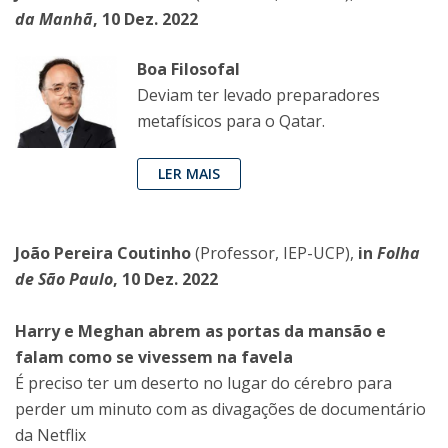
da Manhã
, 10 Dez. 2022
Boa Filosofal
Deviam ter levado preparadores
metafísicos para o Qatar.
LER MAIS
João Pereira Coutinho
(Professor, IEP-UCP),
in
Folha
de São Paulo
, 10 Dez. 2022
Harry e Meghan abrem as portas da mansão e
falam como se vivessem na favela
É preciso ter um deserto no lugar do cérebro para
perder um minuto com as divagações de documentário
da Netflix