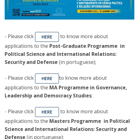
- Please click
to know more about
HERE
applications to the
Post-Graduate Programme in
Political Science and International Relations:
Security and Defense
(in portuguese);
- Please click
to know more about
HERE
applications to the
MA Programme in Governance,
Leadership and Democracy Studies
;
- Please click
to know more about
HERE
applications to the
Masters Programme in Political
Science and International Relations: Security and
Defense
(in portuguese);