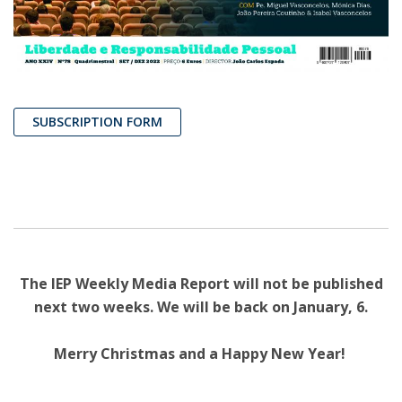
SUBSCRIPTION FORM
The IEP Weekly Media Report will not be published
next two weeks. We will be back on January, 6.
Merry Christmas and a Happy New Year!