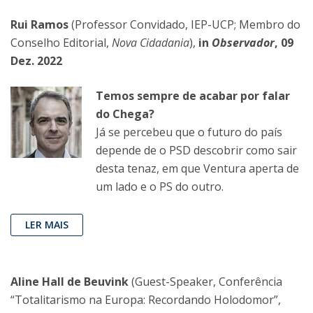
Rui Ramos
(Professor Convidado, IEP-UCP; Membro do
Conselho Editorial,
Nova Cidadania
),
in
Observador
, 09
Dez. 2022
Temos sempre de acabar por falar
do Chega?
Já se percebeu que o futuro do país
depende de o PSD descobrir como sair
desta tenaz, em que Ventura aperta de
um lado e o PS do outro.
LER MAIS
Aline Hall de Beuvink
(Guest-Speaker, Conferência
“Totalitarismo na Europa: Recordando Holodomor”,