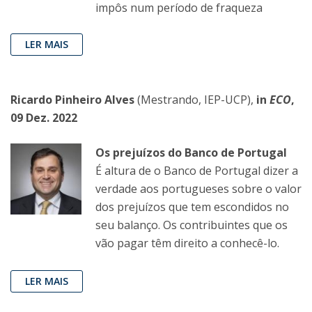
impôs num período de fraqueza
LER MAIS
Ricardo Pinheiro Alves
(Mestrando, IEP-UCP),
in
ECO
,
09 Dez. 2022
Os prejuízos do Banco de Portugal
É altura de o Banco de Portugal dizer a
verdade aos portugueses sobre o valor
dos prejuízos que tem escondidos no
seu balanço. Os contribuintes que os
vão pagar têm direito a conhecê-lo.
LER MAIS