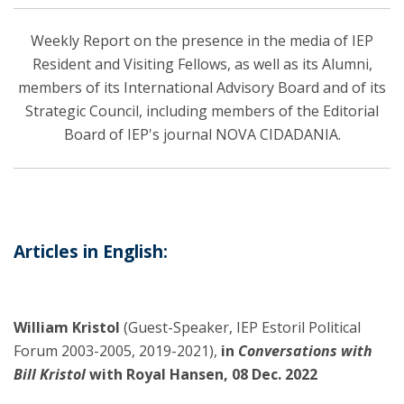
Weekly Report on the presence in the media of IEP
Resident and Visiting Fellows, as well as its Alumni,
members of its International Advisory Board and of its
Strategic Council, including members of the Editorial
Board of IEP's journal NOVA CIDADANIA.
Articles in English:
William Kristol
(Guest-Speaker, IEP Estoril Political
Forum 2003-2005, 2019-2021),
in
Conversations with
Bill Kristol
with Royal Hansen, 08 Dec. 2022