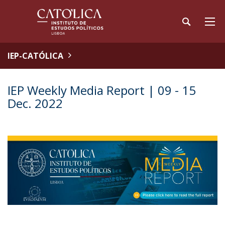
IEP-CATÓLICA
IEP Weekly Media Report | 09 - 15
Dec. 2022