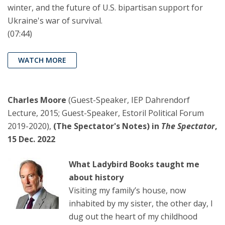
winter, and the future of U.S. bipartisan support for
Ukraine's war of survival.
(07:44)
WATCH MORE
Charles Moore
(Guest-Speaker, IEP Dahrendorf
Lecture, 2015; Guest-Speaker, Estoril Political Forum
2019-2020),
(The Spectator's Notes) in
The Spectator
,
15 Dec. 2022
What Ladybird Books taught me
about history
Visiting my family’s house, now
inhabited by my sister, the other day, I
dug out the heart of my childhood