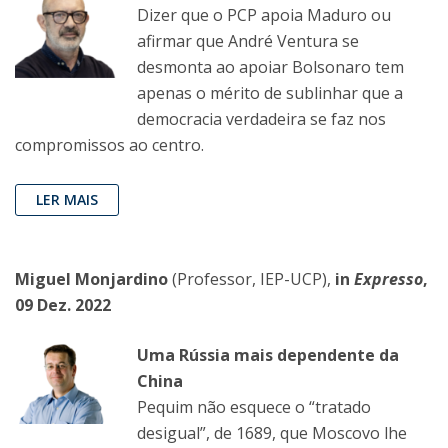
Dizer que o PCP apoia Maduro ou
afirmar que André Ventura se
desmonta ao apoiar Bolsonaro tem
apenas o mérito de sublinhar que a
democracia verdadeira se faz nos
compromissos ao centro.
LER MAIS
Miguel Monjardino
(Professor, IEP-UCP),
in
Expresso
,
09 Dez. 2022
Uma Rússia mais dependente da
China
Pequim não esquece o “tratado
desigual”, de 1689, que Moscovo lhe