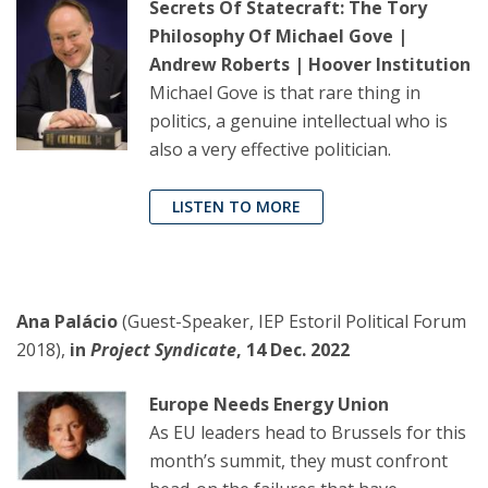
Secrets Of Statecraft: The Tory
Philosophy Of Michael Gove |
Andrew Roberts | Hoover Institution
Michael Gove is that rare thing in
politics, a genuine intellectual who is
also a very effective politician.
LISTEN TO MORE
Ana Palácio
(Guest-Speaker, IEP Estoril Political Forum
2018),
in
Project Syndicate
, 14 Dec. 2022
Europe Needs Energy Union
As EU leaders head to Brussels for this
month’s summit, they must confront