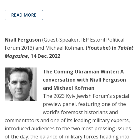
READ MORE
Niall Ferguson
(Guest-Speaker, IEP Estoril Political
Forum 2013) and Michael Kofman,
(Youtube) in
Tablet
Magazine
, 14 Dec. 2022
The Coming Ukrainian Winter: A
conversation with Niall Ferguson
and Michael Kofman
The 2023 Kyiv Jewish Forum's special
preview panel, featuring one of the
world's foremost historians and
commentators and one of its leading military experts,
introduced audiences to the two most pressing issues
of the day: the balance of military forces heading into