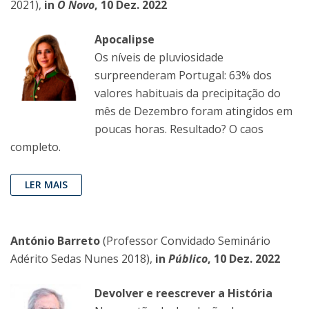
2021),
in
O Novo
, 10 Dez. 2022
Apocalipse
Os níveis de pluviosidade
surpreenderam Portugal: 63% dos
valores habituais da precipitação do
mês de Dezembro foram atingidos em
poucas horas. Resultado? O caos
completo.
LER MAIS
António Barreto
(Professor Convidado Seminário
Adérito Sedas Nunes 2018),
in
Público
, 10 Dez. 2022
Devolver e reescrever a História