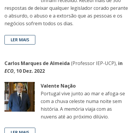
tinham recebido. Recebi mais de 300
respostas de deixar qualquer legislador corado perante
o absurdo, o abuso e a extorsão que as pessoas e os
negócios sofrem todos os dias.
LER MAIS
Carlos Marques de Almeida
(Professor IEP-UCP),
in
ECO
, 10 Dez. 2022
Valente Nação
Portugal vive junto ao mar e afoga-se
com a chuva celeste numa noite sem
história. A memória viaja com as
nuvens até ao próximo dilúvio.
LER MAIS