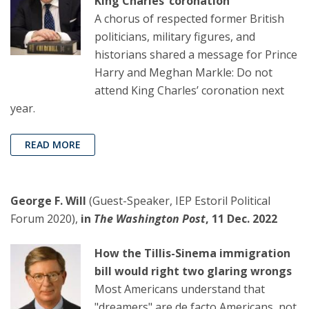
King Charles’ coronation
A chorus of respected former British
politicians, military figures, and
historians shared a message for Prince
Harry and Meghan Markle: Do not
attend King Charles’ coronation next
year.
READ MORE
George F. Will
(Guest-Speaker, IEP Estoril Political
Forum 2020),
in
The Washington Post
, 11 Dec. 2022
How the Tillis-Sinema immigration
bill would right two glaring wrongs
Most Americans understand that
"dreamers" are de facto Americans, not