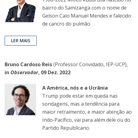
bairro do Samizanga com o nome de
Gelson Caio Manuel Mendes e falecido
de cancro do pulmão
LER MAIS
Bruno Cardoso Reis
(Professor Convidado, IEP-UCP),
in
Observador
, 09 Dez. 2022
A América, nós e a Ucrânia
Trump pode estar em queda nas
sondagens, mas a tendência para
maior retraimento, e maior atenção ao
Indo-Pacífico, vai para além dele ou do
Partido Republicano.