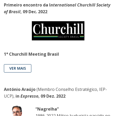
Primeiro encontro da I
nternational Churchill Society
of Brasil
, 09 Dec. 2022
1° Churchill Meeting Brasil
VER MAIS
António Araújo
(Membro Conselho Estratégico, IEP-
UCP),
in
Expresso
, 09 Dez. 2022
“Nagrelha”
1986-2022 Mítico kudurista nascido no