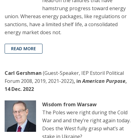
head-on the failures that have
hamstrung progress toward energy
union. Whereas energy packages, like regulations or
sanctions, have a limited shelf life, a consolidated
energy market does not.
READ MORE
Carl Gershman
(Guest-Speaker, IEP Estoril Political
Forum 2008, 2019, 2021-2022)
, in
American Purpose
,
14 Dec. 2022
Wisdom from Warsaw
The Poles were right during the Cold
War and and they’re right again today.
Does the West fully grasp what’s at
stake in Ukraine?