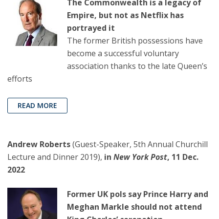
The Commonwealth is a legacy of
Empire, but not as Netflix has
portrayed it
The former British possessions have
become a successful voluntary
association thanks to the late Queen’s
efforts
READ MORE
Andrew Roberts
(Guest-Speaker, 5th Annual Churchill
Lecture and Dinner 2019),
in
New York Post
, 11 Dec.
2022
Former UK pols say Prince Harry and
Meghan Markle should not attend