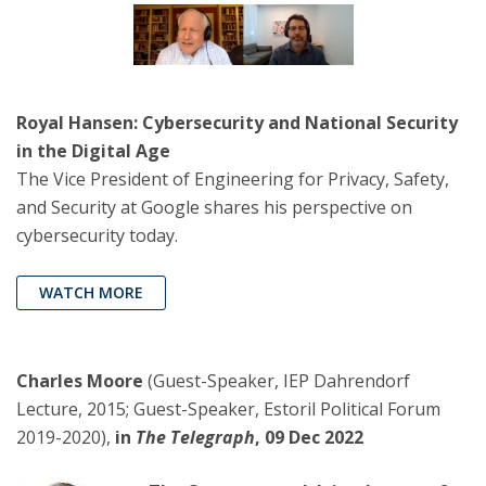
Royal Hansen: Cybersecurity and National Security
in the Digital Age
The Vice President of Engineering for Privacy, Safety,
and Security at Google shares his perspective on
cybersecurity today.
WATCH MORE
Charles Moore
(Guest-Speaker, IEP Dahrendorf
Lecture, 2015; Guest-Speaker, Estoril Political Forum
2019-2020),
in
The Telegraph
, 09 Dec 2022