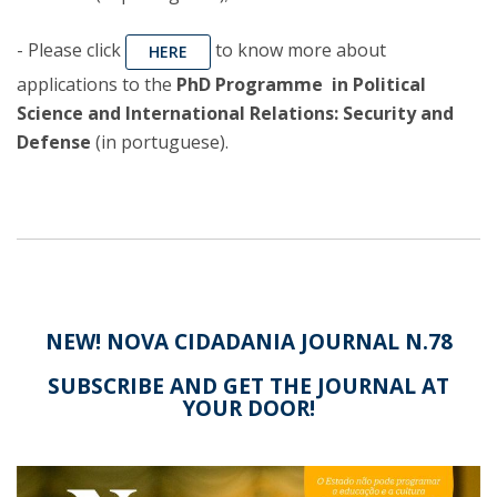
- Please click
to know more about
HERE
applications to the
PhD Programme in Political
Science and International Relations: Security and
Defense
(in portuguese).
NEW! NOVA CIDADANIA JOURNAL N.78
SUBSCRIBE AND GET THE JOURNAL AT
YOUR DOOR!