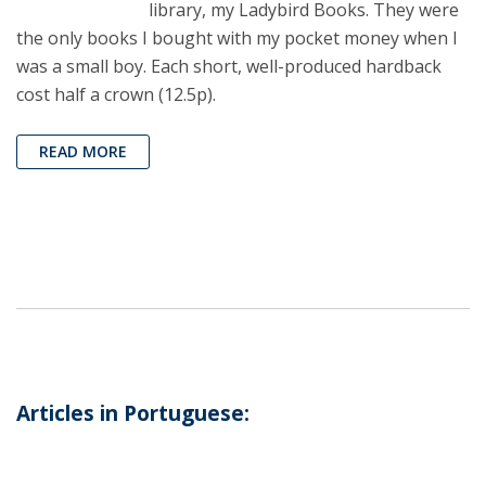
library, my Ladybird Books. They were
the only books I bought with my pocket money when I
was a small boy. Each short, well-produced hardback
cost half a crown (12.5p).
READ MORE
Articles in Portuguese: