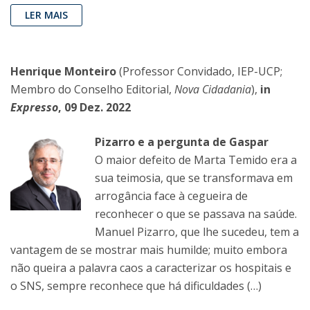
LER MAIS
Henrique Monteiro
(Professor Convidado, IEP-UCP;
Membro do Conselho Editorial,
Nova Cidadania
),
in
Expresso
, 09 Dez. 2022
Pizarro e a pergunta de Gaspar
O maior defeito de Marta Temido era a
sua teimosia, que se transformava em
arrogância face à cegueira de
reconhecer o que se passava na saúde.
Manuel Pizarro, que lhe sucedeu, tem a
vantagem de se mostrar mais humilde; muito embora
não queira a palavra caos a caracterizar os hospitais e
o SNS, sempre reconhece que há dificuldades (…)