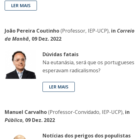
LER MAIS
João Pereira Coutinho
(Professor, IEP-UCP),
in
Correio
da Manhã
, 09 Dez. 2022
Dúvidas fatais
Na eutanásia, será que os portugueses
esperavam radicalismos?
LER MAIS
Manuel Carvalho
(Professor-Convidado, IEP-UCP),
in
Público
, 09 Dez. 2022
Notícias dos perigos dos populistas