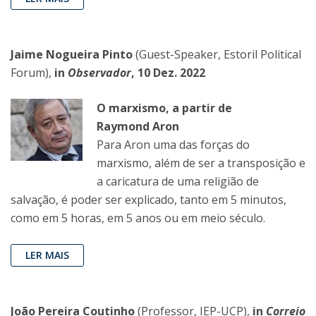
Jaime Nogueira Pinto
(Guest-Speaker, Estoril Political
Forum),
in
Observador
, 10 Dez. 2022
O marxismo, a partir de
Raymond Aron
Para Aron uma das forças do
marxismo, além de ser a transposição e
a caricatura de uma religião de
salvação, é poder ser explicado, tanto em 5 minutos,
como em 5 horas, em 5 anos ou em meio século.
LER MAIS
João Pereira Coutinho
(Professor, IEP-UCP),
in
Correio