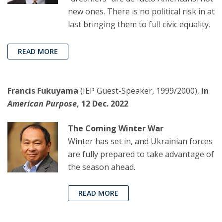
new ones. There is no political risk in at
last bringing them to full civic equality.
READ MORE
Francis Fukuyama
(IEP Guest-Speaker, 1999/2000),
in
American Purpose
, 12 Dec. 2022
The Coming Winter War
Winter has set in, and Ukrainian forces
are fully prepared to take advantage of
the season ahead.
READ MORE