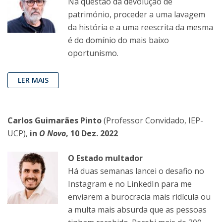
Na questão da devolução de
património, proceder a uma lavagem
da história e a uma reescrita da mesma
é do domínio do mais baixo
oportunismo.
LER MAIS
Carlos Guimarães Pinto
(Professor Convidado, IEP-
UCP),
in
O Novo
, 10 Dez. 2022
O Estado multador
Há duas semanas lancei o desafio no
Instagram e no LinkedIn para me
enviarem a burocracia mais ridícula ou
a multa mais absurda que as pessoas