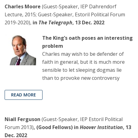
Charles Moore
(Guest-Speaker, IEP Dahrendorf
Lecture, 2015; Guest-Speaker, Estoril Political Forum
2019-2020),
in
The Telegraph
, 13 Dec. 2022
The King’s oath poses an interesting
problem
Charles may wish to be defender of
faith in general, but it is much more
sensible to let sleeping dogmas lie
than to provoke new controversy
READ MORE
Niall Ferguson
(Guest-Speaker, IEP Estoril Political
Forum 2013)
, (Good Fellows) in
Hoover Institution
, 13
Dec. 2022