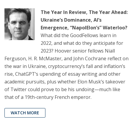
The Year In Review, The Year Ahead:
Ukraine’s Dominance, AI’s
Emergence, “NapolElon’s” Waterloo?
What did the GoodFellows learn in
2022, and what do they anticipate for
2023? Hoover senior fellows Niall
Ferguson, H. R. McMaster, and John Cochrane reflect on
the war in Ukraine, cryptocurrency’s fall and inflation’s
rise, ChatGPT’s upending of essay writing and other
academic pursuits, plus whether Elon Musk’s takeover
of Twitter could prove to be his undoing—much like
that of a 19th-century French emperor.
WATCH MORE