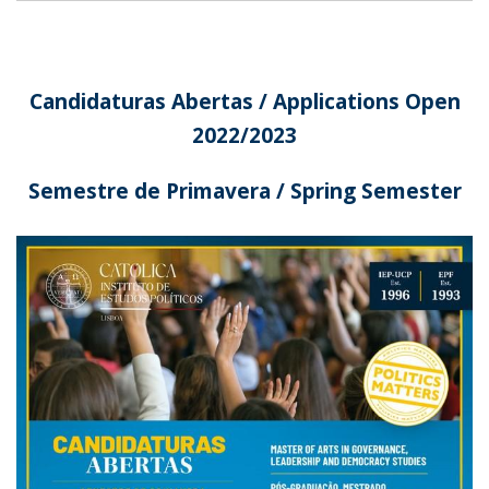
Candidaturas Abertas / Applications Open
2022/2023
Semestre de Primavera / Spring Semester