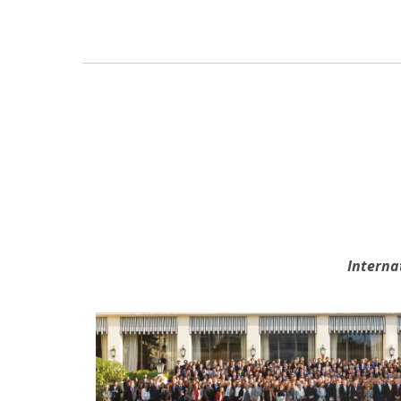
Interna