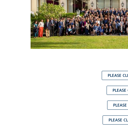
PLEASE CL
PLEASE
PLEASE
PLEASE C