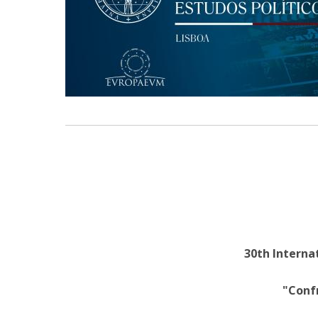
Research Centre of the Institute for
Political Studies
Centre for European Studies
30th Internat
"Conf