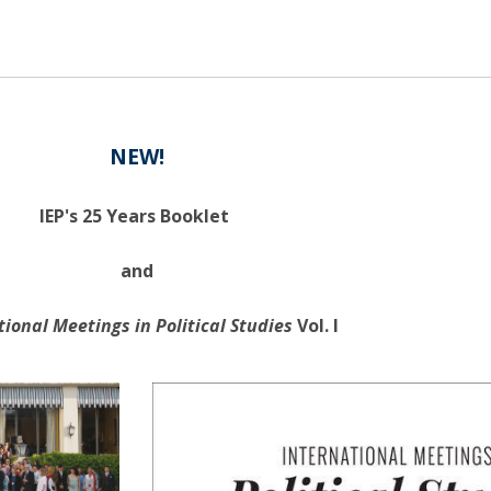
NEW!
IEP's 25 Years Booklet
and
tional Meetings in Political Studies
Vol. I