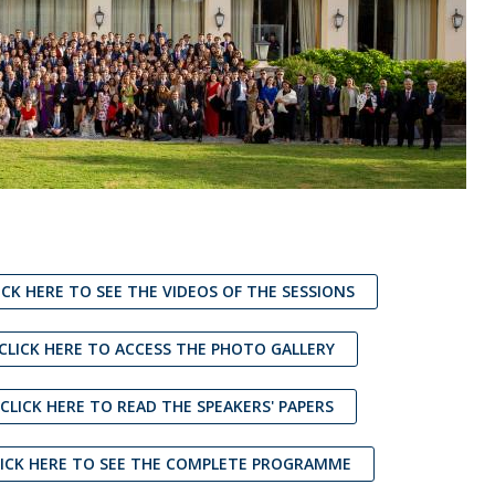
ICK HERE TO SEE THE VIDEOS OF THE SESSIONS
 CLICK HERE TO ACCESS THE PHOTO GALLERY
 CLICK HERE TO READ THE SPEAKERS' PAPERS
LICK HERE TO SEE THE COMPLETE PROGRAMME