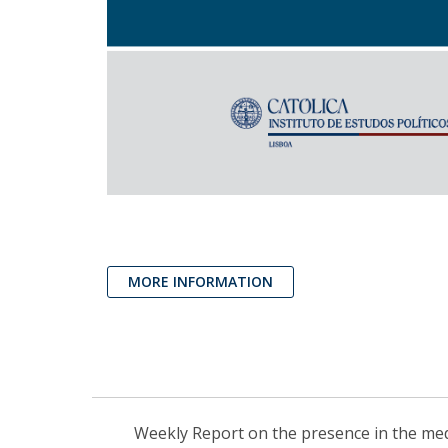
MORE INFORMATION
Weekly Report on the presence in the media