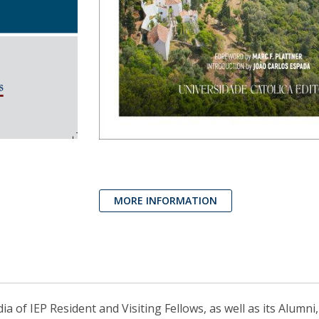
MORE INFORMATION
 of IEP Resident and Visiting Fellows, as well as its Alumni