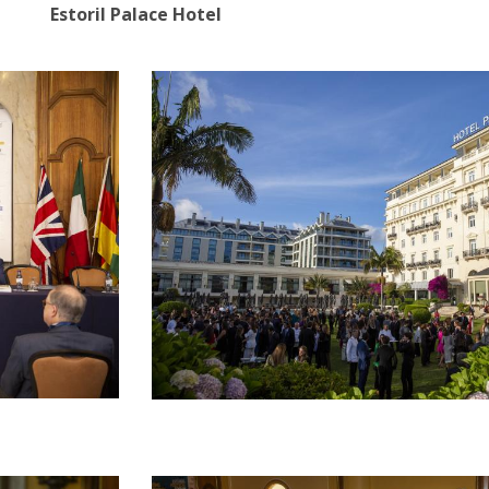
Estoril Palace Hotel