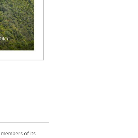
, members of its