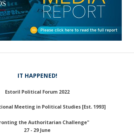
Open Day - Cimeira de Segurança IEP
C
Alexis de Tocqueville Annual Lecture
Atlantic Conferences
International Seminars
Winston Churchill Memorial Lecture
IEP Alumni Club
Career Day
IT HAPPENED!
Estoril Political Forum 2022
ional Meeting in Political Studies [Est. 1993]
ronting the Authoritarian Challenge"
27 - 29 June