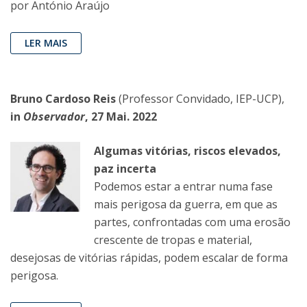
por António Araújo
LER MAIS
Bruno Cardoso Reis
(Professor Convidado, IEP-UCP),
in
Observador
, 27 Mai. 2022
Algumas vitórias, riscos elevados,
paz incerta
Podemos estar a entrar numa fase
mais perigosa da guerra, em que as
partes, confrontadas com uma erosão
crescente de tropas e material,
desejosas de vitórias rápidas, podem escalar de forma
perigosa.