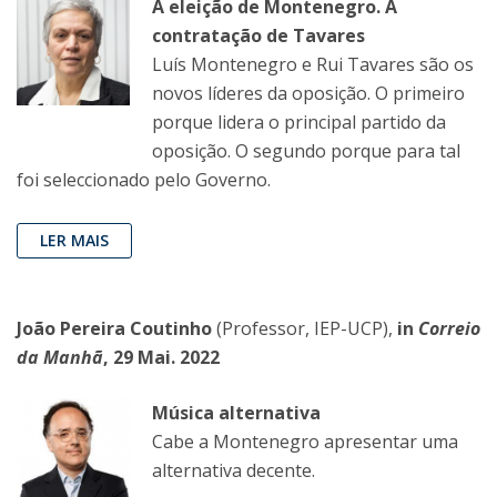
A eleição de Montenegro. A
contratação de Tavares
Luís Montenegro e Rui Tavares são os
novos líderes da oposição. O primeiro
porque lidera o principal partido da
oposição. O segundo porque para tal
foi seleccionado pelo Governo.
LER MAIS
João Pereira Coutinho
(Professor, IEP-UCP),
in
Correio
da Manhã
, 29 Mai. 2022
Música alternativa
Cabe a Montenegro apresentar uma
alternativa decente.