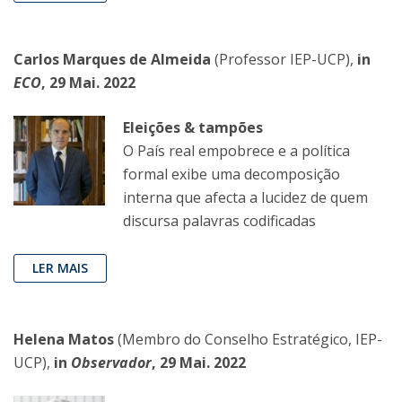
Carlos Marques de Almeida
(Professor IEP-UCP),
in
ECO
, 29 Mai. 2022
Eleições & tampões
O País real empobrece e a política
formal exibe uma decomposição
interna que afecta a lucidez de quem
discursa palavras codificadas
LER MAIS
Helena Matos
(Membro do Conselho Estratégico, IEP-
UCP),
in
Observador
, 29 Mai. 2022