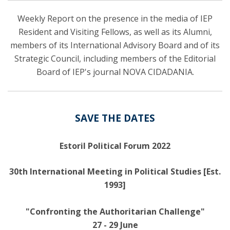
Weekly Report on the presence in the media of IEP
Resident and Visiting Fellows, as well as its Alumni,
members of its International Advisory Board and of its
Strategic Council, including members of the Editorial
Board of IEP's journal NOVA CIDADANIA.
SAVE THE DATES
Estoril Political Forum 2022
30th International Meeting in Political Studies [Est.
1993]
"Confronting the Authoritarian Challenge"
27 - 29 June