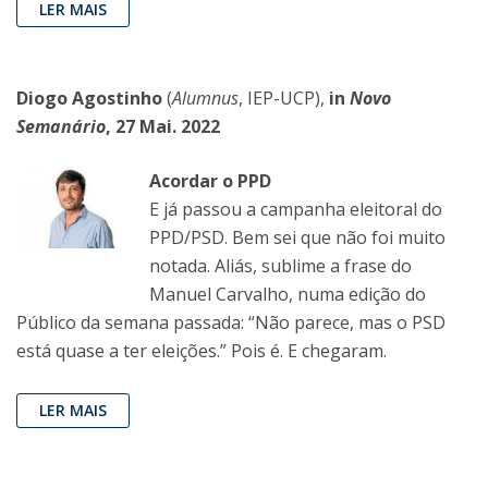
LER MAIS
Diogo Agostinho
(
Alumnus
, IEP-UCP),
in
Novo
Semanário
, 27 Mai. 2022
Acordar o PPD
E já passou a campanha eleitoral do
PPD/PSD. Bem sei que não foi muito
notada. Aliás, sublime a frase do
Manuel Carvalho, numa edição do
Público da semana passada: “Não parece, mas o PSD
está quase a ter eleições.” Pois é. E chegaram.
LER MAIS