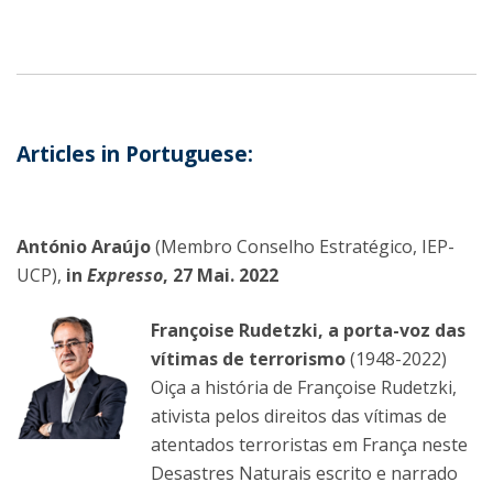
Articles in Portuguese:
António Araújo
(Membro Conselho Estratégico, IEP-
UCP),
in
Expresso
, 27 Mai. 2022
Françoise Rudetzki, a porta-voz das
vítimas de terrorismo
(1948-2022)
Oiça a história de Françoise Rudetzki,
ativista pelos direitos das vítimas de
atentados terroristas em França neste
Desastres Naturais escrito e narrado