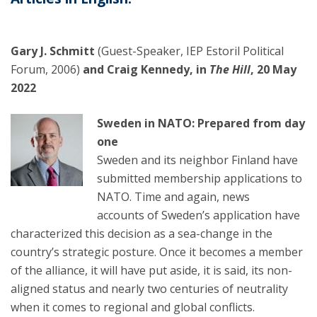
Gary J. Schmitt
(Guest-Speaker, IEP Estoril Political
Forum, 2006)
and Craig Kennedy, in
The Hill
, 20 May
2022
Sweden in NATO: Prepared from day
one
Sweden and its neighbor Finland have
submitted membership applications to
NATO. Time and again, news
accounts of Sweden’s application have
characterized this decision as a sea-change in the
country’s strategic posture. Once it becomes a member
of the alliance, it will have put aside, it is said, its non-
aligned status and nearly two centuries of neutrality
when it comes to regional and global conflicts.