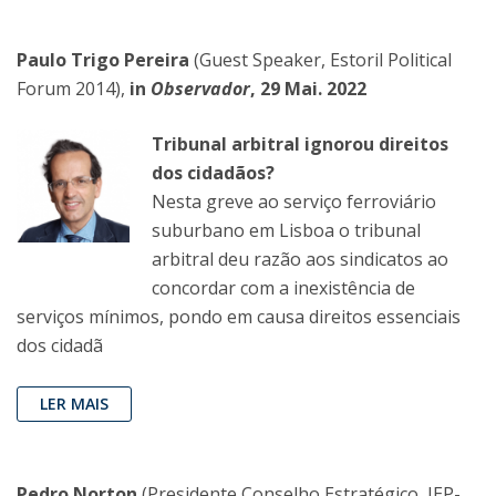
Paulo Trigo Pereira
(Guest Speaker, Estoril Political
Forum 2014),
in
Observador
, 29 Mai. 2022
Tribunal arbitral ignorou direitos
dos cidadãos?
Nesta greve ao serviço ferroviário
suburbano em Lisboa o tribunal
arbitral deu razão aos sindicatos ao
concordar com a inexistência de
serviços mínimos, pondo em causa direitos essenciais
dos cidadã
LER MAIS
Pedro Norton
(Presidente Conselho Estratégico, IEP-