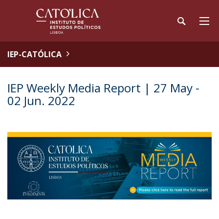
IEP-CATÓLICA
IEP Weekly Media Report | 27 May -
02 Jun. 2022