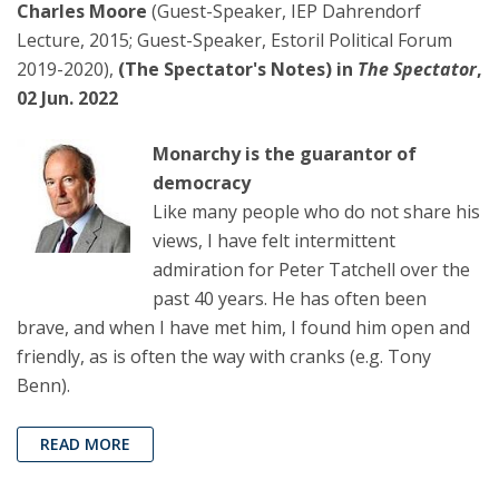
Charles Moore
(Guest-Speaker, IEP Dahrendorf
Lecture, 2015; Guest-Speaker, Estoril Political Forum
2019-2020),
(The Spectator's Notes) in
The Spectator
,
02 Jun. 2022
Monarchy is the guarantor of
democracy
Like many people who do not share his
views, I have felt intermittent
admiration for Peter Tatchell over the
past 40 years. He has often been
brave, and when I have met him, I found him open and
friendly, as is often the way with cranks (e.g. Tony
Benn).
READ MORE