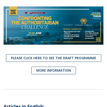
PLEASE CLICK HERE TO SEE THE DRAFT PROGRAMME
MORE INFORMATION
Articles in English: