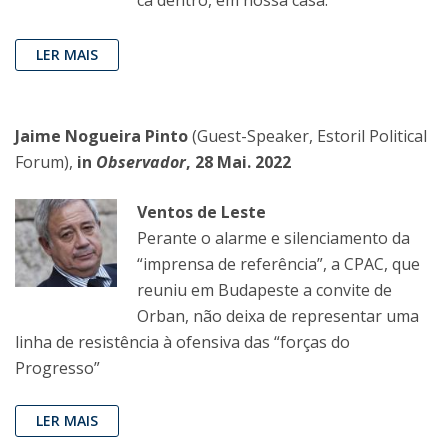
cá dentro, em nossa casa.
LER MAIS
Jaime Nogueira Pinto
(Guest-Speaker, Estoril Political
Forum),
in
Observador
, 28 Mai. 2022
Ventos de Leste
Perante o alarme e silenciamento da
“imprensa de referência”, a CPAC, que
reuniu em Budapeste a convite de
Orban, não deixa de representar uma
linha de resistência à ofensiva das “forças do
Progresso”
LER MAIS