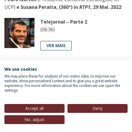
UCP)
e Susana Peralta, (360º) in
RTP1
, 29 Mai. 2022
Telejornal – Parte 2
(06:36)
VER MAIS
Sebastião Bugalho
(
Alumnus
, IEP-UCP),
in
Diário de
We use cookies
Notícias
, 29 Mai. 2022
We may place these for analysis of our visitor data, to improve our
website, show personalised content and to give you a great website
experience. For more information about the cookies we use open the
settings.
Não é preciso inventar a roda
Se há coisa que o mês de campanha
interna no PSD demonstrou é que o
Accept all
Deny
espaço político da direita não está,
No, adjust
obrigatoriamente, entregue ao Chega
e à Iniciativa Liberal. Os dois candidatos à sucessão de