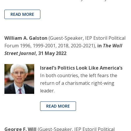
READ MORE
William A. Galston
(Guest-Speaker, IEP Estoril Political
Forum 1996, 1999-2001, 2018, 2020-2021),
in
The Wall
Street Journal
, 31 May 2022
Israel’s Politics Look Like America’s
In both countries, the left fears the
return of a charismatic right-wing
leader.
READ MORE
George F. Will
(Guest-Speaker, IEP Estoril Political