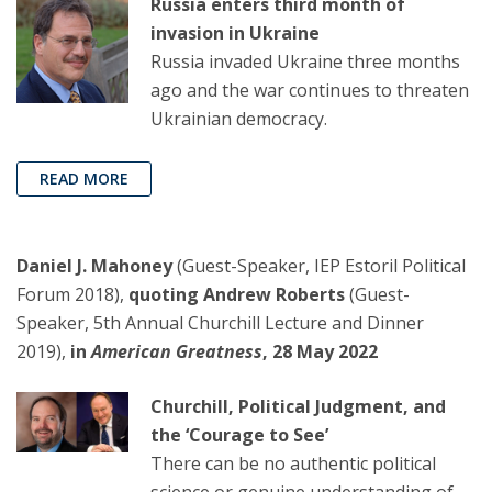
Russia enters third month of
invasion in Ukraine
Russia invaded Ukraine three months
ago and the war continues to threaten
Ukrainian democracy.
READ MORE
Daniel J. Mahoney
(Guest-Speaker, IEP Estoril Political
Forum 2018),
quoting Andrew Roberts
(Guest-
Speaker, 5th Annual Churchill Lecture and Dinner
2019),
in
American Greatness
, 28 May 2022
Churchill, Political Judgment, and
the ‘Courage to See’
There can be no authentic political