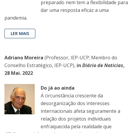
preparado nem tem a flexibilidade para
dar uma resposta eficaz a uma
pandemia.
LER MAIS
Adriano Moreira
(Professor, IEP-UCP; Membro do
Conselho Estratégico, IEP-UCP),
in
Diário de Noticias
,
28 Mai. 2022
Do já ao ainda
A circunstância crescente da
desorganização dos interesses
internacionais afeta seguramente a
relação dos projetos individuais
enfraquecida pela realidade que