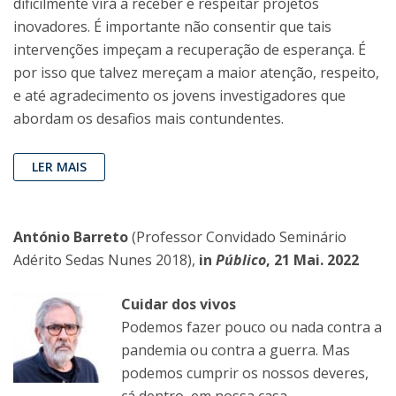
dificilmente virá a receber e respeitar projetos
inovadores. É importante não consentir que tais
intervenções impeçam a recuperação de esperança. É
por isso que talvez mereçam a maior atenção, respeito,
e até agradecimento os jovens investigadores que
abordam os desafios mais contundentes.
LER MAIS
António Barreto
(Professor Convidado Seminário
Adérito Sedas Nunes 2018),
in
Público
, 21 Mai. 2022
Cuidar dos vivos
Podemos fazer pouco ou nada contra a
pandemia ou contra a guerra. Mas
podemos cumprir os nossos deveres,