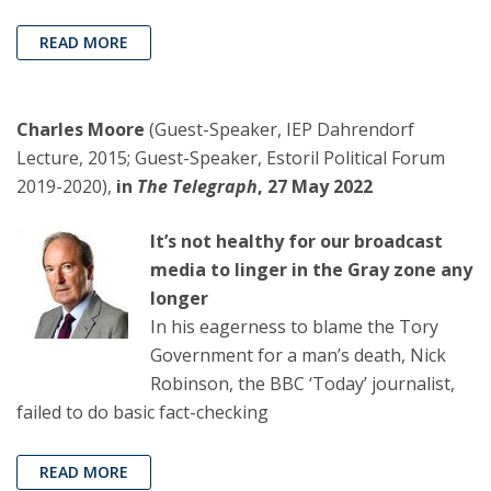
READ MORE
Charles Moore
(Guest-Speaker, IEP Dahrendorf
Lecture, 2015; Guest-Speaker, Estoril Political Forum
2019-2020),
in
The Telegraph
, 27 May 2022
It’s not healthy for our broadcast
media to linger in the Gray zone any
longer
In his eagerness to blame the Tory
Government for a man’s death, Nick
Robinson, the BBC ‘Today’ journalist,
failed to do basic fact-checking
READ MORE