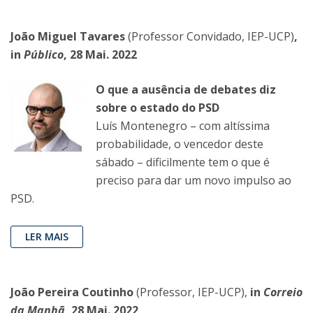
João Miguel Tavares
(Professor Convidado, IEP-UCP)
,
in
Público
, 28 Mai. 2022
O que a ausência de debates diz
sobre o estado do PSD
Luís Montenegro – com altíssima
probabilidade, o vencedor deste
sábado – dificilmente tem o que é
preciso para dar um novo impulso ao
PSD.
LER MAIS
João Pereira Coutinho
(Professor, IEP-UCP),
in
Correio
da Manhã
, 28 Mai. 2022