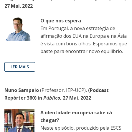
27 Mai. 2022
O que nos espera
Em Portugal, a nova estratégia de
afirmação dos EUA na Europa e na Ásia
é vista com bons olhos. Esperamos que
baste para encontrar novo equilíbrio.
LER MAIS
Nuno Sampaio
(Professor, IEP-UCP),
(Podcast
Repórter 360) in
Público
, 27 Mai. 2022
A identidade europeia sabe cá
chegar?
Neste episódio, produzido pela ESCS