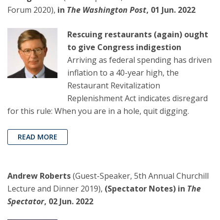
Forum 2020),
in
The Washington Post
, 01 Jun. 2022
Rescuing restaurants (again) ought
to give Congress indigestion
Arriving as federal spending has driven
inflation to a 40-year high, the
Restaurant Revitalization
Replenishment Act indicates disregard
for this rule: When you are in a hole, quit digging.
READ MORE
Andrew Roberts
(Guest-Speaker, 5th Annual Churchill
Lecture and Dinner 2019),
(Spectator Notes) in
The
Spectator
, 02 Jun. 2022