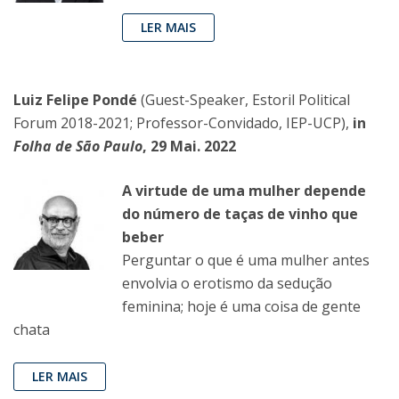
LER MAIS
Luiz Felipe Pondé
(Guest-Speaker, Estoril Political
Forum 2018-2021; Professor-Convidado, IEP-UCP),
in
Folha de São Paulo
, 29 Mai. 2022
A virtude de uma mulher depende
do número de taças de vinho que
beber
Perguntar o que é uma mulher antes
envolvia o erotismo da sedução
feminina; hoje é uma coisa de gente
chata
LER MAIS