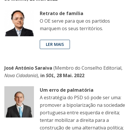
Retrato de família
O OE serve para que os partidos
marquem os seus territórios.
LER MAIS
José António Saraiva
(Membro do Conselho Editorial,
Nova Cidadania
),
in
SOL
, 28 Mai. 2022
Um erro de palmatória
A estratégia do PSD só pode ser uma:
promover a bipolarização na sociedade
portuguesa entre esquerda e direita;
tentar mobilizar a direita para a
construção de uma alternativa política;