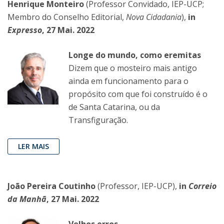
Henrique Monteiro
(Professor Convidado, IEP-UCP;
Membro do Conselho Editorial,
Nova Cidadania
),
in
Expresso
, 27 Mai. 2022
Longe do mundo, como eremitas
Dizem que o mosteiro mais antigo
ainda em funcionamento para o
propósito com que foi construído é o
de Santa Catarina, ou da
Transfiguração.
LER MAIS
João Pereira Coutinho
(Professor, IEP-UCP),
in
Correio
da Manhã
, 27 Mai. 2022