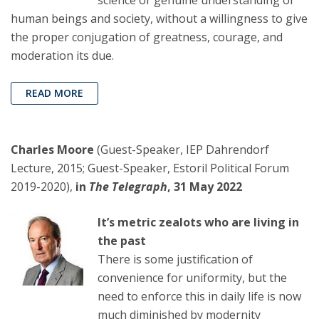
science or genuine understanding of
human beings and society, without a willingness to give
the proper conjugation of greatness, courage, and
moderation its due.
READ MORE
Charles Moore
(Guest-Speaker, IEP Dahrendorf
Lecture, 2015; Guest-Speaker, Estoril Political Forum
2019-2020),
in
The Telegraph
, 31 May 2022
It’s metric zealots who are living in
the past
There is some justification of
convenience for uniformity, but the
need to enforce this in daily life is now
much diminished by modernity