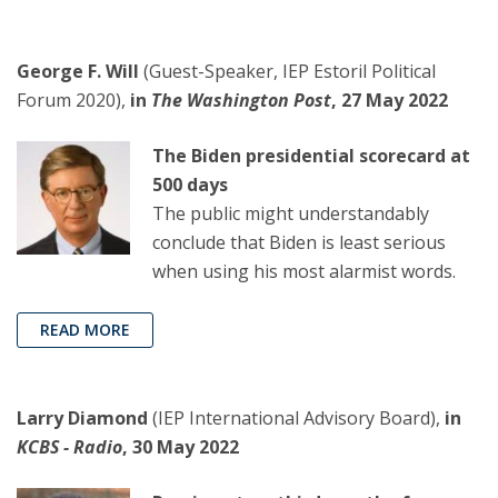
George F. Will
(Guest-Speaker, IEP Estoril Political
Forum 2020),
in
The Washington Post
, 27 May 2022
The Biden presidential scorecard at
500 days
The public might understandably
conclude that Biden is least serious
when using his most alarmist words.
READ MORE
Larry Diamond
(IEP International Advisory Board),
in
KCBS - Radio
, 30 May 2022