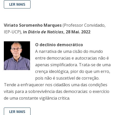
LER MAIS
Viriato Soromenho Marques
(Professor Convidado,
IEP-UCP),
in
Diário de Notícias
, 28 Mai. 2022
O declínio democrático
A narrativa de uma cisão do mundo
entre democracias e autocracias não é
apenas simplificadora. Trata-se de uma
crença ideológica, pior do que um erro,
pois não é suscetível de correção.
Tende a enfraquecer nos cidadãos uma das condições
vitais para a sobrevivência das democracias: o exercício
de uma constante vigilância crítica.
LER MAIS