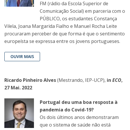
FM (rádio da Escola Superior de
Comunicação Social) em parceria com o
PÚBLICO, os estudantes Constança
Vilela, Joana Margarida Fialho e Manuel Rocha Leite
procuraram perceber de que forma é que o sentimento
europeísta se expressa entre os jovens portugueses.
OUVIR MAIS
Ricardo Pinheiro Alves
(Mestrando, IEP-UCP),
in
ECO
,
27 Mai. 2022
Portugal deu uma boa resposta à
pandemia do Covid-19?
Os dois últimos anos demonstraram
que o sistema de saúde não está