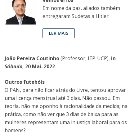
Velhos erros
Em nome da paz, aliados também
entregaram Sudetas a Hitler.
LER MAIS
João Pereira Coutinho
(Professor, IEP-UCP),
in
Sábado
, 20 Mai. 2022
Outros futebóis
O PAN, para não ficar atrás do Livre, tentou aprovar
uma licença menstrual até 3 dias. Não passou. Em
teoria, não me oponho à racionalidade da medida; na
prática, como não ver que 3 dias de baixa para as
mulheres representam uma injustiça laboral para os
homens?