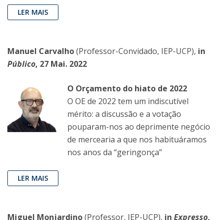
LER MAIS
Manuel Carvalho
(Professor-Convidado, IEP-UCP),
in
Público
, 27 Mai. 2022
O Orçamento do hiato de 2022
O OE de 2022 tem um indiscutível
mérito: a discussão e a votação
pouparam-nos ao deprimente negócio
de mercearia a que nos habituáramos
nos anos da “geringonça”
LER MAIS
Miguel Monjardino
(Professor, IEP-UCP),
in
Expresso
,