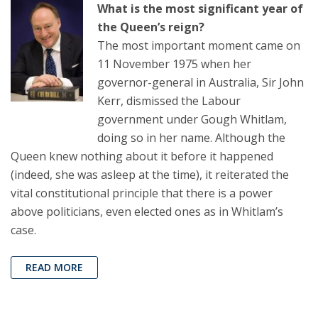
What is the most significant year of
the Queen’s reign?
The most important moment came on
11 November 1975 when her
governor-general in Australia, Sir John
Kerr, dismissed the Labour
government under Gough Whitlam,
doing so in her name. Although the
Queen knew nothing about it before it happened
(indeed, she was asleep at the time), it reiterated the
vital constitutional principle that there is a power
above politicians, even elected ones as in Whitlam’s
case.
READ MORE