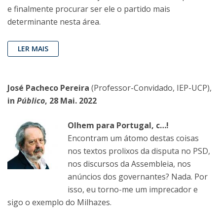
e finalmente procurar ser ele o partido mais
determinante nesta área.
LER MAIS
José Pacheco Pereira
(Professor-Convidado, IEP-UCP),
in
Público
, 28 Mai. 2022
Olhem para Portugal, c…!
Encontram um átomo destas coisas
nos textos prolixos da disputa no PSD,
nos discursos da Assembleia, nos
anúncios dos governantes? Nada. Por
isso, eu torno-me um imprecador e
sigo o exemplo do Milhazes.