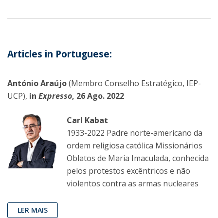
Articles in Portuguese:
António Araújo
(Membro Conselho Estratégico, IEP-
UCP),
in
Expresso
, 26 Ago. 2022
Carl Kabat
1933-2022 Padre norte-americano da
ordem religiosa católica Missionários
Oblatos de Maria Imaculada, conhecida
pelos protestos excêntricos e não
violentos contra as armas nucleares
LER MAIS