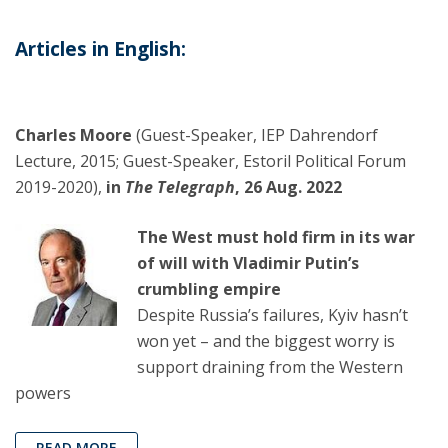
Articles in English:
Charles Moore
(Guest-Speaker, IEP Dahrendorf
Lecture, 2015; Guest-Speaker, Estoril Political Forum
2019-2020),
in
The Telegraph
, 26 Aug. 2022
The West must hold firm in its war
of will with Vladimir Putin’s
crumbling empire
Despite Russia’s failures, Kyiv hasn’t
won yet – and the biggest worry is
support draining from the Western
powers
READ MORE