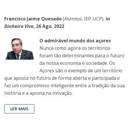
Francisco Jaime Quesado
(
Alumnus
, IEP-UCP),
in
Dinheiro Vivo
, 26 Ago. 2022
O admirável mundo dos açores
Nunca como agora os territórios
foram tão determinantes para o futuro
da nossa economia e sociedade. Os
Açores são o exemplo de um território
que aposta no futuro de forma aberta e participada e
faz um compromisso inteligente entre a tradição da sua
história e a aposta na inovação.
LER MAIS