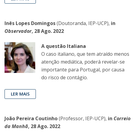
Inês Lopes Domingos
(Doutoranda, IEP-UCP),
in
Observador
, 28 Ago. 2022
A questão Italiana
O caso italiano, que tem atraído menos
atenção mediática, poderá revelar-se
importante para Portugal, por causa
do risco de contágio.
LER MAIS
João Pereira Coutinho
(Professor, IEP-UCP),
in
Correio
da Manhã
, 28 Ago. 2022