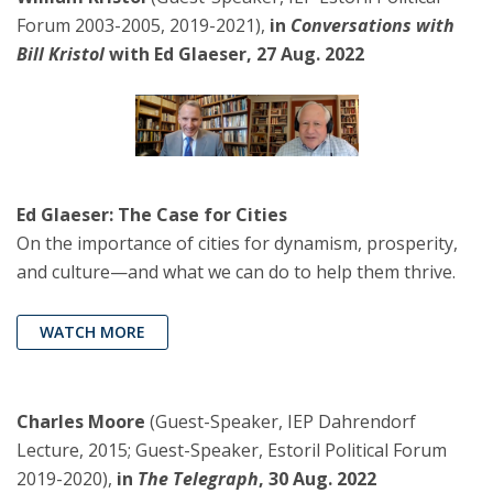
Forum 2003-2005, 2019-2021),
in
Conversations with
Bill Kristol
with Ed Glaeser, 27 Aug. 2022
Ed Glaeser: The Case for Cities
On the importance of cities for dynamism, prosperity,
and culture—and what we can do to help them thrive.
WATCH MORE
Charles Moore
(Guest-Speaker, IEP Dahrendorf
Lecture, 2015; Guest-Speaker, Estoril Political Forum
2019-2020),
in
The Telegraph
, 30 Aug. 2022