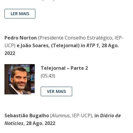
LER MAIS
Pedro Norton
(Presidente Conselho Estratégico, IEP-
UCP)
e João Soares, (Telejornal) in
RTP 1
, 28 Ago.
2022
Telejornal – Parte 2
(05:43)
VER MAIS
Sebastião Bugalho
(
Alumnus
, IEP-UCP),
in
Diário de
Notícias
, 28 Ago. 2022