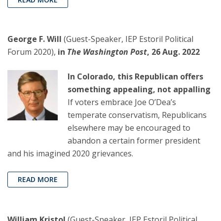
George F. Will
(Guest-Speaker, IEP Estoril Political
Forum 2020),
in
The Washington Post
, 26 Aug. 2022
In Colorado, this Republican offers
something appealing, not appalling
If voters embrace Joe O’Dea’s
temperate conservatism, Republicans
elsewhere may be encouraged to
abandon a certain former president
and his imagined 2020 grievances.
READ MORE
William Kristol
(Guest-Speaker, IEP Estoril Political