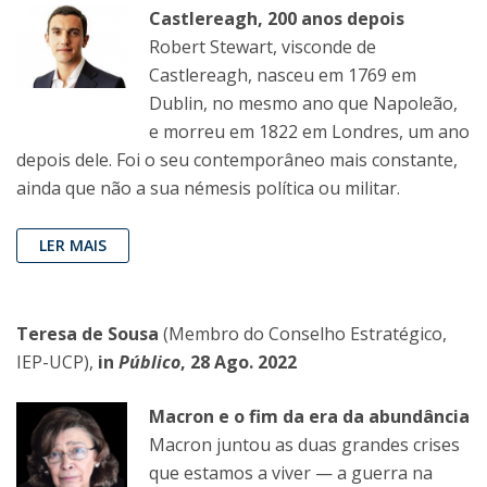
Castlereagh, 200 anos depois
Robert Stewart, visconde de
Castlereagh, nasceu em 1769 em
Dublin, no mesmo ano que Napoleão,
e morreu em 1822 em Londres, um ano
depois dele. Foi o seu contemporâneo mais constante,
ainda que não a sua némesis política ou militar.
LER MAIS
Teresa de Sousa
(Membro do Conselho Estratégico,
IEP-UCP),
in
Público
, 28 Ago. 2022
Macron e o fim da era da abundância
Macron juntou as duas grandes crises
que estamos a viver — a guerra na