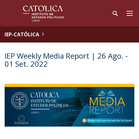
IEP-CATÓLICA
IEP Weekly Media Report | 26 Ago. -
01 Set. 2022