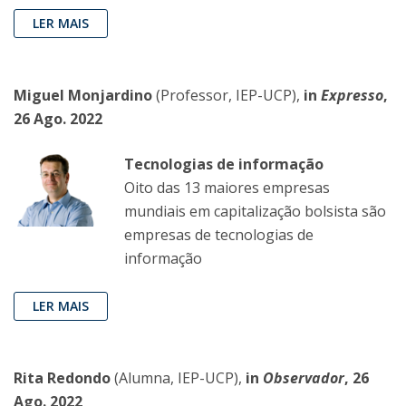
LER MAIS
Miguel Monjardino
(Professor, IEP-UCP),
in
Expresso
,
26 Ago. 2022
Tecnologias de informação
Oito das 13 maiores empresas
mundiais em capitalização bolsista são
empresas de tecnologias de
informação
LER MAIS
Rita Redondo
(Alumna, IEP-UCP),
in
Observador
, 26
Ago. 2022