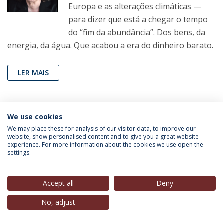
Europa e as alterações climáticas —
para dizer que está a chegar o tempo
do “fim da abundância”. Dos bens, da
energia, da água. Que acabou a era do dinheiro barato.
LER MAIS
João Pereira Coutinho
(Professor, IEP-UCP),
in
Folha
We use cookies
de São Paulo
, 29 Ago. 2022
We may place these for analysis of our visitor data, to improve our
website, show personalised content and to give you a great website
experience. For more information about the cookies we use open the
Exigência para que Harry Styles saia
settings.
do armário é contraditória e cômica
Artigo de opinião do jornal The New
Accept all
Deny
York Times quer impor ao cantor pop
No, adjust
o que deveria ser uma decisão íntima e
pessoal