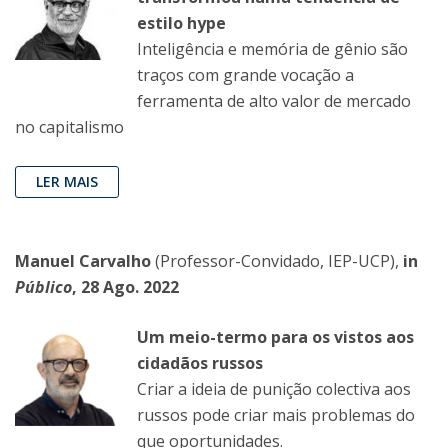
estilo hype
Inteligência e memória de gênio são
traços com grande vocação a
ferramenta de alto valor de mercado
no capitalismo
LER MAIS
Manuel Carvalho
(Professor-Convidado, IEP-UCP),
in
Público
, 28 Ago. 2022
Um meio-termo para os vistos aos
cidadãos russos
Criar a ideia de punição colectiva aos
russos pode criar mais problemas do
que oportunidades.