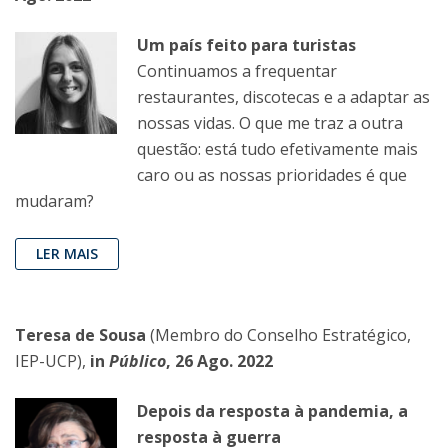
Um país feito para turistas
Continuamos a frequentar
restaurantes, discotecas e a adaptar as
nossas vidas. O que me traz a outra
questão: está tudo efetivamente mais
caro ou as nossas prioridades é que
mudaram?
LER MAIS
Teresa de Sousa
(Membro do Conselho Estratégico,
IEP-UCP),
in
Público
, 26 Ago. 2022
Depois da resposta à pandemia, a
resposta à guerra