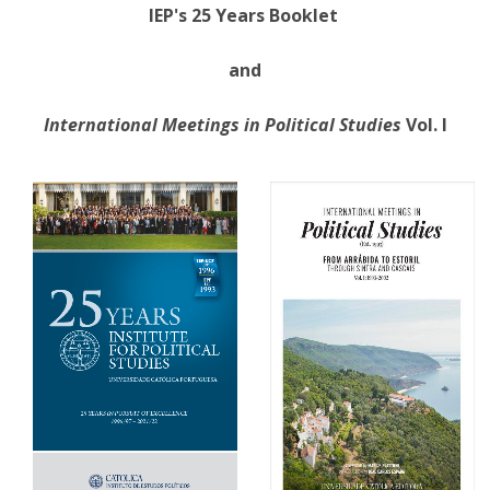
IEP's 25 Years Booklet
and
International Meetings in Political Studies
Vol. I