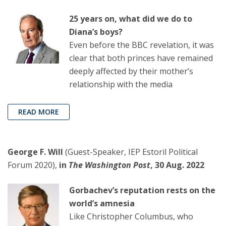
25 years on, what did we do to
Diana’s boys?
Even before the BBC revelation, it was
clear that both princes have remained
deeply affected by their mother’s
relationship with the media
READ MORE
George F. Will
(Guest-Speaker, IEP Estoril Political
Forum 2020),
in
The Washington Post
, 30 Aug. 2022
Gorbachev’s reputation rests on the
world’s amnesia
Like Christopher Columbus, who