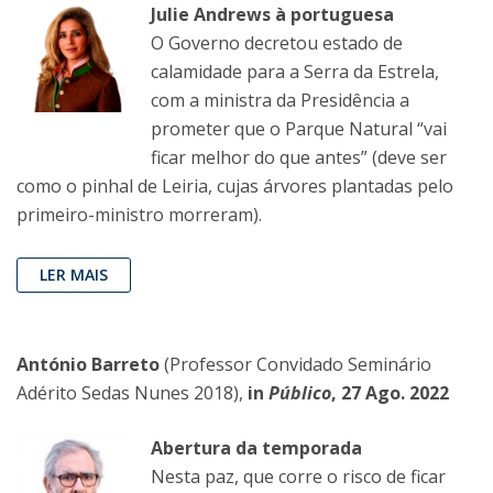
Julie Andrews à portuguesa
O Governo decretou estado de
calamidade para a Serra da Estrela,
com a ministra da Presidência a
prometer que o Parque Natural “vai
ficar melhor do que antes” (deve ser
como o pinhal de Leiria, cujas árvores plantadas pelo
primeiro-ministro morreram).
LER MAIS
António Barreto
(Professor Convidado Seminário
Adérito Sedas Nunes 2018),
in
Público
, 27 Ago. 2022
Abertura da temporada
Nesta paz, que corre o risco de ficar