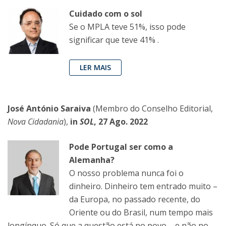
Cuidado com o sol
Se o MPLA teve 51%, isso pode
significar que teve 41% .
LER MAIS
José António Saraiva
(Membro do Conselho Editorial,
Nova Cidadania
),
in
SOL
, 27 Ago. 2022
Pode Portugal ser como a
Alemanha?
O nosso problema nunca foi o
dinheiro. Dinheiro tem entrado muito –
da Europa, no passado recente, do
Oriente ou do Brasil, num tempo mais
longínquo. Só que a questão está no povo – e não no