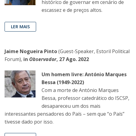
histórico de governar em cenário de
escassez e de preços altos.
LER MAIS
Jaime Nogueira Pinto
(Guest-Speaker, Estoril Political
Forum),
in
Observador
, 27 Ago. 2022
Um homem livre: António Marques
Bessa (1949-2022)
Com a morte de António Marques
Bessa, professor catedrático do ISCSP,
desapareceu um dos mais
interessantes pensadores do País – sem que “o País”
tivesse dado por isso.