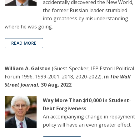
accidentally discovered the New World,
the former Russian leader stumbled
into greatness by misunderstanding
where he was going.
READ MORE
William A. Galston
(Guest-Speaker, IEP Estoril Political
Forum 1996, 1999-2001, 2018, 2020-2022),
in
The Wall
Street Journal
, 30 Aug. 2022
Way More Than $10,000 in Student-
Debt Forgiveness
An accompanying change in repayment
policy will have an even greater effect.