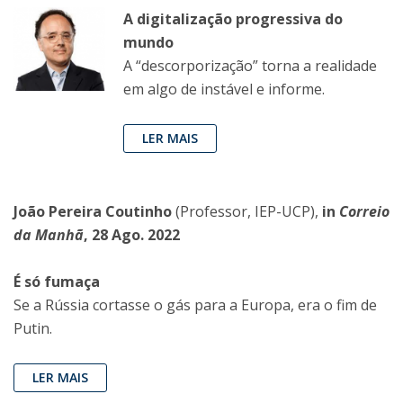
A digitalização progressiva do
mundo
A “descorporização” torna a realidade
em algo de instável e informe.
LER MAIS
João Pereira Coutinho
(Professor, IEP-UCP),
in
Correio
da Manhã
, 28 Ago. 2022
É só fumaça
Se a Rússia cortasse o gás para a Europa, era o fim de
Putin.
LER MAIS