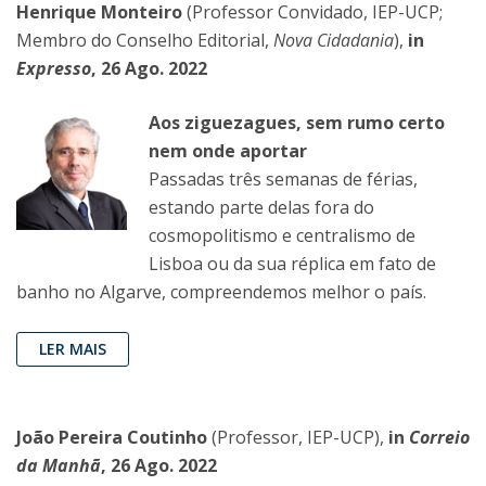
Henrique Monteiro
(Professor Convidado, IEP-UCP;
Membro do Conselho Editorial,
Nova Cidadania
),
in
Expresso
, 26 Ago. 2022
Aos ziguezagues, sem rumo certo
nem onde aportar
Passadas três semanas de fé­rias,
estando parte delas fora do
cosmopolitismo e centralismo de
Lisboa ou da sua réplica em fato de
banho no Algarve, compreendemos melhor o país.
LER MAIS
João Pereira Coutinho
(Professor, IEP-UCP),
in
Correio
da Manhã
, 26 Ago. 2022