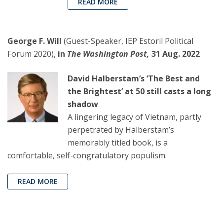
READ MORE
George F. Will
(Guest-Speaker, IEP Estoril Political
Forum 2020),
in
The Washington Post,
31 Aug. 2022
David Halberstam’s ‘The Best and
the Brightest’ at 50 still casts a long
shadow
A lingering legacy of Vietnam, partly
perpetrated by Halberstam’s
memorably titled book, is a
comfortable, self-congratulatory populism.
READ MORE