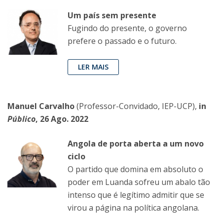
Um país sem presente
Fugindo do presente, o governo
prefere o passado e o futuro.
LER MAIS
Manuel Carvalho
(Professor-Convidado, IEP-UCP),
in
Público
, 26 Ago. 2022
Angola de porta aberta a um novo
ciclo
O partido que domina em absoluto o
poder em Luanda sofreu um abalo tão
intenso que é legítimo admitir que se
virou a página na política angolana.