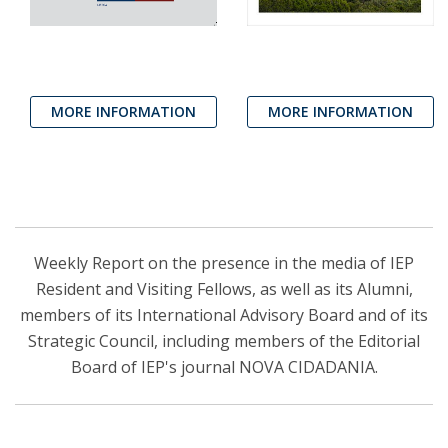
MORE INFORMATION
MORE INFORMATION
Weekly Report on the presence in the media of IEP
Resident and Visiting Fellows, as well as its Alumni,
members of its International Advisory Board and of its
Strategic Council, including members of the Editorial
Board of IEP's journal NOVA CIDADANIA.