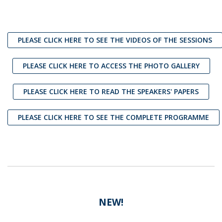
PLEASE CLICK HERE TO SEE THE VIDEOS OF THE SESSIONS
PLEASE CLICK HERE TO ACCESS THE PHOTO GALLERY
PLEASE CLICK HERE TO READ THE SPEAKERS' PAPERS
PLEASE CLICK HERE TO SEE THE COMPLETE PROGRAMME
NEW!