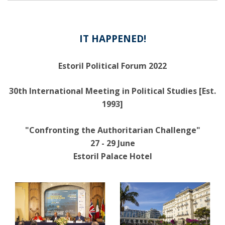
IT HAPPENED!
Estoril Political Forum 2022
30th International Meeting in Political Studies [Est.
1993]
"Confronting the Authoritarian Challenge"
27 - 29 June
Estoril Palace Hotel