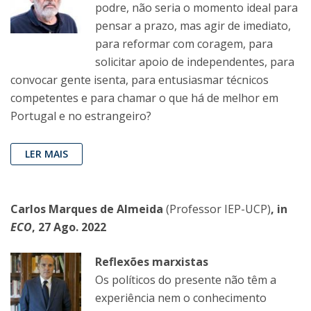
podre, não seria o momento ideal para
pensar a prazo, mas agir de imediato,
para reformar com coragem, para
solicitar apoio de independentes, para
convocar gente isenta, para entusiasmar técnicos
competentes e para chamar o que há de melhor em
Portugal e no estrangeiro?
LER MAIS
Carlos Marques de Almeida
(Professor IEP-UCP)
, in
ECO
, 27 Ago. 2022
Reflexões marxistas
Os políticos do presente não têm a
experiência nem o conhecimento