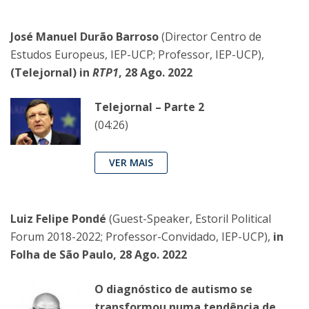
José Manuel Durão Barroso
(Director Centro de
Estudos Europeus, IEP-UCP; Professor, IEP-UCP),
(Telejornal) in
RTP1
, 28 Ago. 2022
Telejornal – Parte 2
(04:26)
VER MAIS
Luiz Felipe Pondé
(Guest-Speaker, Estoril Political
Forum 2018-2022; Professor-Convidado, IEP-UCP),
in
Folha de São Paulo, 28 Ago. 2022
O diagnóstico de autismo se
transformou numa tendência de