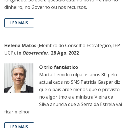
dinheiro, no Governo ou nos recursos.
LER MAIS
Helena Matos
(Membro do Conselho Estratégico, IEP-
UCP),
in
Observador
, 28 Ago. 2022
O trio fantástico
Marta Temido culpa os anos 80 pelo
actual caos no SNS.Patrícia Gaspar diz
que o país arde menos que o previsto
no algoritmo e a ministra Vieira da
Silva anuncia que a Serra da Estrela vai
ficar melhor
LER MAIS