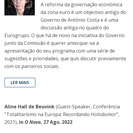
A reforma da governação económica
da zona euro é um objectivo antigo do
Governo de António Costa e é uma
discussão antiga no quadro do
Eurogrupo. O que há de novo na iniciativa do Governo
junto da Comissão é querer antecipar-se à
apresentação do seu programa com uma série de
sugestões e prioridades, que quis discutir previamente
com os parceiros sociais.
LER MAIS
Aline Hall de Beuvink
(Guest-Speaker, Conferência
“Totalitarismo na Europa: Recordando Holodomor”,
2021),
in
O Novo
, 27 Ago. 2022