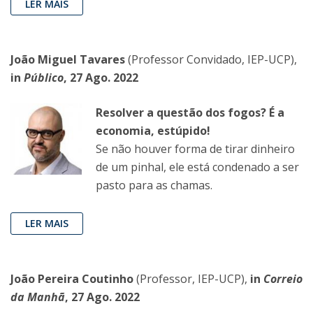
LER MAIS
João Miguel Tavares
(Professor Convidado, IEP-UCP),
in
Público
, 27 Ago. 2022
Resolver a questão dos fogos? É a
economia, estúpido!
Se não houver forma de tirar dinheiro
de um pinhal, ele está condenado a ser
pasto para as chamas.
LER MAIS
João Pereira Coutinho
(Professor, IEP-UCP),
in
Correio
da Manhã
, 27 Ago. 2022