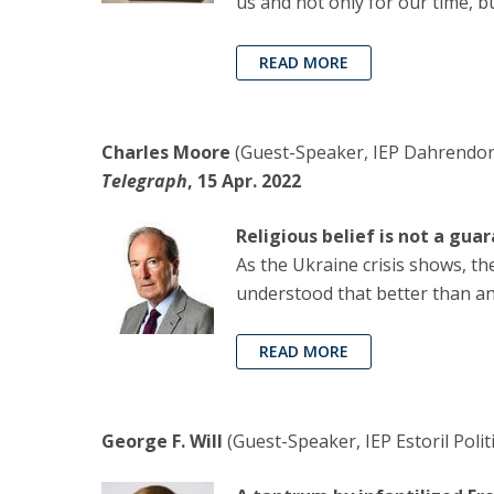
us and not only for our time, b
READ MORE
Charles Moore
(Guest-Speaker, IEP Dahrendorf
Telegraph
, 15 Apr. 2022
Religious belief is not a gu
As the Ukraine crisis shows, t
understood that better than a
READ MORE
George F. Will
(Guest-Speaker, IEP Estoril Polit