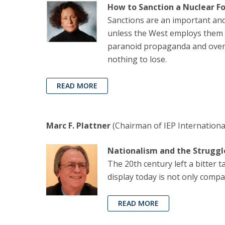
How to Sanction a Nuclear F
Sanctions are an important an
unless the West employs them j
paranoid propaganda and overse
nothing to lose.
READ MORE
Marc F. Plattner
(Chairman of IEP Internationa
Nationalism and the Struggl
The 20th century left a bitter 
display today is not only compa
READ MORE