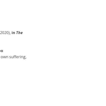
2020),
in
The
bo
 own suffering,