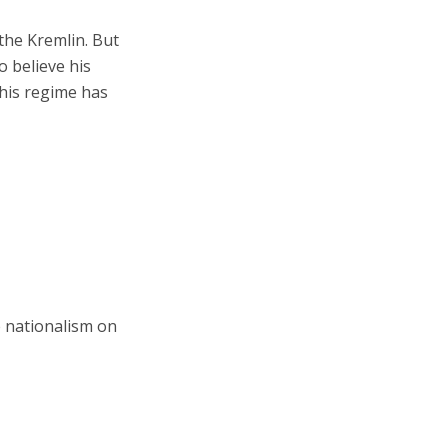
the Kremlin. But
o believe his
his regime has
e nationalism on