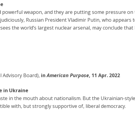
oe
d powerful weapon, and they are putting some pressure on 
udiciously, Russian President Vladimir Putin, who appears t
es the world’s largest nuclear arsenal, may conclude that 
l Advisory Board),
in
American Purpose
, 11 Apr. 2022
e in Ukraine
taste in the mouth about nationalism. But the Ukrainian-styl
tible with, but strongly supportive of, liberal democracy.