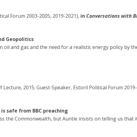
itical Forum 2003-2005, 2019-2021),
in
Conversations with Bil
nd Geopolitics
oil and gas and the need for a realistic energy policy by the 
Lecture, 2015; Guest-Speaker, Estoril Political Forum 2019-
 is safe from BBC preaching
ss the Commonwealth, but Auntie insists on telling us that 