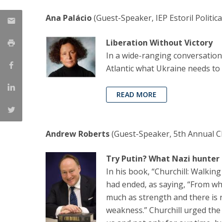
Ana Palácio
(Guest-Speaker, IEP Estoril Politi
Liberation Without Victory
In a wide-ranging conversation
Atlantic what Ukraine needs to 
READ MORE
Andrew Roberts
(Guest-Speaker, 5th Annual Ch
Try Putin? What Nazi hunter
In his book, “Churchill: Walkin
had ended, as saying, “From wha
much as strength and there is n
weakness.” Churchill urged the U