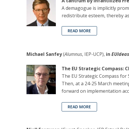
A tantrum by infantilized Fr
A demagogue is implicitly prom
redistribute esteem, thereby 
READ MORE
Michael Sanfey
(
Alumnus
, IEP-UCP),
in
EUIdea
The EU Strategic Compass: Ch
The EU Strategic Compass for S
Then, at a 24-25 March meetin
forward on implementation accor
READ MORE