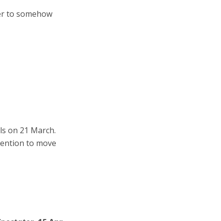
wer to somehow
ls on 21 March.
tention to move