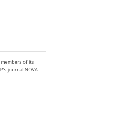
niciativas Nacionais da Católica
, members of its
IEP's journal NOVA