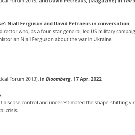
tical Forum 2013)
and David Petreaus, (Magazine) in
The 
 lose’: Niall Ferguson and David Petraeus in conversation
director who, as a four-star general, led US military campaig
historian Niall Ferguson about the war in Ukraine.
itical Forum 2013),
in
Bloomberg
, 17 Apr. 2022
s
of disease control and underestimated the shape-shifting viru
 crisis.