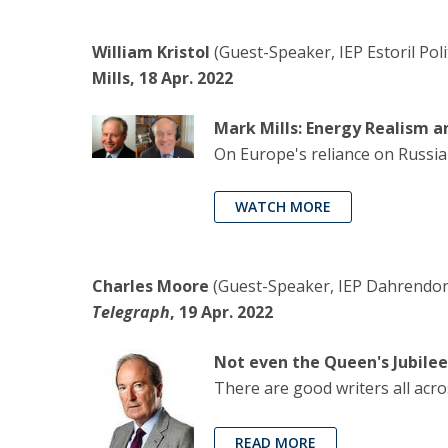
William Kristol
(Guest-Speaker, IEP Estoril Pol
Mills, 18 Apr. 2022
Mark Mills: Energy Realism a
On Europe's reliance on Russian 
WATCH MORE
Charles Moore
(Guest-Speaker, IEP Dahrendorf 
Telegraph
, 19 Apr. 2022
Not even the Queen's Jubilee
There are good writers all acro
READ MORE