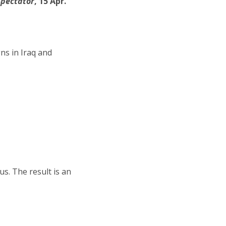
Spectator
, 15 Apr.
ns in Iraq and
s. The result is an