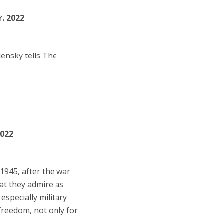
r. 2022
lensky tells The
2022
1945, after the war
hat they admire as
especially military
 freedom, not only for