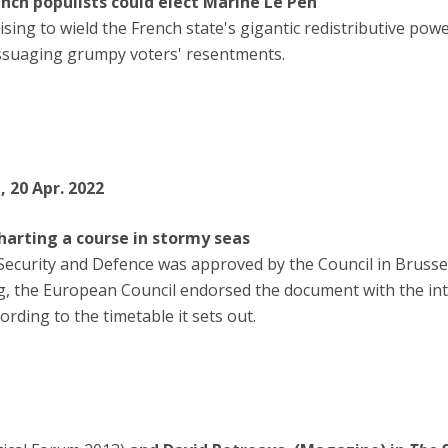
ench populists could elect Marine Le Pen
ising to wield the French state's gigantic redistributive po
assuaging grumpy voters' resentments.
s
, 20 Apr. 2022
arting a course in stormy seas
ecurity and Defence was approved by the Council in Brusse
g, the European Council endorsed the document with the in
ding to the timetable it sets out.