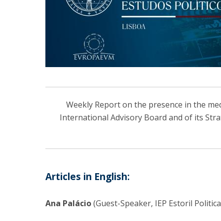
Centro de Investigação do Instituto de
Estudos Políticos
Centro de Estudos Europeus
Weekly Report on the presence in the media
International Advisory Board and of its Str
Articles in English:
Ana Palácio
(Guest-Speaker, IEP Estoril Politic