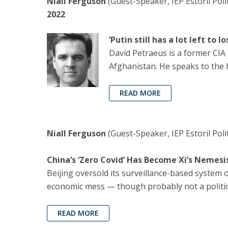
Niall Ferguson
(Guest-Speaker, IEP Estoril Poli
2022
‘Putin still has a lot left to
David Petraeus is a former CIA 
Afghanistan. He speaks to the 
READ MORE
Niall Ferguson
(Guest-Speaker, IEP Estoril Pol
China’s ‘Zero Covid’ Has Become Xi’s Nemesi
Beijing oversold its surveillance-based system 
economic mess — though probably not a political
READ MORE