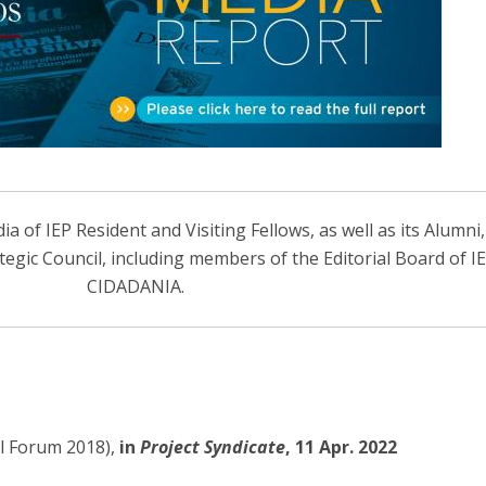
Open Day - Cimeira de Segurança IEP
I
Palestra Anual Alexis de Tocqueville
Conferências do Atlântico
Seminários Internacionais
Palestra Anual Winston Churchill
IEP Alumni Club
Career Day
 of IEP Resident and Visiting Fellows, as well as its Alumni
ategic Council, including members of the Editorial Board of 
CIDADANIA.
al Forum 2018),
in
Project Syndicate
, 11 Apr. 2022