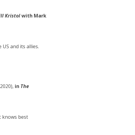
l Kristol
with Mark
US and its allies.
2020),
in
The
it knows best