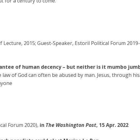
ut for a century to come.”
 Lecture, 2015; Guest-Speaker, Estoril Political Forum 2019-
arantee of human decency – but neither is it mumbo jum
he law of God can often be abused by man. Jesus, through his
nyone
ical Forum 2020),
in
The Washington Post
, 15 Apr. 2022