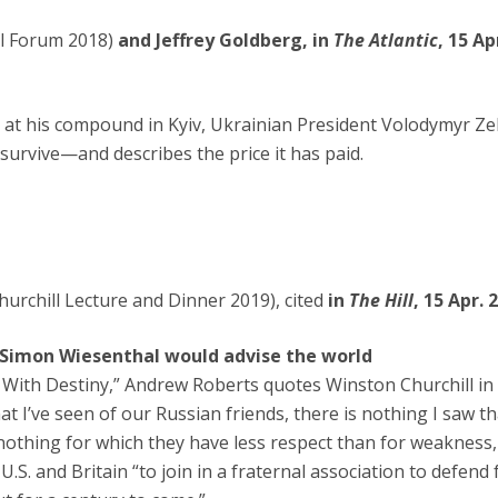
cal Forum 2018)
and Jeffrey Goldberg, in
The Atlantic
, 15 Ap
 at his compound in Kyiv, Ukrainian President Volodymyr Ze
survive—and describes the price it has paid.
urchill Lecture and Dinner 2019), cited
in
The Hill
, 15 Apr. 
 Simon Wiesenthal would advise the world
g With Destiny,” Andrew Roberts quotes Winston Churchill in 
t I’ve seen of our Russian friends, there is nothing I saw t
othing for which they have less respect than for weakness, 
.S. and Britain “to join in a fraternal association to defend