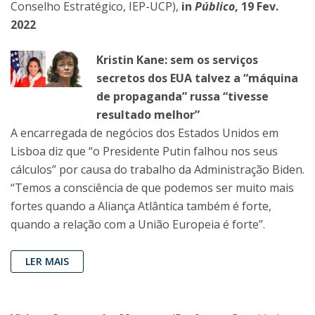
Conselho Estratégico, IEP-UCP),
in
Público
, 19 Fev.
2022
Kristin Kane: sem os serviços
secretos dos EUA talvez a “máquina
de propaganda” russa “tivesse
resultado melhor”
A encarregada de negócios dos Estados Unidos em
Lisboa diz que “o Presidente Putin falhou nos seus
cálculos” por causa do trabalho da Administração Biden.
“Temos a consciência de que podemos ser muito mais
fortes quando a Aliança Atlântica também é forte,
quando a relação com a União Europeia é forte”.
LER MAIS