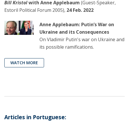
Bill Kristol
with Anne Applebaum
(Guest-Speaker,
Estoril Political Forum 2005),
24 Feb. 2022
Anne Applebaum: Putin’s War on
Ukraine and its Consequences
On Vladimir Putin's war on Ukraine and
its possible ramifications.
WATCH MORE
Articles in Portuguese: