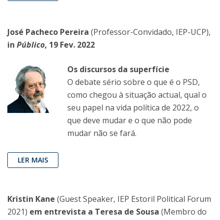
José Pacheco Pereira
(Professor-Convidado, IEP-UCP),
in
Público
, 19 Fev. 2022
Os discursos da superfície
O debate sério sobre o que é o PSD,
como chegou à situação actual, qual o
seu papel na vida política de 2022, o
que deve mudar e o que não pode
mudar não se fará.
LER MAIS
Kristin Kane
(Guest Speaker, IEP Estoril Political Forum
2021)
em entrevista a Teresa de Sousa
(Membro do