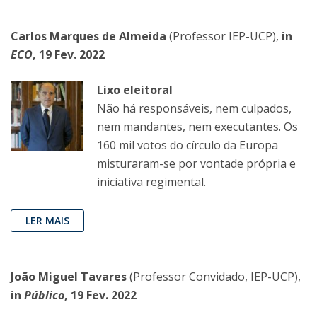
Carlos Marques de Almeida
(Professor IEP-UCP),
in
ECO
, 19 Fev. 2022
Lixo eleitoral
Não há responsáveis, nem culpados,
nem mandantes, nem executantes. Os
160 mil votos do círculo da Europa
misturaram-se por vontade própria e
iniciativa regimental.
LER MAIS
João Miguel Tavares
(Professor Convidado, IEP-UCP),
in
Público
, 19 Fev. 2022