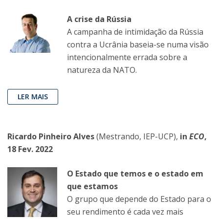
A crise da Rússia
A campanha de intimidação da Rússia
contra a Ucrânia baseia-se numa visão
intencionalmente errada sobre a
natureza da NATO.
LER MAIS
Ricardo Pinheiro Alves
(Mestrando, IEP-UCP),
in
ECO
,
18 Fev. 2022
O Estado que temos e o estado em
que estamos
O grupo que depende do Estado para o
seu rendimento é cada vez mais