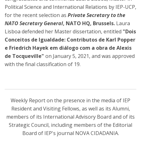
Political Science and International Relations by IEP-UCP,
for the recent selection as
Private Secretary to the
NATO Secretary General
, NATO HQ, Brussels.
Laura
Lisboa defended her Master dissertation, entitled
"Dois
Conceitos de Igualdade: Contributos de Karl Popper
e Friedrich Hayek em diálogo com a obra de Alexis
de Tocqueville"
on January 5, 2021, and was approved
with the final classification of 19.
Weekly Report on the presence in the media of IEP
Resident and Visiting Fellows, as well as its Alumni,
members of its International Advisory Board and of its
Strategic Council, including members of the Editorial
Board of IEP's journal NOVA CIDADANIA.