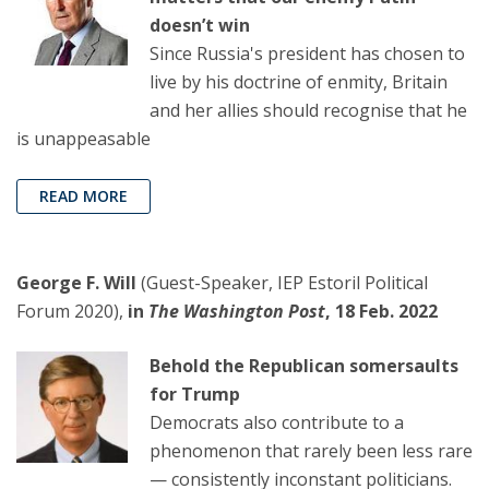
doesn’t win
Since Russia's president has chosen to
live by his doctrine of enmity, Britain
and her allies should recognise that he
is unappeasable
READ MORE
George F. Will
(Guest-Speaker, IEP Estoril Political
Forum 2020),
in
The Washington Post
, 18 Feb. 2022
Behold the Republican somersaults
for Trump
Democrats also contribute to a
phenomenon that rarely been less rare
— consistently inconstant politicians.