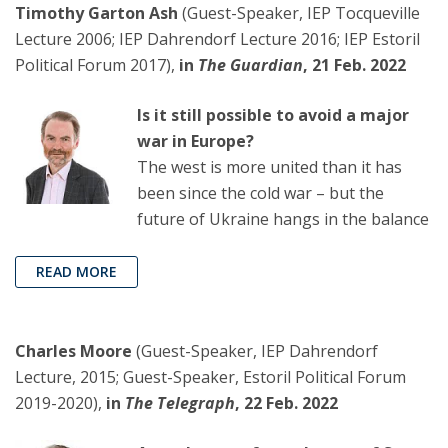
Timothy Garton Ash
(Guest-Speaker, IEP Tocqueville
Lecture 2006; IEP Dahrendorf Lecture 2016; IEP Estoril
Political Forum 2017),
in
The Guardian
, 21 Feb. 2022
Is it still possible to avoid a major
war in Europe?
The west is more united than it has
been since the cold war – but the
future of Ukraine hangs in the balance
READ MORE
Charles Moore
(Guest-Speaker, IEP Dahrendorf
Lecture, 2015; Guest-Speaker, Estoril Political Forum
2019-2020),
in
The Telegraph
, 22 Feb. 2022