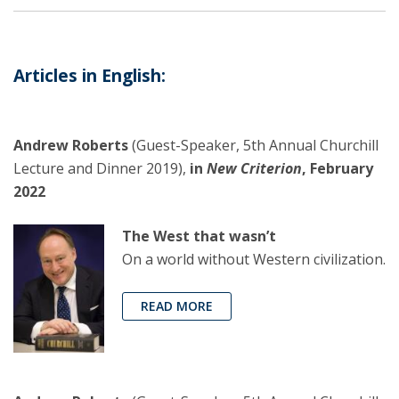
Articles in English:
Andrew Roberts
(Guest-Speaker, 5th Annual Churchill
Lecture and Dinner 2019),
in
New Criterion
, February
2022
The West that wasn’t
On a world without Western civilization.
READ MORE