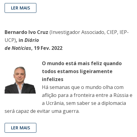
LER MAIS
Bernardo Ivo Cruz
(Investigador Associado, CIEP, IEP-
UCP)
, in
Diário
de Notícias
, 19 Fev. 2022
O mundo está mais feliz quando
todos estamos ligeiramente
infelizes
Há semanas que o mundo olha com
aflição para a fronteira entre a Rússia e
a Ucrânia, sem saber se a diplomacia
será capaz de evitar uma guerra.
LER MAIS