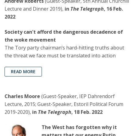
Andrew Roberts
(Guest-Speaker, 5th Annual Churchill
Lecture and Dinner 2019),
in
The Telegraph
, 16 Feb.
2022
Society can't afford the dangerous decadence of
the woke movement
The Tory party chairman’s hard-hitting truths about
the threat we face must be translated into action
READ MORE
Charles Moore
(Guest-Speaker, IEP Dahrendorf
Lecture, 2015; Guest-Speaker, Estoril Political Forum
2019-2020),
in
The Telegraph
, 18 Feb. 2022
The West has forgotten why it
matters that our enemy Putin