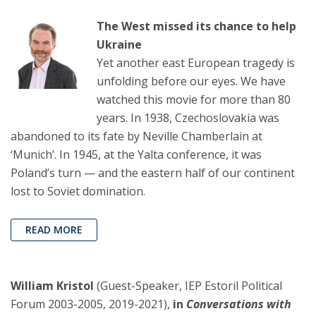
The West missed its chance to help
Ukraine
Yet another east European tragedy is
unfolding before our eyes. We have
watched this movie for more than 80
years. In 1938, Czechoslovakia was
abandoned to its fate by Neville Chamberlain at
‘Munich’. In 1945, at the Yalta conference, it was
Poland’s turn — and the eastern half of our continent
lost to Soviet domination.
READ MORE
William Kristol
(Guest-Speaker, IEP Estoril Political
Forum 2003-2005, 2019-2021),
in
Conversations with