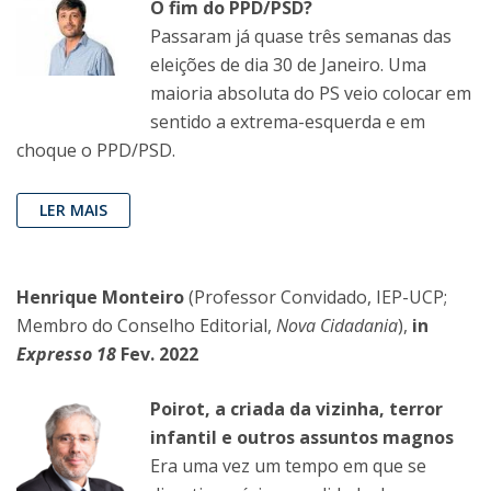
O fim do PPD/PSD?
Passaram já quase três semanas das
eleições de dia 30 de Janeiro. Uma
maioria absoluta do PS veio colocar em
sentido a extrema-esquerda e em
choque o PPD/PSD.
LER MAIS
Henrique Monteiro
(Professor Convidado, IEP-UCP;
Membro do Conselho Editorial,
Nova Cidadania
),
in
Expresso 18
Fev. 2022
Poirot, a criada da vizinha, terror
infantil e outros assuntos magnos
Era uma vez um tempo em que se