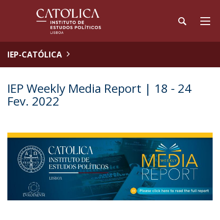
IEP-CATÓLICA
IEP Weekly Media Report | 18 - 24
Fev. 2022