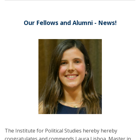
Our Fellows and Alumni - News!
The Institute for Political Studies hereby hereby
congratulates and commends Laura Lisboa, Master in