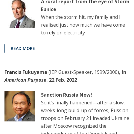
A rural report from the eye of Storm
Eunice
When the storm hit, my family and I
realised just how much we have come
to rely on electricity
READ MORE
Francis Fukuyama
(IEP Guest-Speaker, 1999/2000)
, in
American Purpose
, 22 Feb. 2022
Sanction Russia Now!
So it’s finally happened—after a slow,
weeks-long build-up of forces, Russian
troops on February 21 invaded Ukraine
after Moscow recognized the
independence of the Donetsk and