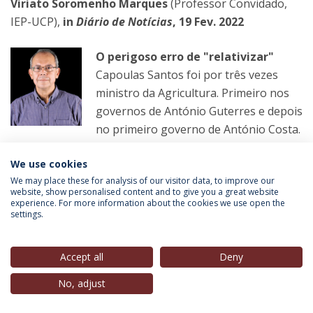
Viriato Soromenho Marques
(Professor Convidado,
IEP-UCP),
in
Diário de Notícias
, 19 Fev. 2022
O perigoso erro de "relativizar"
Capoulas Santos foi por três vezes
ministro da Agricultura. Primeiro nos
governos de António Guterres e depois
no primeiro governo de António Costa.
We use cookies
LER MAIS
We may place these for analysis of our visitor data, to improve our
website, show personalised content and to give you a great website
experience. For more information about the cookies we use open the
settings.
Helena Matos
(Membro do Conselho Estratégico, IEP-
UCP),
in
Observador
, 20 Fev. 2022
Accept all
Deny
Transgénero
No, adjust
Primeiro os partidos violam a lei e os
votos dos emigrantes acabam no lixo.