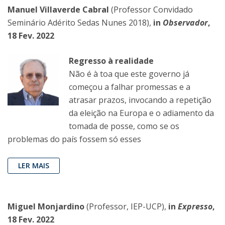
Manuel Villaverde Cabral
(Professor Convidado
Seminário Adérito Sedas Nunes 2018),
in
Observador
,
18 Fev. 2022
Regresso à realidade
Não é à toa que este governo já
começou a falhar promessas e a
atrasar prazos, invocando a repetição
da eleição na Europa e o adiamento da
tomada de posse, como se os
problemas do país fossem só esses
LER MAIS
Miguel Monjardino
(Professor, IEP-UCP),
in
Expresso
,
18 Fev. 2022