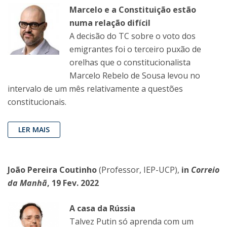
Marcelo e a Constituição estão
numa relação difícil
A decisão do TC sobre o voto dos
emigrantes foi o terceiro puxão de
orelhas que o constitucionalista
Marcelo Rebelo de Sousa levou no
intervalo de um mês relativamente a questões
constitucionais.
LER MAIS
João Pereira Coutinho
(Professor, IEP-UCP),
in
Correio
da Manhã
, 19 Fev. 2022
A casa da Rússia
Talvez Putin só aprenda com um