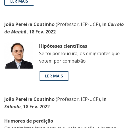
LER MAIS
João Pereira Coutinho
(Professor, IEP-UCP),
in
Correio
da Manhã
, 18 Fev. 2022
Hipóteses científicas
Se foi por loucura, os emigrantes que
votem por compaixão.
LER MAIS
João Pereira Coutinho
(Professor, IEP-UCP),
in
Sábado
, 18 Fev. 2022
Humores de perdição