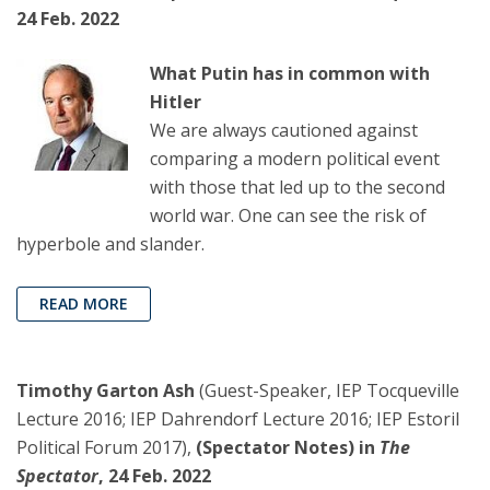
24 Feb. 2022
What Putin has in common with
Hitler
We are always cautioned against
comparing a modern political event
with those that led up to the second
world war. One can see the risk of
hyperbole and slander.
READ MORE
Timothy Garton Ash
(Guest-Speaker, IEP Tocqueville
Lecture 2016; IEP Dahrendorf Lecture 2016; IEP Estoril
Political Forum 2017),
(Spectator Notes) in
The
Spectator
, 24 Feb. 2022