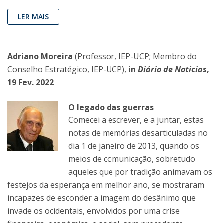
LER MAIS
Adriano Moreira
(Professor, IEP-UCP; Membro do
Conselho Estratégico, IEP-UCP),
in
Diário de Noticias
,
19 Fev. 2022
O legado das guerras
Comecei a escrever, e a juntar, estas
notas de memórias desarticuladas no
dia 1 de janeiro de 2013, quando os
meios de comunicação, sobretudo
aqueles que por tradição animavam os
festejos da esperança em melhor ano, se mostraram
incapazes de esconder a imagem do desânimo que
invade os ocidentais, envolvidos por uma crise