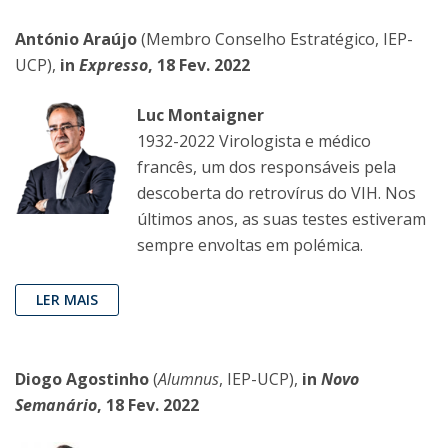
António Araújo
(Membro Conselho Estratégico, IEP-
UCP),
in
Expresso
, 18 Fev. 2022
Luc Montaigner
1932-2022 Virologista e médico
francês, um dos responsáveis pela
descoberta do retrovírus do VIH. Nos
últimos anos, as suas testes estiveram
sempre envoltas em polémica.
LER MAIS
Diogo Agostinho
(
Alumnus
, IEP-UCP),
in
Novo
Semanário
, 18 Fev. 2022