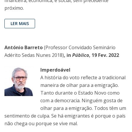
financeira, económica, e social, sem precedente
próximo.
LER MAIS
António Barreto
(Professor Convidado Seminário
Adérito Sedas Nunes 2018)
, in
Público
, 19 Fev. 2022
Imperdoável
A história do voto reflecte a tradicional
maneira de olhar para a emigração.
Tanto durante o Estado Novo como
com a democracia. Ninguém gosta de
olhar para a emigração. Todos têm um
sentimento de culpa. Se há emigrantes é porque o país
não chega ou porque se vive mal.