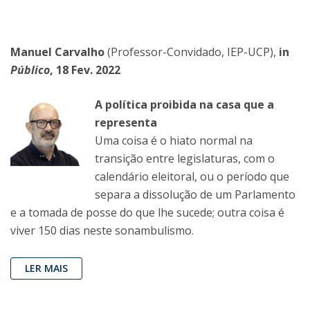
Manuel Carvalho
(Professor-Convidado, IEP-UCP),
in
Público
, 18 Fev. 2022
A política proibida na casa que a
representa
Uma coisa é o hiato normal na
transição entre legislaturas, com o
calendário eleitoral, ou o período que
separa a dissolução de um Parlamento
e a tomada de posse do que lhe sucede; outra coisa é
viver 150 dias neste sonambulismo.
LER MAIS