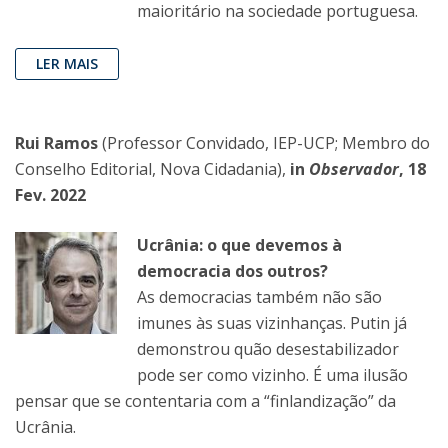
maioritário na sociedade portuguesa.
LER MAIS
Rui Ramos
(Professor Convidado, IEP-UCP; Membro do
Conselho Editorial, Nova Cidadania),
in
Observador
, 18
Fev. 2022
Ucrânia: o que devemos à
democracia dos outros?
As democracias também não são
imunes às suas vizinhanças. Putin já
demonstrou quão desestabilizador
pode ser como vizinho. É uma ilusão
pensar que se contentaria com a “finlandização” da
Ucrânia.