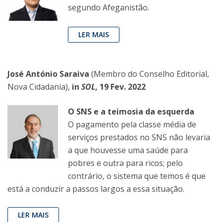
segundo Afeganistão.
LER MAIS
José António Saraiva
(Membro do Conselho Editorial,
Nova Cidadania),
in
SOL
, 19 Fev. 2022
O SNS e a teimosia da esquerda
O pagamento pela classe média de
serviços prestados no SNS não levaria
a que houvesse uma saúde para
pobres e outra para ricos; pelo
contrário, o sistema que temos é que
está a conduzir a passos largos a essa situação.
LER MAIS