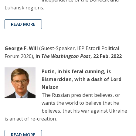
Luhansk regions.
READ MORE
George F. Will
(Guest-Speaker, IEP Estoril Political
Forum 2020),
in
The Washington Post
, 22 Feb. 2022
Putin, in his feral cunning, is
Bismarckian, with a dash of Lord
Nelson
The Russian president believes, or
wants the world to believe that he
believes, that his war against Ukraine
is an act of re-creation.
READ MORE