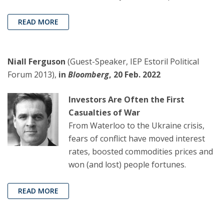
READ MORE
Niall Ferguson
(Guest-Speaker, IEP Estoril Political
Forum 2013),
in
Bloomberg
, 20 Feb. 2022
Investors Are Often the First
Casualties of War
From Waterloo to the Ukraine crisis,
fears of conflict have moved interest
rates, boosted commodities prices and
won (and lost) people fortunes.
READ MORE