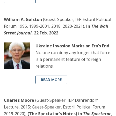
William A. Galston
(Guest-Speaker, IEP Estoril Political
Forum 1996, 1999-2001, 2018, 2020-2021),
in
The Wall
Street Journal
, 22 Feb. 2022
Ukraine Invasion Marks an Era’s End
No one can deny any longer that force
is a permanent feature of foreign
relations.
READ MORE
Charles Moore
(Guest-Speaker, IEP Dahrendorf
Lecture, 2015; Guest-Speaker, Estoril Political Forum
2019-2020),
(The Spectator's Notes) in
The Spectator
,