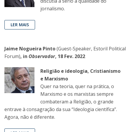
discutia a sério a qualidade do
jornalismo.
LER MAIS
Jaime Nogueira Pinto
(Guest-Speaker, Estoril Political
Forum)
, in
Observador
, 18 Fev. 2022
Religião e ideologia, Cristianismo
e Marxismo
Quer na teoria, quer na prática, o
Marxismo e os marxistas sempre
combateram a Religião, o grande
entrave à consagração da sua “Ideologia científica”.
Agora, não é diferente.