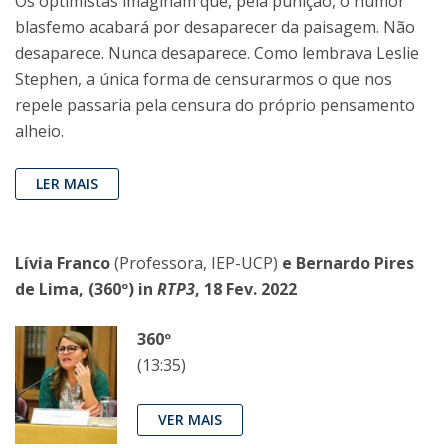
Os optimistas imaginam que, pela punição, o humor
blasfemo acabará por desaparecer da paisagem. Não
desaparece. Nunca desaparece. Como lembrava Leslie
Stephen, a única forma de censurarmos o que nos
repele passaria pela censura do próprio pensamento
alheio.
LER MAIS
Lívia Franco
(Professora, IEP-UCP)
e Bernardo Pires
de Lima, (360º) in
RTP3
, 18 Fev. 2022
360º
(13:35)
VER MAIS