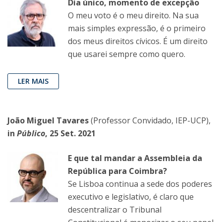
Dia único, momento de excepção
O meu voto é o meu direito. Na sua
mais simples expressão, é o primeiro
dos meus direitos cívicos. É um direito
que usarei sempre como quero.
LER MAIS
João Miguel Tavares
(Professor Convidado, IEP-UCP),
in
Público
, 25 Set. 2021
E que tal mandar a Assembleia da
República para Coimbra?
Se Lisboa continua a sede dos poderes
executivo e legislativo, é claro que
descentralizar o Tribunal