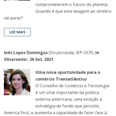
comprometerem o futuro do planeta...
Quando é que esta lavagem ao cérebro
vai parar?
LER MAIS
Inês Lopes Domingos
(Doutoranda, IEP-UCP),
in
Observador
, 26 Set. 2021
Uma nova oportunidade para o
comércio Transatlântico
O Conselho de Comércio e Tecnologia
é um sinal importante da política
externa americana, uma exceção à
estratégia de fundo que persiste,
America First, e aumenta a capacidade de fazer face à