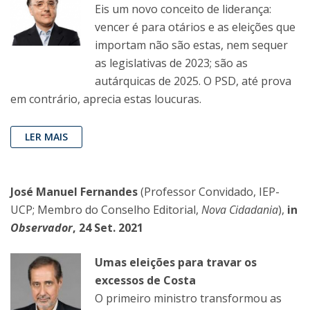
Eis um novo conceito de liderança:
vencer é para otários e as eleições que
importam não são estas, nem sequer
as legislativas de 2023; são as
autárquicas de 2025. O PSD, até prova
em contrário, aprecia estas loucuras.
LER MAIS
José Manuel Fernandes
(Professor Convidado, IEP-
UCP; Membro do Conselho Editorial,
Nova Cidadania
),
in
Observador
, 24 Set. 2021
Umas eleições para travar os
excessos de Costa
O primeiro ministro transformou as