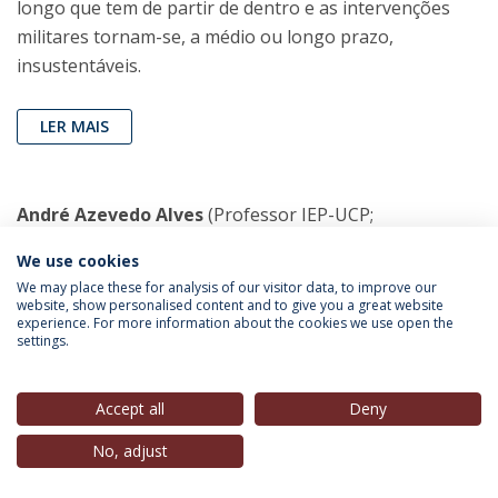
longo que tem de partir de dentro e as intervenções
militares tornam-se, a médio ou longo prazo,
insustentáveis.
LER MAIS
André Azevedo Alves
(Professor IEP-UCP;
Coordenador Científico CIEP; Membro do Conselho de
We use cookies
Direcção, IEP-UCP),
(Contra-Corrente) in
Observador
,
We may place these for analysis of our visitor data, to improve our
27 Set. 2021
website, show personalised content and to give you a great website
experience. For more information about the cookies we use open the
settings.
Contra-Corrente
(20:42)
Accept all
Deny
OUVIR MAIS
No, adjust