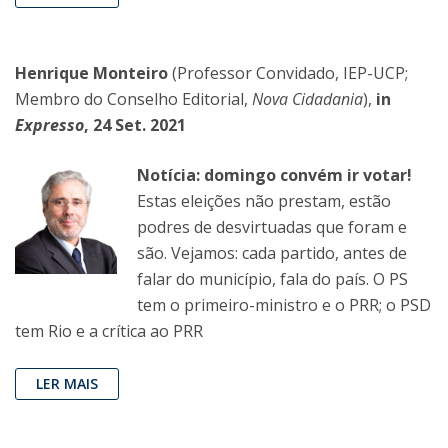
Henrique Monteiro
(Professor Convidado, IEP-UCP;
Membro do Conselho Editorial,
Nova Cidadania
),
in
Expresso
, 24 Set. 2021
Notícia: domingo convém ir votar!
Estas eleições não prestam, estão
podres de desvirtuadas que foram e
são. Vejamos: cada partido, antes de
falar do município, fala do país. O PS
tem o primeiro-ministro e o PRR; o PSD
tem Rio e a crítica ao PRR
LER MAIS