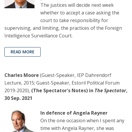
The justices will decide next week
whether to accept a case asking the
court to take responsibility for
supervising, and limiting, the practices of the Foreign
Intelligence Surveillance Court.
READ MORE
Charles Moore
(Guest-Speaker, IEP Dahrendorf
Lecture, 2015; Guest-Speaker, Estoril Political Forum
2019-2020),
(The Spectator's Notes) in
The Spectator
,
30 Sep. 2021
In defence of Angela Rayner
On the one occasion when I spent any
time with Angela Rayner, she was