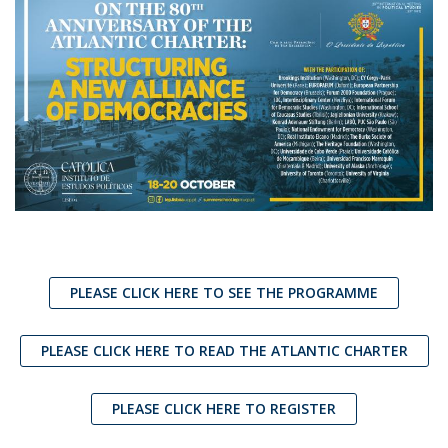
PLEASE CLICK HERE TO SEE THE PROGRAMME
PLEASE CLICK HERE TO READ THE ATLANTIC CHARTER
PLEASE CLICK HERE TO REGISTER