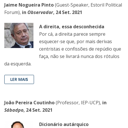
Jaime Nogueira Pinto
(Guest-Speaker, Estoril Political
Forum),
in
Observador
, 24 Set. 2021
A direita, essa desconhecida
Por cá, a direita parece sempre
esquecer-se que, por mais derivas
centristas e confissões de repúdio que
faça, não se livrará nunca dos rótulos
da esquerda.
LER MAI
S
João Pereira Coutinho
(Professor, IEP-UCP),
in
Sábadpo
, 24 Set. 2021
Dicionário autárquico