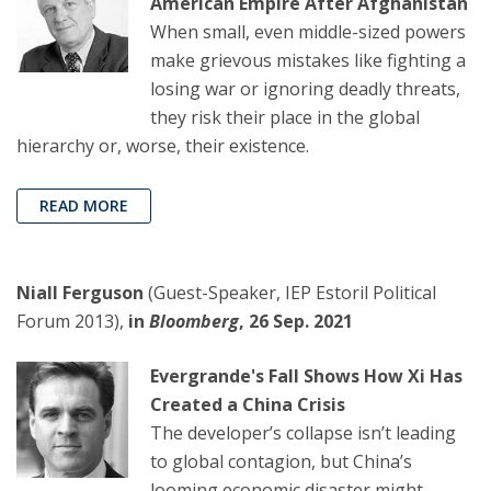
American Empire After Afghanistan
When small, even middle-sized powers
make grievous mistakes like fighting a
losing war or ignoring deadly threats,
they risk their place in the global
hierarchy or, worse, their existence.
READ MORE
Niall Ferguson
(Guest-Speaker, IEP Estoril Political
Forum 2013),
in
Bloomberg
, 26 Sep. 2021
Evergrande's Fall Shows How Xi Has
Created a China Crisis
The developer’s collapse isn’t leading
to global contagion, but China’s
looming economic disaster might.