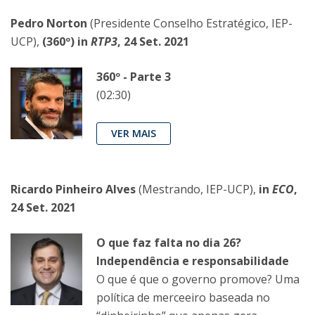
Pedro Norton
(Presidente Conselho Estratégico, IEP-
UCP),
(360º) in
RTP3
, 24 Set. 2021
360º - Parte 3
(02:30)
VER MAIS
Ricardo Pinheiro Alves
(Mestrando, IEP-UCP),
in
ECO
,
24 Set. 2021
O que faz falta no dia 26?
Independência e responsabilidade
O que é que o governo promove? Uma
política de merceeiro baseada no