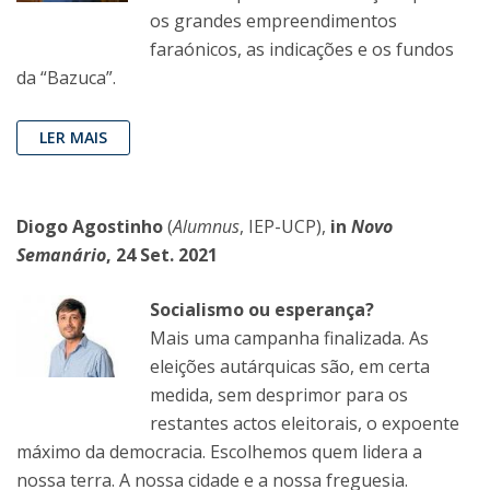
os grandes empreendimentos
faraónicos, as indicações e os fundos
da “Bazuca”.
LER MAIS
Diogo Agostinho
(
Alumnus
, IEP-UCP),
in
Novo
Semanário
, 24 Set. 2021
Socialismo ou esperança?
Mais uma campanha finalizada. As
eleições autárquicas são, em certa
medida, sem desprimor para os
restantes actos eleitorais, o expoente
máximo da democracia. Escolhemos quem lidera a
nossa terra. A nossa cidade e a nossa freguesia.