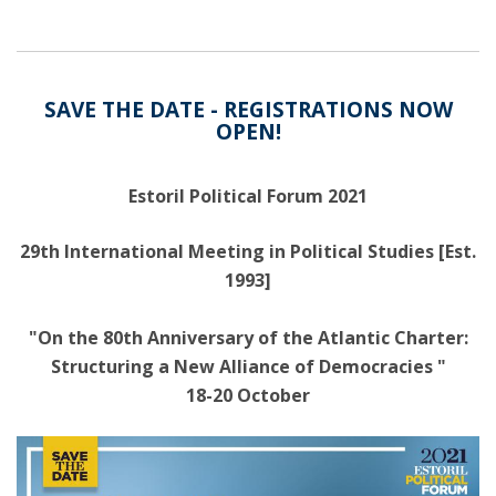
SAVE THE DATE - REGISTRATIONS NOW
OPEN!
Estoril Political Forum 2021
29th International Meeting in Political Studies [Est.
1993]
"On the 80th Anniversary of the Atlantic Charter:
Structuring a New Alliance of Democracies "
18-20 October