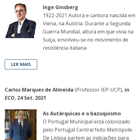
Inge Ginsberg
1922-2021 Autora e cantora nascida em
Viena, na Áustria. Durante a Segunda
Guerra Mundial, altura em que vivia na
Suíça, envolveu-se no movimento de
resistência italiana
LER MAIS
Carlos Marques de Almeida
(Professor IEP-UCP)
, in
ECO
, 24 Set. 2021
As Autárquicas e o bazuquismo
O Portugal Municipal está colonizado
pelo Portugal Central feito Metrópole.
De Lisboa partem as indicações para