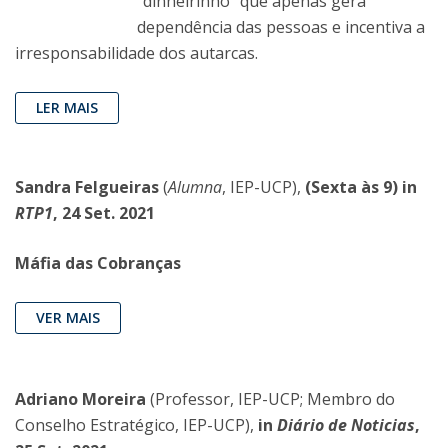
“dinheirinho” que apenas gera
dependência das pessoas e incentiva a
irresponsabilidade dos autarcas.
LER MAIS
Sandra Felgueiras
(
Alumna
, IEP-UCP),
(Sexta às 9) in
RTP1
, 24 Set. 2021
Máfia das Cobranças
VER MAIS
Adriano Moreira
(Professor, IEP-UCP; Membro do
Conselho Estratégico, IEP-UCP),
in
Diário de Noticias
,