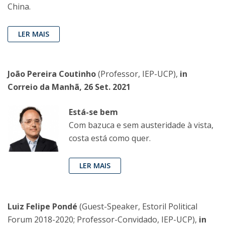
China.
LER MAIS
João Pereira Coutinho
(Professor, IEP-UCP),
in
Correio da Manhã, 26 Set. 2021
Está-se bem
Com bazuca e sem austeridade à vista,
costa está como quer.
LER MAIS
Luiz Felipe Pondé
(Guest-Speaker, Estoril Political
Forum 2018-2020; Professor-Convidado, IEP-UCP),
in