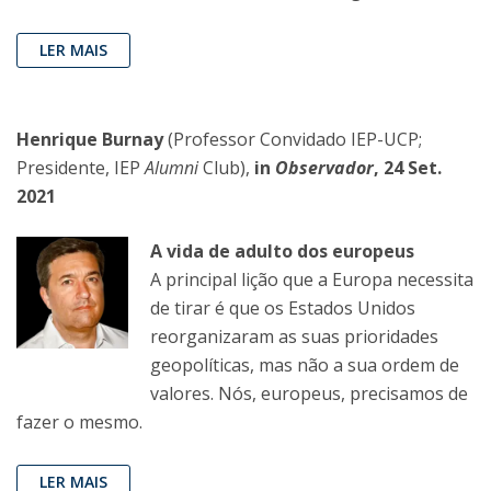
LER MAIS
Henrique Burnay
(Professor Convidado IEP-UCP;
Presidente, IEP
Alumni
Club),
in
Observador
, 24 Set.
2021
A vida de adulto dos europeus
A principal lição que a Europa necessita
de tirar é que os Estados Unidos
reorganizaram as suas prioridades
geopolíticas, mas não a sua ordem de
valores. Nós, europeus, precisamos de
fazer o mesmo.
LER MAIS