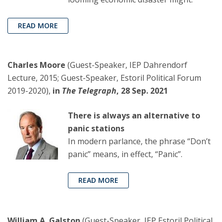
READ MORE
Charles Moore
(Guest-Speaker, IEP Dahrendorf
Lecture, 2015; Guest-Speaker, Estoril Political Forum
2019-2020),
in
The Telegraph
, 28 Sep. 2021
There is always an alternative to
panic stations
In modern parlance, the phrase “Don’t
panic” means, in effect, “Panic”.
READ MORE
William A. Galston
(Guest-Speaker, IEP Estoril Political