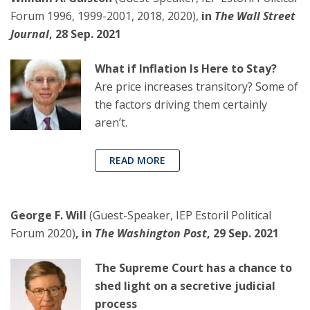
Forum 1996, 1999-2001, 2018, 2020),
in
The Wall Street
Journal
, 28 Sep. 2021
What if Inflation Is Here to Stay?
Are price increases transitory? Some of
the factors driving them certainly
aren’t.
READ MORE
George F. Will
(Guest-Speaker, IEP Estoril Political
Forum 2020)
, in
The Washington Post
, 29 Sep. 2021
The Supreme Court has a chance to
shed light on a secretive judicial
process