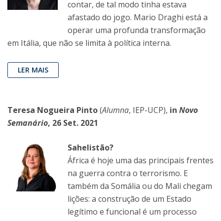
contar, de tal modo tinha estava
afastado do jogo. Mario Draghi está a
operar uma profunda transformação
em Itália, que não se limita à política interna.
LER MAIS
Teresa Nogueira Pinto
(
Alumna
, IEP-UCP),
in
Novo
Semanário
, 26 Set. 2021
Sahelistão?
África é hoje uma das principais frentes
na guerra contra o terrorismo. E
também da Somália ou do Mali chegam
lições: a construção de um Estado
legítimo e funcional é um processo