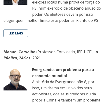
eleições locais numa prova de força do
PS, num exercício de obsceno abuso do
poder. Os eleitores devem por isso
eleger quem melhor limite este poder asfixiante do PS
LER MAIS
Manuel Carvalho
(Professor-Convidado, IEP-UCP),
in
Público
, 24 Set. 2021
Evergrande, um problema para a
economia mundial
A história da Evergrande não é, por
isso, um drama exclusivo dos seus
accionistas, dos seus credores ou da
própria China: é também um problema