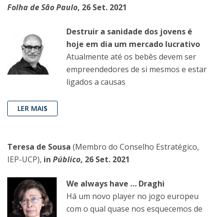
Folha de São Paulo
, 26 Set. 2021
Destruir a sanidade dos jovens é
hoje em dia um mercado lucrativo
Atualmente até os bebês devem ser
empreendedores de si mesmos e estar
ligados a causas
LER MAI
S
Teresa de Sousa
(Membro do Conselho Estratégico,
IEP-UCP),
in
Público
, 26 Set. 2021
We always have … Draghi
Há um novo player no jogo europeu
com o qual quase nos esquecemos de