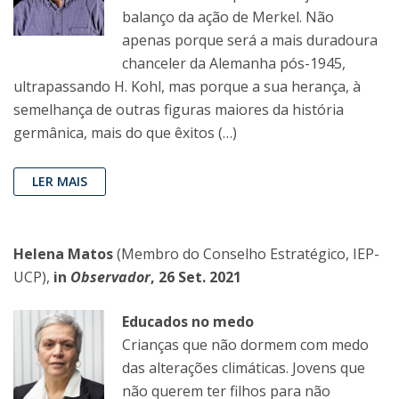
balanço da ação de Merkel. Não
apenas porque será a mais duradoura
chanceler da Alemanha pós-1945,
ultrapassando H. Kohl, mas porque a sua herança, à
semelhança de outras figuras maiores da história
germânica, mais do que êxitos (…)
LER MAIS
Helena Matos
(Membro do Conselho Estratégico, IEP-
UCP),
in
Observador
, 26 Set. 2021
Educados no medo
Crianças que não dormem com medo
das alterações climáticas. Jovens que
não querem ter filhos para não