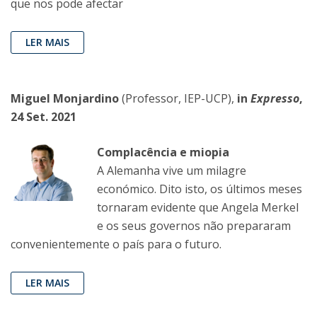
que nos pode afectar
LER MAIS
Miguel Monjardino
(Professor, IEP-UCP),
in
Expresso
,
24 Set. 2021
Complacência e miopia
A Alemanha vive um milagre
económico. Dito isto, os últimos meses
tornaram evidente que Angela Merkel
e os seus governos não prepararam
convenientemente o país para o futuro.
LER MAIS