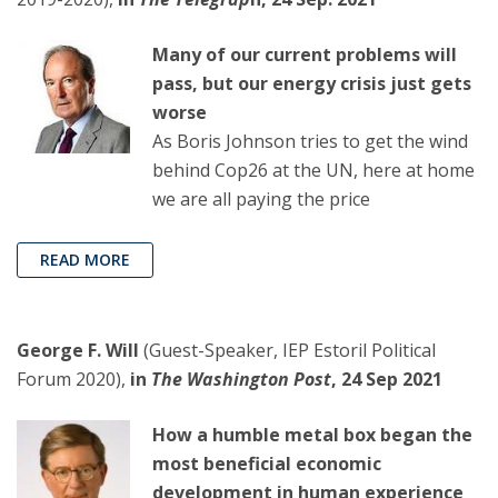
Many of our current problems will
pass, but our energy crisis just gets
worse
As Boris Johnson tries to get the wind
behind Cop26 at the UN, here at home
we are all paying the price
READ MORE
George F. Will
(Guest-Speaker, IEP Estoril Political
Forum 2020),
in
The Washington Post
, 24 Sep 2021
How a humble metal box began the
most beneficial economic
development in human experience