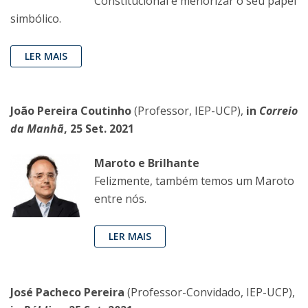
Constitucional é menorizar o seu papel
simbólico.
LER MAIS
João Pereira Coutinho
(Professor, IEP-UCP),
in
Correio
da Manhã
, 25 Set. 2021
Maroto e Brilhante
Felizmente, também temos um Maroto
entre nós.
LER MAIS
José Pacheco Pereira
(Professor-Convidado, IEP-UCP),