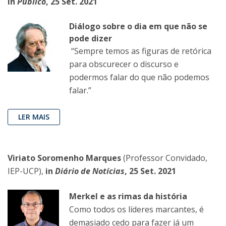
in
Público
, 25 Set. 2021
Diálogo sobre o dia em que não se
pode dizer
“Sempre temos as figuras de retórica
para obscurecer o discurso e
podermos falar do que não podemos
falar.”
LER MAIS
Viriato Soromenho Marques
(Professor Convidado,
IEP-UCP),
in
Diário de Notícias
, 25 Set. 2021
Merkel e as rimas da história
Como todos os líderes marcantes, é
demasiado cedo para fazer já um