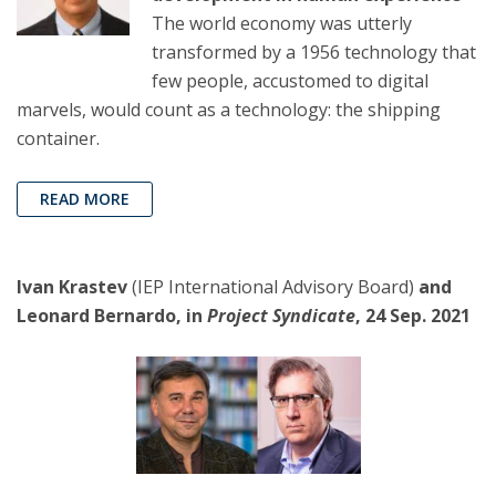
The world economy was utterly
transformed by a 1956 technology that
few people, accustomed to digital
marvels, would count as a technology: the shipping
container.
READ MORE
Ivan Krastev
(IEP International Advisory Board)
and
Leonard Bernardo, in
Project Syndicate
, 24 Sep. 2021