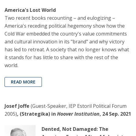
America's Lost World
Two recent books recounting – and eulogizing –
America's receding political hegemony show how the
Cold War embedded the country's value commitments
and cultural innovation in its "brand" and why victory
has led to retreat. A society that no longer knows what
it stands for has little to share with the rest of the
world.
READ MORE
Josef Joffe
(Guest-Speaker, IEP Estoril Political Forum
2005)
, (Strategika) in
Hoover Institution
, 24 Sep. 2021
Dented, Not Damaged: The