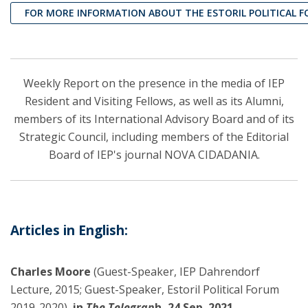
FOR MORE INFORMATION ABOUT THE ESTORIL POLITICAL 
Weekly Report on the presence in the media of IEP
Resident and Visiting Fellows, as well as its Alumni,
members of its International Advisory Board and of its
Strategic Council, including members of the Editorial
Board of IEP's journal NOVA CIDADANIA.
Articles in English:
Charles Moore
(Guest-Speaker, IEP Dahrendorf
Lecture, 2015; Guest-Speaker, Estoril Political Forum
2019-2020),
in
The Telegrap
h, 24 Sep. 2021