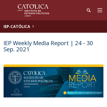
IEP-CATÓLICA
IEP Weekly Media Report | 24 - 30
Sep. 2021