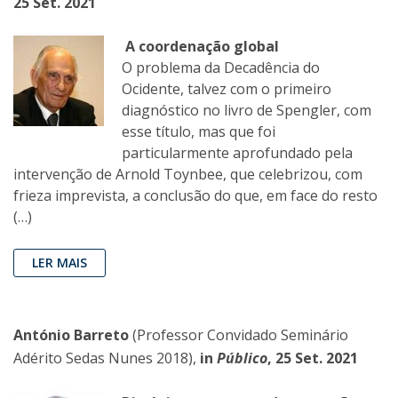
25 Set. 2021
A coordenação global
O problema da Decadência do
Ocidente, talvez com o primeiro
diagnóstico no livro de Spengler, com
esse título, mas que foi
particularmente aprofundado pela
intervenção de Arnold Toynbee, que celebrizou, com
frieza imprevista, a conclusão do que, em face do resto
(…)
LER MAIS
António Barreto
(Professor Convidado Seminário
Adérito Sedas Nunes 2018),
in
Público
, 25 Set. 2021