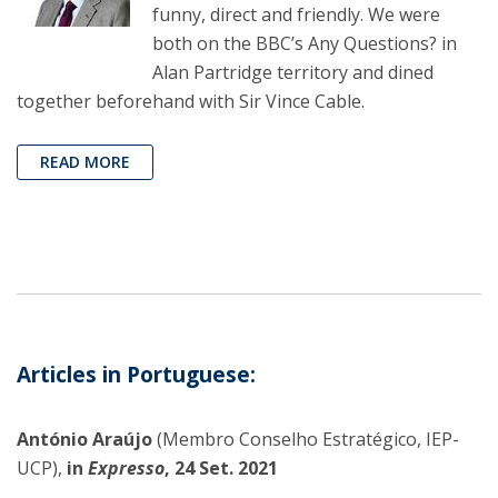
funny, direct and friendly. We were
both on the BBC’s Any Questions? in
Alan Partridge territory and dined
together beforehand with Sir Vince Cable.
READ MORE
Articles in Portuguese:
António Araújo
(Membro Conselho Estratégico, IEP-
UCP),
in
Expresso
, 24 Set. 2021