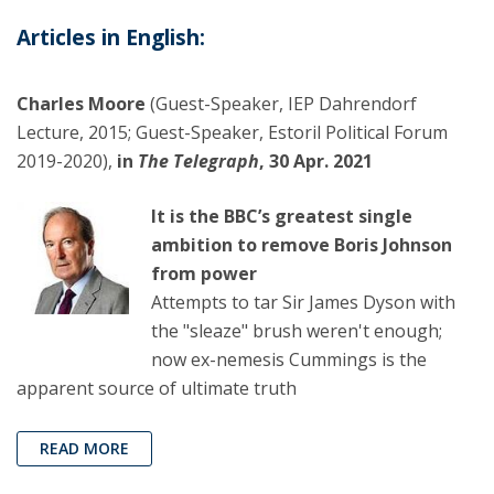
Articles in English:
Charles Moore
(Guest-Speaker, IEP Dahrendorf
Lecture, 2015; Guest-Speaker, Estoril Political Forum
2019-2020),
in
The Telegraph
, 30 Apr. 2021
It is the BBC’s greatest single
ambition to remove Boris Johnson
from power
Attempts to tar Sir James Dyson with
the "sleaze" brush weren't enough;
now ex-nemesis Cummings is the
apparent source of ultimate truth
READ MORE