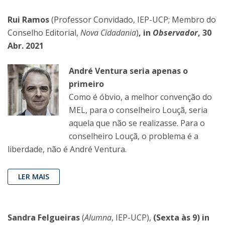
Rui Ramos
(Professor Convidado, IEP-UCP; Membro do
Conselho Editorial,
Nova Cidadania
)
, in
Observador
, 30
Abr. 2021
André Ventura seria apenas o
primeiro
Como é óbvio, a melhor convenção do
MEL, para o conselheiro Louçã, seria
aquela que não se realizasse. Para o
conselheiro Louçã, o problema é a
liberdade, não é André Ventura.
LER MAIS
Sandra Felgueiras
(
Alumna
, IEP-UCP),
(Sexta às 9) in