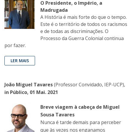
O Presidente, o Império, a
Madrugada
A História é mais forte do que o tempo.
Este é o território de todos os racismos
e de todas as discriminações. O
Processo da Guerra Colonial continua
por fazer.
LER MAIS
João Miguel Tavares
(Professor Convidado, IEP-UCP),
in Público, 01 Mai. 2021
Breve viagem à cabeça de Miguel
Sousa Tavares
Nunca é tarde demais para perceber
que às vezes nos enganamos