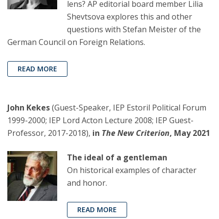
lens? AP editorial board member Lilia
Shevtsova explores this and other
questions with Stefan Meister of the
German Council on Foreign Relations.
READ MORE
John Kekes
(Guest-Speaker, IEP Estoril Political Forum
1999-2000; IEP Lord Acton Lecture 2008; IEP Guest-
Professor, 2017-2018),
in
The New Criterion
, May 2021
The ideal of a gentleman
On historical examples of character
and honor.
READ MORE