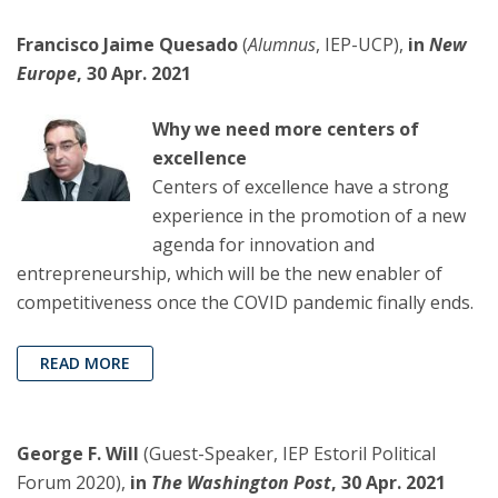
Francisco Jaime Quesado
(
Alumnus
, IEP-UCP),
in
New
Europe
, 30 Apr. 2021
Why we need more centers of
excellence
Centers of excellence have a strong
experience in the promotion of a new
agenda for innovation and
entrepreneurship, which will be the new enabler of
competitiveness once the COVID pandemic finally ends.
READ MORE
George F. Will
(Guest-Speaker, IEP Estoril Political
Forum 2020),
in
The Washington Post
, 30 Apr. 2021