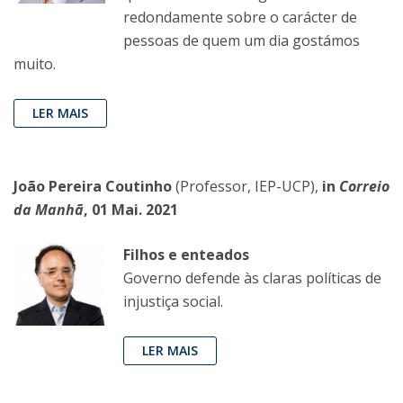
redondamente sobre o carácter de
pessoas de quem um dia gostámos
muito.
LER MAIS
João Pereira Coutinho
(Professor, IEP-UCP),
in
Correio
da Manhã
, 01 Mai. 2021
Filhos e enteados
Governo defende às claras políticas de
injustiça social.
LER MAIS