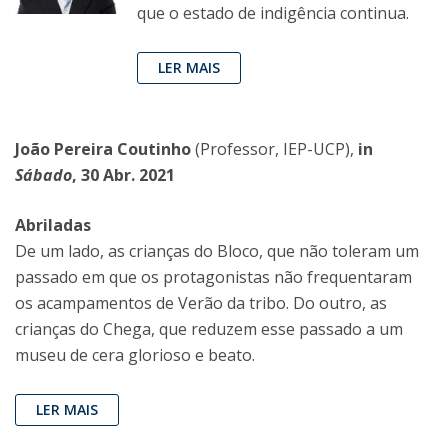
que o estado de indigência continua.
LER MAIS
João Pereira Coutinho
(Professor, IEP-UCP),
in
Sábado
, 30 Abr. 2021
Abriladas
De um lado, as crianças do Bloco, que não toleram um
passado em que os protagonistas não frequentaram
os acampamentos de Verão da tribo. Do outro, as
crianças do Chega, que reduzem esse passado a um
museu de cera glorioso e beato.
LER MAIS