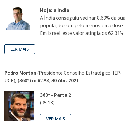
Hoje: a Índia
A Índia conseguiu vacinar 8,69% da sua
população com pelo menos uma dose.
Em Israel, este valor atingia os 62,31%
LER MAIS
Pedro Norton
(Presidente Conselho Estratégico, IEP-
UCP),
(360º) in
RTP3
, 30 Abr. 2021
360º - Parte 2
(05:13)
VER MAIS