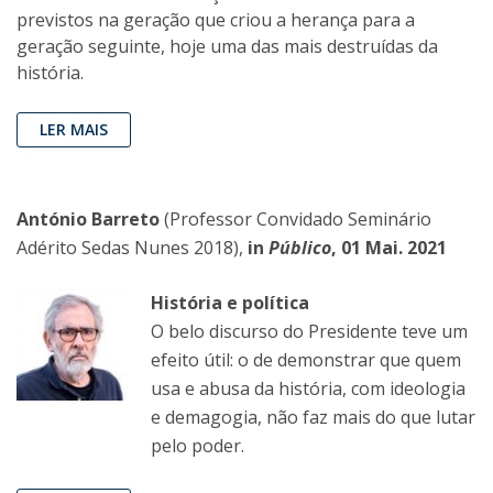
previstos na geração que criou a herança para a
geração seguinte, hoje uma das mais destruídas da
história.
LER MAIS
António Barreto
(Professor Convidado Seminário
Adérito Sedas Nunes 2018),
in
Público
, 01 Mai. 2021
História e política
O belo discurso do Presidente teve um
efeito útil: o de demonstrar que quem
usa e abusa da história, com ideologia
e demagogia, não faz mais do que lutar
pelo poder.