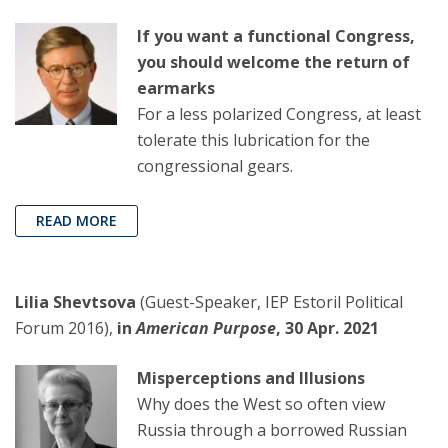
If you want a functional Congress,
you should welcome the return of
earmarks
For a less polarized Congress, at least
tolerate this lubrication for the
congressional gears.
READ MORE
Lilia Shevtsova
(Guest-Speaker, IEP Estoril Political
Forum 2016),
in
American Purpose
, 30 Apr. 2021
Misperceptions and Illusions
Why does the West so often view
Russia through a borrowed Russian