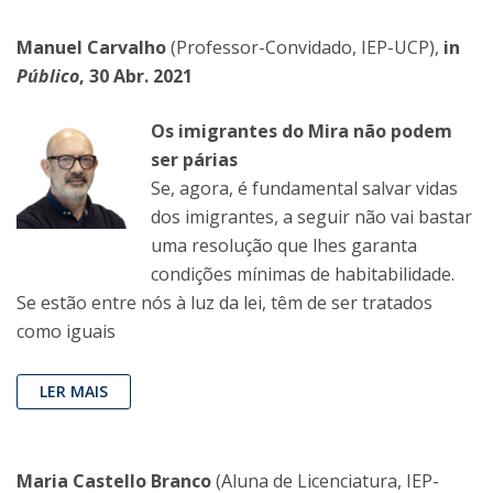
Manuel Carvalho
(Professor-Convidado, IEP-UCP),
in
Público
, 30 Abr. 2021
Os imigrantes do Mira não podem
ser párias
Se, agora, é fundamental salvar vidas
dos imigrantes, a seguir não vai bastar
uma resolução que lhes garanta
condições mínimas de habitabilidade.
Se estão entre nós à luz da lei, têm de ser tratados
como iguais
LER MAIS
Maria Castello Branco
(Aluna de Licenciatura, IEP-