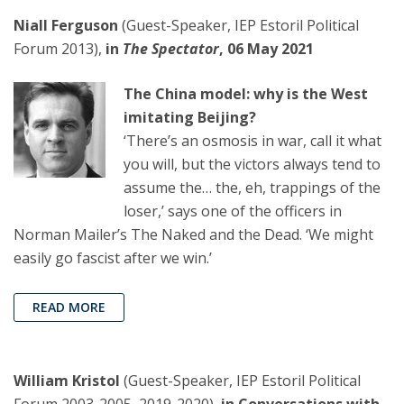
Niall Ferguson
(Guest-Speaker, IEP Estoril Political
Forum 2013),
in
The Spectator
, 06 May 2021
The China model: why is the West
imitating Beijing?
‘There’s an osmosis in war, call it what
you will, but the victors always tend to
assume the… the, eh, trappings of the
loser,’ says one of the officers in
Norman Mailer’s The Naked and the Dead. ‘We might
easily go fascist after we win.’
READ MORE
William Kristol
(Guest-Speaker, IEP Estoril Political
Forum 2003-2005, 2019-2020),
in Conversations with