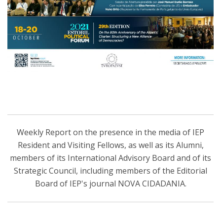
Weekly Report on the presence in the media of IEP
Resident and Visiting Fellows, as well as its Alumni,
members of its International Advisory Board and of its
Strategic Council, including members of the Editorial
Board of IEP's journal NOVA CIDADANIA.