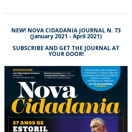
NEW! NOVA CIDADANIA JOURNAL N. 73
(January 2021 - April 2021)
SUBSCRIBE AND GET THE JOURNAL AT
YOUR DOOR!