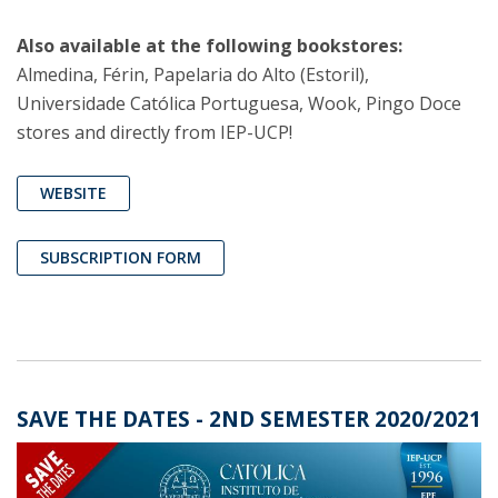
Also available at the following bookstores:
Almedina, Férin, Papelaria do Alto (Estoril),
Universidade Católica Portuguesa, Wook, Pingo Doce
stores and directly from IEP-UCP!
WEBSITE
SUBSCRIPTION FORM
SAVE THE DATES - 2ND SEMESTER 2020/2021