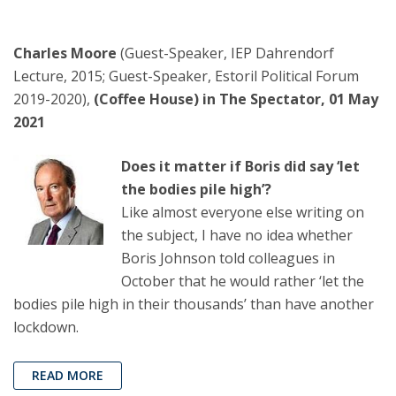
Charles Moore
(Guest-Speaker, IEP Dahrendorf
Lecture, 2015; Guest-Speaker, Estoril Political Forum
2019-2020),
(Coffee House) in The Spectator, 01 May
2021
Does it matter if Boris did say ‘let
the bodies pile high’?
Like almost everyone else writing on
the subject, I have no idea whether
Boris Johnson told colleagues in
October that he would rather ‘let the
bodies pile high in their thousands’ than have another
lockdown.
READ MORE