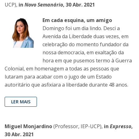
UCP),
in
Novo Semanário
, 30 Abr. 2021
Em cada esquina, um amigo
Domingo foi um dia lindo. Desci a
Avenida da Liberdade duas vezes, em
celebração do momento fundador da
nossa democracia, em exaltação da
hora em que pusemos termo à Guerra
Colonial, em homenagem a todas as pessoas que
lutaram para acabar com o jugo de um Estado
autoritário que asfixiara a liberdade durante 48 anos.
LER MAIS
Miguel Monjardino
(Professor, IEP-UCP),
in
Expresso
,
30 Abr. 2021