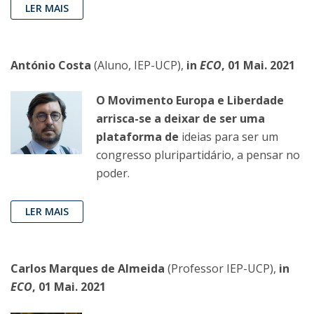
LER MAIS
António Costa
(Aluno, IEP-UCP),
in
ECO
, 01 Mai. 2021
O Movimento Europa e Liberdade
arrisca-se a deixar de ser uma
plataforma de
ideias para ser um
congresso pluripartidário, a pensar no
poder.
LER MAIS
Carlos Marques de Almeida
(Professor IEP-UCP),
in
ECO
, 01 Mai. 2021