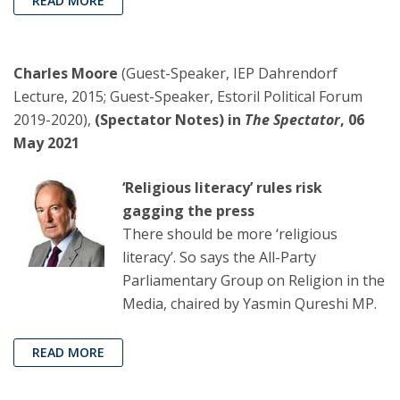
READ MORE
Charles Moore
(Guest-Speaker, IEP Dahrendorf
Lecture, 2015; Guest-Speaker, Estoril Political Forum
2019-2020),
(Spectator Notes) in
The Spectator
, 06
May 2021
‘Religious literacy’ rules risk
gagging the press
There should be more ‘religious
literacy’. So says the All-Party
Parliamentary Group on Religion in the
Media, chaired by Yasmin Qureshi MP.
READ MORE