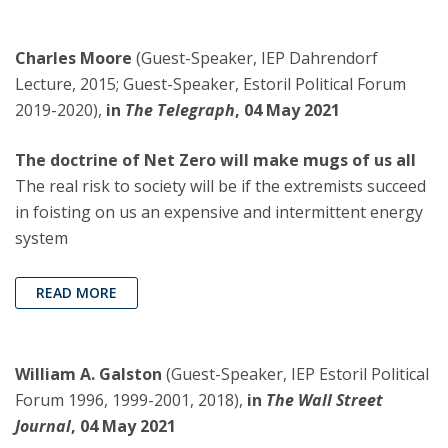
Charles Moore
(Guest-Speaker, IEP Dahrendorf
Lecture, 2015; Guest-Speaker, Estoril Political Forum
2019-2020),
in
The Telegraph
, 04 May 2021
The doctrine of Net Zero will make mugs of us all
The real risk to society will be if the extremists succeed
in foisting on us an expensive and intermittent energy
system
READ MORE
William A. Galston
(Guest-Speaker, IEP Estoril Political
Forum 1996, 1999-2001, 2018),
in
The Wall Street
Journal
, 04 May 2021