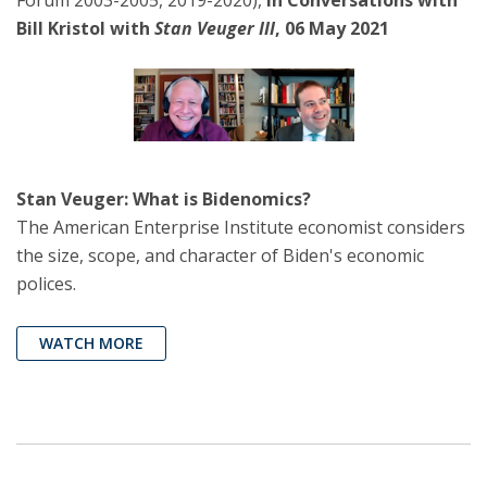
Bill Kristol with
Stan Veuger III
, 06 May 2021
Stan Veuger: What is Bidenomics?
The American Enterprise Institute economist considers
the size, scope, and character of Biden's economic
polices.
WATCH MORE