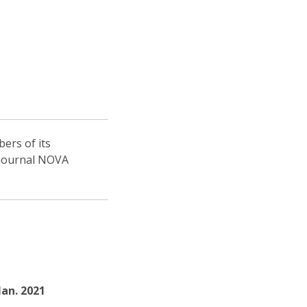
ers of its
s journal NOVA
 Jan. 2021