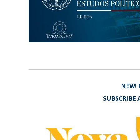
Centro de Investigação do Instituto de
Estudos Políticos
Centro de Estudos Europeus
NEW! 
SUBSCRIBE 