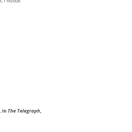
I notice.”
,
in
The Telegraph
,