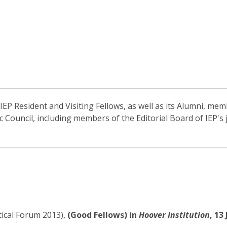
EP Resident and Visiting Fellows, as well as its Alumni, memb
ic Council, including members of the Editorial Board of IEP'
tical Forum 2013),
(Good Fellows) in
Hoover Institution
, 13