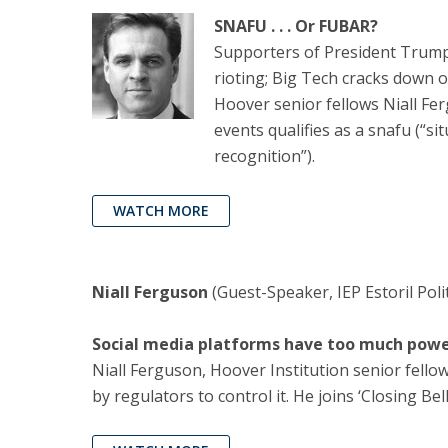
SNAFU . . . Or FUBAR?
Supporters of President Trump 
rioting; Big Tech cracks down 
Hoover senior fellows Niall Fe
events qualifies as a snafu (“s
recognition”).
WATCH MORE
Niall Ferguson
(Guest-Speaker, IEP Estoril Poli
Social media platforms have too much power
Niall Ferguson, Hoover Institution senior fello
by regulators to control it. He joins ‘Closing Be