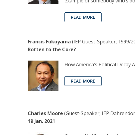
example of somebody who’s don
READ MORE
Francis Fukuyama
(IEP Guest-Speaker, 1999/20
Rotten to the Core?
How America’s Political Decay 
READ MORE
Charles Moore
(Guest-Speaker, IEP Dahrendorf 
19 Jan. 2021