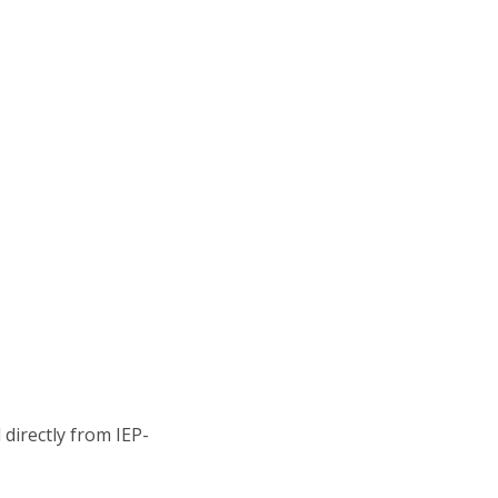
directly from IEP-