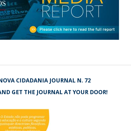
Open Day - Cimeira de Segurança IEP
I
Palestra Anual Alexis de Tocqueville
Conferências do Atlântico
Seminários Internacionais
Palestra Anual Winston Churchill
IEP Alumni Club
Career Day
NOVA CIDADANIA JOURNAL N. 72
AND GET THE JOURNAL AT YOUR DOOR!