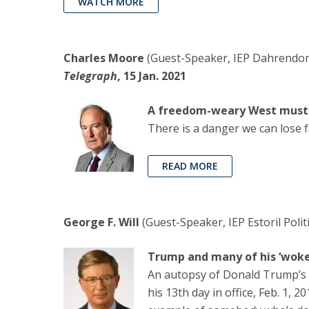
WATCH MORE
Charles Moore
(Guest-Speaker, IEP Dahrendorf 
Telegraph
, 15 Jan. 2021
A freedom-weary West must n
There is a danger we can lose fa
READ MORE
George F. Will
(Guest-Speaker, IEP Estoril Polit
Trump and many of his ‘woke’
An autopsy of Donald Trump’s 
his 13th day in office, Feb. 1, 2