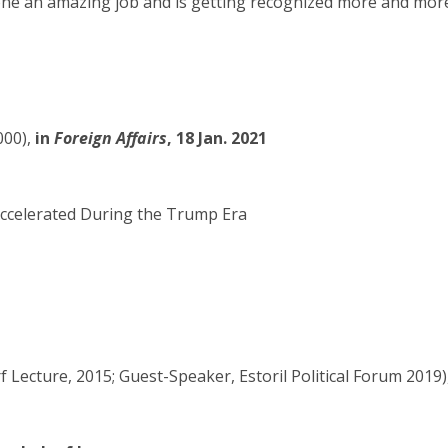
e an amazing job and is getting recognized more and more, 
00),
in
Foreign Affairs
, 18 Jan. 2021
Accelerated During the Trump Era
Lecture, 2015; Guest-Speaker, Estoril Political Forum 2019)