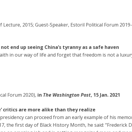
Lecture, 2015; Guest-Speaker, Estoril Political Forum 2019-
ot end up seeing China’s tyranny as a safe haven
ith in our way of life and forget that freedom is not a luxur
ical Forum 2020),
in
The Washington Post
, 15 Jan. 2021
 critics are more alike than they realize
presidency can proceed from an early example of his memor
017, the first day of Black History Month, he said: “Frederick 