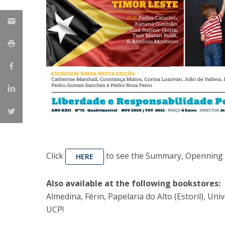
Click
to see the Summary, Openning A
HERE
Also available at the following bookstores:
Almedina, Férin, Papelaria do Alto (Estoril), U
UCP!