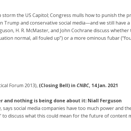
storm the US Capitol; Congress mulls how to punish the pr
on Trump and conservative social media—and we still have a
rguson, H. R. McMaster, and John Cochrane discuss whether 
ituation normal, all fouled up”) or a more ominous fubar (“fo
tical Forum 2013),
(Closing Bell) in
CNBC
, 14 Jan. 2021
 and nothing is being done about it: Niall Ferguson
w, says social media companies have too much power and ther
ll’ to discuss what this could mean for the future of content