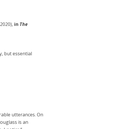
2020),
in
The
y, but essential
able utterances. On
Douglass is an