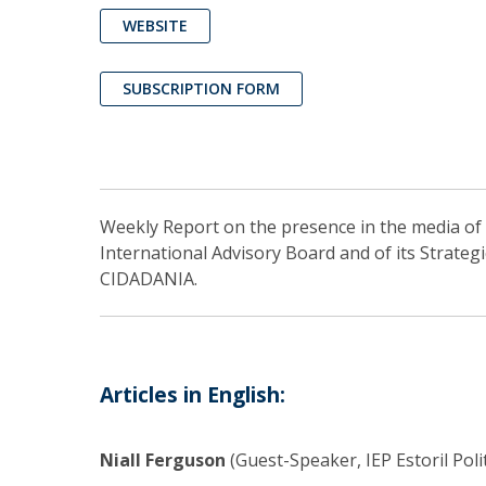
WEBSITE
SUBSCRIPTION FORM
Weekly Report on the presence in the media of I
International Advisory Board and of its Strateg
CIDADANIA.
Articles in English:
Niall Ferguson
(Guest-Speaker, IEP Estoril Poli