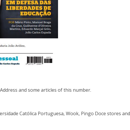
ddress and some articles of this number.
niversidade Católica Portuguesa, Wook, Pingo Doce stores and 