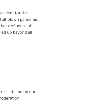
esident for the
 full-blown pandemic.
the confluence of
uled up beyond all
e’s little being done
 moderation.