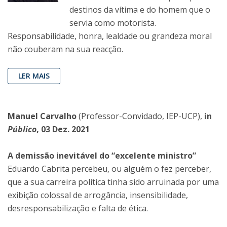
destinos da vítima e do homem que o
servia como motorista.
Responsabilidade, honra, lealdade ou grandeza moral
não couberam na sua reacção.
LER MAIS
Manuel Carvalho
(Professor-Convidado, IEP-UCP),
in
Público
, 03 Dez. 2021
A demissão inevitável do “excelente ministro”
Eduardo Cabrita percebeu, ou alguém o fez perceber,
que a sua carreira política tinha sido arruinada por uma
exibição colossal de arrogância, insensibilidade,
desresponsabilização e falta de ética.