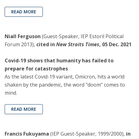
READ MORE
Niall Ferguson
(Guest-Speaker, IEP Estoril Political
Forum 2013),
cited in
New Straits Times
, 05 Dec. 2021
Covid-19 shows that humanity has failed to
prepare for catastrophes
As the latest Covid-19 variant, Omicron, hits a world
shaken by the pandemic, the word "doom" comes to
mind.
READ MORE
Francis Fukuyama
(IEP Guest-Speaker, 1999/2000),
in