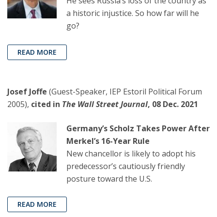
He sees Russia’s loss of the country as
a historic injustice. So how far will he
go?
READ MORE
Josef Joffe
(Guest-Speaker, IEP Estoril Political Forum
2005),
cited in
The Wall Street Journal
, 08 Dec. 2021
Germany’s Scholz Takes Power After
Merkel’s 16-Year Rule
New chancellor is likely to adopt his
predecessor’s cautiously friendly
posture toward the U.S.
READ MORE