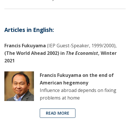
Articles in English:
Francis Fukuyama
(IEP Guest-Speaker, 1999/2000),
(The World Ahead 2002) in
The Economist
, Winter
2021
Francis Fukuyama on the end of
American hegemony
Influence abroad depends on fixing
problems at home
READ MORE