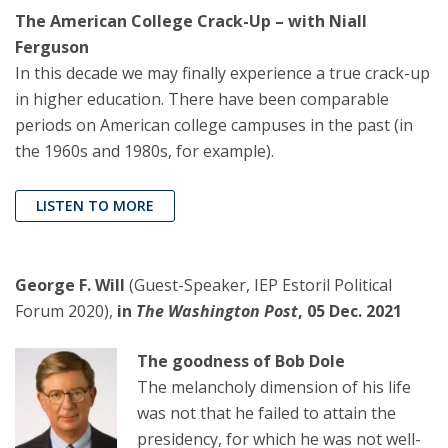
The American College Crack-Up – with Niall
Ferguson
In this decade we may finally experience a true crack-up
in higher education. There have been comparable
periods on American college campuses in the past (in
the 1960s and 1980s, for example).
LISTEN TO MORE
George F. Will
(Guest-Speaker, IEP Estoril Political
Forum 2020),
in
The Washington Post
, 05 Dec. 2021
The goodness of Bob Dole
The melancholy dimension of his life
was not that he failed to attain the
presidency, for which he was not well-