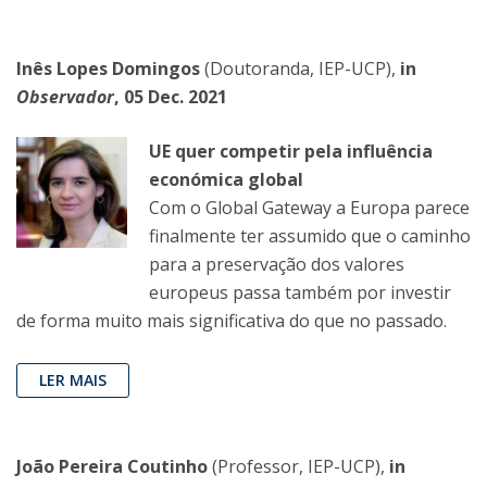
Inês Lopes Domingos
(Doutoranda, IEP-UCP),
in
Observador
, 05 Dec. 2021
UE quer competir pela influência
económica global
Com o Global Gateway a Europa parece
finalmente ter assumido que o caminho
para a preservação dos valores
europeus passa também por investir
de forma muito mais significativa do que no passado.
LER MAIS
João Pereira Coutinho
(Professor, IEP-UCP),
in