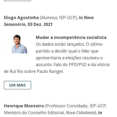
Diogo Agostinho
(
Alumnus
, IEP-UCP),
in
Novo
Semanário
, 03 Dez. 2021
Mudar a incompetência socialista
Os dados estão lançados. O último
partido a decidir qual o líder que
apresentaria a eleições resolveu o
assunto. Falo do PPD/PSD e da vitória
de Rui Rio sobre Paulo Rangel.
LER MAIS
Henrique Monteiro
(Professor Convidado, IEP-UCP;
Membro do Conselho Editorial,
Nova Cidadania
),
in