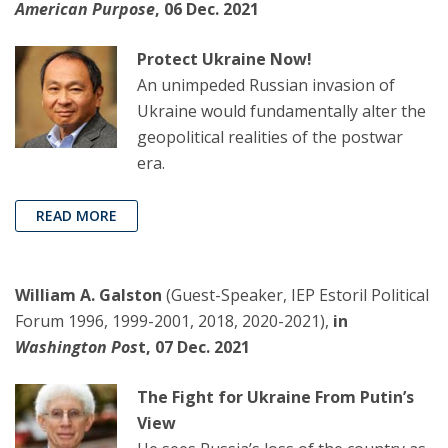
American Purpose
, 06 Dec. 2021
Protect Ukraine Now!
An unimpeded Russian invasion of
Ukraine would fundamentally alter the
geopolitical realities of the postwar
era.
READ MORE
William A. Galston
(Guest-Speaker, IEP Estoril Political
Forum 1996, 1999-2001, 2018, 2020-2021),
in
Washington Pos
t, 07 Dec. 2021
The Fight for Ukraine From Putin’s
View