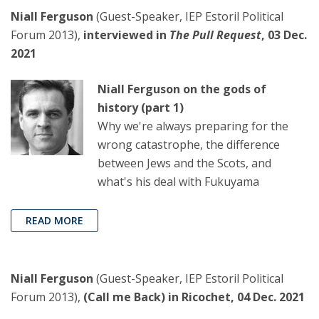
Niall Ferguson
(Guest-Speaker, IEP Estoril Political
Forum 2013),
interviewed in
The Pull Request
, 03 Dec.
2021
Niall Ferguson on the gods of
history (part 1)
Why we're always preparing for the
wrong catastrophe, the difference
between Jews and the Scots, and
what's his deal with Fukuyama
READ MORE
Niall Ferguson
(Guest-Speaker, IEP Estoril Political
Forum 2013),
(Call me Back) in Ricochet, 04 Dec. 2021