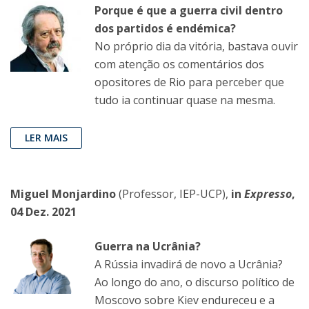
Porque é que a guerra civil dentro
dos partidos é endémica?
No próprio dia da vitória, bastava ouvir
com atenção os comentários dos
opositores de Rio para perceber que
tudo ia continuar quase na mesma.
LER MAIS
Miguel Monjardino
(Professor, IEP-UCP),
in
Expresso
,
04 Dez. 2021
Guerra na Ucrânia?
A Rússia invadirá de novo a Ucrânia?
Ao longo do ano, o discurso político de
Moscovo sobre Kiev endureceu e a