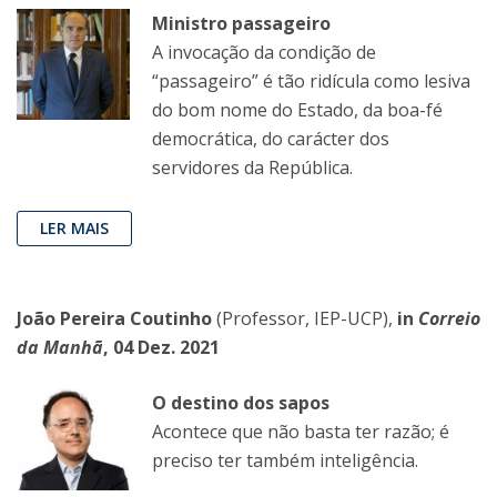
Ministro passageiro
A invocação da condição de
“passageiro” é tão ridícula como lesiva
do bom nome do Estado, da boa-fé
democrática, do carácter dos
servidores da República.
LER MAIS
João Pereira Coutinho
(Professor, IEP-UCP),
in
Correio
da Manhã
, 04 Dez. 2021
O destino dos sapos
Acontece que não basta ter razão; é
preciso ter também inteligência.