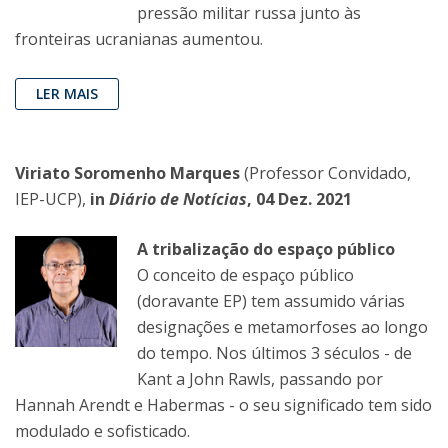
pressão militar russa junto às
fronteiras ucranianas aumentou.
LER MAIS
Viriato Soromenho Marques
(Professor Convidado,
IEP-UCP),
in
Diário de Notícias
, 04 Dez. 2021
A tribalização do espaço público
O conceito de espaço público
(doravante EP) tem assumido várias
designações e metamorfoses ao longo
do tempo. Nos últimos 3 séculos - de
Kant a John Rawls, passando por
Hannah Arendt e Habermas - o seu significado tem sido
modulado e sofisticado.