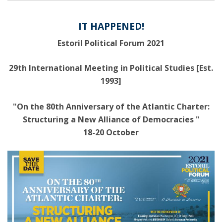
IT HAPPENED!
Estoril Political Forum 2021
29th International Meeting in Political Studies [Est.
1993]
"On the 80th Anniversary of the Atlantic Charter:
Structuring a New Alliance of Democracies "
18-20 October