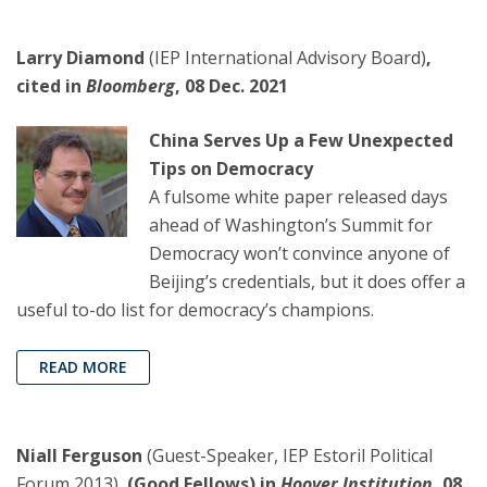
Larry Diamond
(IEP International Advisory Board)
,
cited in
Bloomberg
, 08 Dec. 2021
China Serves Up a Few Unexpected
Tips on Democracy
A fulsome white paper released days
ahead of Washington’s Summit for
Democracy won’t convince anyone of
Beijing’s credentials, but it does offer a
useful to-do list for democracy’s champions.
READ MORE
Niall Ferguson
(Guest-Speaker, IEP Estoril Political
Forum 2013),
(Good Fellows) in
Hoover Institution
, 08