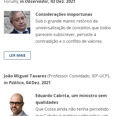
Forum),
in
Observador
, 03 Dez. 2021
Considerações inoportunas
Sob o grande manto retórico da
universalização de conceitos que todos
parecem subscrever, persiste a
contradição e o conflito de valores.
LER MAI
S
João Miguel Tavares
(Professor Convidado, IEP-UCP),
in
Público
, 04 Dez. 2021
Eduardo Cabrita, um ministro sem
qualidades
Que Costa ainda não tenha percebido
que Cabrita é matéria radioactiva, um