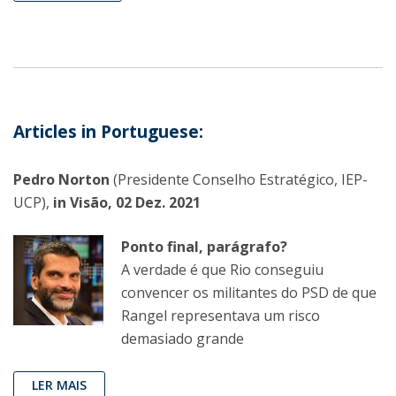
Articles in Portuguese:
Pedro Norton
(Presidente Conselho Estratégico, IEP-
UCP),
in Visão, 02 Dez. 2021
Ponto final, parágrafo?
A verdade é que Rio conseguiu
convencer os militantes do PSD de que
Rangel representava um risco
demasiado grande
LER MAIS