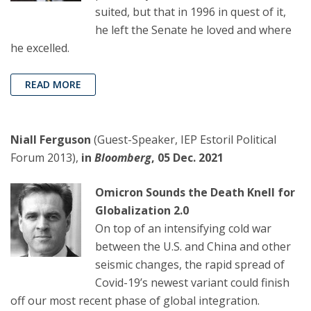
suited, but that in 1996 in quest of it,
he left the Senate he loved and where
he excelled.
READ MORE
Niall Ferguson
(Guest-Speaker, IEP Estoril Political
Forum 2013),
in
Bloomberg
, 05 Dec. 2021
Omicron Sounds the Death Knell for
Globalization 2.0
On top of an intensifying cold war
between the U.S. and China and other
seismic changes, the rapid spread of
Covid-19’s newest variant could finish
off our most recent phase of global integration.