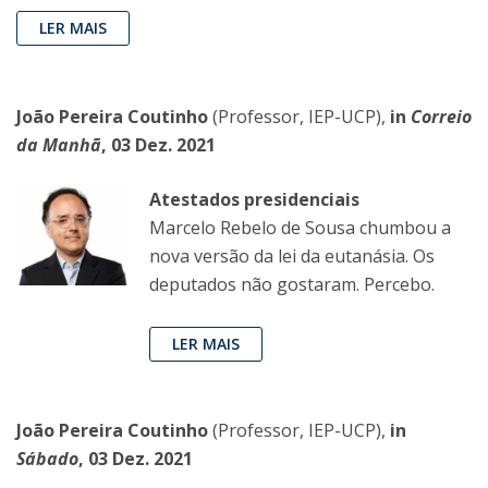
LER MAIS
João Pereira Coutinho
(Professor, IEP-UCP),
in
Correio
da Manhã
, 03 Dez. 2021
Atestados presidenciais
Marcelo Rebelo de Sousa chumbou a
nova versão da lei da eutanásia. Os
deputados não gostaram. Percebo.
LER MAIS
João Pereira Coutinho
(Professor, IEP-UCP),
in
Sábado
, 03 Dez. 2021