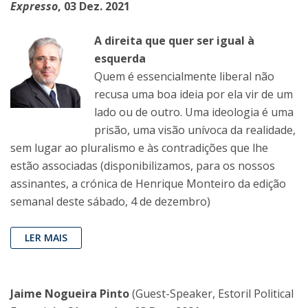
Expresso
, 03 Dez. 2021
A direita que quer ser igual à
esquerda
Quem é essencialmente liberal não
recusa uma boa ideia por ela vir de um
lado ou de outro. Uma ideologia é uma
prisão, uma visão unívoca da realidade,
sem lugar ao pluralismo e às contradições que lhe
estão associadas (disponibilizamos, para os nossos
assinantes, a crónica de Henrique Monteiro da edição
semanal deste sábado, 4 de dezembro)
LER MAIS
Jaime Nogueira Pinto
(Guest-Speaker, Estoril Political