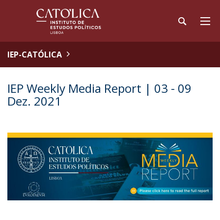
IEP-CATÓLICA
IEP Weekly Media Report | 03 - 09
Dez. 2021