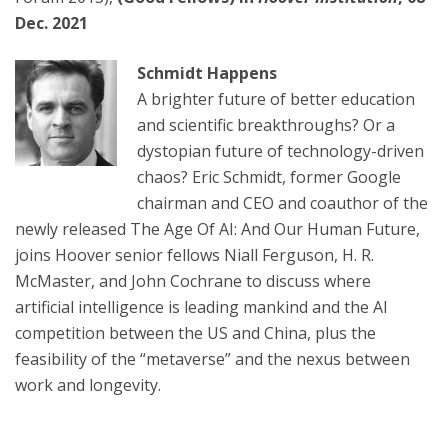
Dec. 2021
Schmidt Happens
A brighter future of better education
and scientific breakthroughs? Or a
dystopian future of technology-driven
chaos? Eric Schmidt, former Google
chairman and CEO and coauthor of the
newly released The Age Of AI: And Our Human Future,
joins Hoover senior fellows Niall Ferguson, H. R.
McMaster, and John Cochrane to discuss where
artificial intelligence is leading mankind and the AI
competition between the US and China, plus the
feasibility of the “metaverse” and the nexus between
work and longevity.