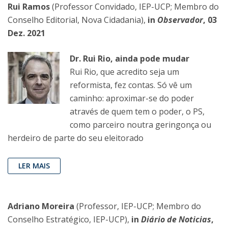
Rui Ramos
(Professor Convidado, IEP-UCP; Membro do
Conselho Editorial, Nova Cidadania),
in
Observador
, 03
Dez. 2021
Dr. Rui Rio, ainda pode mudar
Rui Rio, que acredito seja um
reformista, fez contas. Só vê um
caminho: aproximar-se do poder
através de quem tem o poder, o PS,
como parceiro noutra geringonça ou
herdeiro de parte do seu eleitorado
LER MAIS
Adriano Moreira
(Professor, IEP-UCP; Membro do
Conselho Estratégico, IEP-UCP),
in
Diário de Noticias
,