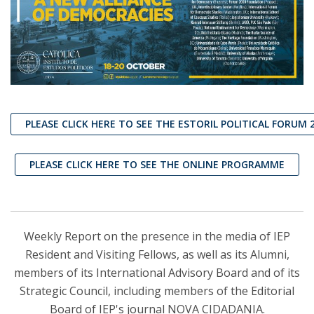
PLEASE CLICK HERE TO SEE THE ESTORIL POLITICAL FORUM 
PLEASE CLICK HERE TO SEE THE ONLINE PROGRAMME
Weekly Report on the presence in the media of IEP
Resident and Visiting Fellows, as well as its Alumni,
members of its International Advisory Board and of its
Strategic Council, including members of the Editorial
Board of IEP's journal NOVA CIDADANIA.