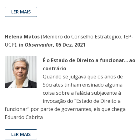
LER MAIS
Helena Matos
(Membro do Conselho Estratégico, IEP-
UCP),
in
Observador
, 05 Dez. 2021
É o Estado de Direito a funcionar... ao
contrário
Quando se julgava que os anos de
Sócrates tinham ensinado alguma
coisa sobre a falácia subjacente à
invocação do "Estado de Direito a
funcionar" por parte de governantes, eis que chega
Eduardo Cabrita
LER MAIS