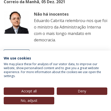
Correio da Manhã, 05 Dez. 2021
Não há inocentes
Eduardo Cabrita relembrou-nos que foi
o ministro da Administração Interna
com o mais longo mandato em
democracia.
LER MAIS
We use cookies
We may place these for analysis of our visitor data, to improve our
website, show personalised content and to give you a great website
experience. For more information about the cookies we use open the
Luiz Felipe Pondé
(Guest-Speaker, Estoril Political
settings.
Forum 2018-2021; Professor-Convidado, IEP-UCP),
in
Folha de São Paulo
, 05 Dez. 2021
Accept all
Deny
Comemorar o Carnaval em 2022 é
No, adjust
cuspir nos mortos pela Covid-19