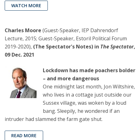
WATCH MORE
Charles Moore
(Guest-Speaker, IEP Dahrendorf
Lecture, 2015; Guest-Speaker, Estoril Political Forum
2019-2020),
(The Spectator's Notes) in
The Spectator
,
09 Dec. 2021
Lockdown has made poachers bolder
– and more dangerous
One midnight last month, Jon Wiltshire,
who lives in a cottage just outside our
Sussex village, was woken by a loud
bang. Sleepily, he wondered if an
intruder had slammed the farm gate shut.
READ MORE