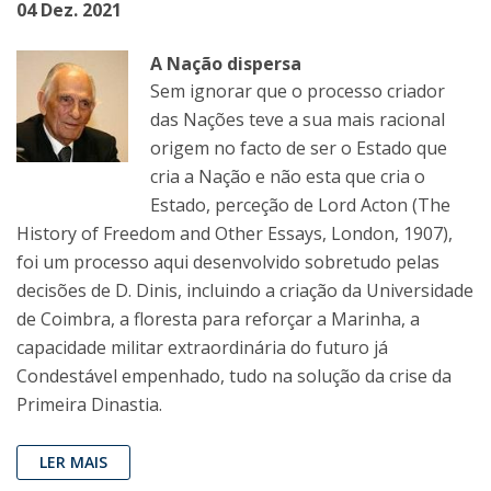
04 Dez. 2021
A Nação dispersa
Sem ignorar que o processo criador
das Nações teve a sua mais racional
origem no facto de ser o Estado que
cria a Nação e não esta que cria o
Estado, perceção de Lord Acton (The
History of Freedom and Other Essays, London, 1907),
foi um processo aqui desenvolvido sobretudo pelas
decisões de D. Dinis, incluindo a criação da Universidade
de Coimbra, a floresta para reforçar a Marinha, a
capacidade militar extraordinária do futuro já
Condestável empenhado, tudo na solução da crise da
Primeira Dinastia.
LER MAIS