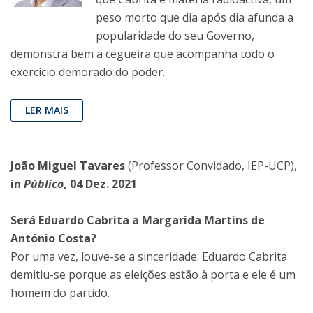
peso morto que dia após dia afunda a
popularidade do seu Governo,
demonstra bem a cegueira que acompanha todo o
exercício demorado do poder.
LER MAIS
João Miguel Tavares
(Professor Convidado, IEP-UCP),
in
Público
, 04 Dez. 2021
Será Eduardo Cabrita a Margarida Martins de
António Costa?
Por uma vez, louve-se a sinceridade. Eduardo Cabrita
demitiu-se porque as eleições estão à porta e ele é um
homem do partido.