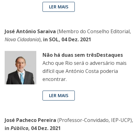
LER MAIS
José António Saraiva
(Membro do Conselho Editorial,
Nova Cidadania
),
in SOL, 04 Dez. 2021
Não há duas sem trêsDestaques
Acho que Rio será o adversário mais
difícil que António Costa poderia
encontrar.
LER MAIS
José Pacheco Pereira
(Professor-Convidado, IEP-UCP),
in
Público
, 04 Dez. 2021