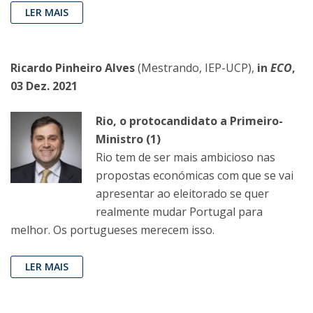
LER MAIS
Ricardo Pinheiro Alves
(Mestrando, IEP-UCP),
in
ECO
,
03 Dez. 2021
Rio, o protocandidato a Primeiro-
Ministro (1)
Rio tem de ser mais ambicioso nas
propostas económicas com que se vai
apresentar ao eleitorado se quer
realmente mudar Portugal para
melhor. Os portugueses merecem isso.
LER MAIS