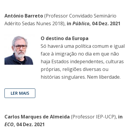
António Barreto
(Professor Convidado Seminário
Adérito Sedas Nunes 2018),
in
Público
, 04 Dez. 2021
O destino da Europa
Só haverá uma política comum e igual
face à imigração no dia em que não
haja Estados independentes, culturas
próprias, religiões diversas ou
histórias singulares. Nem liberdade.
LER MAIS
Carlos Marques de Almeida
(Professor IEP-UCP),
in
ECO
, 04 Dez. 2021