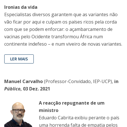
Ironias da vida
Especialistas diversos garantem que as variantes não
vão ficar por aqui e culpam os países ricos pela corda
com que se podem enforcar: o açambarcamento de
vacinas pelo Ocidente transformou África num
continente indefeso – e num viveiro de novas variantes.
LER MAIS
Manuel Carvalho
(Professor-Convidado, IEP-UCP),
in
Público
, 03 Dez. 2021
A reacção repugnante de um
ministro
Eduardo Cabrita exibiu perante o país
uma horrenda falta de empatia pelos