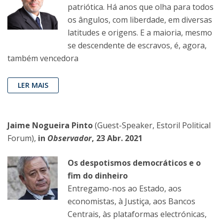
patriótica. Há anos que olha para todos
os ângulos, com liberdade, em diversas
latitudes e origens. E a maioria, mesmo
se descendente de escravos, é, agora,
também vencedora
LER MAIS
Jaime Nogueira Pinto
(Guest-Speaker, Estoril Political
Forum),
in
Observador
, 23 Abr. 2021
Os despotismos democráticos e o
fim do dinheiro
Entregamo-nos ao Estado, aos
economistas, à Justiça, aos Bancos
Centrais, às plataformas electrónicas,