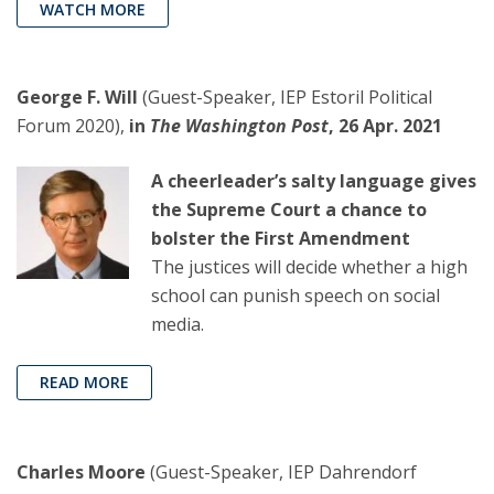
WATCH MORE
George F. Will
(Guest-Speaker, IEP Estoril Political
Forum 2020),
in
The Washington Post
, 26 Apr. 2021
A cheerleader’s salty language gives
the Supreme Court a chance to
bolster the First Amendment
The justices will decide whether a high
school can punish speech on social
media.
READ MORE
Charles Moore
(Guest-Speaker, IEP Dahrendorf