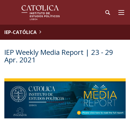
IEP-CATÓLICA
IEP Weekly Media Report | 23 - 29
Apr. 2021