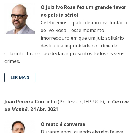
O juiz Ivo Rosa fez um grande favor
ao país (a sério)
Celebremos o patriotismo involuntário
de Ivo Rosa – esse momento
imorredouro em que um juiz solitário
destruiu a impunidade do crime de
colarinho branco ao declarar prescritos todos os seus
crimes.
LER MAIS
João Pereira Coutinho
(Professor, IEP-UCP),
in
Correio
da Manhã
, 24 Abr. 2021
O resto é conversa
Durante anos, quando alguém falava