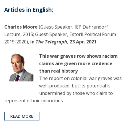
Articles in English:
Charles Moore
(Guest-Speaker, IEP Dahrendorf
Lecture, 2015; Guest-Speaker, Estoril Political Forum
2019-2020),
in
The Telegraph
, 23 Apr. 2021
This war graves row shows racism
claims are given more credence
than real history
The report on colonial war graves was
well-produced, but its potential is
undermined by those who claim to
represent ethnic minorities
READ MORE