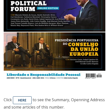
Click
to see the Summary, Openning Address
HERE
and some articles of this number.