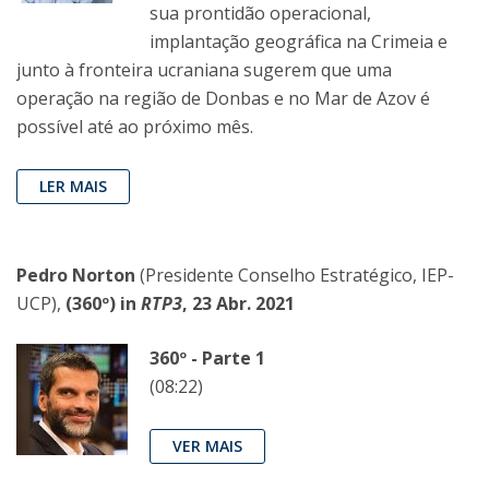
sua prontidão operacional,
implantação geográfica na Crimeia e
junto à fronteira ucraniana sugerem que uma
operação na região de Donbas e no Mar de Azov é
possível até ao próximo mês.
LER MAIS
Pedro Norton
(Presidente Conselho Estratégico, IEP-
UCP),
(360º) in
RTP3
, 23 Abr. 2021
360º - Parte 1
(08:22)
VER MAIS