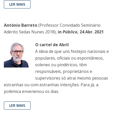
LER MAIS
António Barreto
(Professor Convidado Seminário
Adérito Sedas Nunes 2018),
in
Público
, 24 Abr. 2021
O cartel de Abril
A ideia de que uns festejos nacionais e
populares, oficiais ou espontâneos,
solenes ou pindéricos, têm
responsáveis, proprietários e
supervisores só atrai mesmo pessoas
estranhas ou com estranhas intenções. Para já, a
polémica envenenou os dias.
LER MAIS