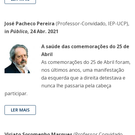
José Pacheco Pereira
(Professor-Convidado, IEP-UCP),
in
Público
, 24 Abr. 2021
A saúde das comemorações do 25 de
Abril
As comemorações do 25 de Abril foram,
nos últimos anos, uma manifestação
da esquerda que a direita detestava e
nunca lhe passaria pela cabeça
participar.
LER MAIS
Viriato Soromenho Marques
(Professor Convidado,