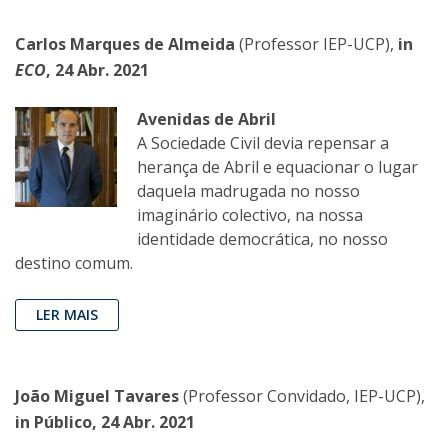
Carlos Marques de Almeida
(Professor IEP-UCP),
in
ECO
, 24 Abr. 2021
Avenidas de Abril
A Sociedade Civil devia repensar a
herança de Abril e equacionar o lugar
daquela madrugada no nosso
imaginário colectivo, na nossa
identidade democrática, no nosso
destino comum.
LER MAIS
João Miguel Tavares
(Professor Convidado, IEP-UCP),
in Público, 24 Abr. 2021