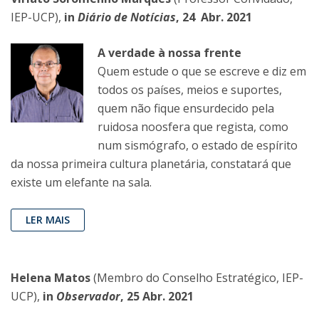
IEP-UCP),
in
Diário de Notícias
, 24 Abr. 2021
A verdade à nossa frente
Quem estude o que se escreve e diz em
todos os países, meios e suportes,
quem não fique ensurdecido pela
ruidosa noosfera que regista, como
num sismógrafo, o estado de espírito
da nossa primeira cultura planetária, constatará que
existe um elefante na sala.
LER MAIS
Helena Matos
(Membro do Conselho Estratégico, IEP-
UCP),
in
Observador
, 25 Abr. 2021