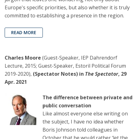
Europe's specific priorities, but also whether it is truly
committed to establishing a presence in the region.
READ MORE
Charles Moore
(Guest-Speaker, IEP Dahrendorf
Lecture, 2015; Guest-Speaker, Estoril Political Forum
2019-2020),
(Spectator Notes) in
The Spectator
, 29
Apr. 2021
The difference between private and
public conversation
Like almost everyone else writing on
the subject, I have no idea whether
Boris Johnson told colleagues in
October that he would rather ‘let the