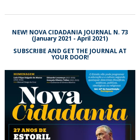
NEW! NOVA CIDADANIA JOURNAL N. 73
(January 2021 - April 2021)
SUBSCRIBE AND GET THE JOURNAL AT
YOUR DOOR!