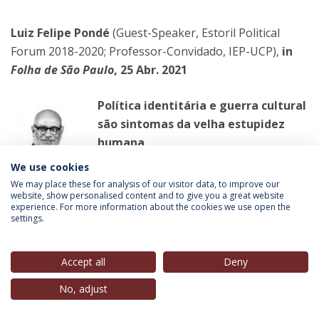
Luiz Felipe Pondé
(Guest-Speaker, Estoril Political
Forum 2018-2020; Professor-Convidado, IEP-UCP),
in
Folha de São Paulo
, 25 Abr. 2021
Política identitária e guerra cultural
são sintomas da velha estupidez
humana
Todo idiota que crê no caráter
We use cookies
revolucionário da juventude deveria ler
We may place these for analysis of our visitor data, to improve our
website, show personalised content and to give you a great website
'Pais e Filhos', de Turguêniev
experience. For more information about the cookies we use open the
settings.
LER MAIS
Accept all
Deny
No, adjust
Manuel Carvalho
(Professor-Convidado, IEP-UCP),
in
Público
, 25 Abr. 2021