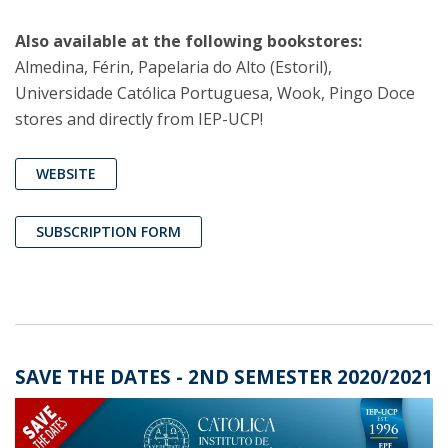
Also available at the following bookstores:
Almedina, Férin, Papelaria do Alto (Estoril),
Universidade Católica Portuguesa, Wook, Pingo Doce
stores and directly from IEP-UCP!
WEBSITE
SUBSCRIPTION FORM
SAVE THE DATES - 2ND SEMESTER 2020/2021