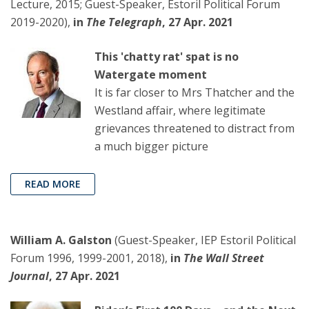
Lecture, 2015; Guest-Speaker, Estoril Political Forum
2019-2020),
in
The Telegraph
, 27 Apr. 2021
This 'chatty rat' spat is no
Watergate moment
It is far closer to Mrs Thatcher and the
Westland affair, where legitimate
grievances threatened to distract from
a much bigger picture
READ MORE
William A. Galston
(Guest-Speaker, IEP Estoril Political
Forum 1996, 1999-2001, 2018),
in
The Wall Street
Journal
, 27 Apr. 2021