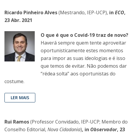
Ricardo Pinheiro Alves
(Mestrando, IEP-UCP),
in
ECO
,
23 Abr. 2021
O que é que o Covid-19 traz de novo?
Haverá sempre quem tente aproveitar
oportunisticamente estes momentos
para impor as suas ideologias e é isso
que temos de evitar. Não podemos dar
“rédea solta” aos oportunistas do
costume.
LER MAIS
Rui Ramos
(Professor Convidado, IEP-UCP; Membro do
Conselho Editorial,
Nova Cidadania
)
, in
Observador
, 23