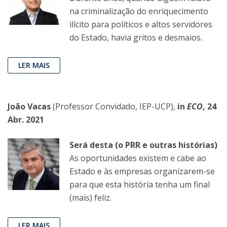
na criminalização do enriquecimento
ilícito para políticos e altos servidores
do Estado, havia gritos e desmaios.
LER MAIS
João Vacas
(Professor Convidado, IEP-UCP),
in
ECO
, 24
Abr. 2021
Será desta (o PRR e outras histórias)
As oportunidades existem e cabe ao
Estado e às empresas organizarem-se
para que esta história tenha um final
(mais) feliz.
LER MAIS