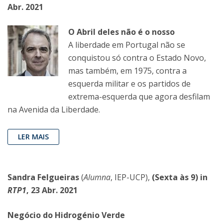
Abr. 2021
O Abril deles não é o nosso
A liberdade em Portugal não se
conquistou só contra o Estado Novo,
mas também, em 1975, contra a
esquerda militar e os partidos de
extrema-esquerda que agora desfilam
na Avenida da Liberdade.
LER MAIS
Sandra Felgueiras
(
Alumna
, IEP-UCP),
(Sexta às 9) in
RTP1
, 23 Abr. 2021
Negócio do Hidrogénio Verde