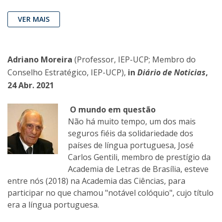
VER MAIS
Adriano Moreira
(Professor, IEP-UCP; Membro do
Conselho Estratégico, IEP-UCP),
in
Diário de Noticias
,
24 Abr. 2021
O mundo em questão
Não há muito tempo, um dos mais
seguros fiéis da solidariedade dos
países de língua portuguesa, José
Carlos Gentili, membro de prestígio da
Academia de Letras de Brasília, esteve
entre nós (2018) na Academia das Ciências, para
participar no que chamou "notável colóquio", cujo título
era a língua portuguesa.