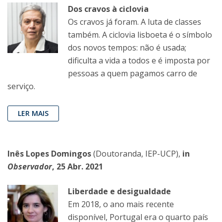
Dos cravos à ciclovia
Os cravos já foram. A luta de classes
também. A ciclovia lisboeta é o símbolo
dos novos tempos: não é usada;
dificulta a vida a todos e é imposta por
pessoas a quem pagamos carro de
serviço.
LER MAIS
Inês Lopes Domingos
(Doutoranda, IEP-UCP),
in
Observador
, 25 Abr. 2021
Liberdade e desigualdade
Em 2018, o ano mais recente
disponível, Portugal era o quarto país