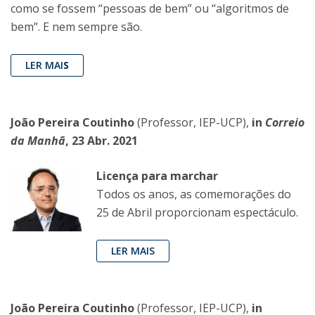
como se fossem “pessoas de bem” ou “algoritmos de
bem”. E nem sempre são.
LER MAI
S
João Pereira Coutinho
(Professor, IEP-UCP),
in
Correio
da Manhã
, 23 Abr. 2021
Licença para marchar
Todos os anos, as comemorações do
25 de Abril proporcionam espectáculo.
LER MAIS
João Pereira Coutinho
(Professor, IEP-UCP),
in