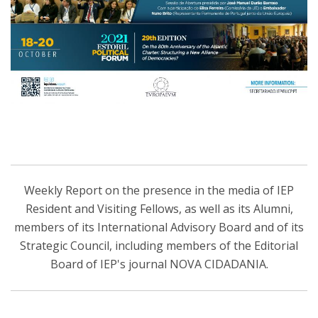
Weekly Report on the presence in the media of IEP
Resident and Visiting Fellows, as well as its Alumni,
members of its International Advisory Board and of its
Strategic Council, including members of the Editorial
Board of IEP's journal NOVA CIDADANIA.