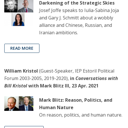
Darkening of the Strategic Skies
Josef Joffe speaks to Iulia-Sabina Joja
and Gary J. Schmitt about a wobbly
alliance and Chinese, Russian, and
Iranian ambitions.
READ MORE
William Kristol
(Guest-Speaker, IEP Estoril Political
Forum 2003-2005, 2019-2020),
in
Conversations with
Bill Kristol
with Mark Blitz III, 23 Apr. 2021
Mark Blitz: Reason, Politics, and
Human Nature
On reason, politics, and human nature.