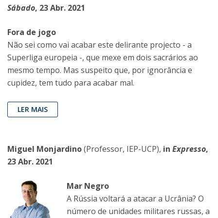
Sábado
, 23 Abr. 2021
Fora de jogo
Não sei como vai acabar este delirante projecto - a
Superliga europeia -, que mexe em dois sacrários ao
mesmo tempo. Mas suspeito que, por ignorância e
cupidez, tem tudo para acabar mal.
LER MAIS
Miguel Monjardino
(Professor, IEP-UCP),
in
Expresso
,
23 Abr. 2021
Mar Negro
A Rússia voltará a atacar a Ucrânia? O
número de unidades militares russas, a