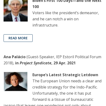
Biden’s First 100 Days—and the Next
100
Voters like the president’s demeanor,
and he can notch a win on
infrastructure.
READ MORE
Ana Palácio
(Guest-Speaker, IEP Estoril Political Forum
2018),
in
Project Syndicate
, 29 Apr. 2021
Europe’s Latest Strategic Letdown
The European Union needs a clear and
credible strategy for the Indo-Pacific.
Unfortunately, the one it has put
forward is a tissue of bureaucratic
jargon that leaves one wondering not only about