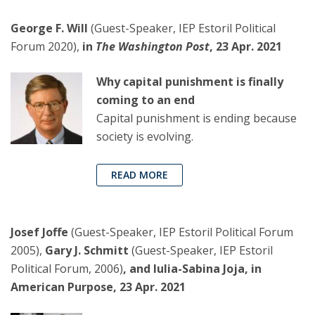
George F. Will
(Guest-Speaker, IEP Estoril Political
Forum 2020),
in
The Washington Post
, 23 Apr. 2021
Why capital punishment is finally
coming to an end
Capital punishment is ending because
society is evolving.
READ MORE
Josef Joffe
(Guest-Speaker, IEP Estoril Political Forum
2005),
Gary J. Schmitt
(Guest-Speaker, IEP Estoril
Political Forum, 2006)
, and Iulia-Sabina Joja, in
American Purpose, 23 Apr. 2021