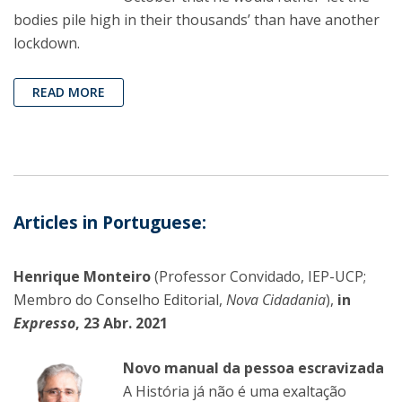
bodies pile high in their thousands’ than have another
lockdown.
READ MORE
Articles in Portuguese:
Henrique Monteiro
(Professor Convidado, IEP-UCP;
Membro do Conselho Editorial,
Nova Cidadania
),
in
Expresso
, 23 Abr. 2021
Novo manual da pessoa escravizada
A História já não é uma exaltação