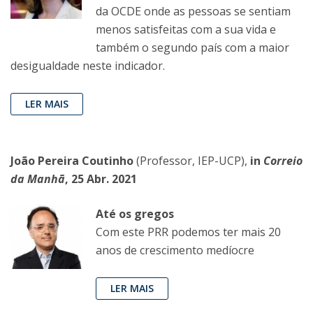
da OCDE onde as pessoas se sentiam
menos satisfeitas com a sua vida e
também o segundo país com a maior
desigualdade neste indicador.
LER MAIS
João Pereira Coutinho
(Professor, IEP-UCP),
in
Correio
da Manhã
, 25 Abr. 2021
Até os gregos
Com este PRR podemos ter mais 20
anos de crescimento medíocre
LER MAIS