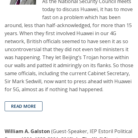
As the National Security Council meets
today to discuss Huawei, it has to move
fast on a problem which has been
around, less than half-acknowledged, for more than 15
years. When they first involved Huawei in our 4G
network, British officials seemed to have seen it as so
uncontroversial that they did not even tell ministers it
was happening. They let Beijing’s Trojan horse within
our walls and patted it admiringly on its flanks. So those
same officials, including the current Cabinet Secretary,
Sir Mark Sedwill, now want to press ahead with Huawei
for 5G, almost as if nothing had happened.
READ MORE
William A. Galston
(Guest-Speaker, IEP Estoril Political