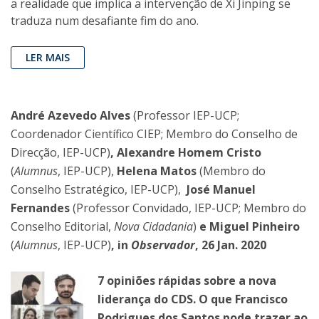
a realidade que implica a intervenção de Xi Jinping se
traduza num desafiante fim do ano.
LER MAIS
André Azevedo Alves
(Professor IEP-UCP;
Coordenador Científico CIEP; Membro do Conselho de
Direcção, IEP-UCP)
, Alexandre Homem Cristo
(
Alumnus
, IEP-UCP),
Helena Matos
(Membro do
Conselho Estratégico, IEP-UCP),
José Manuel
Fernandes
(Professor Convidado, IEP-UCP; Membro do
Conselho Editorial,
Nova Cidadania
)
e Miguel Pinheiro
(
Alumnus
, IEP-UCP)
, in
Observador
, 26 Jan. 2020
7 opiniões rápidas sobre a nova
liderança do CDS. O que Francisco
Rodrigues dos Santos pode trazer ao