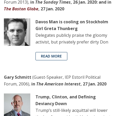
Forum 2013),
in
The Sunday Times
, 26 Jan. 2020: and in
The Boston Globe
, 27 Jan. 2020
Davos Man is cooling on Stockholm
Girl Greta Thunberg
Delegates publicly praise the gloomy
activist, but privately prefer dirty Don
READ MORE
Gary Schmitt
(Guest-Speaker, IEP Estoril Political
Forum, 2006),
in
The American Interest
, 27 Jan. 2020
Trump, Clinton, and Defining
Deviancy Down
Trump’s still-likely acquittal will lower