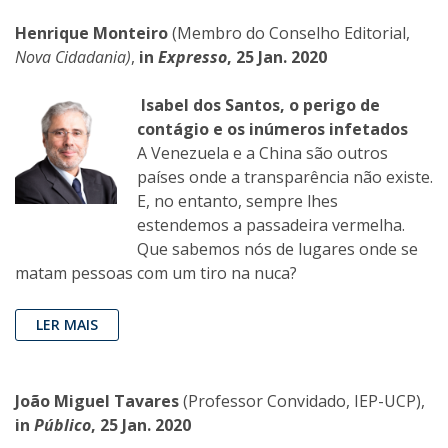
Henrique Monteiro
(Membro do Conselho Editorial,
Nova Cidadania)
,
in
Expresso
, 25 Jan. 2020
Isabel dos Santos, o perigo de
contágio e os inúmeros infetados
A Venezuela e a China são outros
países onde a transparência não existe.
E, no entanto, sempre lhes
estendemos a passadeira vermelha.
Que sabemos nós de lugares onde se
matam pessoas com um tiro na nuca?
LER MAIS
João Miguel Tavares
(Professor Convidado, IEP-UCP),
in
Público
, 25 Jan. 2020