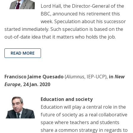
Lord Hall, the Director-General of the
BBC, announced his retirement this
week. Speculation about his successor
started immediately. Such speculation is based on the
out-of-date idea that it matters who holds the job.
READ MORE
Francisco Jaime Quesado
(
Alumnus
, IEP-UCP),
in
New
Europe
, 24 Jan. 2020
Education and society
Education will play a central role in the
future of society as a real collaborative
space where teachers and students
share a common strategy in regards to