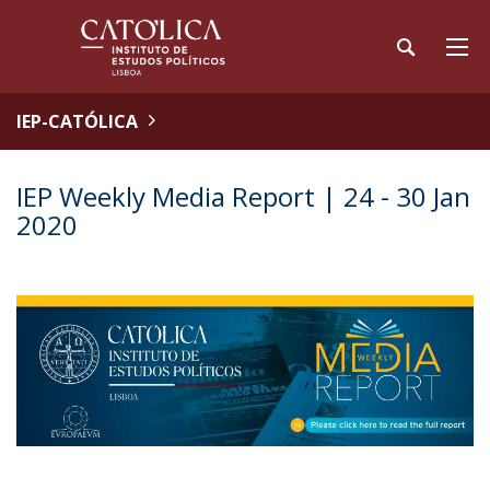
IEP-CATÓLICA
IEP Weekly Media Report | 24 - 30 Jan
2020