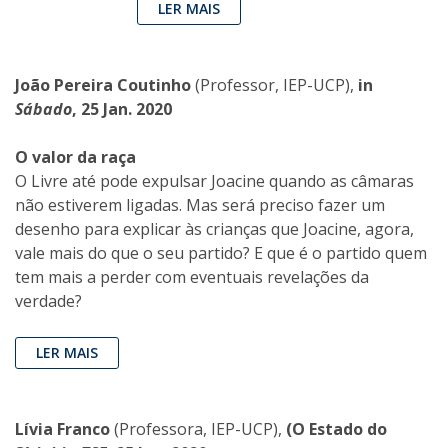
LER MAIS
João Pereira Coutinho
(Professor, IEP-UCP),
in
Sábado
, 25 Jan. 2020
O valor da raça
O Livre até pode expulsar Joacine quando as câmaras
não estiverem ligadas. Mas será preciso fazer um
desenho para explicar às crianças que Joacine, agora,
vale mais do que o seu partido? E que é o partido quem
tem mais a perder com eventuais revelações da
verdade?
LER MAIS
Lívia Franco
(Professora, IEP-UCP),
(O Estado do