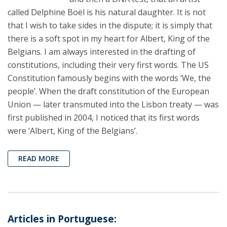
called Delphine Boël is his natural daughter. It is not
that I wish to take sides in the dispute; it is simply that
there is a soft spot in my heart for Albert, King of the
Belgians. I am always interested in the drafting of
constitutions, including their very first words. The US
Constitution famously begins with the words ‘We, the
people’. When the draft constitution of the European
Union — later transmuted into the Lisbon treaty — was
first published in 2004, I noticed that its first words
were ‘Albert, King of the Belgians’.
READ MORE
Articles in Portuguese: