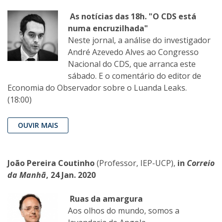
As notícias das 18h. "O CDS está
numa encruzilhada"
Neste jornal, a análise do investigador
André Azevedo Alves ao Congresso
Nacional do CDS, que arranca este
sábado. E o comentário do editor de
Economia do Observador sobre o Luanda Leaks.
(18:00)
OUVIR MAIS
João Pereira Coutinho
(Professor, IEP-UCP),
in
Correio
da Manhã
, 24 Jan. 2020
Ruas da amargura
Aos olhos do mundo, somos a