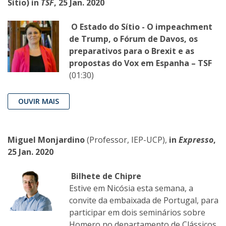
Sítio) in
TSF
, 25 Jan. 2020
O Estado do Sítio - O impeachment
de Trump, o Fórum de Davos, os
preparativos para o Brexit e as
propostas do Vox em Espanha – TSF
(01:30)
OUVIR MAIS
Miguel Monjardino
(Professor, IEP-UCP),
in
Expresso
,
25 Jan. 2020
Bilhete de Chipre
Estive em Nicósia esta semana, a
convite da embaixada de Portugal, para
participar em dois seminários sobre
Homero no departamento de Clássicos