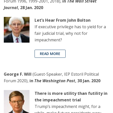
Forum 1996, 1999-2001, 2018),
in
The Wall Street
Journal
, 28 Jan. 2020
Let’s Hear From John Bolton
If executive privilege has to yield for a
fair judicial trial, why not for
impeachment?
READ MORE
George F. Will
(Guest-Speaker, IEP Estoril Political
Forum 2020),
in
The Washington Post
, 30 Jan. 2020
There is more utility than futility in
the impeachment trial
Trump’s impeachment might, for a
while, make future presidents wary