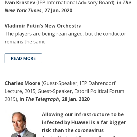
Ivan Krastev
(IEP International Advisory Board),
in
The
New York Times
, 27 Jan. 2020
Vladimir Putin’s New Orchestra
The players are being rearranged, but the conductor
remains the same.
READ MORE
Charles Moore
(Guest-Speaker, IEP Dahrendorf
Lecture, 2015; Guest-Speaker, Estoril Political Forum
2019),
in
The Telegraph
, 28 Jan. 2020
Allowing our infrastructure to be
infected by Huawei is a far bigger
risk than the coronavirus