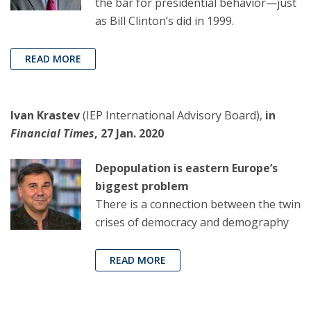
the bar for presidential behavior—just
as Bill Clinton’s did in 1999.
READ MORE
Ivan Krastev
(IEP International Advisory Board),
in
Financial Times
, 27 Jan. 2020
Depopulation is eastern Europe’s
biggest problem
There is a connection between the twin
crises of democracy and demography
READ MORE