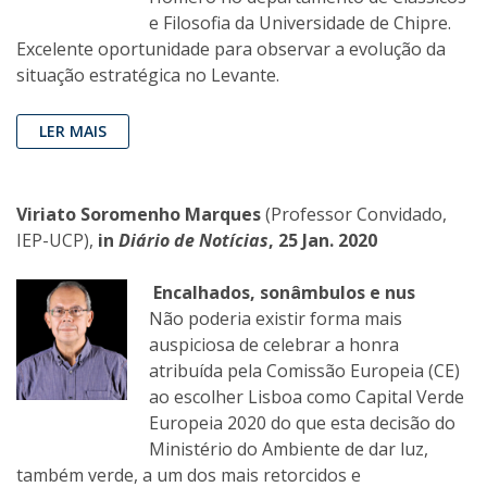
e Filosofia da Universidade de Chipre.
Excelente oportunidade para observar a evolução da
situação estratégica no Levante.
LER MAIS
Viriato Soromenho Marques
(Professor Convidado,
IEP-UCP),
in
Diário de Notícias
, 25 Jan. 2020
Encalhados, sonâmbulos e nus
Não poderia existir forma mais
auspiciosa de celebrar a honra
atribuída pela Comissão Europeia (CE)
ao escolher Lisboa como Capital Verde
Europeia 2020 do que esta decisão do
Ministério do Ambiente de dar luz,
também verde, a um dos mais retorcidos e