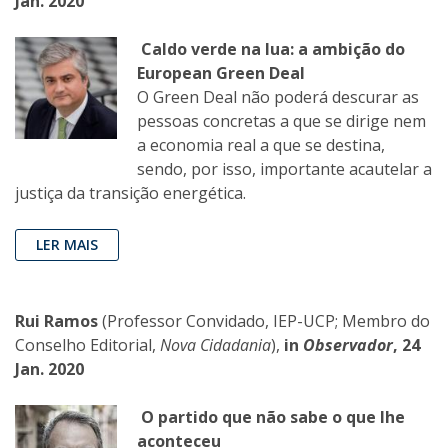
Jan. 2020
Caldo verde na lua: a ambição do
European Green Deal
O Green Deal não poderá descurar as
pessoas concretas a que se dirige nem
a economia real a que se destina,
sendo, por isso, importante acautelar a
justiça da transição energética.
LER MAIS
Rui Ramos
(Professor Convidado, IEP-UCP; Membro do
Conselho Editorial,
Nova Cidadania
),
in
Observador
, 24
Jan. 2020
O partido que não sabe o que lhe
aconteceu