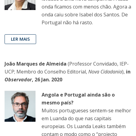
onda ficamos com menos chão. Agora a
onda caiu sobre Isabel dos Santos. De
Portugal não há rasto.
LER MAIS
João Marques de Almeida
(Professor Convidado, IEP-
UCP; Membro do Conselho Editorial,
Nova Cidadania
),
in
Observador
, 26 Jan. 2020
Angola e Portugal ainda são o
mesmo país?
Muitos portugueses sentem-se melhor
em Luanda do que nas capitais
europeias. Os Luanda Leaks também
contam o modo como o “projecto