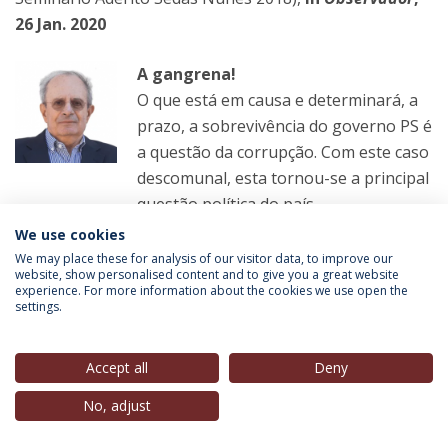
26 Jan. 2020
A gangrena!
O que está em causa e determinará, a
prazo, a sobrevivência do governo PS é
a questão da corrupção. Com este caso
descomunal, esta tornou-se a principal
questão política do país.
We use cookies
LER MAIS
We may place these for analysis of our visitor data, to improve our
website, show personalised content and to give you a great website
experience. For more information about the cookies we use open the
settings.
Paulo Trigo Pereira
(Guest Speaker, Estoril Political
Forum. 2014),
in
Observador
, 26 Jan. 2020
Accept all
Deny
No, adjust
Que ilações tirar dos Luanda Leaks?
Todas as regras e instituições que