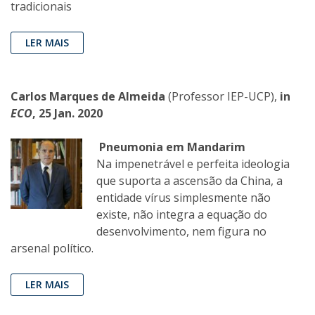
tradicionais
LER MAIS
Carlos Marques de Almeida
(Professor IEP-UCP),
in
ECO
, 25 Jan. 2020
Pneumonia em Mandarim
Na impenetrável e perfeita ideologia
que suporta a ascensão da China, a
entidade vírus simplesmente não
existe, não integra a equação do
desenvolvimento, nem figura no
arsenal político.
LER MAIS