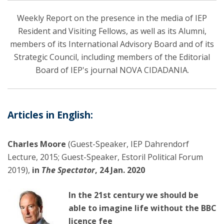
Weekly Report on the presence in the media of IEP
Resident and Visiting Fellows, as well as its Alumni,
members of its International Advisory Board and of its
Strategic Council, including members of the Editorial
Board of IEP's journal NOVA CIDADANIA.
Articles in English:
Charles Moore
(Guest-Speaker, IEP Dahrendorf
Lecture, 2015; Guest-Speaker, Estoril Political Forum
2019),
in
The Spectator
, 24 Jan. 2020
In the 21st century we should be
able to imagine life without the BBC
licence fee