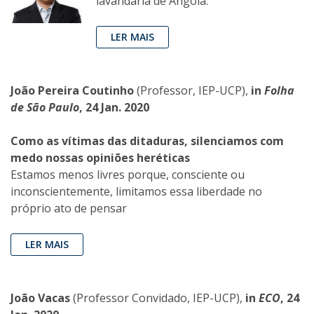
lavandaria de Angola.
LER MAIS
João Pereira Coutinho
(Professor, IEP-UCP),
in
Folha
de São Paulo
, 24 Jan. 2020
Como as vítimas das ditaduras, silenciamos com
medo nossas opiniões heréticas
Estamos menos livres porque, consciente ou
inconscientemente, limitamos essa liberdade no
próprio ato de pensar
LER MAIS
João Vacas
(Professor Convidado, IEP-UCP),
in
ECO
, 24