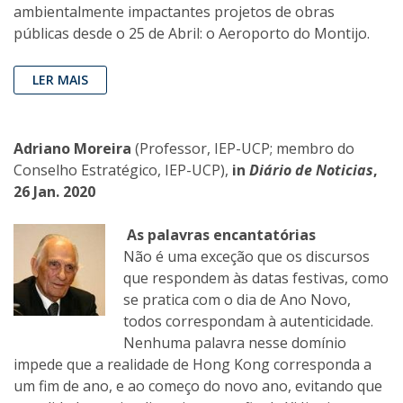
ambientalmente impactantes projetos de obras
públicas desde o 25 de Abril: o Aeroporto do Montijo.
LER MAIS
Adriano Moreira
(Professor, IEP-UCP; membro do
Conselho Estratégico, IEP-UCP),
in
Diário de Noticias
,
26 Jan. 2020
As palavras encantatórias
Não é uma exceção que os discursos
que respondem às datas festivas, como
se pratica com o dia de Ano Novo,
todos correspondam à autenticidade.
Nenhuma palavra nesse domínio
impede que a realidade de Hong Kong corresponda a
um fim de ano, e ao começo do novo ano, evitando que