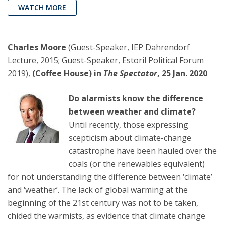
WATCH MORE
Charles Moore
(Guest-Speaker, IEP Dahrendorf
Lecture, 2015; Guest-Speaker, Estoril Political Forum
2019),
(Coffee House) in
The Spectator
, 25 Jan. 2020
Do alarmists know the difference
between weather and climate?
Until recently, those expressing
scepticism about climate-change
catastrophe have been hauled over the
coals (or the renewables equivalent)
for not understanding the difference between ‘climate’
and ‘weather’. The lack of global warming at the
beginning of the 21st century was not to be taken,
chided the warmists, as evidence that climate change