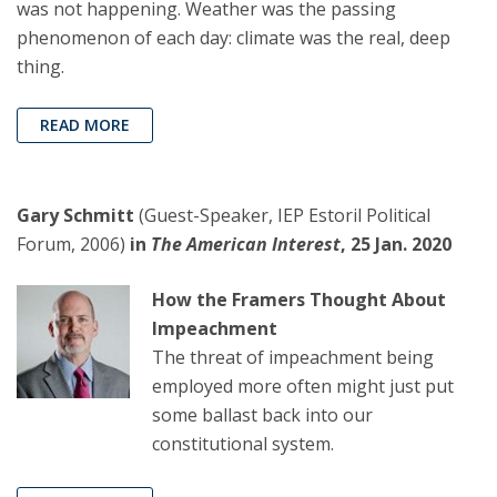
was not happening. Weather was the passing
phenomenon of each day: climate was the real, deep
thing.
READ MORE
Gary Schmitt
(Guest-Speaker, IEP Estoril Political
Forum, 2006)
in
The American Interest
, 25 Jan. 2020
How the Framers Thought About
Impeachment
The threat of impeachment being
employed more often might just put
some ballast back into our
constitutional system.