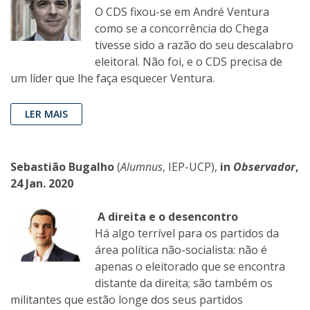
O CDS fixou-se em André Ventura
como se a concorrência do Chega
tivesse sido a razão do seu descalabro
eleitoral. Não foi, e o CDS precisa de
um líder que lhe faça esquecer Ventura.
LER MAIS
Sebastião Bugalho
(
Alumnus
, IEP-UCP),
in
Observador
,
24 Jan. 2020
A direita e o desencontro
Há algo terrível para os partidos da
área política não-socialista: não é
apenas o eleitorado que se encontra
distante da direita; são também os
militantes que estão longe dos seus partidos