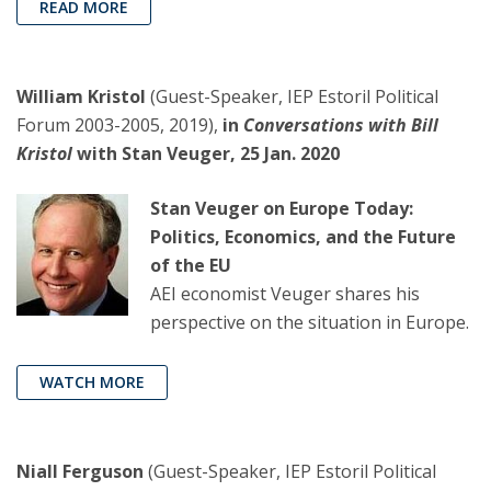
READ MORE
William Kristol
(Guest-Speaker, IEP Estoril Political
Forum 2003-2005, 2019),
in
Conversations with Bill
Kristol
with Stan Veuger, 25 Jan. 2020
Stan Veuger on Europe Today:
Politics, Economics, and the Future
of the EU
AEI economist Veuger shares his
perspective on the situation in Europe.
WATCH MORE
Niall Ferguson
(Guest-Speaker, IEP Estoril Political