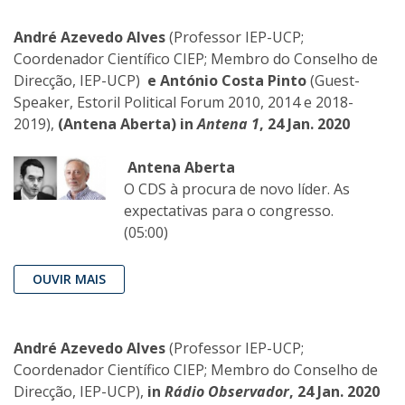
André Azevedo Alves
(Professor IEP-UCP;
Coordenador Científico CIEP; Membro do Conselho de
Direcção, IEP-UCP)
e António Costa Pinto
(Guest-
Speaker, Estoril Political Forum 2010, 2014 e 2018-
2019),
(Antena Aberta)
in
Antena 1
, 24 Jan. 2020
Antena Aberta
O CDS à procura de novo líder. As
expectativas para o congresso.
(05:00)
OUVIR MAIS
André Azevedo Alves
(Professor IEP-UCP;
Coordenador Científico CIEP; Membro do Conselho de
Direcção, IEP-UCP),
in
Rádio Observador
, 24 Jan. 2020