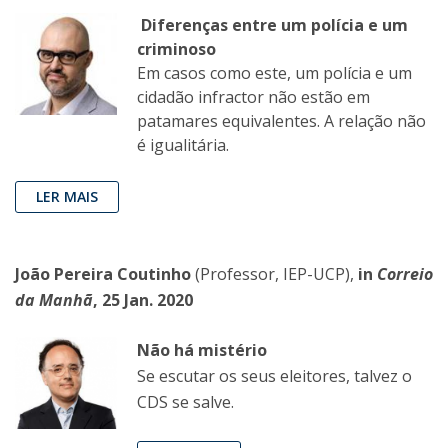
Diferenças entre um polícia e um
criminoso
Em casos como este, um polícia e um
cidadão infractor não estão em
patamares equivalentes. A relação não
é igualitária.
LER MAIS
João Pereira Coutinho
(Professor, IEP-UCP),
in
Correio
da Manhã
, 25 Jan. 2020
Não há mistério
Se escutar os seus eleitores, talvez o
CDS se salve.