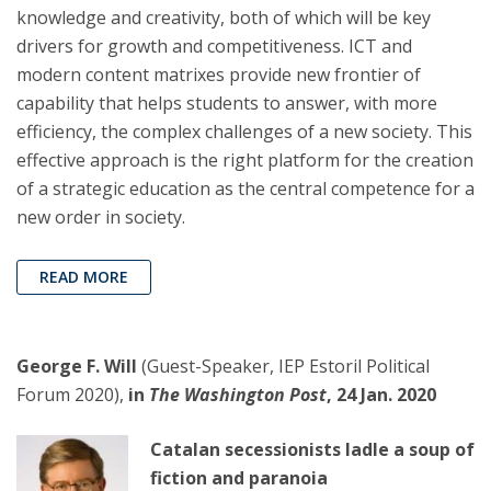
knowledge and creativity, both of which will be key
drivers for growth and competitiveness. ICT and
modern content matrixes provide new frontier of
capability that helps students to answer, with more
efficiency, the complex challenges of a new society. This
effective approach is the right platform for the creation
of a strategic education as the central competence for a
new order in society.
READ MORE
George F. Will
(Guest-Speaker, IEP Estoril Political
Forum 2020),
in
The Washington Post
, 24 Jan. 2020
Catalan secessionists ladle a soup of
fiction and paranoia