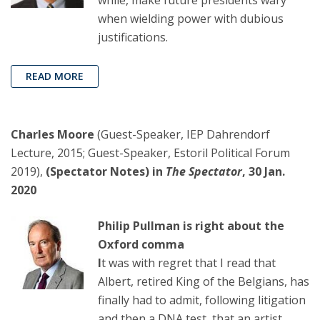
when wielding power with dubious
justifications.
READ MORE
Charles Moore
(Guest-Speaker, IEP Dahrendorf
Lecture, 2015; Guest-Speaker, Estoril Political Forum
2019),
(Spectator Notes) in
The Spectator
, 30 Jan.
2020
Philip Pullman is right about the
Oxford comma
I
t was with regret that I read that
Albert, retired King of the Belgians, has
finally had to admit, following litigation
and then a DNA test, that an artist