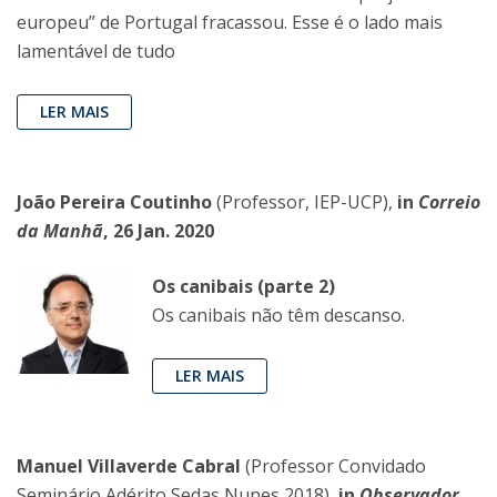
europeu” de Portugal fracassou. Esse é o lado mais
lamentável de tudo
LER MAIS
João Pereira Coutinho
(Professor, IEP-UCP),
in
Correio
da Manhã
, 26 Jan. 2020
Os canibais (parte 2)
Os canibais não têm descanso.
LER MAIS
Manuel Villaverde Cabral
(Professor Convidado
Seminário Adérito Sedas Nunes 2018),
in
Observador
,