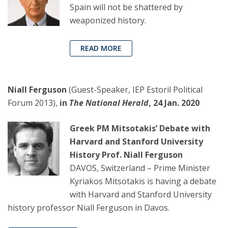
Spain will not be shattered by
weaponized history.
READ MORE
Niall Ferguson
(Guest-Speaker, IEP Estoril Political
Forum 2013),
in
The
National Herald
, 24 Jan. 2020
Greek PM Mitsotakis’ Debate with
Harvard and Stanford University
History Prof. Niall Ferguson
DAVOS, Switzerland – Prime Minister
Kyriakos Mitsotakis is having a debate
with Harvard and Stanford University
history professor Niall Ferguson in Davos.