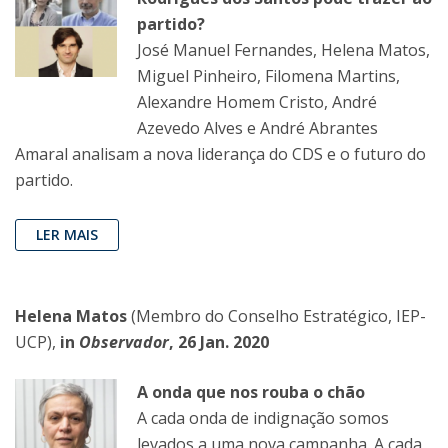
partido?
José Manuel Fernandes, Helena Matos,
Miguel Pinheiro, Filomena Martins,
Alexandre Homem Cristo, André
Azevedo Alves e André Abrantes
Amaral analisam a nova liderança do CDS e o futuro do
partido.
LER MAIS
Helena Matos
(Membro do Conselho Estratégico, IEP-
UCP),
in
Observador
, 26 Jan. 2020
A onda que nos rouba o chão
A cada onda de indignação somos
levados a uma nova campanha. A cada