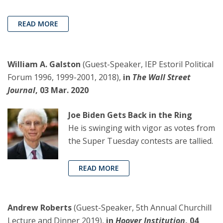
READ MORE
William A. Galston
(Guest-Speaker, IEP Estoril Political
Forum 1996, 1999-2001, 2018),
in
The Wall Street
Journal
, 03 Mar. 2020
Joe Biden Gets Back in the Ring
He is swinging with vigor as votes from
the Super Tuesday contests are tallied.
READ MORE
Andrew Roberts
(Guest-Speaker, 5th Annual Churchill
Lecture and Dinner 2019),
in
Hoover Institution
, 04