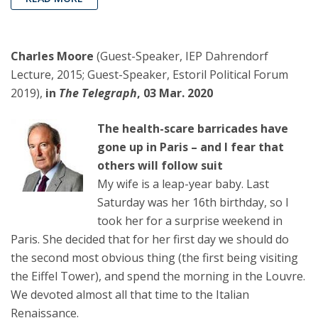
Charles Moore
(Guest-Speaker, IEP Dahrendorf
Lecture, 2015; Guest-Speaker, Estoril Political Forum
2019),
in
The Telegraph
, 03 Mar. 2020
The health-scare barricades have
gone up in Paris – and I fear that
others will follow suit
My wife is a leap-year baby. Last
Saturday was her 16th birthday, so I
took her for a surprise weekend in
Paris. She decided that for her first day we should do
the second most obvious thing (the first being visiting
the Eiffel Tower), and spend the morning in the Louvre.
We devoted almost all that time to the Italian
Renaissance.