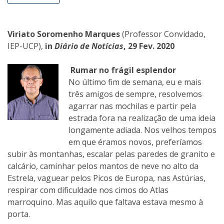
Viriato Soromenho Marques
(Professor Convidado,
IEP-UCP),
in
Diário de Notícias
, 29 Fev. 2020
Rumar no frágil esplendor
No último fim de semana, eu e mais
três amigos de sempre, resolvemos
agarrar nas mochilas e partir pela
estrada fora na realização de uma ideia
longamente adiada. Nos velhos tempos
em que éramos novos, preferíamos
subir às montanhas, escalar pelas paredes de granito e
calcário, caminhar pelos mantos de neve no alto da
Estrela, vaguear pelos Picos de Europa, nas Astúrias,
respirar com dificuldade nos cimos do Atlas
marroquino. Mas aquilo que faltava estava mesmo à
porta.