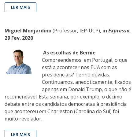
LER MAIS
Miguel Monjardino
(Professor, IEP-UCP),
in
Expresso
,
29 Fev. 2020
As escolhas de Bernie
Compreendemos, em Portugal, o que
está a acontecer nos EUA com as
presidenciais? Tenho dúvidas.
Continuamos, anedoticamente, fixados
apenas em Donald Trump, o que não é
recomendável. Esta semana, por exemplo, o décimo
debate entre os candidatos democratas à presidência
que aconteceu em Charleston (Carolina do Sul) foi
muito revelador.
LER MAIS