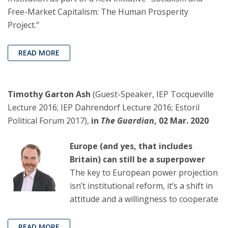
Free-Market Capitalism: The Human Prosperity
Project."
READ MORE
Timothy Garton Ash
(Guest-Speaker, IEP Tocqueville
Lecture 2016; IEP Dahrendorf Lecture 2016; Estoril
Political Forum 2017),
in
The Guardian
, 02 Mar. 2020
Europe (and yes, that includes
Britain) can still be a superpower
The key to European power projection
isn’t institutional reform, it’s a shift in
attitude and a willingness to cooperate
READ MORE