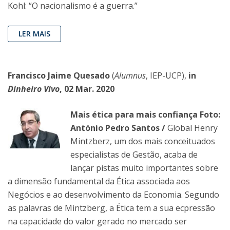
Kohl: “O nacionalismo é a guerra.”
LER MAIS
Francisco Jaime Quesado
(
Alumnus
, IEP-UCP),
in
Dinheiro Vivo
, 02 Mar. 2020
Mais ética para mais confiança Foto:
António Pedro Santos /
Global Henry
Mintzberz, um dos mais conceituados
especialistas de Gestão, acaba de
lançar pistas muito importantes sobre
a dimensão fundamental da Ética associada aos
Negócios e ao desenvolvimento da Economia. Segundo
as palavras de Mintzberg, a Ética tem a sua ecpressão
na capacidade do valor gerado no mercado ser