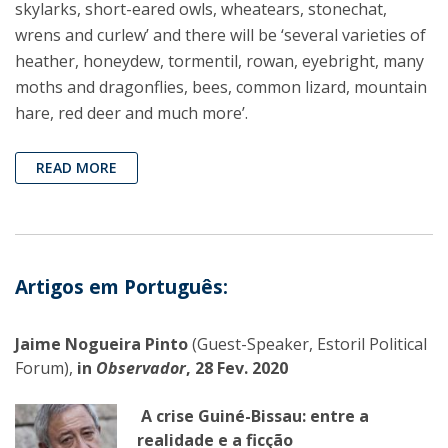
skylarks, short-eared owls, wheatears, stonechat,
wrens and curlew’ and there will be ‘several varieties of
heather, honeydew, tormentil, rowan, eyebright, many
moths and dragonflies, bees, common lizard, mountain
hare, red deer and much more’.
READ MORE
Artigos em Português:
Jaime Nogueira Pinto
(Guest-Speaker, Estoril Political
Forum),
in
Observador
, 28 Fev. 2020
A crise Guiné-Bissau: entre a
realidade e a ficção