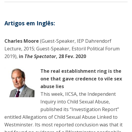
Artigos em Inglês:
Charles Moore
(Guest-Speaker, IEP Dahrendorf
Lecture, 2015; Guest-Speaker, Estoril Political Forum
2019),
in
The Spectator
, 28 Fev. 2020
The real establishment ring is the
one that gave credence to vile sex
abuse lies
This week, IICSA, the Independent
Inquiry into Child Sexual Abuse,
published its “Investigation Report”
entitled Allegations of Child Sexual Abuse Linked to
Westminster. Its most reported conclusion was that it