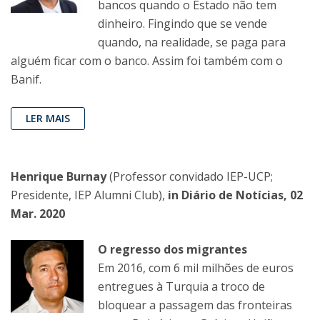
bancos quando o Estado não tem
dinheiro. Fingindo que se vende
quando, na realidade, se paga para
alguém ficar com o banco. Assim foi também com o
Banif.
LER MAIS
Henrique Burnay
(Professor convidado IEP-UCP;
Presidente, IEP Alumni Club),
in Diário de Notícias, 02
Mar. 2020
O regresso dos migrantes
Em 2016, com 6 mil milhões de euros
entregues à Turquia a troco de
bloquear a passagem das fronteiras