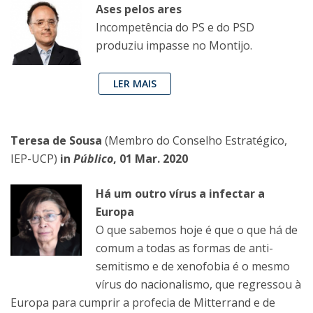
Ases pelos ares
Incompetência do PS e do PSD
produziu impasse no Montijo.
LER MAIS
Teresa de Sousa
(Membro do Conselho Estratégico,
IEP-UCP)
in
Público
, 01 Mar. 2020
Há um outro vírus a infectar a
Europa
O que sabemos hoje é que o que há de
comum a todas as formas de anti-
semitismo e de xenofobia é o mesmo
vírus do nacionalismo, que regressou à
Europa para cumprir a profecia de Mitterrand e de