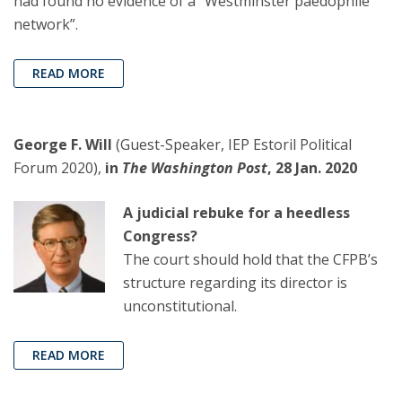
had found no evidence of a “Westminster paedophile
network”.
READ MORE
George F. Will
(Guest-Speaker, IEP Estoril Political
Forum 2020),
in
The Washington Post
, 28 Jan. 2020
A judicial rebuke for a heedless
Congress?
The court should hold that the CFPB’s
structure regarding its director is
unconstitutional.
READ MORE