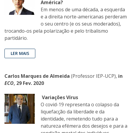
América?
Em menos de uma década, a esquerda
e a direita norte-americanas perderam
o seu centro (e os seus moderados),
trocando-os pela polarização e pelo tribalismo
partidário.
LER MAIS
Carlos Marques de Almeida
(Professor IEP-UCP),
in
ECO
, 29 Fev. 2020
Variações Vírus
O covid-19 representa o colapso da
liquefacção da liberdade e da
identidade, remetendo tudo para a
natureza efémera dos desejos e para a