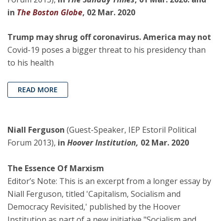
in
The Boston Globe
, 02 Mar. 2020
Trump may shrug off coronavirus. America may not
Covid-19 poses a bigger threat to his presidency than
to his health
READ MORE
Niall Ferguson
(Guest-Speaker, IEP Estoril Political
Forum 2013),
in
Hoover Institution,
02 Mar. 2020
The Essence Of Marxism
Editor’s Note: This is an excerpt from a longer essay by
Niall Ferguson, titled 'Capitalism, Socialism and
Democracy Revisited,' published by the Hoover
Institution as part of a new initiative "Socialism and