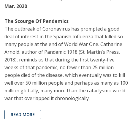
Mar. 2020
The Scourge Of Pandemics
The outbreak of Coronavirus has prompted a good
deal of interest in the Spanish Influenza that killed so
many people at the end of World War One. Catharine
Arnold, author of Pandemic 1918 (St. Martin’s Press,
2018), reminds us that during the first twenty-five
weeks of that pandemic, no fewer than 25 million
people died of the disease, which eventually was to kill
well over 50 million people and perhaps as many as 100
million globally, many more than the cataclysmic world
war that overlapped it chronologically.
READ MORE