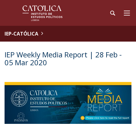
IEP-CATÓLICA
IEP Weekly Media Report | 28 Feb -
05 Mar 2020