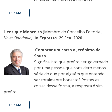
condição mortal dos indivíduos.
LER MAIS
Henrique Monteiro
(Membro do Conselho Editorial,
Nova Cidadania)
,
in
Expresso
, 29 Fev. 2020
Comprar um carro a Jerónimo de
Sousa
Significa isto que prefiro ser governado
por uma pessoa que considero menos
séria do que por alguém que entendo
ser totalmente honesto? Postas as
coisas dessa forma, a resposta é sim,
prefiro
LER MAIS