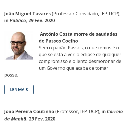
João Miguel Tavares
(Professor Convidado, IEP-UCP),
in
Público
, 29 Fev. 2020
António Costa morre de saudades
de Passos Coelho
Sem o papão Passos, o que temos é o
que se está a ver: o eclipse de qualquer
compromisso e o lento desmoronar de
um Governo que acaba de tomar
posse.
LER MAIS
João Pereira Coutinho
(Professor, IEP-UCP),
in
Correio
da Manhã
, 29 Fev. 2020