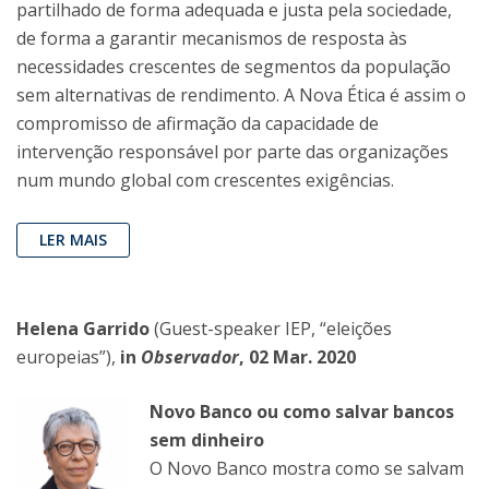
partilhado de forma adequada e justa pela sociedade,
de forma a garantir mecanismos de resposta às
necessidades crescentes de segmentos da população
sem alternativas de rendimento. A Nova Ética é assim o
compromisso de afirmação da capacidade de
intervenção responsável por parte das organizações
num mundo global com crescentes exigências.
LER MAIS
Helena Garrido
(Guest-speaker IEP, “eleições
europeias”),
in
Observador
, 02 Mar. 2020
Novo Banco ou como salvar bancos
sem dinheiro
O Novo Banco mostra como se salvam