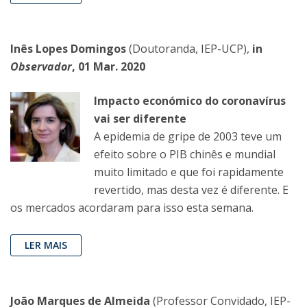
Inês Lopes Domingos
(Doutoranda, IEP-UCP),
in
Observador
, 01 Mar. 2020
Impacto económico do coronavírus
vai ser diferente
A epidemia de gripe de 2003 teve um
efeito sobre o PIB chinês e mundial
muito limitado e que foi rapidamente
revertido, mas desta vez é diferente. E
os mercados acordaram para isso esta semana.
LER MAIS
João Marques de Almeida
(Professor Convidado, IEP-