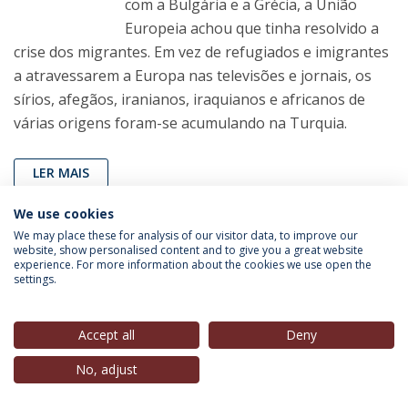
com a Bulgária e a Grécia, a União
Europeia achou que tinha resolvido a
crise dos migrantes. Em vez de refugiados e imigrantes
a atravessarem a Europa nas televisões e jornais, os
sírios, afegãos, iranianos, iraquianos e africanos de
várias origens foram-se acumulando na Turquia.
LER MAIS
We use cookies
We may place these for analysis of our visitor data, to improve our
João Carlos Espada
(Director, IEP-UCP, Director,
Nova
website, show personalised content and to give you a great website
Cidadania
),
in
Observador
, 02 Mar. 2020
experience. For more information about the cookies we use open the
settings.
Saudável convergência atlantista
em Lisboa
Accept all
Deny
Recordando a convergência atlantista
No, adjust
que ocorreu na Universidade Católica,
sob a égide do Presidente da