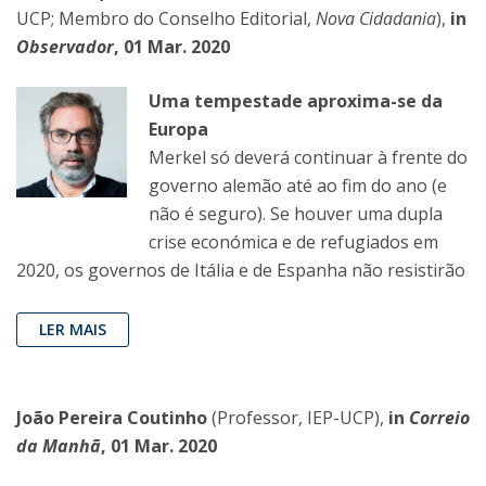
UCP; Membro do Conselho Editorial,
Nova Cidadania
),
in
Observador
, 01 Mar. 2020
Uma tempestade aproxima-se da
Europa
Merkel só deverá continuar à frente do
governo alemão até ao fim do ano (e
não é seguro). Se houver uma dupla
crise económica e de refugiados em
2020, os governos de Itália e de Espanha não resistirão
LER MAIS
João Pereira Coutinho
(Professor, IEP-UCP),
in
Correio
da Manhã
, 01 Mar. 2020