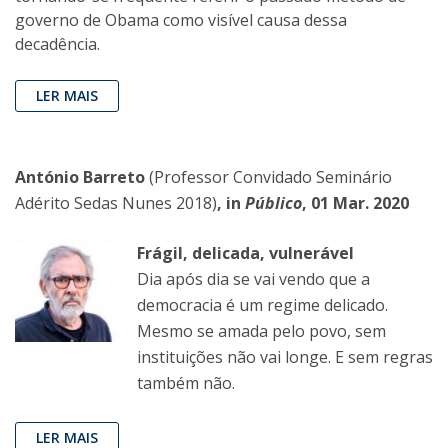
governo de Obama como visível causa dessa
decadência.
LER MAIS
António Barreto
(Professor Convidado Seminário
Adérito Sedas Nunes 2018)
, in
Público
, 01 Mar. 2020
Frágil, delicada, vulnerável
Dia após dia se vai vendo que a
democracia é um regime delicado.
Mesmo se amada pelo povo, sem
instituições não vai longe. E sem regras
também não.
LER MAIS