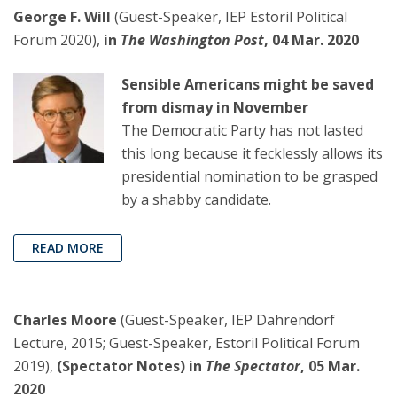
George F. Will
(Guest-Speaker, IEP Estoril Political
Forum 2020),
in
The Washington Post
, 04 Mar. 2020
Sensible Americans might be saved
from dismay in November
The Democratic Party has not lasted
this long because it fecklessly allows its
presidential nomination to be grasped
by a shabby candidate.
READ MORE
Charles Moore
(Guest-Speaker, IEP Dahrendorf
Lecture, 2015; Guest-Speaker, Estoril Political Forum
2019),
(Spectator Notes) in
The Spectator
, 05 Mar.
2020