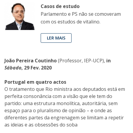
Casos de estudo
Parlamento e PS não se comoveram
com os estudos de vitalino.
LER MAIS
João Pereira Coutinho
(Professor, IEP-UCP),
in
Sábado
, 29 Fev. 2020
Portugal em quatro actos
O tratamento que Rio ministra aos deputados está em
perfeita consonância com a visão que ele tem do
partido: uma estrutura monolítica, autoritária, sem
espaço para o pluralismo de opinião – e onde as
diferentes partes da engrenagem se limitam a repetir
as ideias e as obsessões do soba