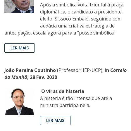
Após a simbólica volta triunfal à praça
diplomática, o candidato a presidente-
eleito, Sissoco Embaló, seguindo com
audácia uma criativa estratégia de
antecipação, escala agora para a “posse simbólica"
LER MAIS
João Pereira Coutinho
(Professor, IEP-UCP),
in
Correio
da Manhã
, 28 Fev. 2020
O vírus da histeria
A histeria é tão intensa que até a
ministra participa nela.
LER MAIS