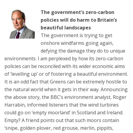
The government’s zero-carbon
policies will do harm to Britain’s
beautiful landscapes
The government is trying to get
onshore windfarms going again,
defying the damage they do to unique
environments. I am perplexed by how its zero-carbon
policies can be reconciled with its wider economic aims
of ‘levelling up’ or of fostering a beautiful environment.
It is an odd fact that Greens can be extremely hostile to
the natural world when it gets in their way. Announcing
the above story, the BBC’s environment analyst, Roger
Harrabin, informed listeners that the wind turbines
could go on ‘empty moorland’ in Scotland and Ireland.
Empty? A friend points out that such moors contain
‘snipe, golden plover, red grouse, merlin, pippits,