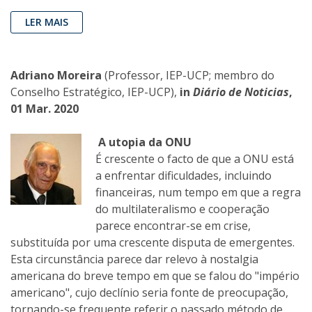
LER MAIS
Adriano Moreira
(Professor, IEP-UCP; membro do
Conselho Estratégico, IEP-UCP),
in
Diário de Noticias
,
01 Mar. 2020
A utopia da ONU
É crescente o facto de que a ONU está
a enfrentar dificuldades, incluindo
financeiras, num tempo em que a regra
do multilateralismo e cooperação
parece encontrar-se em crise,
substituída por uma crescente disputa de emergentes.
Esta circunstância parece dar relevo à nostalgia
americana do breve tempo em que se falou do "império
americano", cujo declínio seria fonte de preocupação,
tornando-se frequente referir o passado método de