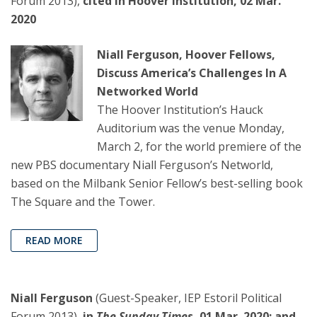
Forum 2013),
cited in Hoover Institution, 02 Mar.
2020
Niall Ferguson, Hoover Fellows,
Discuss America’s Challenges In A
Networked World
The Hoover Institution’s Hauck
Auditorium was the venue Monday,
March 2, for the world premiere of the
new PBS documentary Niall Ferguson’s Networld,
based on the Milbank Senior Fellow’s best-selling book
The Square and the Tower.
READ MORE
Niall Ferguson
(Guest-Speaker, IEP Estoril Political
Forum 2013),
in
The Sunday Times
, 01 Mar. 2020: and