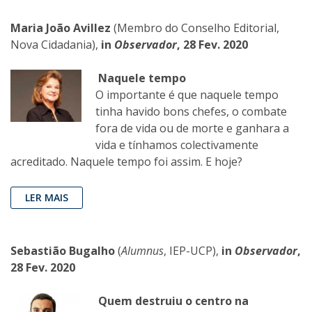
Maria João Avillez
(Membro do Conselho Editorial,
Nova Cidadania),
in
Observador
, 28 Fev. 2020
Naquele tempo
O importante é que naquele tempo
tinha havido bons chefes, o combate
fora de vida ou de morte e ganhara a
vida e tínhamos colectivamente
acreditado. Naquele tempo foi assim. E hoje?
LER MAIS
Sebastião Bugalho
(
Alumnus
, IEP-UCP),
in
Observador
,
28 Fev. 2020
Quem destruiu o centro na