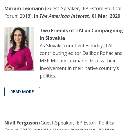
Miriam Lexmann
(Guest-Speaker, IEP Estoril Political
Forum 2018),
in
The American Interest
, 01 Mar. 2020
Two Friends of TAI on Campaigning
in Slovakia
As Slovaks count votes today, TAI
contributing editor Dalibor Rohac and
MEP Miriam Lexmann discuss their
involvement in their native country’s
politics.
READ MORE
Niall Ferguson
(Guest-Speaker, IEP Estoril Political