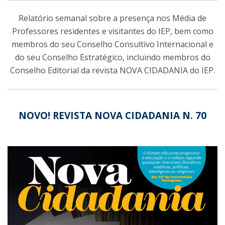
Relatório semanal sobre a presença nos Média de
Professores residentes e visitantes do IEP, bem como
membros do seu Conselho Consultivo Internacional e
do seu Conselho Estratégico, incluindo membros do
Conselho Editorial da revista NOVA CIDADANIA do IEP.
NOVO! REVISTA NOVA CIDADANIA N. 70