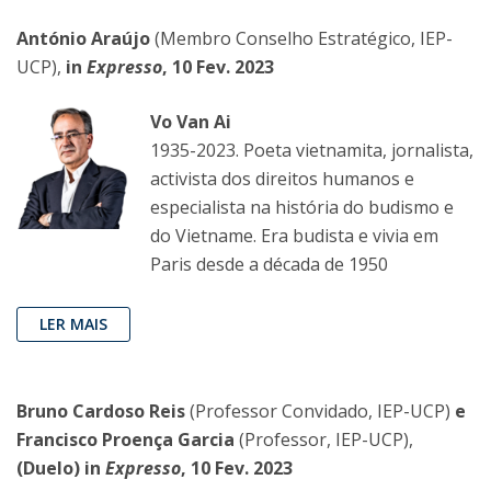
António Araújo
(Membro Conselho Estratégico, IEP-
UCP),
in
Expresso
, 10 Fev. 2023
Vo Van Ai
1935-2023. Poeta vietnamita, jornalista,
activista dos direitos humanos e
especialista na história do budismo e
do Vietname. Era budista e vivia em
Paris desde a década de 1950
LER MAIS
Bruno Cardoso Reis
(Professor Convidado, IEP-UCP)
e
Francisco Proença Garcia
(Professor, IEP-UCP),
(Duelo) in
Expresso
, 10 Fev. 2023