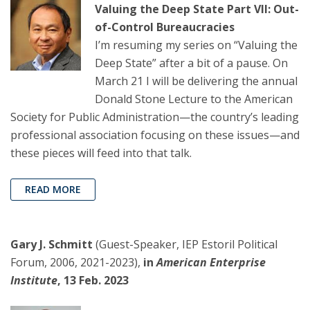
Valuing the Deep State Part VII: Out-
of-Control Bureaucracies
I’m resuming my series on “Valuing the
Deep State” after a bit of a pause. On
March 21 I will be delivering the annual
Donald Stone Lecture to the American
Society for Public Administration—the country’s leading
professional association focusing on these issues—and
these pieces will feed into that talk.
READ MORE
Gary J. Schmitt
(Guest-Speaker, IEP Estoril Political
Forum, 2006, 2021-2023),
in
American Enterprise
Institute
, 13 Feb. 2023