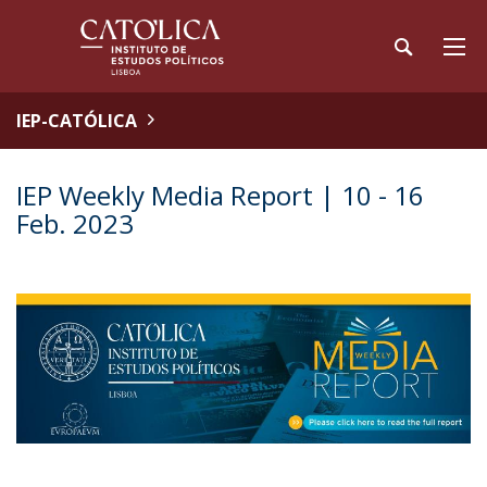
IEP-CATÓLICA
IEP Weekly Media Report | 10 - 16
Feb. 2023