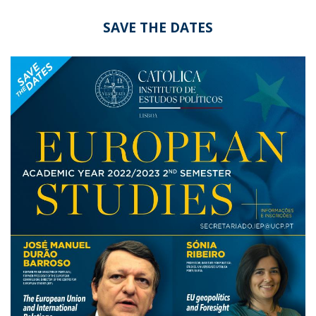
SAVE THE DATES