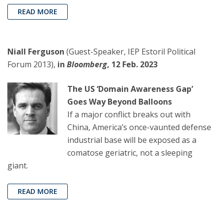
READ MORE
Niall Ferguson
(Guest-Speaker, IEP Estoril Political
Forum 2013),
in
Bloomberg
, 12 Feb. 2023
The US ‘Domain Awareness Gap’
Goes Way Beyond Balloons
If a major conflict breaks out with
China, America’s once-vaunted defense
industrial base will be exposed as a
comatose geriatric, not a sleeping
giant.
READ MORE