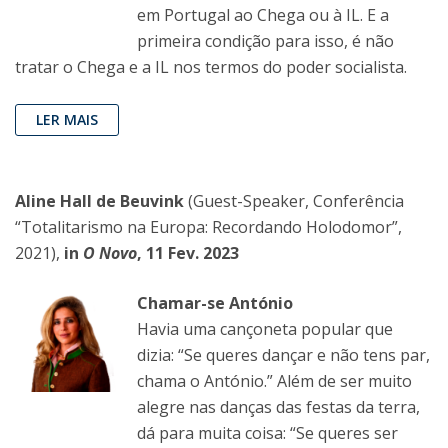
em Portugal ao Chega ou à IL. E a
primeira condição para isso, é não
tratar o Chega e a IL nos termos do poder socialista.
LER MAIS
Aline Hall de Beuvink
(Guest-Speaker, Conferência
“Totalitarismo na Europa: Recordando Holodomor”,
2021),
in
O Novo
, 11 Fev. 2023
Chamar-se António
Havia uma cançoneta popular que
dizia: “Se queres dançar e não tens par,
chama o António.” Além de ser muito
alegre nas danças das festas da terra,
dá para muita coisa: “Se queres ser