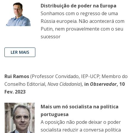
Distribuição de poder na Europa
Sonhamos com o regresso de uma
Rússia europeia. Não acontecerá com
Putin, nem provavelmente com o seu
sucessor
LER MAIS
Rui Ramos
(Professor Convidado, IEP-UCP; Membro do
Conselho Editorial,
Nova Cidadania
),
in
Observador
, 10
Fev. 2023
Mais um nó socialista na política
portuguesa
A oposição não pode deixar o poder
socialista reduzir a conversa política