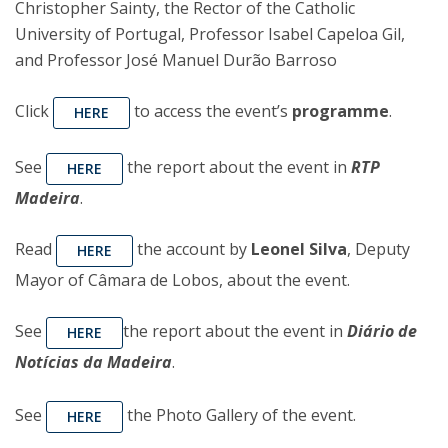
Christopher Sainty, the Rector of the Catholic
University of Portugal, Professor Isabel Capeloa Gil,
and Professor José Manuel Durão Barroso
Click
to access the event’s
programme
.
HERE
See
the report about the event in
RTP
HERE
Madeira
.
Read
the account by
Leonel Silva
, Deputy
HERE
Mayor of Câmara de Lobos, about the event.
See
the report about the event in
Diário de
HERE
Notícias da Madeira
.
See
the Photo Gallery of the event.
HERE