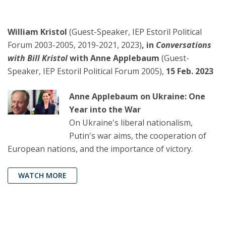
William Kristol
(Guest-Speaker, IEP Estoril Political
Forum 2003-2005, 2019-2021, 2023)
, in
Conversations
with Bill Kristol
with Anne Applebaum
(Guest-
Speaker, IEP Estoril Political Forum 2005),
15 Feb. 2023
Anne Applebaum on Ukraine: One
Year into the War
On Ukraine's liberal nationalism,
Putin's war aims, the cooperation of
European nations, and the importance of victory.
WATCH MORE