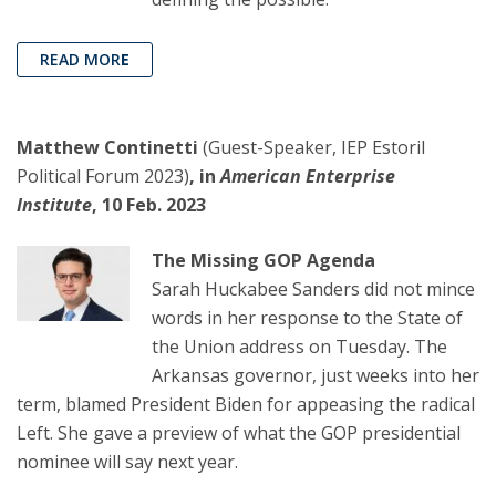
READ MOR
E
Matthew Continetti
(Guest-Speaker, IEP Estoril
Political Forum 2023)
, in
American Enterprise
Institute
, 10 Feb. 2023
The Missing GOP Agenda
Sarah Huckabee Sanders did not mince
words in her response to the State of
the Union address on Tuesday. The
Arkansas governor, just weeks into her
term, blamed President Biden for appeasing the radical
Left. She gave a preview of what the GOP presidential
nominee will say next year.