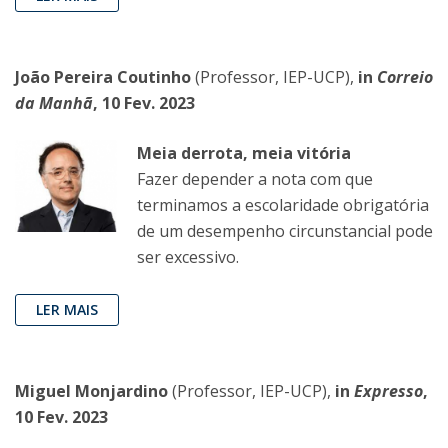
João Pereira Coutinho
(Professor, IEP-UCP),
in
Correio
da Manhã
, 10 Fev. 2023
Meia derrota, meia vitória
Fazer depender a nota com que
terminamos a escolaridade obrigatória
de um desempenho circunstancial pode
ser excessivo.
LER MAIS
Miguel Monjardino
(Professor, IEP-UCP),
in
Expresso
,
10 Fev. 2023