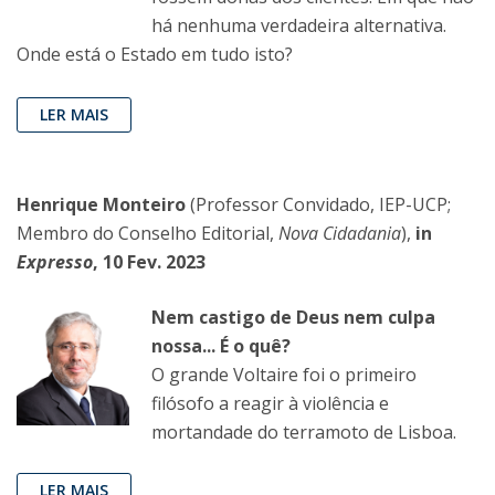
há nenhuma verdadeira alternativa.
Onde está o Estado em tudo isto?
LER MAIS
Henrique Monteiro
(Professor Convidado, IEP-UCP;
Membro do Conselho Editorial,
Nova Cidadania
),
in
Expresso
, 10 Fev. 2023
Nem castigo de Deus nem culpa
nossa... É o quê?
O grande Voltaire foi o primeiro
filósofo a reagir à violência e
mortandade do terramoto de Lisboa.
LER MAIS