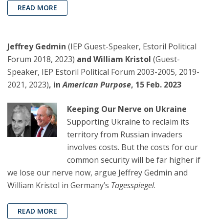
READ MORE
Jeffrey Gedmin
(IEP Guest-Speaker, Estoril Political
Forum 2018, 2023)
and William Kristol
(Guest-
Speaker, IEP Estoril Political Forum 2003-2005, 2019-
2021, 2023)
, in
American Purpose
, 15 Feb. 2023
Keeping Our Nerve on Ukraine
Supporting Ukraine to reclaim its
territory from Russian invaders
involves costs. But the costs for our
common security will be far higher if
we lose our nerve now, argue Jeffrey Gedmin and
William Kristol in Germany’s
Tagesspiegel
.
READ MORE