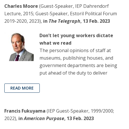
Charles Moore
(Guest-Speaker, IEP Dahrendorf
Lecture, 2015; Guest-Speaker, Estoril Political Forum
2019-2020, 2023),
in
The Telegraph
, 13 Feb. 2023
Don’t let young workers dictate
what we read
The personal opinions of staff at
museums, publishing houses, and
government departments are being
put ahead of the duty to deliver
READ MORE
Francis Fukuyama
(IEP Guest-Speaker, 1999/2000;
2022),
in
American Purpose
, 13 Feb. 2023