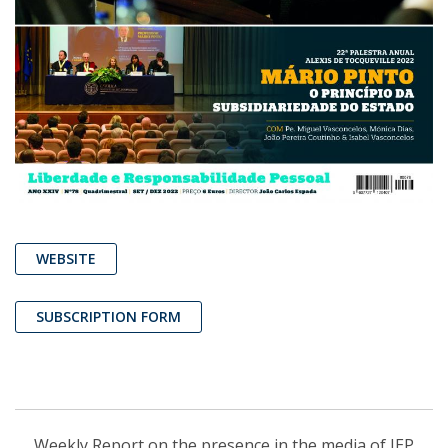
WEBSITE
SUBSCRIPTION FORM
Weekly Report on the presence in the media of IEP