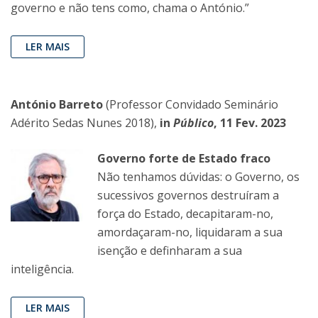
governo e não tens como, chama o António.”
LER MAIS
António Barreto
(Professor Convidado Seminário
Adérito Sedas Nunes 2018),
in
Público
, 11 Fev. 2023
Governo forte de Estado fraco
Não tenhamos dúvidas: o Governo, os
sucessivos governos destruíram a
força do Estado, decapitaram-no,
amordaçaram-no, liquidaram a sua
isenção e definharam a sua
inteligência.
LER MAIS