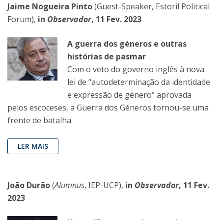
Jaime Nogueira Pinto
(Guest-Speaker, Estoril Political
Forum),
in
Observador
, 11 Fev. 2023
A guerra dos géneros e outras
histórias de pasmar
Com o veto do governo inglês à nova
lei de “autodeterminação da identidade
e expressão de género” aprovada
pelos escoceses, a Guerra dos Géneros tornou-se uma
frente de batalha.
LER MAIS
João Durão
(
Alumnus
, IEP-UCP),
in
Observador
, 11 Fev.
2023