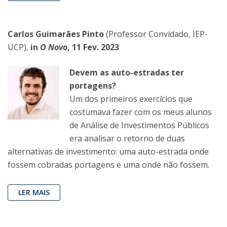
Carlos Guimarães Pinto
(Professor Convidado, IEP-
UCP),
in
O Novo
, 11 Fev. 2023
Devem as auto-estradas ter
portagens?
Um dos primeiros exercícios que
costumava fazer com os meus alunos
de Análise de Investimentos Públicos
era analisar o retorno de duas
alternativas de investimento: uma auto-estrada onde
fossem cobradas portagens e uma onde não fossem.
LER MAIS