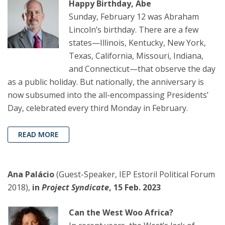
Happy Birthday, Abe
Sunday, February 12 was Abraham
Lincoln’s birthday. There are a few
states—Illinois, Kentucky, New York,
Texas, California, Missouri, Indiana,
and Connecticut—that observe the day
as a public holiday. But nationally, the anniversary is
now subsumed into the all-encompassing Presidents’
Day, celebrated every third Monday in February.
READ MORE
Ana Palácio
(Guest-Speaker, IEP Estoril Political Forum
2018),
in
Project Syndicate
, 15 Feb. 2023
Can the West Woo Africa?