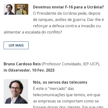
Devemos enviar F-16 para a Ucrânia?
O Presidente da Ucrânia pede, depois
de tanques, aviões de guerra. Dar-lhe é
reforçar a defesa contra a invasão ou
alimentar a escalada do conflito?
LER MAIS
Bruno Cardoso Reis
(Professor Convidado, IEP-UCP),
in
Observador
, 10 Fev. 2023
Nós, os servos das telecoms
É este o “mercado” das
telecomunicações que temos, em que
as empresas se comportam como se
fossem donas dos clientes. Em que não