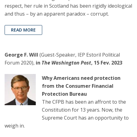
respect, her rule in Scotland has been rigidly ideological
and thus – by an apparent paradox – corrupt.
READ MORE
George F. Will
(Guest-Speaker, IEP Estoril Political
Forum 2020),
in
The Washington Post
, 15 Fev. 2023
Why Americans need protection
from the Consumer Financial
Protection Bureau
The CFPB has been an affront to the
Constitution for 13 years. Now, the
Supreme Court has an opportunity to
weigh in.