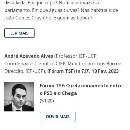
dissolvida. Em que copo? Num meio-vazio: o
parlamento. Em que águas turvas? Nas habituais: de
João Gomes Cravinho. E quem as bebeu?
LER MAIS
André Azevedo Alves
(Professor IEP-UCP;
Coordenador Científico CIEP; Membro do Conselho de
Direcção, IEP-UCP),
(Fórum TSF) in
TSF
, 10 Fev. 2023
Fórum TSF: O relacionamento entre
o PSD e o Chega
(51:20)
OUVIR MAIS