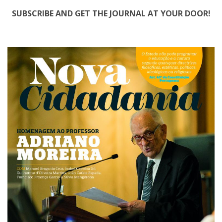
SUBSCRIBE AND GET THE JOURNAL AT YOUR DOOR!