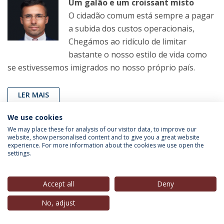
Um galão e um croissant misto
O cidadão comum está sempre a pagar
a subida dos custos operacionais,
Chegámos ao ridículo de limitar
bastante o nosso estilo de vida como
se estivessemos imigrados no nosso próprio país.
LER MAIS
We use cookies
We may place these for analysis of our visitor data, to improve our
João Pereira Coutinho
(Professor, IEP-UCP),
in
Correio
website, show personalised content and to give you a great website
experience. For more information about the cookies we use open the
da Manhã
, 11 Fev. 2023
settings.
Sem comentários
Accept all
Deny
Agora, com a TAP novamente à venda,
sabemos pelo ‘Expresso’ que o Estado
No, adjust
não pode obrigar os compradores a