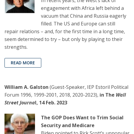
In recent years, the West’s lack of
engagement with Africa left behind a
vacuum that China and Russia eagerly
filled. The US and Europe can still
repair relations – and, for the first time in a long time,
seem determined to try – but only by playing to their
strengths.
READ MORE
William A. Galston
(Guest-Speaker, IEP Estoril Political
Forum 1996, 1999-2001, 2018, 2020-2023),
in The
Wall
Street Journa
l, 14 Feb. 2023
The GOP Does Want to Trim Social
Security and Medicare
Biden pointed to Rick Scott’s unpopular