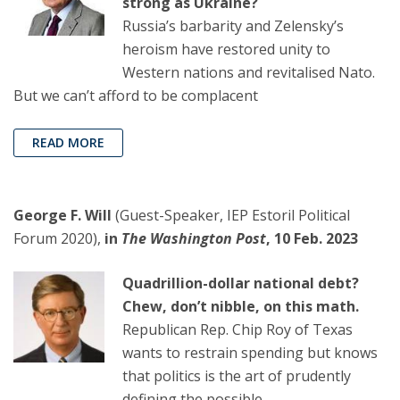
strong as Ukraine?
Russia’s barbarity and Zelensky’s
heroism have restored unity to
Western nations and revitalised Nato.
But we can’t afford to be complacent
READ MORE
George F. Will
(Guest-Speaker, IEP Estoril Political
Forum 2020),
in
The Washington Post
, 10 Feb. 2023
Quadrillion-dollar national debt?
Chew, don’t nibble, on this math.
Republican Rep. Chip Roy of Texas
wants to restrain spending but knows
that politics is the art of prudently
defining the possible.