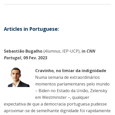
Articles in Portuguese:
Sebastião Bugalho
(
Alumnus
, IEP-UCP),
in
CNN
Portugal
, 09 Fev. 2023
Cravinho, no limiar da indignidade
Numa semana de extraordinários
momentos parlamentares pelo mundo
– Biden no Estado da União, Zelensky
em Westminster ‒, qualquer
expectativa de que a democracia portuguesa pudesse
aproximar-se de semelhante dignidade foi rapidamente