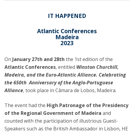
IT HAPPENED
Atlantic Conferences
Madeira
2023
On
January 27th and 28th
the 1st edition of the
Atlantic Conferences
, entitled
Winston Churchill,
Madeira, and the Euro-Atlantic Alliance. Celebrating
the 650th Anniversary of the Anglo-Portuguese
Alliance
, took place in Câmara de Lobos, Madeira.
The event had the
High Patronage of the Presidency
of the Regional Government of Madeira
and
counted with the participation of illustrious Guest-
Speakers such as the British Ambassador in Lisbon, HE