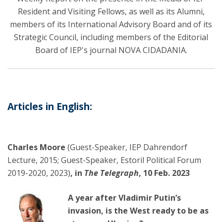
Resident and Visiting Fellows, as well as its Alumni,
members of its International Advisory Board and of its
Strategic Council, including members of the Editorial
Board of IEP's journal NOVA CIDADANIA.
Articles in English:
Charles Moore
(Guest-Speaker, IEP Dahrendorf
Lecture, 2015; Guest-Speaker, Estoril Political Forum
2019-2020, 2023)
, in
The Telegraph
, 10 Feb. 2023
A year after Vladimir Putin’s
invasion, is the West ready to be as