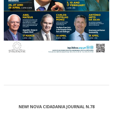
NEW! NOVA CIDADANIA JOURNAL N.78