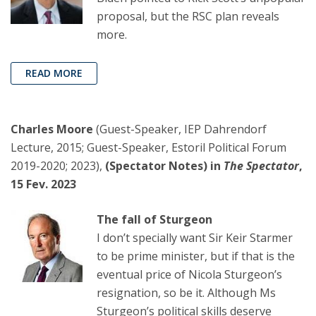
proposal, but the RSC plan reveals
more.
READ MORE
Charles Moore
(Guest-Speaker, IEP Dahrendorf
Lecture, 2015; Guest-Speaker, Estoril Political Forum
2019-2020; 2023),
(Spectator Notes) in
The Spectator
,
15 Fev. 2023
The fall of Sturgeon
I don’t specially want Sir Keir Starmer
to be prime minister, but if that is the
eventual price of Nicola Sturgeon’s
resignation, so be it. Although Ms
Sturgeon’s political skills deserve