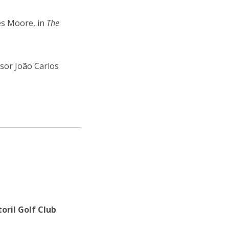
es Moore, in
The
ssor João Carlos
toril Golf Club
.