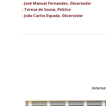
- José Manuel Fernandes,
Observador
- Teresa de Sousa,
Público
- João Carlos Espada,
Observador
Interna