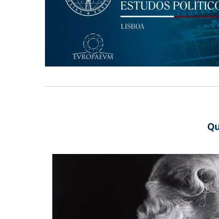
Research Centre of the Institute for
Political Studies
Centre for European Studies
Qu