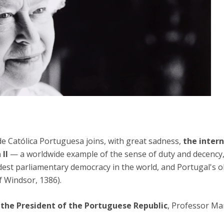
ade Católica Portuguesa joins, with great sadness,
the inter
 II
— a worldwide example of the sense of duty and decency, 
est parliamentary democracy in the world, and Portugal's old
f Windsor, 1386).
the President of the Portuguese Republic
, Professor Ma