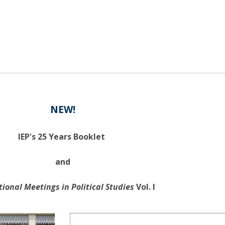
NEW!
IEP's 25 Years Booklet
and
tional Meetings in Political Studies
Vol. I