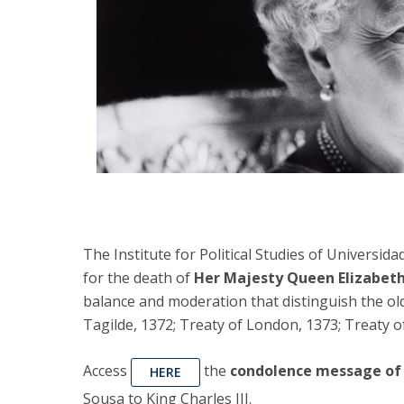
The Institute for Political Studies of Universid
for the death of
Her Majesty Queen Elizabeth
balance and moderation that distinguish the old
Tagilde, 1372; Treaty of London, 1373; Treaty o
Access
the
condolence message of 
HERE
Sousa to King Charles III.