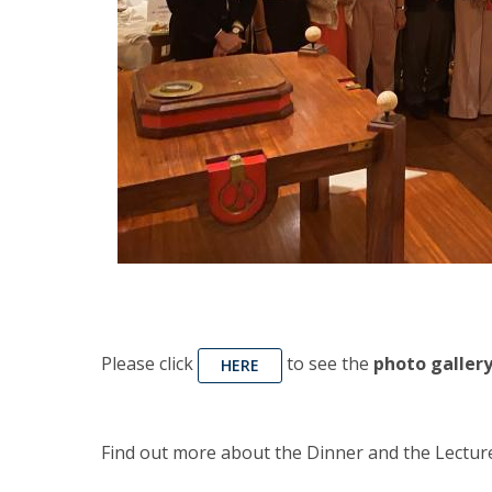
Please click
to see the
photo gallery
HERE
Find out more about the Dinner and the Lectur