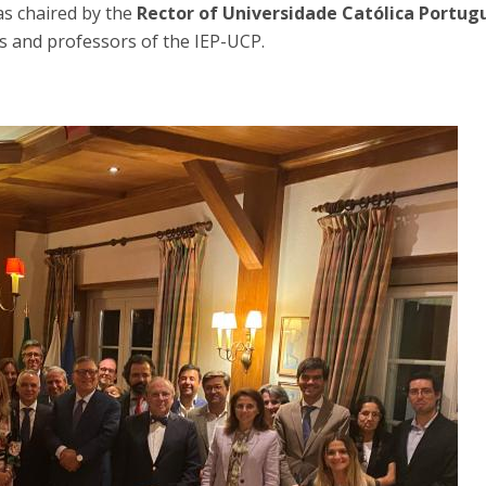
s chaired by the
Rector of Universidade Católica Portug
ds and professors of the IEP-UCP.