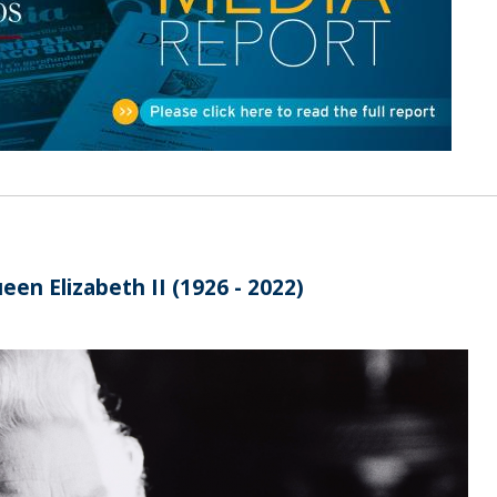
Open Day - Cimeira de Segurança IEP
C
Alexis de Tocqueville Annual Lecture
Atlantic Conferences
International Seminars
Winston Churchill Memorial Lecture
IEP Alumni Club
Career Day
een Elizabeth II (1926 - 2022)