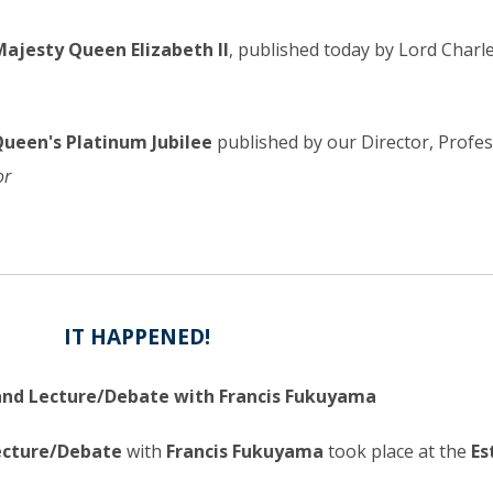
Majesty Queen Elizabeth II
, published today by Lord Charl
Queen's Platinum Jubilee
published by our Director, Profe
or
IT HAPPENED!
 and Lecture/Debate with Francis Fukuyama
Lecture/Debate
with
Francis Fukuyama
took place at the
Es