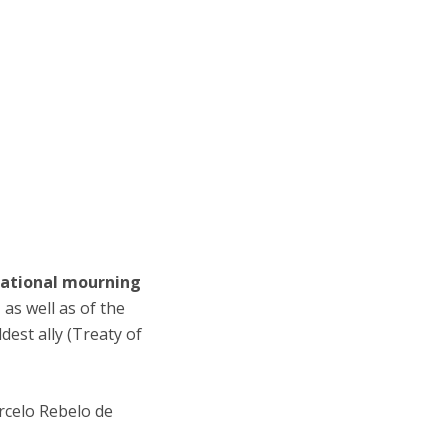
national mourning
as well as of the
est ally (Treaty of
rcelo Rebelo de