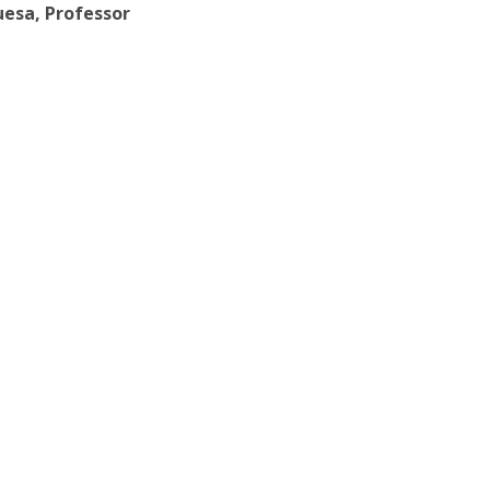
uesa, Professor