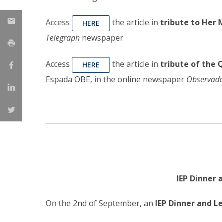
Access
the article in
tribute to Her 
HERE
Telegraph
newspaper
Access
the article in
tribute of the 
HERE
Espada OBE, in the online newspaper
Observad
IEP Dinner
On the 2nd of September, an
IEP Dinner and 