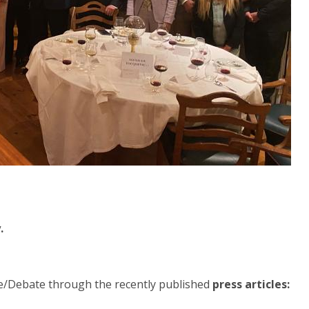
.
e/Debate through the recently published
press articles: