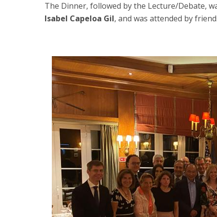
The Dinner, followed by the Lecture/Debate, wa
Isabel Capeloa Gil
, and was attended by frien