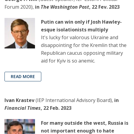
Forum 2020),
in
The Washington Post
, 22 Fev. 2023
Putin can win only if Josh Hawley-
esque isolationists multiply
It's lucky for valorous Ukraine and
disappointing for the Kremlin that the
Republican caucus opposing military
aid for Kyiv is so anemic.
READ MORE
Ivan Krastev
(IEP International Advisory Board),
in
Financial Times
, 22 Feb. 2023
For many outside the west, Russia is
not important enough to hate