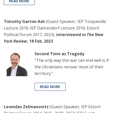
READ MORE
Timothy Garton Ash
(Guest-Speaker, IEP Tocqueville
Lecture 2016; IEP Dahrendorf Lecture 2016; Estoril
Political Forum 2017, 2023),
interviewed in
The New
York Review
, 18 Feb. 2023
Second Time as Tragedy
“The only way this war can end well is if
the Ukrainians recover most of their
territory.”
READ MORE
Leonidas Zelmanovitz
(Guest-Speaker, IEP Estoril