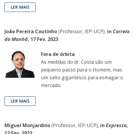
LER MAIS
João Pereira Coutinho
(Professor, IEP-UCP),
in
Correio
da Manhã
, 17 Fev. 2023
Fora de órbita
As medidas do dr. Costa são um
pequeno passo para o Homem, mas
um salto gigantesco para esmagar o
mercado.
LER MAIS
Miguel Monjardino
(Professor, IEP-UCP),
in
Expresso
,
17 Fev. 2023