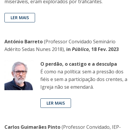
miseráveis, eram explorados por traficantes.
LER MAIS
António Barreto
(Professor Convidado Seminário
Adérito Sedas Nunes 2018),
in
Público
, 18 Fev. 2023
O perdão, o castigo e a desculpa
É como na política: sem a pressão dos
fiéis e sem a participação dos crentes, a
Igreja não se emendará.
LER MAIS
Carlos Guimarães Pinto
(Professor Convidado, IEP-