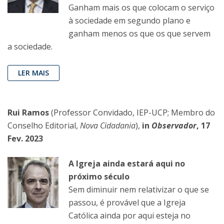
Ganham mais os que colocam o serviço
à sociedade em segundo plano e
ganham menos os que os que servem
a sociedade.
LER MAIS
Rui Ramos
(Professor Convidado, IEP-UCP; Membro do
Conselho Editorial,
Nova Cidadania
),
in
Observador
, 17
Fev. 2023
A Igreja ainda estará aqui no
próximo século
Sem diminuir nem relativizar o que se
passou, é provável que a Igreja
Católica ainda por aqui esteja no