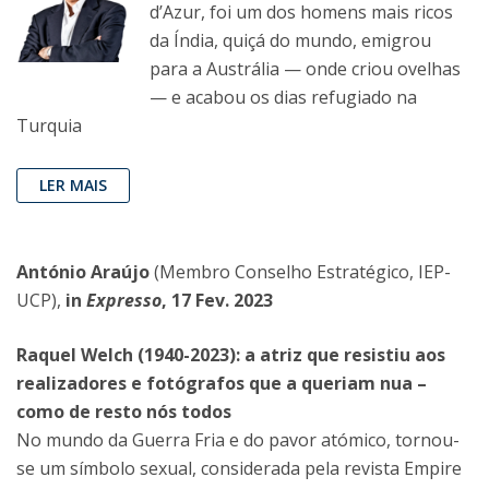
d’Azur, foi um dos homens mais ricos
da Índia, quiçá do mundo, emigrou
para a Austrália — onde criou ovelhas
— e acabou os dias refugiado na
Turquia
LER MAIS
António Araújo
(Membro Conselho Estratégico, IEP-
UCP),
in
Expresso
, 17 Fev. 2023
Raquel Welch (1940-2023): a atriz que resistiu aos
realizadores e fotógrafos que a queriam nua –
como de resto nós todos
No mundo da Guerra Fria e do pavor atómico, tornou-
se um símbolo sexual, considerada pela revista Empire