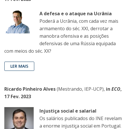
A defesa e o ataque na Ucrânia
Poderá a Ucrânia, com cada vez mais
armamento do séc. XXI, derrotar a
manobra ofensiva e as posições
defensivas de uma Rússia equipada
com meios do séc. XX?
LER MAIS
Ricardo Pinheiro Alves
(Mestrando, IEP-UCP),
in
ECO
,
17 Fev. 2023
Injustiça social e salarial
Os salários publicados do INE revelam
a enorme injustiça social em Portugal.