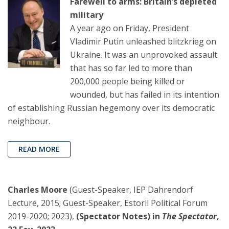
Farewell to arms: Britain’s depleted
military
A year ago on Friday, President
Vladimir Putin unleashed blitzkrieg on
Ukraine. It was an unprovoked assault
that has so far led to more than
200,000 people being killed or
wounded, but has failed in its intention
of establishing Russian hegemony over its democratic
neighbour.
READ MORE
Charles Moore
(Guest-Speaker, IEP Dahrendorf
Lecture, 2015; Guest-Speaker, Estoril Political Forum
2019-2020; 2023),
(Spectator Notes) in
The Spectator
,