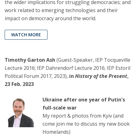
the wider implications for struggling democracies; and
work related to emerging technologies and their
impact on democracy around the world.
WATCH MORE
Timothy Garton Ash
(Guest-Speaker, IEP Tocqueville
Lecture 2016; IEP Dahrendorf Lecture 2016; IEP Estoril
Political Forum 2017, 2023),
in
History of the Present
,
23 Feb. 2023
Ukraine after one year of Putin's
full-scale war
My report & photos from Kyiv (and
come join me to discuss my new book
Homelands)