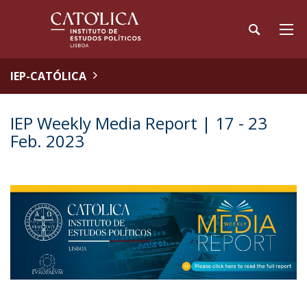
IEP-CATÓLICA
IEP Weekly Media Report | 17 - 23
Feb. 2023