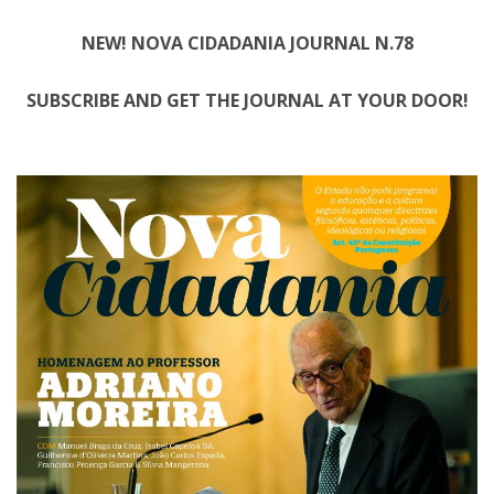
NEW! NOVA CIDADANIA JOURNAL N.78
SUBSCRIBE AND GET THE JOURNAL AT YOUR DOOR!