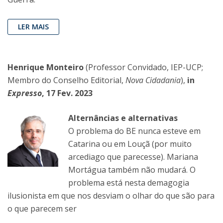
LER MAIS
Henrique Monteiro
(Professor Convidado, IEP-UCP;
Membro do Conselho Editorial,
Nova Cidadania
),
in
Expresso
, 17 Fev. 2023
Alternâncias e alternativas
O problema do BE nunca esteve em
Catarina ou em Louçã (por muito
arcediago que parecesse). Mariana
Mortágua também não mudará. O
problema está nesta demagogia
ilusionista em que nos desviam o olhar do que são para
o que parecem ser