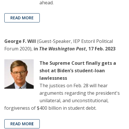
ahead.
READ MORE
George F. Will
(Guest-Speaker, IEP Estoril Political
Forum 2020),
in
The Washington Post
, 17 Feb. 2023
The Supreme Court finally gets a
shot at Biden’s student-loan
lawlessness
The justices on Feb. 28 will hear
arguments regarding the president's
unilateral, and unconstitutional,
forgiveness of $400 billion in student debt.
READ MOR
E