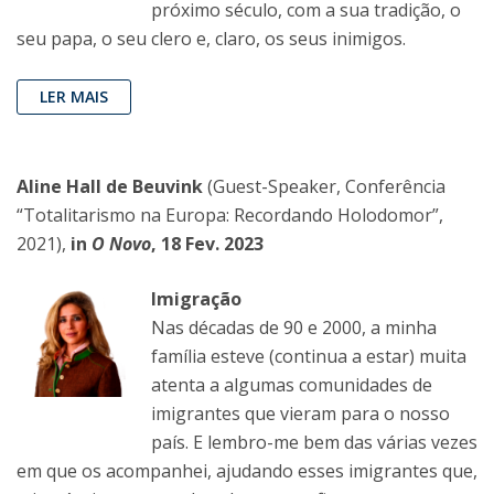
próximo século, com a sua tradição, o
seu papa, o seu clero e, claro, os seus inimigos.
LER MAIS
Aline Hall de Beuvink
(Guest-Speaker, Conferência
“Totalitarismo na Europa: Recordando Holodomor”,
2021),
in
O Novo
, 18 Fev. 2023
Imigração
Nas décadas de 90 e 2000, a minha
família esteve (continua a estar) muita
atenta a algumas comunidades de
imigrantes que vieram para o nosso
país. E lembro-me bem das várias vezes
em que os acompanhei, ajudando esses imigrantes que,