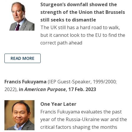
Sturgeon’s downfall showed the
strength of the Union that Brussels
still seeks to dismantle
The UK still has a hard road to walk,
but it cannot look to the EU to find the
correct path ahead
READ MORE
Francis Fukuyama
(IEP Guest-Speaker, 1999/2000;
2022),
in
American Purpose
, 17 Feb. 2023
One Year Later
Francis Fukuyama evaluates the past
year of the Russia-Ukraine war and the
critical factors shaping the months