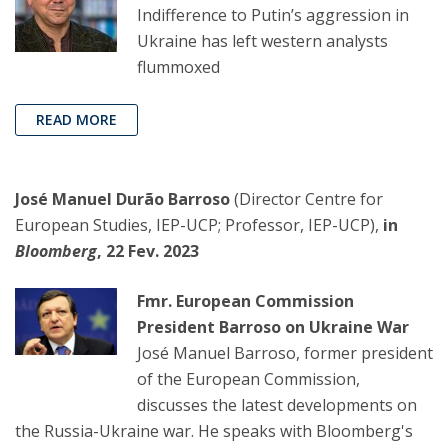
Indifference to Putin’s aggression in
Ukraine has left western analysts
flummoxed
READ MORE
José Manuel Durão Barroso
(Director Centre for
European Studies, IEP-UCP; Professor, IEP-UCP),
in
Bloomberg
, 22 Fev. 2023
Fmr. European Commission
President Barroso on Ukraine War
José Manuel Barroso, former president
of the European Commission,
discusses the latest developments on
the Russia-Ukraine war. He speaks with Bloomberg's