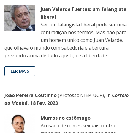
Juan Velarde Fuertes: um falangista
liberal
Ser um falangista liberal pode ser uma
contradição nos termos. Mas não para
um homem único como Juan Velarde,
que olhava o mundo com sabedoria e abertura
prezando acima de tudo a justiça e a liberdade
LER MAIS
João Pereira Coutinho
(Professor, IEP-UCP),
in
Correio
da Manhã
, 18 Fev. 2023
Murros no estômago
Acusado de crimes sexuais contra