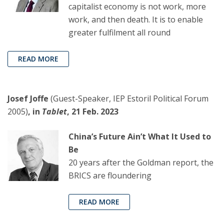
capitalist economy is not work, more
work, and then death. It is to enable
greater fulfilment all round
READ MORE
Josef Joffe
(Guest-Speaker, IEP Estoril Political Forum
2005)
, in
Tablet
, 21 Feb. 2023
China’s Future Ain’t What It Used to
Be
20 years after the Goldman report, the
BRICS are floundering
READ MORE