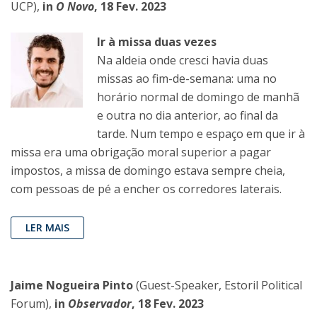
UCP),
in
O Novo
, 18 Fev. 2023
Ir à missa duas vezes
Na aldeia onde cresci havia duas
missas ao fim-de-semana: uma no
horário normal de domingo de manhã
e outra no dia anterior, ao final da
tarde. Num tempo e espaço em que ir à
missa era uma obrigação moral superior a pagar
impostos, a missa de domingo estava sempre cheia,
com pessoas de pé a encher os corredores laterais.
LER MAIS
Jaime Nogueira Pinto
(Guest-Speaker, Estoril Political
Forum),
in
Observador
, 18 Fev. 2023