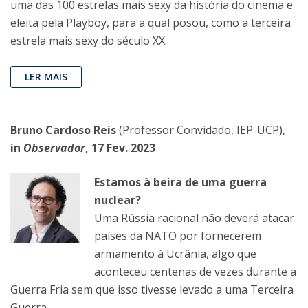
uma das 100 estrelas mais sexy da história do cinema e
eleita pela Playboy, para a qual posou, como a terceira
estrela mais sexy do século XX.
LER MAIS
Bruno Cardoso Reis
(Professor Convidado, IEP-UCP),
in
Observador
, 17 Fev. 2023
Estamos à beira de uma guerra
nuclear?
Uma Rússia racional não deverá atacar
países da NATO por fornecerem
armamento à Ucrânia, algo que
aconteceu centenas de vezes durante a
Guerra Fria sem que isso tivesse levado a uma Terceira
Guerra.