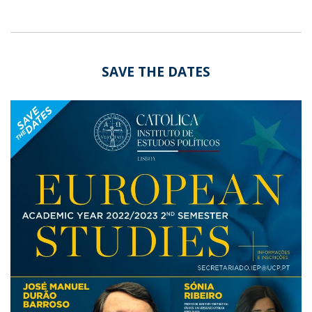
SAVE THE DATES