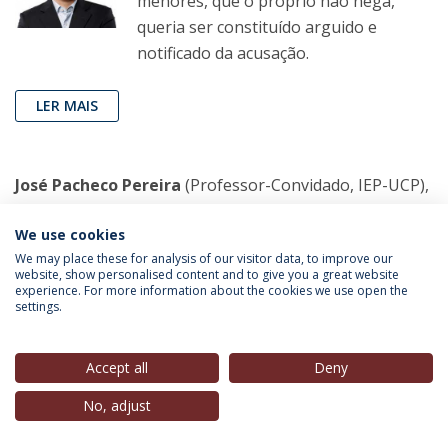
menores, que o próprio não nega,
queria ser constituído arguido e
notificado da acusação.
LER MAIS
José Pacheco Pereira
(Professor-Convidado, IEP-UCP),
in
Público
, 18 Fev. 2023
We use cookies
A Igreja, o Demónio e o dr. Freud
We may place these for analysis of our visitor data, to improve our
website, show personalised content and to give you a great website
A crítica à Igreja Católica não pode ficar
experience. For more information about the cookies we use open the
settings.
apenas pela condenação genérica,
implica discutir as causas do abuso
sexual de menores e perceber que as
Accept all
Deny
raízes do silêncio estão tão dentro
No, adjust
como fora dela.