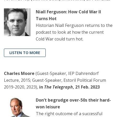
Niall Ferguson: How Cold War II
Turns Hot
Historian Niall Ferguson returns to the
podcast to look at how the current
Cold War could turn hot.
LISTEN TO MORE
Charles Moore
(Guest-Speaker, IEP Dahrendorf
Lecture, 2015; Guest-Speaker, Estoril Political Forum
2019-2020, 2023),
in
The Telegraph
, 21 Feb. 2023
Don’t begrudge over-50s their hard-
won leisure
The right outcome of a successful