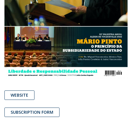
WEBSITE
SUBSCRIPTION FORM