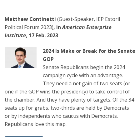
Matthew Continetti
(Guest-Speaker, IEP Estoril
Political Forum 2023)
, in
American Enterprise
Institute
, 17 Feb. 2023
2024 Is Make or Break for the Senate
GOP
Senate Republicans begin the 2024
campaign cycle with an advantage.
They need a net gain of two seats (or
one if the GOP wins the presidency) to take control of
the chamber. And they have plenty of targets. Of the 34
seats up for grabs, two-thirds are held by Democrats
or by independents who caucus with Democrats.
Republicans love this map.