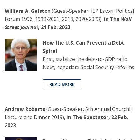
William A. Galston
(Guest-Speaker, IEP Estoril Political
Forum 1996, 1999-2001, 2018, 2020-2023),
in The
Wall
Street Journa
l, 21 Feb. 2023
How the U.S. Can Prevent a Debt
Spiral
First, stabilize the debt-to-GDP ratio.
Next, negotiate Social Security reforms.
READ MORE
Andrew Roberts
(Guest-Speaker, 5th Annual Churchill
Lecture and Dinner 2019),
in The Spectator, 22 Feb.
2023