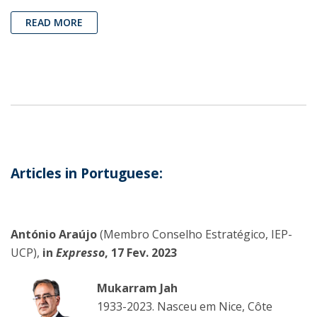
READ MORE
Articles in Portuguese:
António Araújo
(Membro Conselho Estratégico, IEP-
UCP),
in
Expresso
, 17 Fev. 2023
Mukarram Jah
1933-2023. Nasceu em Nice, Côte