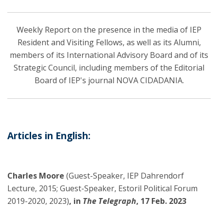
Weekly Report on the presence in the media of IEP
Resident and Visiting Fellows, as well as its Alumni,
members of its International Advisory Board and of its
Strategic Council, including members of the Editorial
Board of IEP's journal NOVA CIDADANIA.
Articles in English:
Charles Moore
(Guest-Speaker, IEP Dahrendorf
Lecture, 2015; Guest-Speaker, Estoril Political Forum
2019-2020, 2023)
, in
The Telegraph
, 17 Feb. 2023