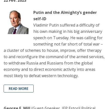
22 Fev. 2023
Putin and the Almighty’s gender
self-ID
Vladimir Putin suffered a difficulty of
his own making in his big anniversary
speech on Tuesday. He was calling for
something not far short of total war –
a cluster of schemes to house, improve, offer therapy
to and reconfigure the command of the armed services,
to withdraw Russia and Russians from the global
economy and to direct economic activity into areas
most likely to defeat western technology.
READ MORE
George F. Will
(Guest-Speaker, IEP Estoril Political