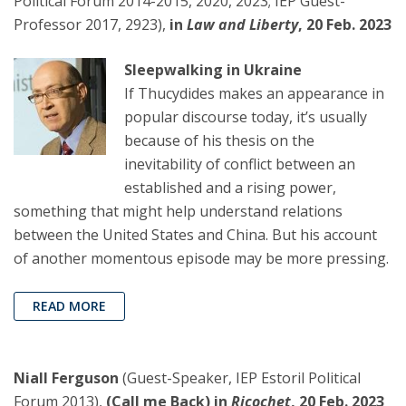
Political Forum 2014-2015, 2020, 2023; IEP Guest-
Professor 2017, 2923),
in
Law and Liberty
, 20 Feb. 2023
Sleepwalking in Ukraine
If Thucydides makes an appearance in
popular discourse today, it’s usually
because of his thesis on the
inevitability of conflict between an
established and a rising power,
something that might help understand relations
between the United States and China. But his account
of another momentous episode may be more pressing.
READ MORE
Niall Ferguson
(Guest-Speaker, IEP Estoril Political
Forum 2013),
(Call me Back) in
Ricochet
, 20 Feb. 2023