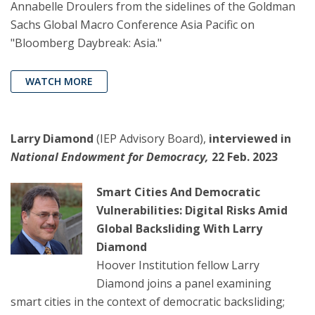
Annabelle Droulers from the sidelines of the Goldman
Sachs Global Macro Conference Asia Pacific on
"Bloomberg Daybreak: Asia."
WATCH MORE
Larry Diamond
(IEP Advisory Board),
interviewed in
National Endowment for Democracy,
22 Feb. 2023
Smart Cities And Democratic
Vulnerabilities: Digital Risks Amid
Global Backsliding With Larry
Diamond
Hoover Institution fellow Larry
Diamond joins a panel examining
smart cities in the context of democratic backsliding;