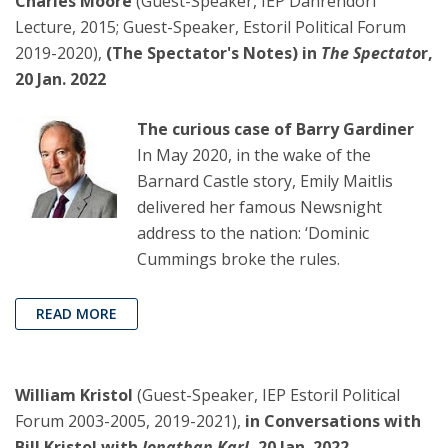
Charles Moore
(Guest-Speaker, IEP Dahrendorf
Lecture, 2015; Guest-Speaker, Estoril Political Forum
2019-2020),
(The Spectator's Notes) in
The Spectato
r,
20 Jan. 2022
The curious case of Barry Gardiner
In May 2020, in the wake of the
Barnard Castle story, Emily Maitlis
delivered her famous Newsnight
address to the nation: ‘Dominic
Cummings broke the rules.
READ MORE
William Kristol
(Guest-Speaker, IEP Estoril Political
Forum 2003-2005, 2019-2021),
in Conversations with
Bill Kristol with
Jonathan Karl
, 20 Jan. 2022