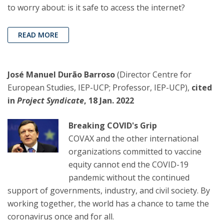
to worry about: is it safe to access the internet?
READ MORE
José Manuel Durão Barroso
(Director Centre for
European Studies, IEP-UCP; Professor, IEP-UCP),
cited
in
Project Syndicate
, 18 Jan. 2022
Breaking COVID's Grip
COVAX and the other international
organizations committed to vaccine
equity cannot end the COVID-19
pandemic without the continued
support of governments, industry, and civil society. By
working together, the world has a chance to tame the
coronavirus once and for all.