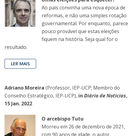
Ao país convinha uma nova época de
reformas, e não uma simples rotação
governamental. Por enquanto, parece
pouco provável que estas eleições
fiquem na história. Seja qual for o
resultado.
LER MAIS
Adriano Moreira
(Professor, IEP-UCP; Membro do
Conselho Estratégico, IEP-UCP),
in
Diário de Noticias
,
15 Jan. 2022
O arcebispo Tutu
Morreu em 26 de dezembro de 2021,
com 90 anos de idade, o autor