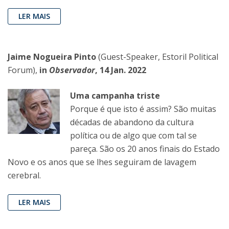
LER MAIS
Jaime Nogueira Pinto
(Guest-Speaker, Estoril Political
Forum),
in
Observador
, 14 Jan. 2022
Uma campanha triste
Porque é que isto é assim? São muitas
décadas de abandono da cultura
política ou de algo que com tal se
pareça. São os 20 anos finais do Estado
Novo e os anos que se lhes seguiram de lavagem
cerebral.
LER MAIS