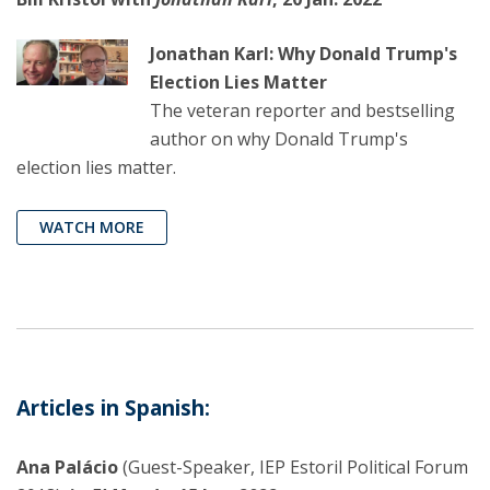
Jonathan Karl: Why Donald Trump's
Election Lies Matter
The veteran reporter and bestselling
author on why Donald Trump's
election lies matter.
WATCH MORE
Articles in Spanish:
Ana Palácio
(Guest-Speaker, IEP Estoril Political Forum