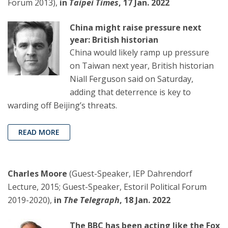
Forum 2013),
in
Taipei Times
, 17 Jan. 2022
China might raise pressure next
year: British historian
China would likely ramp up pressure
on Taiwan next year, British historian
Niall Ferguson said on Saturday,
adding that deterrence is key to
warding off Beijing’s threats.
READ MORE
Charles Moore
(Guest-Speaker, IEP Dahrendorf
Lecture, 2015; Guest-Speaker, Estoril Political Forum
2019-2020),
in
The Telegraph
, 18 Jan. 2022
The BBC has been acting like the Fox