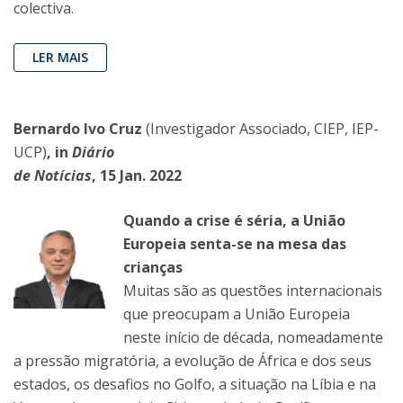
colectiva.
LER MAIS
Bernardo Ivo Cruz
(Investigador Associado, CIEP, IEP-
UCP)
, in
Diário
de Notícias
, 15 Jan. 2022
Quando a crise é séria, a União
Europeia senta-se na mesa das
crianças
Muitas são as questões internacionais
que preocupam a União Europeia
neste início de década, nomeadamente
a pressão migratória, a evolução de África e dos seus
estados, os desafios no Golfo, a situação na Líbia e na