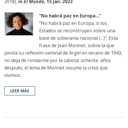
2018),
in
El Mundo
, 15 Jan. 2022
“No habrá paz en Europa…”
“No habrá paz en Europa, si los
Estados se reconstruyen sobre una
base de soberania nacional (…)”. Esta
frase de Jean Monnet, sobre la que
pivota su reflexión seminal de Argel en verano de 1943,
no deja de rondarme por la cabeza: ochenta años
después, el lema de Monnet resume la crisis que
vivimos.
LEER MÁS