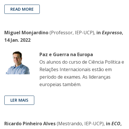
READ MORE
Miguel Monjardino
(Professor, IEP-UCP),
in
Expresso
,
14 Jan. 2022
Paz e Guerra na Europa
Os alunos do curso de Ciência Política e
Relações Internacionais estão em
período de exames. As lideranças
europeias também.
LER MAIS
Ricardo Pinheiro Alves
(Mestrando, IEP-UCP),
in
ECO
,