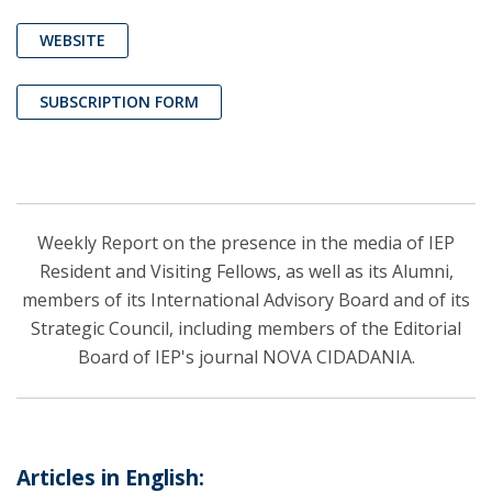
WEBSITE
SUBSCRIPTION FORM
Weekly Report on the presence in the media of IEP
Resident and Visiting Fellows, as well as its Alumni,
members of its International Advisory Board and of its
Strategic Council, including members of the Editorial
Board of IEP's journal NOVA CIDADANIA.
Articles in English: