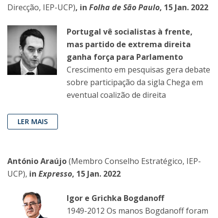
Direcção, IEP-UCP)
, in
Folha de São Paulo
, 15 Jan. 2022
Portugal vê socialistas à frente,
mas partido de extrema direita
ganha força para Parlamento
Crescimento em pesquisas gera debate
sobre participação da sigla Chega em
eventual coalizão de direita
LER MAIS
António Araújo
(Membro Conselho Estratégico, IEP-
UCP),
in
Expresso
, 15 Jan. 2022
Igor e Grichka Bogdanoff
1949-2012 Os manos Bogdanoff foram