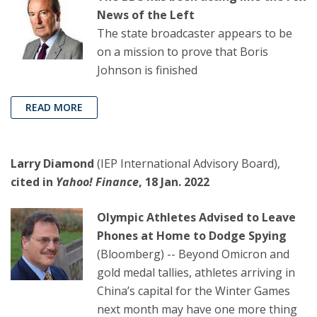
News of the Left
The state broadcaster appears to be
on a mission to prove that Boris
Johnson is finished
READ MORE
Larry Diamond
(IEP International Advisory Board),
cited in
Yahoo! Finance
, 18 Jan. 2022
Olympic Athletes Advised to Leave
Phones at Home to Dodge Spying
(Bloomberg) -- Beyond Omicron and
gold medal tallies, athletes arriving in
China’s capital for the Winter Games
next month may have one more thing