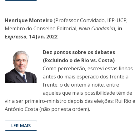
Henrique Monteiro
(Professor Convidado, IEP-UCP;
Membro do Conselho Editorial,
Nova Cidadania
),
in
Expresso
, 14 Jan. 2022
Dez pontos sobre os debates
(Excluindo o de Rio vs. Costa)
Como perceberão, escrevi estas linhas
antes do mais esperado dos frente a
frente: o de ontem à noite, entre
aqueles que mais possibilidade têm de
vir a ser primeiro-ministro depois das eleições: Rui Rio e
António Costa (não por esta ordem).
LER MAIS