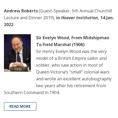
Andrew Roberts
(Guest-Speaker, 5th Annual Churchill
Lecture and Dinner 2019),
in
Hoover Institution
, 14 Jan.
2022
Sir Evelyn Wood, From Midshipman
To Field Marshal (1906)
Sir Henry Evelyn Wood was the very
model of a British Empire sailor and
soldier, who saw action in most of
Queen Victoria’s “small” colonial wars
and wrote an excellent autobiography
two years after his retirement from
Southern Command in 1904.
READ MORE