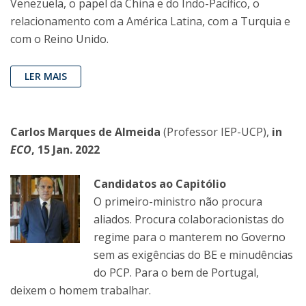
Venezuela, o papel da China e do Indo-Pacífico, o
relacionamento com a América Latina, com a Turquia e
com o Reino Unido.
LER MAIS
Carlos Marques de Almeida
(Professor IEP-UCP),
in
ECO
, 15 Jan. 2022
Candidatos ao Capitólio
O primeiro-ministro não procura
aliados. Procura colaboracionistas do
regime para o manterem no Governo
sem as exigências do BE e minudências
do PCP. Para o bem de Portugal,
deixem o homem trabalhar.