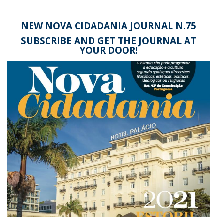
NEW
NOVA CIDADANIA JOURNAL N.75
SUBSCRIBE AND GET THE JOURNAL AT
YOUR DOOR!