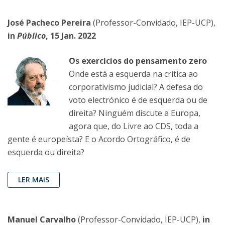
José Pacheco Pereira
(Professor-Convidado, IEP-UCP),
in
Público
, 15 Jan. 2022
Os exercícios do pensamento zero
Onde está a esquerda na crítica ao
corporativismo judicial? A defesa do
voto electrónico é de esquerda ou de
direita? Ninguém discute a Europa,
agora que, do Livre ao CDS, toda a
gente é europeísta? E o Acordo Ortográfico, é de
esquerda ou direita?
LER MAIS
Manuel Carvalho
(Professor-Convidado, IEP-UCP),
in