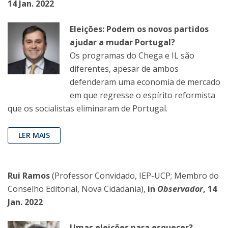
14 Jan. 2022
Eleições: Podem os novos partidos
ajudar a mudar Portugal?
Os programas do Chega e IL são
diferentes, apesar de ambos
defenderam uma economia de mercado
em que regresse o espírito reformista
que os socialistas eliminaram de Portugal.
LER MAIS
Rui Ramos
(Professor Convidado, IEP-UCP; Membro do
Conselho Editorial, Nova Cidadania),
in
Observador
, 14
Jan. 2022
Umas eleições para esquecer?