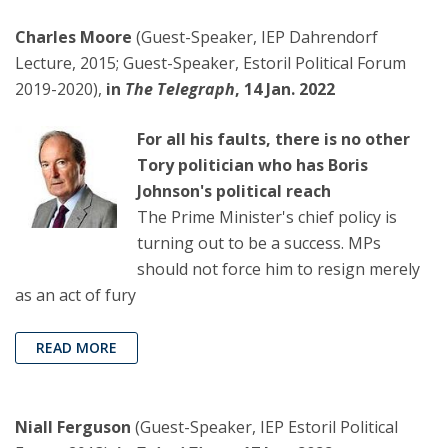
Charles Moore
(Guest-Speaker, IEP Dahrendorf
Lecture, 2015; Guest-Speaker, Estoril Political Forum
2019-2020),
in
The Telegraph
, 14 Jan. 2022
For all his faults, there is no other
Tory politician who has Boris
Johnson's political reach
The Prime Minister's chief policy is
turning out to be a success. MPs
should not force him to resign merely
as an act of fury
READ MORE
Niall Ferguson
(Guest-Speaker, IEP Estoril Political