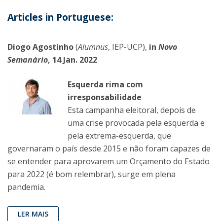
Articles in Portuguese:
Diogo Agostinho
(
Alumnus
, IEP-UCP),
in
Novo
Semanário
, 14 Jan. 2022
Esquerda rima com
irresponsabilidade
Esta campanha eleitoral, depois de
uma crise provocada pela esquerda e
pela extrema-esquerda, que
governaram o país desde 2015 e não foram capazes de
se entender para aprovarem um Orçamento do Estado
para 2022 (é bom relembrar), surge em plena
pandemia.
LER MAIS