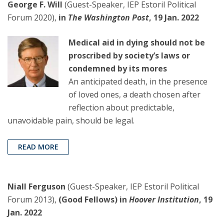
George F. Will
(Guest-Speaker, IEP Estoril Political
Forum 2020),
in
The Washington Post
, 19 Jan. 2022
Medical aid in dying should not be
proscribed by society’s laws or
condemned by its mores
An anticipated death, in the presence
of loved ones, a death chosen after
reflection about predictable,
unavoidable pain, should be legal.
READ MORE
Niall Ferguson
(Guest-Speaker, IEP Estoril Political
Forum 2013),
(Good Fellows) in
Hoover Institution
, 19
Jan. 2022