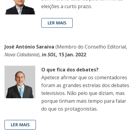
eleições a curto prazo.
LER MAIS
José António Saraiva
(Membro do Conselho Editorial,
Nova Cidadania
),
in
SOL
, 15 Jan. 2022
O que fica dos debates?
Apetece afirmar que os comentadores
foram as grandes estrelas dos debates
televisivos. Não pelo que diziam, mas
porque tinham mais tempo para falar
do que os protagonistas.
LER MAIS