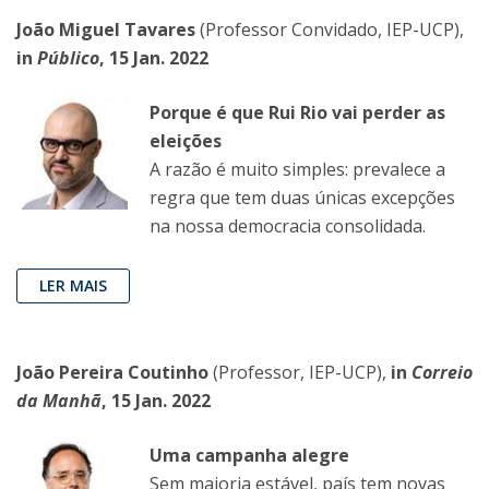
João Miguel Tavares
(Professor Convidado, IEP-UCP),
in
Público
, 15 Jan. 2022
Porque é que Rui Rio vai perder as
eleições
A razão é muito simples: prevalece a
regra que tem duas únicas excepções
na nossa democracia consolidada.
LER MAIS
João Pereira Coutinho
(Professor, IEP-UCP),
in
Correio
da Manhã
, 15 Jan. 2022
Uma campanha alegre
Sem maioria estável, país tem novas