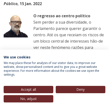
Público
, 15 Jan. 2022
O regresso ao centro político
Sem perder a sua diversidade, o
Parlamento parece querer garantir o
centro. Até os que receiam os riscos de
um bloco central de interesses hão-de
ver neste fenómeno razões para
algum conforto
We use cookies
We may place these for analysis of our visitor data, to improve our
LER MAIS
website, show personalised content and to give you a great website
experience. For more information about the cookies we use open the
settings.
Manuel Carvalho
(Professor-Convidado, IEP-UCP),
in
Accept all
Deny
Público
, 15 Jan. 2022
No, adjust
A hora de discutir a sério a regionalização