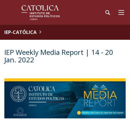
IEP-CATÓLICA
IEP Weekly Media Report | 14 - 20
Jan. 2022