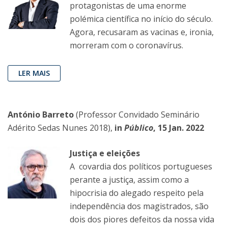
protagonistas de uma enorme
polémica científica no início do século.
Agora, recusaram as vacinas e, ironia,
morreram com o coronavírus.
LER MAIS
António Barreto
(Professor Convidado Seminário
Adérito Sedas Nunes 2018),
in
Público
, 15 Jan. 2022
Justiça e eleições
A covardia dos políticos portugueses
perante a justiça, assim como a
hipocrisia do alegado respeito pela
independência dos magistrados, são
dois dos piores defeitos da nossa vida