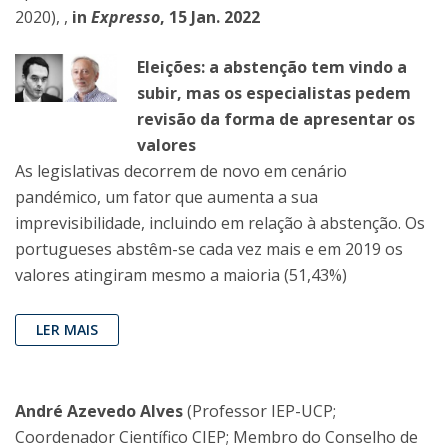
2020), ,
in
Expresso
, 15 Jan. 2022
Eleições: a abstenção tem vindo a
subir, mas os especialistas pedem
revisão da forma de apresentar os
valores
As legislativas decorrem de novo em cenário
pandémico, um fator que aumenta a sua
imprevisibilidade, incluindo em relação à abstenção. Os
portugueses abstêm-se cada vez mais e em 2019 os
valores atingiram mesmo a maioria (51,43%)
LER MAIS
André Azevedo Alves
(Professor IEP-UCP;
Coordenador Científico CIEP; Membro do Conselho de