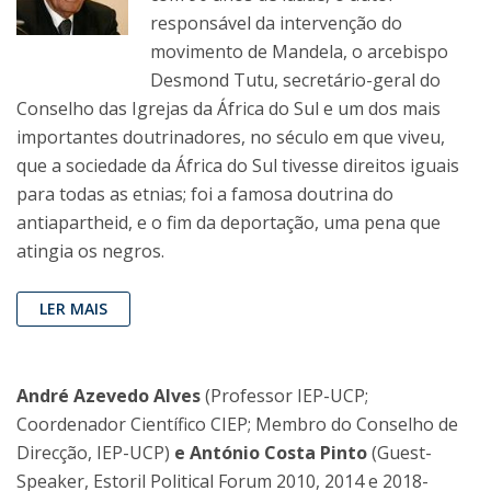
responsável da intervenção do
movimento de Mandela, o arcebispo
Desmond Tutu, secretário-geral do
Conselho das Igrejas da África do Sul e um dos mais
importantes doutrinadores, no século em que viveu,
que a sociedade da África do Sul tivesse direitos iguais
para todas as etnias; foi a famosa doutrina do
antiapartheid, e o fim da deportação, uma pena que
atingia os negros.
LER MAIS
André Azevedo Alves
(Professor IEP-UCP;
Coordenador Científico CIEP; Membro do Conselho de
Direcção, IEP-UCP)
e António Costa Pinto
(Guest-
Speaker, Estoril Political Forum 2010, 2014 e 2018-