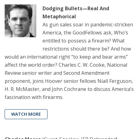
Dodging Bullets—Real And
Metaphorical
As gun sales soar in pandemic-stricken
America, the GoodFellows ask, Who’s
entitled to possess a firearm? What
restrictions should there be? And how
would an international right “to keep and bear arms”
affect the world order? Charles C. W. Cooke, National
Review senior writer and Second Amendment
proponent, joins Hoover senior fellows Niall Ferguson,
H. R. McMaster, and John Cochrane to discuss America’s
fascination with firearms.
WATCH MORE