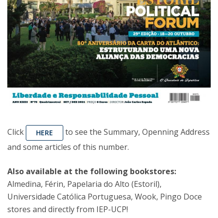
Click
to see the Summary, Openning Address
HERE
and some articles of this number.
Also available at the following bookstores:
Almedina, Férin, Papelaria do Alto (Estoril),
Universidade Católica Portuguesa, Wook, Pingo Doce
stores and directly from IEP-UCP!