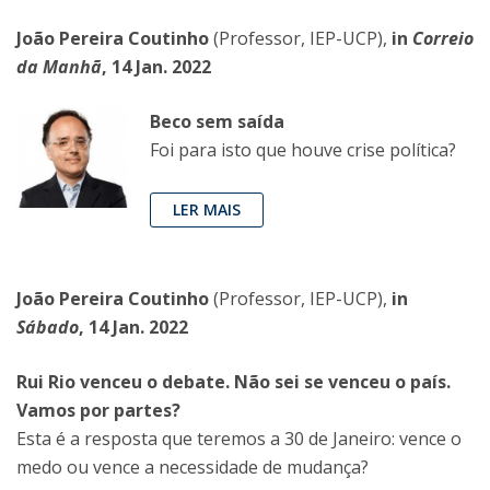
João Pereira Coutinho
(Professor, IEP-UCP),
in
Correio
da Manhã
, 14 Jan. 2022
Beco sem saída
Foi para isto que houve crise política?
LER MAIS
João Pereira Coutinho
(Professor, IEP-UCP),
in
Sábado
, 14 Jan. 2022
Rui Rio venceu o debate. Não sei se venceu o país.
Vamos por partes?
Esta é a resposta que teremos a 30 de Janeiro: vence o
medo ou vence a necessidade de mudança?