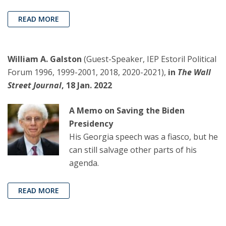
READ MORE
William A. Galston
(Guest-Speaker, IEP Estoril Political
Forum 1996, 1999-2001, 2018, 2020-2021),
in
The Wall
Street Journal
, 18 Jan. 2022
A Memo on Saving the Biden
Presidency
His Georgia speech was a fiasco, but he
can still salvage other parts of his
agenda.
READ MORE