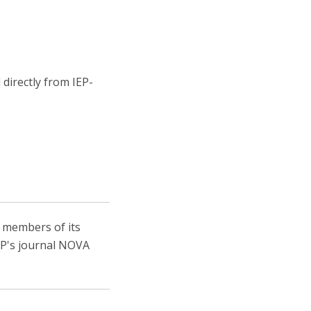
directly from IEP-
, members of its
IEP's journal NOVA