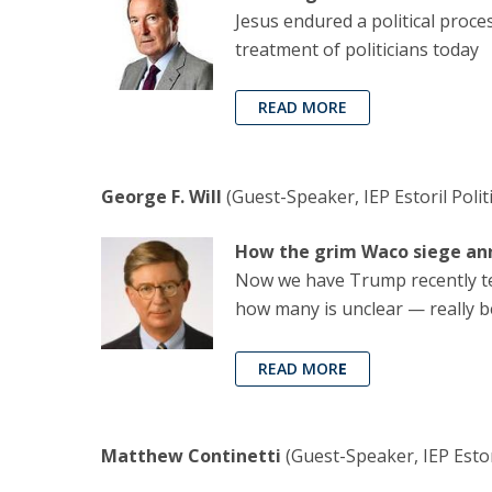
Jesus endured a political proces
treatment of politicians today
READ MORE
George F. Will
(Guest-Speaker, IEP Estoril Poli
How the grim Waco siege an
Now we have Trump recently tell
how many is unclear — really be
READ MOR
E
Matthew Continetti
(Guest-Speaker, IEP Estori