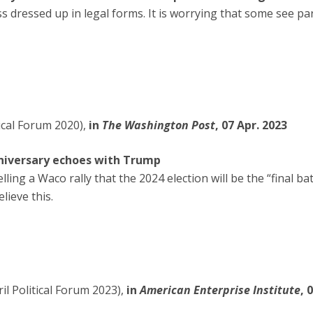
s dressed up in legal forms. It is worrying that some see par
tical Forum 2020),
in
The Washington Post
, 07 Apr. 2023
niversary echoes with Trump
ing a Waco rally that the 2024 election will be the “final b
lieve this.
l Political Forum 2023),
in
American Enterprise Institute
, 