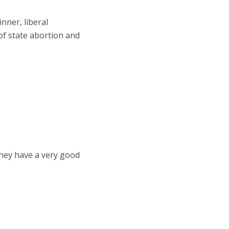
nner, liberal
 of state abortion and
 They have a very good