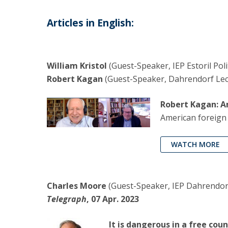
Articles in English:
William Kristol
(Guest-Speaker, IEP Estoril Pol
Robert Kagan
(Guest-Speaker, Dahrendorf Lectu
Robert Kagan: 
American foreign
WATCH MORE
Charles Moore
(Guest-Speaker, IEP Dahrendorf
Telegraph
, 07 Apr. 2023
It is dangerous in a free cou