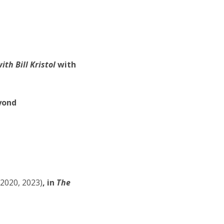
th Bill Kristol
with
yond
-2020, 2023)
, in
The