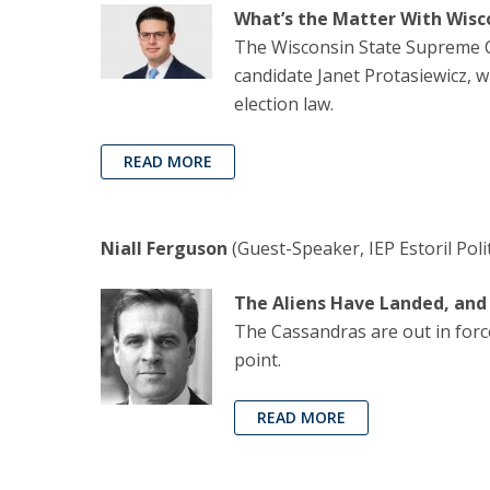
What’s the Matter With Wisc
The Wisconsin State Supreme Cou
candidate Janet Protasiewicz, w
election law.
READ MORE
Niall Ferguson
(Guest-Speaker, IEP Estoril Poli
The Aliens Have Landed, an
The Cassandras are out in force
point.
READ MORE