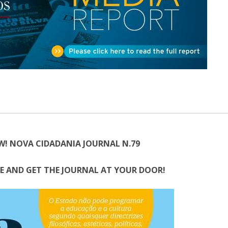
Open Day - Cimeira de Segurança IEP
C
Alexis de Tocqueville Annual Lecture
Atlantic Conferences
International Seminars
Winston Churchill Memorial Lecture
IEP Alumni Club
Career Day
W! NOVA CIDADANIA JOURNAL N.79
E AND GET THE JOURNAL AT YOUR DOOR!