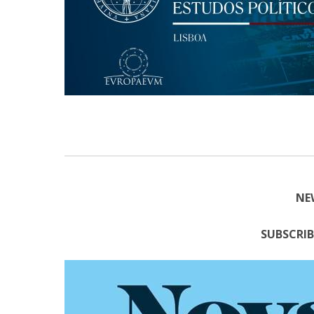
Research Centre of the Institute for
Political Studies
Centre for European Studies
NE
SUBSCRIB