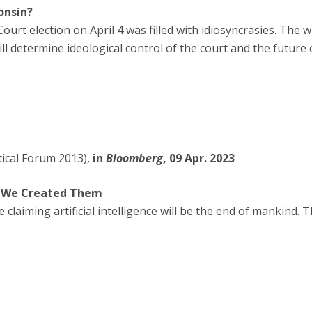
onsin?
rt election on April 4 was filled with idiosyncrasies. The wi
ill determine ideological control of the court and the future
tical Forum 2013),
in
Bloomberg
, 09 Apr. 2023
d We Created Them
 claiming artificial intelligence will be the end of mankind.