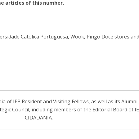
 articles of this number.
niversidade Católica Portuguesa, Wook, Pingo Doce stores and 
 of IEP Resident and Visiting Fellows, as well as its Alumni
ategic Council, including members of the Editorial Board of 
CIDADANIA.