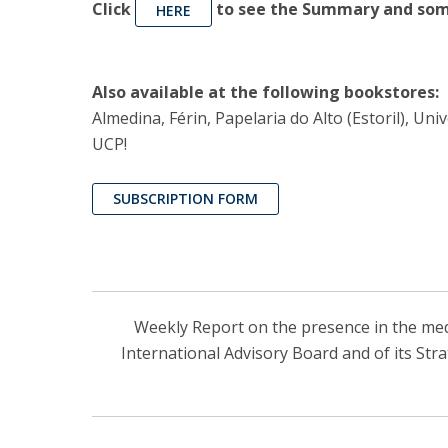
Click
to see the Summary and some
HERE
Also available at the following bookstores:
Almedina, Férin, Papelaria do Alto (Estoril), U
UCP!
SUBSCRIPTION FORM
Weekly Report on the presence in the media
International Advisory Board and of its Str