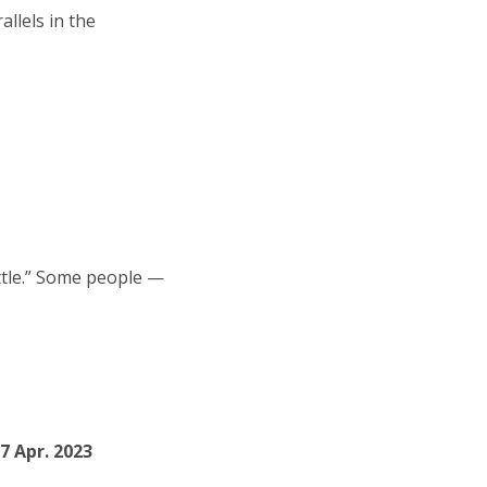
allels in the
attle.” Some people —
07 Apr. 2023