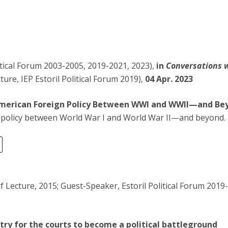
itical Forum 2003-2005, 2019-2021, 2023),
in
Conversations wi
re, IEP Estoril Political Forum 2019),
04 Apr. 2023
American Foreign Policy Between WWI and WWII—and Be
 policy between World War I and World War II—and beyond.
 Lecture, 2015; Guest-Speaker, Estoril Political Forum 2019
ntry for the courts to become a political battleground