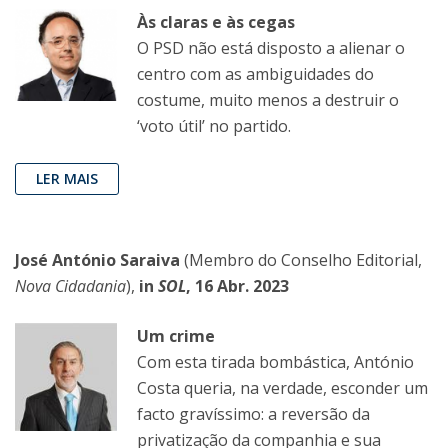
Às claras e às cegas
O PSD não está disposto a alienar o
centro com as ambiguidades do
costume, muito menos a destruir o
‘voto útil’ no partido.
LER MAIS
José António Saraiva
(Membro do Conselho Editorial,
Nova Cidadania
),
in
SOL
, 16 Abr. 2023
Um crime
Com esta tirada bombástica, António
Costa queria, na verdade, esconder um
facto gravíssimo: a reversão da
privatização da companhia e sua