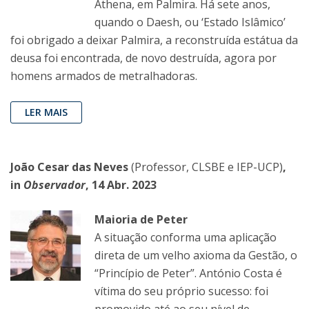
Athena, em Palmira. Há sete anos,
quando o Daesh, ou ‘Estado Islâmico’
foi obrigado a deixar Palmira, a reconstruída estátua da
deusa foi encontrada, de novo destruída, agora por
homens armados de metralhadoras.
LER MAIS
João Cesar das Neves
(Professor, CLSBE e IEP-UCP)
,
in
Observador
, 14 Abr. 2023
Maioria de Peter
A situação conforma uma aplicação
direta de um velho axioma da Gestão, o
“Princípio de Peter”. António Costa é
vítima do seu próprio sucesso: foi
promovido até ao seu nível de