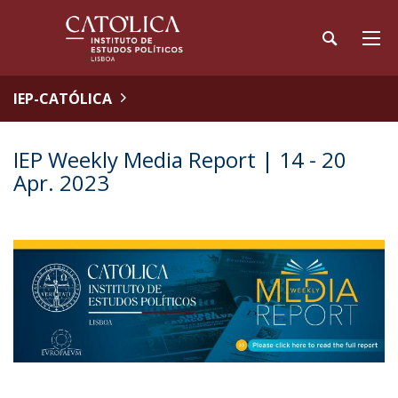
IEP-CATÓLICA
IEP Weekly Media Report | 14 - 20
Apr. 2023