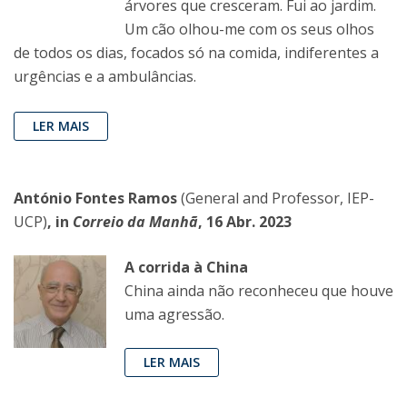
árvores que cresceram. Fui ao jardim.
Um cão olhou-me com os seus olhos
de todos os dias, focados só na comida, indiferentes a
urgências e a ambulâncias.
LER MAIS
António Fontes Ramos
(General and Professor, IEP-
UCP)
, in
Correio da Manhã
, 16 Abr. 2023
A corrida à China
China ainda não reconheceu que houve
uma agressão.
LER MAIS