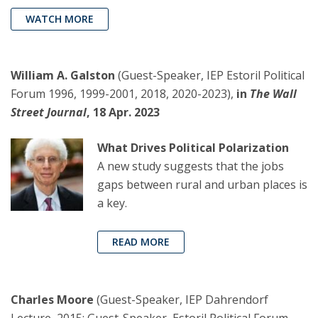
WATCH MORE
William A. Galston
(Guest-Speaker, IEP Estoril Political
Forum 1996, 1999-2001, 2018, 2020-2023),
in
The Wall
Street Journal
, 18 Apr. 2023
What Drives Political Polarization
A new study suggests that the jobs
gaps between rural and urban places is
a key.
READ MORE
Charles Moore
(Guest-Speaker, IEP Dahrendorf