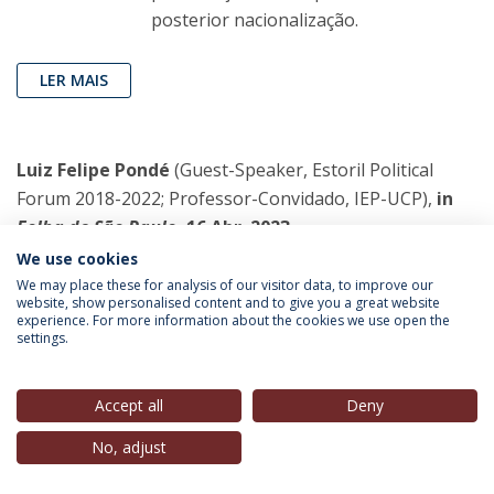
posterior nacionalização.
LER MAIS
Luiz Felipe Pondé
(Guest-Speaker, Estoril Political
Forum 2018-2022; Professor-Convidado, IEP-UCP),
in
Folha de São Paulo
, 16 Abr. 2023
We use cookies
O pessimismo é o modo mais
We may place these for analysis of our visitor data, to improve our
website, show personalised content and to give you a great website
racional de ver o mundo
experience. For more information about the cookies we use open the
O grande dano causado pelo projeto
settings.
demoníaco é a perda da esperança
Accept all
Deny
LER MAIS
No, adjust