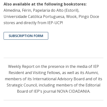
Also available at the following bookstores:
Almedina, Férin, Papelaria do Alto (Estoril),
Universidade Católica Portuguesa, Wook, Pingo Doce
stores and directly from IEP-UCP!
SUBSCRIPTION FORM
Weekly Report on the presence in the media of IEP
Resident and Visiting Fellows, as well as its Alumni,
members of its International Advisory Board and of its
Strategic Council, including members of the Editorial
Board of IEP's journal NOVA CIDADANIA.