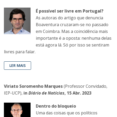
É possível ser livre em Portugal?
As autoras do artigo que denuncia
Boaventura cruzaram-se no passado
em Coimbra. Mas a coincidência mais
importante é a oposta: nenhuma delas
está agora lá. Só por isso se sentiram
livres para falar.
LER MAIS
Viriato Soromenho Marques
(Professor Convidado,
IEP-UCP),
in
Diário de Notícias
, 15 Abr. 2023
Dentro do bloqueio
Uma das coisas que os políticos