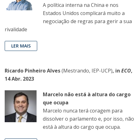
A política interna na China e nos
Estados Unidos complicará muito a
negociação de regras para gerir a sua
rivalidade
LER MAIS
Ricardo Pinheiro Alves
(Mestrando, IEP-UCP)
, in
ECO
,
14 Abr. 2023
Marcelo não está à altura do cargo
que ocupa
Marcelo nunca terá coragem para
dissolver o parlamento e, por isso, não
está à altura do cargo que ocupa.