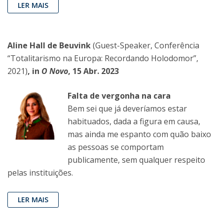
LER MAIS
Aline Hall de Beuvink
(Guest-Speaker, Conferência
“Totalitarismo na Europa: Recordando Holodomor”,
2021)
, in
O Novo
, 15 Abr. 2023
Falta de vergonha na cara
Bem sei que já deveríamos estar
habituados, dada a figura em causa,
mas ainda me espanto com quão baixo
as pessoas se comportam
publicamente, sem qualquer respeito
pelas instituições.
LER MAIS