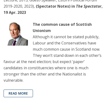
Lecture, 2015; Guest-Speaker, Estoril Political Forum
2019-2020, 2023),
(Spectator Notes) in
The Spectator
,
19 Apr. 2023
The common cause of Scottish
Unionism
Although it cannot be stated publicly,
Labour and the Conservatives have
much common cause in Scotland now.
They won’t stand down in each other’s
favour at the next election; but expect ‘paper’
candidates in constituencies where one is much
stronger than the other and the Nationalist is
vulnerable.
READ MORE