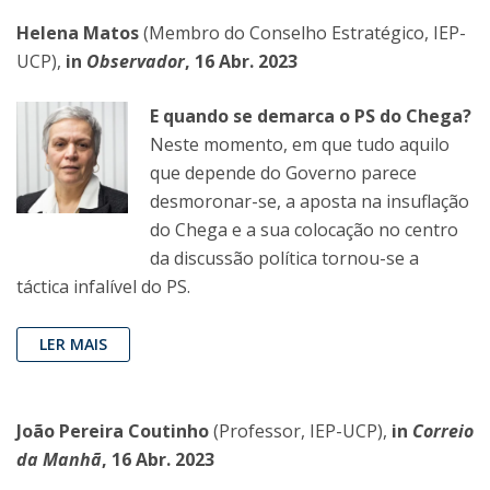
Helena Matos
(Membro do Conselho Estratégico, IEP-
UCP),
in
Observador
, 16 Abr. 2023
E quando se demarca o PS do Chega?
Neste momento, em que tudo aquilo
que depende do Governo parece
desmoronar-se, a aposta na insuflação
do Chega e a sua colocação no centro
da discussão política tornou-se a
táctica infalível do PS.
LER MAIS
João Pereira Coutinho
(Professor, IEP-UCP),
in
Correio
da Manhã
, 16 Abr. 2023