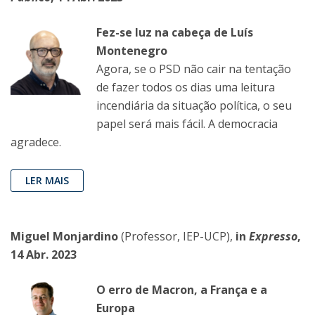
Fez-se luz na cabeça de Luís
Montenegro
Agora, se o PSD não cair na tentação
de fazer todos os dias uma leitura
incendiária da situação política, o seu
papel será mais fácil. A democracia
agradece.
LER MAIS
Miguel Monjardino
(Professor, IEP-UCP),
in
Expresso
,
14 Abr. 2023
O erro de Macron, a França e a
Europa