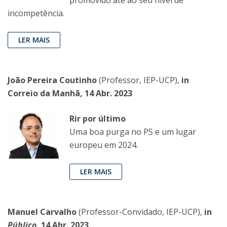
incompetência.
LER MAIS
João Pereira Coutinho
(Professor, IEP-UCP),
in
Correio da Manhã, 14 Abr. 2023
Rir por último
Uma boa purga no PS e um lugar
europeu em 2024.
LER MAIS
Manuel Carvalho
(Professor-Convidado, IEP-UCP),
in
Público
, 14 Abr. 2023