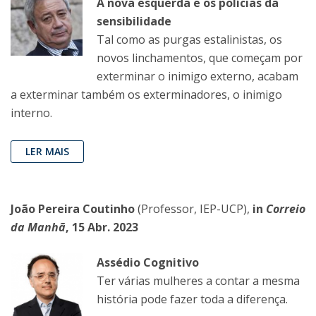
A nova esquerda e os polícias da
sensibilidade
Tal como as purgas estalinistas, os
novos linchamentos, que começam por
exterminar o inimigo externo, acabam
a exterminar também os exterminadores, o inimigo
interno.
LER MAIS
João Pereira Coutinho
(Professor, IEP-UCP),
in
Correio
da Manhã
, 15 Abr. 2023
Assédio Cognitivo
Ter várias mulheres a contar a mesma
história pode fazer toda a diferença.