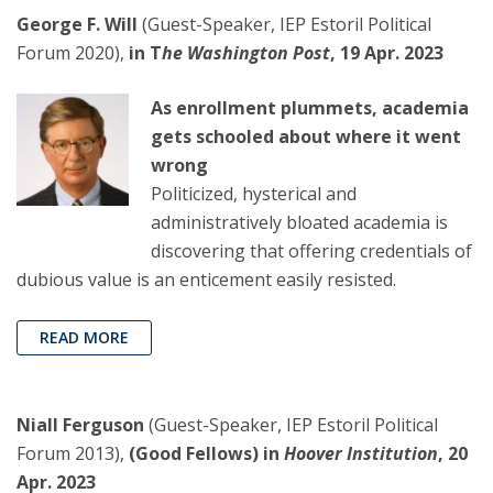
George F. Will
(Guest-Speaker, IEP Estoril Political
Forum 2020),
in T
he Washington Post
, 19 Apr. 2023
As enrollment plummets, academia
gets schooled about where it went
wrong
Politicized, hysterical and
administratively bloated academia is
discovering that offering credentials of
dubious value is an enticement easily resisted.
READ MORE
Niall Ferguson
(Guest-Speaker, IEP Estoril Political
Forum 2013),
(Good Fellows) in
Hoover Institution
, 20
Apr. 2023