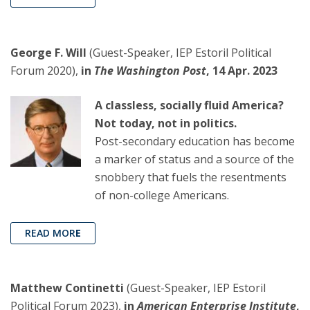
George F. Will
(Guest-Speaker, IEP Estoril Political
Forum 2020),
in
The Washington Post
, 14 Apr. 2023
A classless, socially fluid America?
Not today, not in politics.
Post-secondary education has become
a marker of status and a source of the
snobbery that fuels the resentments
of non-college Americans.
READ MOR
E
Matthew Continetti
(Guest-Speaker, IEP Estoril
Political Forum 2023),
in
American Enterprise Institute
,