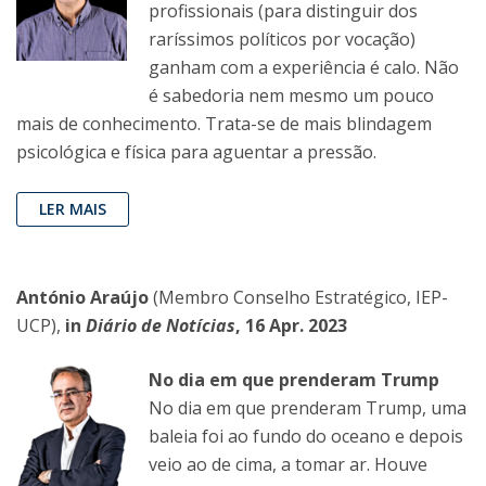
profissionais (para distinguir dos
raríssimos políticos por vocação)
ganham com a experiência é calo. Não
é sabedoria nem mesmo um pouco
mais de conhecimento. Trata-se de mais blindagem
psicológica e física para aguentar a pressão.
LER MAIS
António Araújo
(Membro Conselho Estratégico, IEP-
UCP),
in
Diário de Notícias
, 16 Apr. 2023
No dia em que prenderam Trump
No dia em que prenderam Trump, uma
baleia foi ao fundo do oceano e depois
veio ao de cima, a tomar ar. Houve