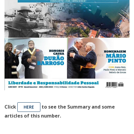
Click
to see the Summary and some
HERE
articles of this number.