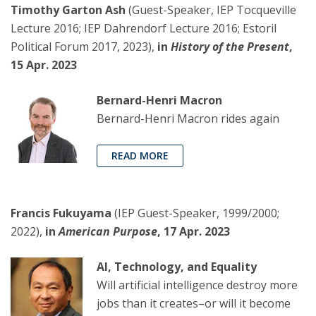
Timothy Garton Ash
(Guest-Speaker, IEP Tocqueville
Lecture 2016; IEP Dahrendorf Lecture 2016; Estoril
Political Forum 2017, 2023),
in
History of the Present
,
15 Apr. 2023
Bernard-Henri Macron
Bernard-Henri Macron rides again
READ MORE
Francis Fukuyama
(IEP Guest-Speaker, 1999/2000;
2022),
in
American Purpose
, 17 Apr. 2023
AI, Technology, and Equality
Will artificial intelligence destroy more
jobs than it creates–or will it become