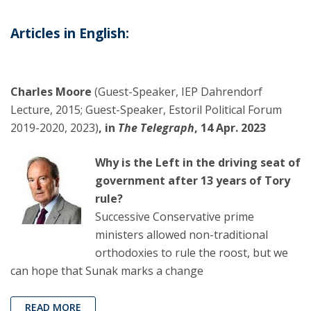
Articles in English:
Charles Moore
(Guest-Speaker, IEP Dahrendorf
Lecture, 2015; Guest-Speaker, Estoril Political Forum
2019-2020, 2023)
, in
The Telegraph
, 14 Apr. 2023
Why is the Left in the driving seat of
government after 13 years of Tory
rule?
Successive Conservative prime
ministers allowed non-traditional
orthodoxies to rule the roost, but we
can hope that Sunak marks a change
READ MORE