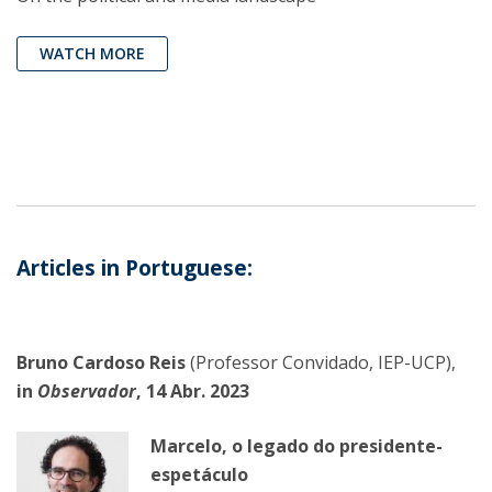
WATCH MORE
Articles in Portuguese:
Bruno Cardoso Reis
(Professor Convidado, IEP-UCP),
in
Observador
, 14 Abr. 2023
Marcelo, o legado do presidente-
espetáculo