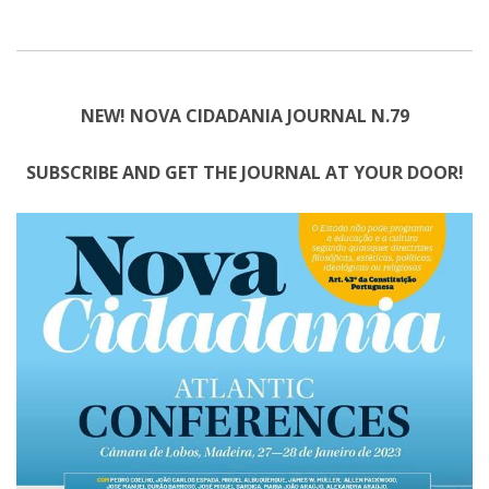
NEW! NOVA CIDADANIA JOURNAL N.79
SUBSCRIBE AND GET THE JOURNAL AT YOUR DOOR!