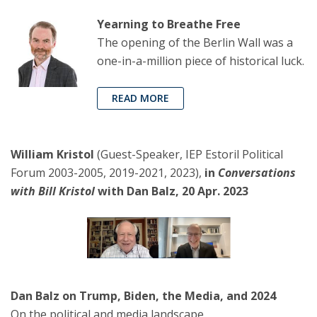
Yearning to Breathe Free
The opening of the Berlin Wall was a
one-in-a-million piece of historical luck.
READ MORE
William Kristol
(Guest-Speaker, IEP Estoril Political
Forum 2003-2005, 2019-2021, 2023),
in
Conversations
with Bill Kristol
with Dan Balz, 20 Apr. 2023
Dan Balz on Trump, Biden, the Media, and 2024
On the political and media landscape