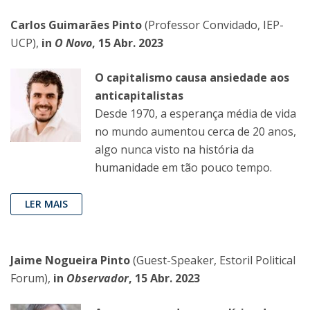
Carlos Guimarães Pinto
(Professor Convidado, IEP-
UCP),
in
O Novo
, 15 Abr. 2023
O capitalismo causa ansiedade aos
anticapitalistas
Desde 1970, a esperança média de vida
no mundo aumentou cerca de 20 anos,
algo nunca visto na história da
humanidade em tão pouco tempo.
LER MAIS
Jaime Nogueira Pinto
(Guest-Speaker, Estoril Political
Forum),
in
Observador
, 15 Abr. 2023