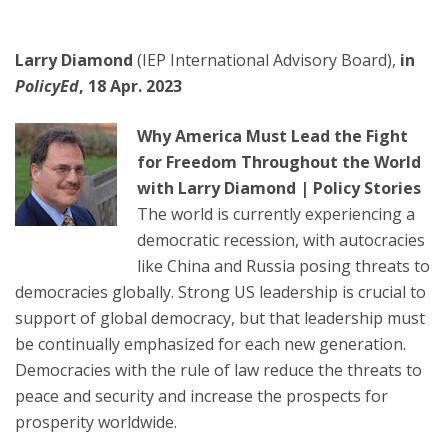
Larry Diamond
(IEP International Advisory Board),
in
PolicyEd
, 18 Apr. 2023
Why America Must Lead the Fight
for Freedom Throughout the World
with Larry Diamond | Policy Stories
The world is currently experiencing a
democratic recession, with autocracies
like China and Russia posing threats to
democracies globally. Strong US leadership is crucial to
support of global democracy, but that leadership must
be continually emphasized for each new generation.
Democracies with the rule of law reduce the threats to
peace and security and increase the prospects for
prosperity worldwide.