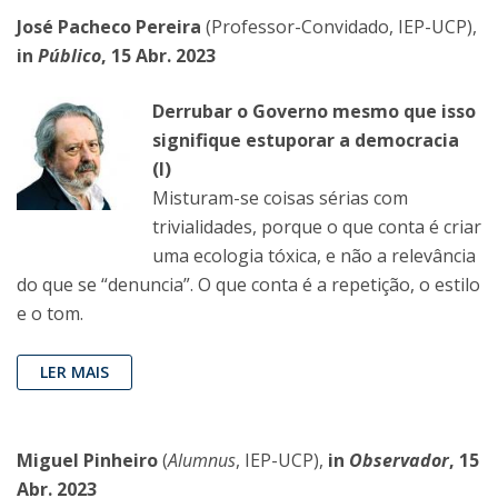
José Pacheco Pereira
(Professor-Convidado, IEP-UCP),
in
Público
, 15 Abr. 2023
Derrubar o Governo mesmo que isso
signifique estuporar a democracia
(I)
Misturam-se coisas sérias com
trivialidades, porque o que conta é criar
uma ecologia tóxica, e não a relevância
do que se “denuncia”. O que conta é a repetição, o estilo
e o tom.
LER MAIS
Miguel Pinheiro
(
Alumnus
, IEP-UCP),
in
Observador
, 15
Abr. 2023