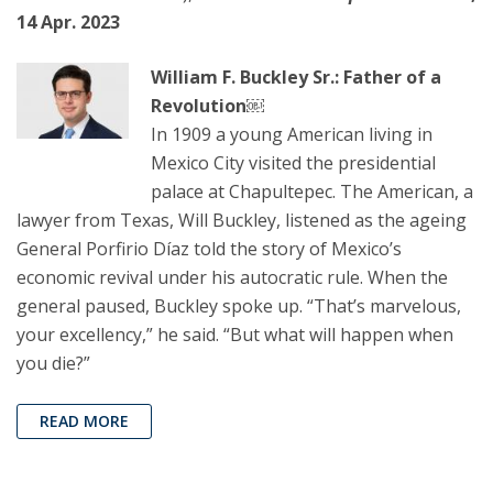
14 Apr. 2023
William F. Buckley Sr.: Father of a
Revolution￼
In 1909 a young American living in
Mexico City visited the presidential
palace at Chapultepec. The American, a
lawyer from Texas, Will Buckley, listened as the ageing
General Porfirio Díaz told the story of Mexico’s
economic revival under his autocratic rule. When the
general paused, Buckley spoke up. “That’s marvelous,
your excellency,” he said. “But what will happen when
you die?”
READ MORE