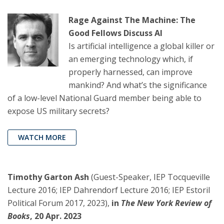
Rage Against The Machine: The
Good Fellows Discuss AI
Is artificial intelligence a global killer or
an emerging technology which, if
properly harnessed, can improve
mankind? And what’s the significance
of a low-level National Guard member being able to
expose US military secrets?
WATCH MORE
Timothy Garton Ash
(Guest-Speaker, IEP Tocqueville
Lecture 2016; IEP Dahrendorf Lecture 2016; IEP Estoril
Political Forum 2017, 2023),
in
The New York Review of
Books
, 20 Apr. 2023