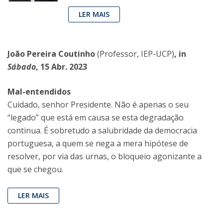
LER MAIS
João Pereira Coutinho
(Professor, IEP-UCP)
, in
Sábado
, 15 Abr. 2023
Mal-entendidos
Cuidado, senhor Presidente. Não é apenas o seu
“legado” que está em causa se esta degradação
continua. É sobretudo a salubridade da democracia
portuguesa, a quem se nega a mera hipótese de
resolver, por via das urnas, o bloqueio agonizante a
que se chegou.
LER MAIS