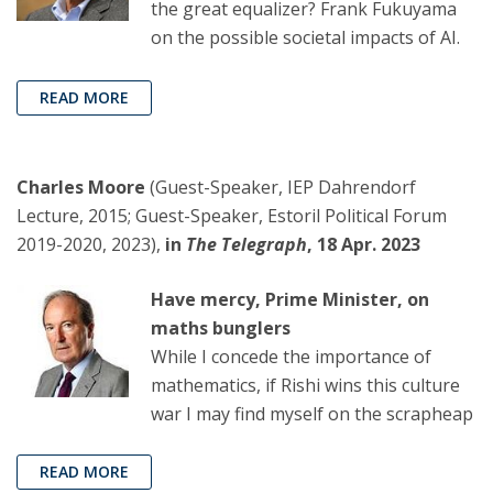
the great equalizer? Frank Fukuyama
on the possible societal impacts of AI.
READ MORE
Charles Moore
(Guest-Speaker, IEP Dahrendorf
Lecture, 2015; Guest-Speaker, Estoril Political Forum
2019-2020, 2023),
in
The Telegraph
, 18 Apr. 2023
Have mercy, Prime Minister, on
maths bunglers
While I concede the importance of
mathematics, if Rishi wins this culture
war I may find myself on the scrapheap
READ MORE