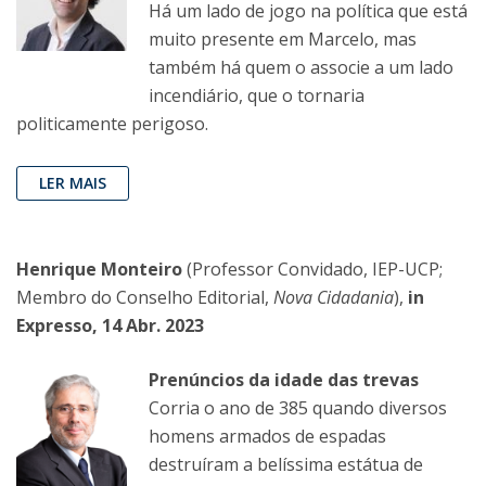
Há um lado de jogo na política que está
muito presente em Marcelo, mas
também há quem o associe a um lado
incendiário, que o tornaria
politicamente perigoso.
LER MAIS
Henrique Monteiro
(Professor Convidado, IEP-UCP;
Membro do Conselho Editorial,
Nova Cidadania
),
in
Expresso, 14 Abr. 2023
Prenúncios da idade das trevas
Corria o ano de 385 quando diversos
homens armados de espadas
destruíram a belíssima estátua de