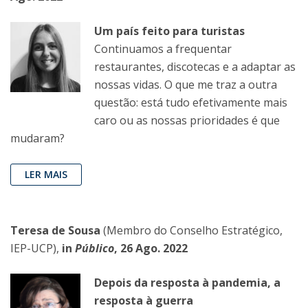
Um país feito para turistas
Continuamos a frequentar
restaurantes, discotecas e a adaptar as
nossas vidas. O que me traz a outra
questão: está tudo efetivamente mais
caro ou as nossas prioridades é que
mudaram?
LER MAIS
Teresa de Sousa
(Membro do Conselho Estratégico,
IEP-UCP),
in
Público
, 26 Ago. 2022
Depois da resposta à pandemia, a
resposta à guerra