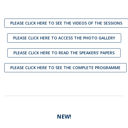
PLEASE CLICK HERE TO SEE THE VIDEOS OF THE SESSIONS
PLEASE CLICK HERE TO ACCESS THE PHOTO GALLERY
PLEASE CLICK HERE TO READ THE SPEAKERS' PAPERS
PLEASE CLICK HERE TO SEE THE COMPLETE PROGRAMME
NEW!