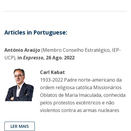
Articles in Portuguese:
António Araújo
(Membro Conselho Estratégico, IEP-
UCP),
in
Expresso
, 26 Ago. 2022
Carl Kabat
1933-2022 Padre norte-americano da
ordem religiosa católica Missionários
Oblatos de Maria Imaculada, conhecida
pelos protestos excêntricos e não
violentos contra as armas nucleares
LER MAIS