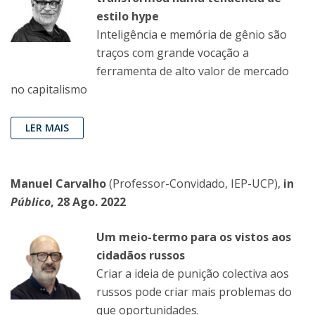
estilo hype
Inteligência e memória de gênio são
traços com grande vocação a
ferramenta de alto valor de mercado
no capitalismo
LER MAIS
Manuel Carvalho
(Professor-Convidado, IEP-UCP),
in
Público
, 28 Ago. 2022
Um meio-termo para os vistos aos
cidadãos russos
Criar a ideia de punição colectiva aos
russos pode criar mais problemas do
que oportunidades.