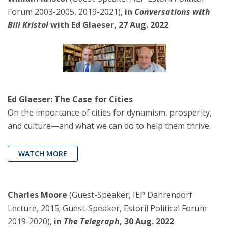
Forum 2003-2005, 2019-2021),
in
Conversations with
Bill Kristol
with Ed Glaeser, 27 Aug. 2022
Ed Glaeser: The Case for Cities
On the importance of cities for dynamism, prosperity,
and culture—and what we can do to help them thrive.
WATCH MORE
Charles Moore
(Guest-Speaker, IEP Dahrendorf
Lecture, 2015; Guest-Speaker, Estoril Political Forum
2019-2020),
in
The Telegraph
, 30 Aug. 2022