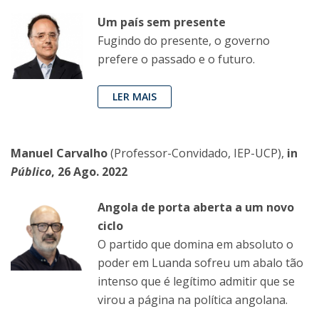
Um país sem presente
Fugindo do presente, o governo
prefere o passado e o futuro.
LER MAIS
Manuel Carvalho
(Professor-Convidado, IEP-UCP),
in
Público
, 26 Ago. 2022
Angola de porta aberta a um novo
ciclo
O partido que domina em absoluto o
poder em Luanda sofreu um abalo tão
intenso que é legítimo admitir que se
virou a página na política angolana.