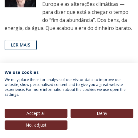
Europa e as alterações climáticas —
para dizer que está a chegar o tempo
do “fim da abundância”. Dos bens, da
energia, da água. Que acabou a era do dinheiro barato.
LER MAIS
João Pereira Coutinho
(Professor, IEP-UCP),
in
Folha
We use cookies
de São Paulo
, 29 Ago. 2022
We may place these for analysis of our visitor data, to improve our
website, show personalised content and to give you a great website
experience. For more information about the cookies we use open the
Exigência para que Harry Styles saia
settings.
do armário é contraditória e cômica
Artigo de opinião do jornal The New
Accept all
Deny
York Times quer impor ao cantor pop
No, adjust
o que deveria ser uma decisão íntima e
pessoal