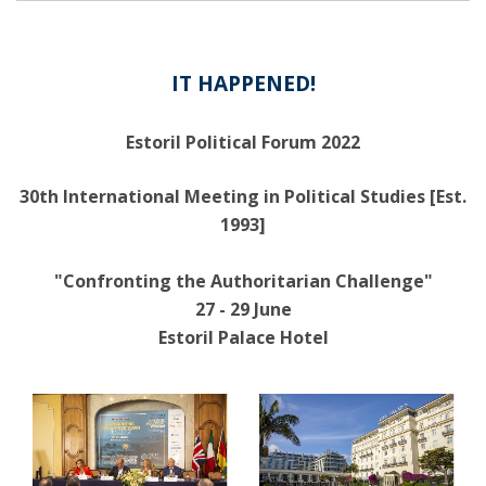
IT HAPPENED!
Estoril Political Forum 2022
30th International Meeting in Political Studies [Est.
1993]
"Confronting the Authoritarian Challenge"
27 - 29 June
Estoril Palace Hotel