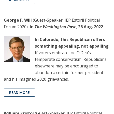
George F. Will
(Guest-Speaker, IEP Estoril Political
Forum 2020),
in
The Washington Post
, 26 Aug. 2022
In Colorado, this Republican offers
something appealing, not appalling
If voters embrace Joe O’Dea’s
temperate conservatism, Republicans
elsewhere may be encouraged to
abandon a certain former president
and his imagined 2020 grievances.
READ MORE
William Kristol
(Guest-Speaker, IEP Estoril Political