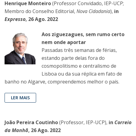
Henrique Monteiro
(Professor Convidado, IEP-UCP;
Membro do Conselho Editorial,
Nova Cidadania
),
in
Expresso
, 26 Ago. 2022
Aos ziguezagues, sem rumo certo
nem onde aportar
Passadas três semanas de fé­rias,
estando parte delas fora do
cosmopolitismo e centralismo de
Lisboa ou da sua réplica em fato de
banho no Algarve, compreendemos melhor o país.
LER MAIS
João Pereira Coutinho
(Professor, IEP-UCP),
in
Correio
da Manhã
, 26 Ago. 2022