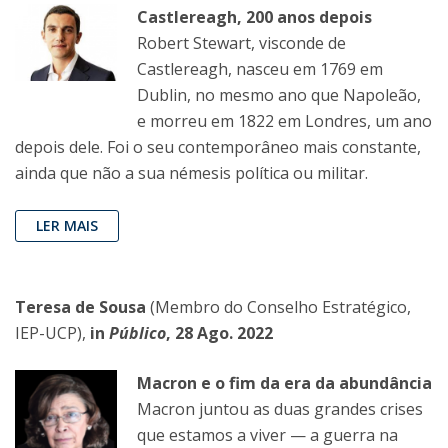
Castlereagh, 200 anos depois
Robert Stewart, visconde de
Castlereagh, nasceu em 1769 em
Dublin, no mesmo ano que Napoleão,
e morreu em 1822 em Londres, um ano
depois dele. Foi o seu contemporâneo mais constante,
ainda que não a sua némesis política ou militar.
LER MAIS
Teresa de Sousa
(Membro do Conselho Estratégico,
IEP-UCP),
in
Público
, 28 Ago. 2022
Macron e o fim da era da abundância
Macron juntou as duas grandes crises
que estamos a viver — a guerra na