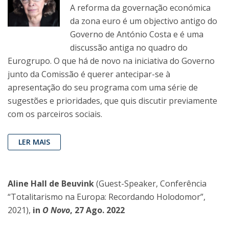
A reforma da governação económica
da zona euro é um objectivo antigo do
Governo de António Costa e é uma
discussão antiga no quadro do
Eurogrupo. O que há de novo na iniciativa do Governo
junto da Comissão é querer antecipar-se à
apresentação do seu programa com uma série de
sugestões e prioridades, que quis discutir previamente
com os parceiros sociais.
LER MAIS
Aline Hall de Beuvink
(Guest-Speaker, Conferência
“Totalitarismo na Europa: Recordando Holodomor”,
2021),
in
O Novo
, 27 Ago. 2022