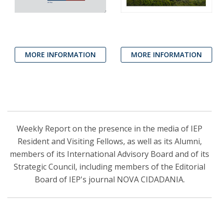
MORE INFORMATION
MORE INFORMATION
Weekly Report on the presence in the media of IEP
Resident and Visiting Fellows, as well as its Alumni,
members of its International Advisory Board and of its
Strategic Council, including members of the Editorial
Board of IEP's journal NOVA CIDADANIA.