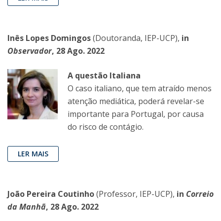
Inês Lopes Domingos
(Doutoranda, IEP-UCP),
in
Observador
, 28 Ago. 2022
A questão Italiana
O caso italiano, que tem atraído menos
atenção mediática, poderá revelar-se
importante para Portugal, por causa
do risco de contágio.
LER MAIS
João Pereira Coutinho
(Professor, IEP-UCP),
in
Correio
da Manhã
, 28 Ago. 2022