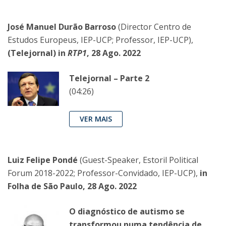
José Manuel Durão Barroso
(Director Centro de
Estudos Europeus, IEP-UCP; Professor, IEP-UCP),
(Telejornal) in
RTP1
, 28 Ago. 2022
Telejornal – Parte 2
(04:26)
VER MAIS
Luiz Felipe Pondé
(Guest-Speaker, Estoril Political
Forum 2018-2022; Professor-Convidado, IEP-UCP),
in
Folha de São Paulo, 28 Ago. 2022
O diagnóstico de autismo se
transformou numa tendência de