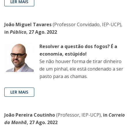
LER MAIS
João Miguel Tavares
(Professor Convidado, IEP-UCP),
in
Público
, 27 Ago. 2022
Resolver a questão dos fogos? É a
economia, estúpido!
Se não houver forma de tirar dinheiro
de um pinhal, ele está condenado a ser
pasto para as chamas.
LER MAIS
João Pereira Coutinho
(Professor, IEP-UCP),
in
Correio
da Manhã
, 27 Ago. 2022