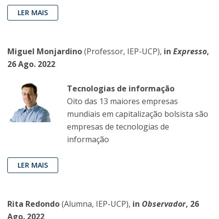
LER MAIS
Miguel Monjardino
(Professor, IEP-UCP),
in
Expresso
,
26 Ago. 2022
Tecnologias de informação
Oito das 13 maiores empresas
mundiais em capitalização bolsista são
empresas de tecnologias de
informação
LER MAIS
Rita Redondo
(Alumna, IEP-UCP),
in
Observador
, 26
Ago. 2022