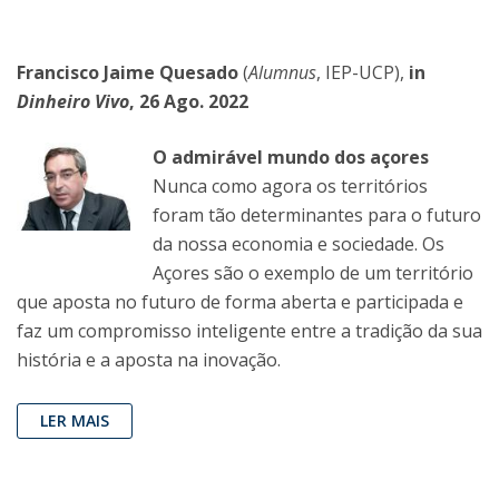
Francisco Jaime Quesado
(
Alumnus
, IEP-UCP),
in
Dinheiro Vivo
, 26 Ago. 2022
O admirável mundo dos açores
Nunca como agora os territórios
foram tão determinantes para o futuro
da nossa economia e sociedade. Os
Açores são o exemplo de um território
que aposta no futuro de forma aberta e participada e
faz um compromisso inteligente entre a tradição da sua
história e a aposta na inovação.
LER MAIS