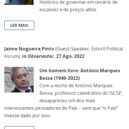
histórico de governar em cenário de
escassez e de preços altos.
LER MAIS
Jaime Nogueira Pinto
(Guest-Speaker, Estoril Political
Forum),
in
Observador
, 27 Ago. 2022
Um homem livre: António Marques
Bessa (1949-2022)
Com a morte de António Marques
Bessa, professor catedrático do ISCSP,
desapareceu um dos mais
interessantes pensadores do País – sem que “o País”
tivesse dado por isso.