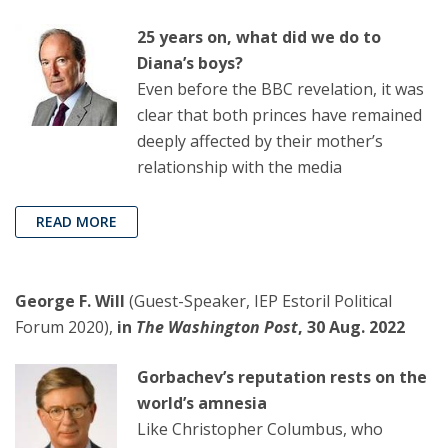
25 years on, what did we do to
Diana’s boys?
Even before the BBC revelation, it was
clear that both princes have remained
deeply affected by their mother’s
relationship with the media
READ MORE
George F. Will
(Guest-Speaker, IEP Estoril Political
Forum 2020),
in
The Washington Post
, 30 Aug. 2022
Gorbachev’s reputation rests on the
world’s amnesia
Like Christopher Columbus, who