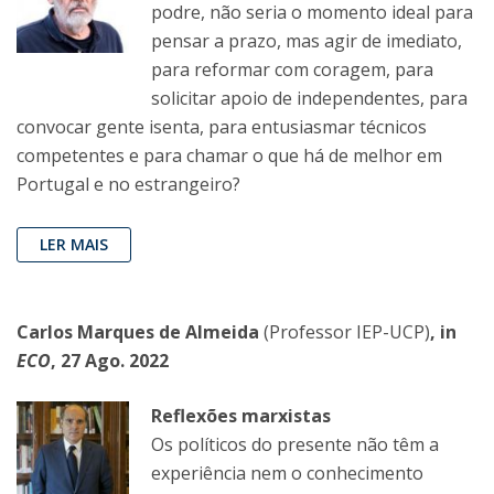
podre, não seria o momento ideal para
pensar a prazo, mas agir de imediato,
para reformar com coragem, para
solicitar apoio de independentes, para
convocar gente isenta, para entusiasmar técnicos
competentes e para chamar o que há de melhor em
Portugal e no estrangeiro?
LER MAIS
Carlos Marques de Almeida
(Professor IEP-UCP)
, in
ECO
, 27 Ago. 2022
Reflexões marxistas
Os políticos do presente não têm a
experiência nem o conhecimento