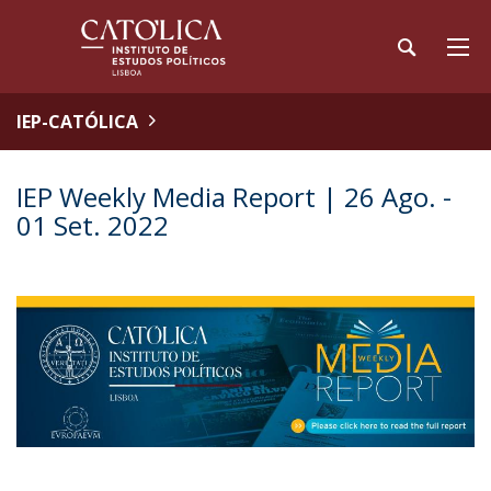
IEP-CATÓLICA
IEP Weekly Media Report | 26 Ago. -
01 Set. 2022