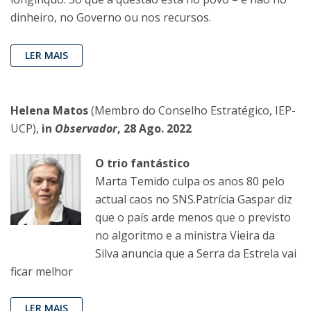
dinheiro, no Governo ou nos recursos.
LER MAIS
Helena Matos
(Membro do Conselho Estratégico, IEP-
UCP),
in
Observador
, 28 Ago. 2022
O trio fantástico
Marta Temido culpa os anos 80 pelo
actual caos no SNS.Patrícia Gaspar diz
que o país arde menos que o previsto
no algoritmo e a ministra Vieira da
Silva anuncia que a Serra da Estrela vai
ficar melhor
LER MAIS