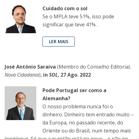
Cuidado com o sol
Se o MPLA teve 51%, isso pode
significar que teve 41% .
LER MAIS
José António Saraiva
(Membro do Conselho Editorial,
Nova Cidadania
),
in
SOL
, 27 Ago. 2022
Pode Portugal ser como a
Alemanha?
O nosso problema nunca foi o
dinheiro. Dinheiro tem entrado muito –
da Europa, no passado recente, do
Oriente ou do Brasil, num tempo mais
longínquo. Só que a questão está no povo – e não no