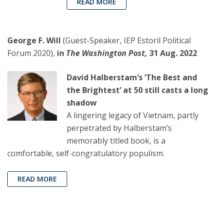
READ MORE
George F. Will
(Guest-Speaker, IEP Estoril Political
Forum 2020),
in
The Washington Post,
31 Aug. 2022
David Halberstam’s ‘The Best and
the Brightest’ at 50 still casts a long
shadow
A lingering legacy of Vietnam, partly
perpetrated by Halberstam’s
memorably titled book, is a
comfortable, self-congratulatory populism.
READ MORE