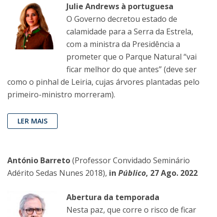
Julie Andrews à portuguesa
O Governo decretou estado de
calamidade para a Serra da Estrela,
com a ministra da Presidência a
prometer que o Parque Natural “vai
ficar melhor do que antes” (deve ser
como o pinhal de Leiria, cujas árvores plantadas pelo
primeiro-ministro morreram).
LER MAIS
António Barreto
(Professor Convidado Seminário
Adérito Sedas Nunes 2018),
in
Público
, 27 Ago. 2022
Abertura da temporada
Nesta paz, que corre o risco de ficar