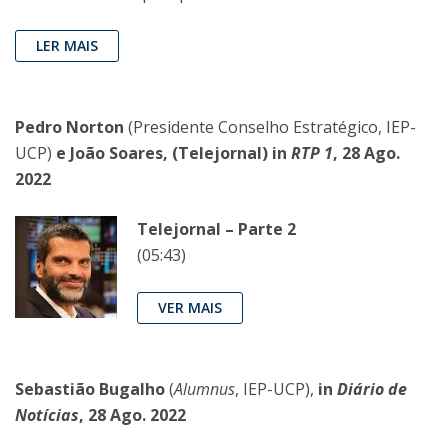
LER MAIS
Pedro Norton
(Presidente Conselho Estratégico, IEP-
UCP)
e João Soares, (Telejornal) in
RTP 1
, 28 Ago.
2022
Telejornal – Parte 2
(05:43)
VER MAIS
Sebastião Bugalho
(
Alumnus
, IEP-UCP),
in
Diário de
Notícias
, 28 Ago. 2022