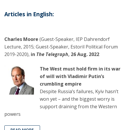
Articles in English:
Charles Moore
(Guest-Speaker, IEP Dahrendorf
Lecture, 2015; Guest-Speaker, Estoril Political Forum
2019-2020),
in
The Telegraph
, 26 Aug. 2022
The West must hold firm in its war
of will with Vladimir Putin’s
crumbling empire
Despite Russia’s failures, Kyiv hasn’t
won yet – and the biggest worry is
support draining from the Western
powers
READ MORE