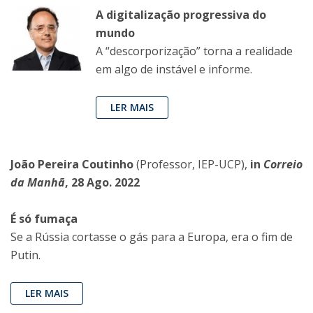
A digitalização progressiva do
mundo
A “descorporização” torna a realidade
em algo de instável e informe.
LER MAIS
João Pereira Coutinho
(Professor, IEP-UCP),
in
Correio
da Manhã
, 28 Ago. 2022
É só fumaça
Se a Rússia cortasse o gás para a Europa, era o fim de
Putin.
LER MAIS