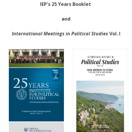
IEP's 25 Years Booklet
and
International Meetings in Political Studies
Vol. I