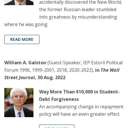
accidentally discovered the New World,
the former Russian leader stumbled
into greatness by misunderstanding
where he was going.
READ MORE
William A. Galston
(Guest-Speaker, IEP Estoril Political
Forum 1996, 1999-2001, 2018, 2020-2022),
in
The Wall
Street Journal
, 30 Aug. 2022
Way More Than $10,000 in Student-
Debt Forgiveness
An accompanying change in repayment
policy will have an even greater effect.