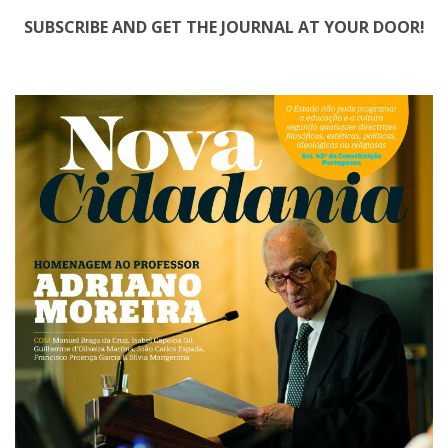
SUBSCRIBE AND GET THE JOURNAL AT YOUR DOOR!