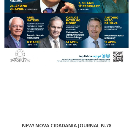
NEW! NOVA CIDADANIA JOURNAL N.78