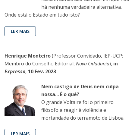
há nenhuma verdadeira alternativa.
Onde está o Estado em tudo isto?
LER MAIS
Henrique Monteiro
(Professor Convidado, IEP-UCP;
Membro do Conselho Editorial,
Nova Cidadania
),
in
Expresso
, 10 Fev. 2023
Nem castigo de Deus nem culpa
nossa... É o quê?
O grande Voltaire foi o primeiro
filósofo a reagir à violência e
mortandade do terramoto de Lisboa.
LER MAIS