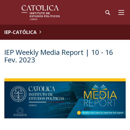
IEP-CATÓLICA
IEP Weekly Media Report | 10 - 16
Fev. 2023