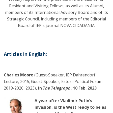
Resident and Visiting Fellows, as well as its Alumni,
members of its International Advisory Board and of its
Strategic Council, including members of the Editorial
Board of IEP's journal NOVA CIDADANIA.
Articles in English:
Charles Moore
(Guest-Speaker, IEP Dahrendorf
Lecture, 2015; Guest-Speaker, Estoril Political Forum
2019-2020, 2023)
, in
The Telegraph
, 10 Feb. 2023
A year after Vladimir Putin’s
invasion, is the West ready to be as