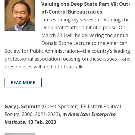
Valuing the Deep State Part VII: Out-
of-Control Bureaucracies
I’m resuming my series on “Valuing the
Deep State” after a bit of a pause. On
March 21 I will be delivering the annual
Donald Stone Lecture to the American
Society for Public Administration—the country’s leading
professional association focusing on these issues—and
these pieces will feed into that talk.
READ MORE
Gary J. Schmitt
(Guest-Speaker, IEP Estoril Political
Forum, 2006, 2021-2023),
in
American Enterprise
Institute
, 13 Feb. 2023