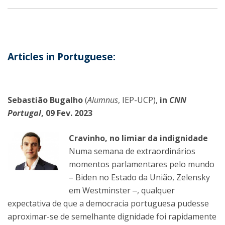
Articles in Portuguese:
Sebastião Bugalho
(
Alumnus
, IEP-UCP),
in
CNN
Portugal
, 09 Fev. 2023
Cravinho, no limiar da indignidade
Numa semana de extraordinários
momentos parlamentares pelo mundo
– Biden no Estado da União, Zelensky
em Westminster ‒, qualquer
expectativa de que a democracia portuguesa pudesse
aproximar-se de semelhante dignidade foi rapidamente