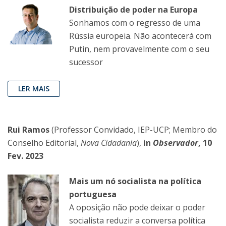
Distribuição de poder na Europa
Sonhamos com o regresso de uma
Rússia europeia. Não acontecerá com
Putin, nem provavelmente com o seu
sucessor
LER MAIS
Rui Ramos
(Professor Convidado, IEP-UCP; Membro do
Conselho Editorial,
Nova Cidadania
),
in
Observador
, 10
Fev. 2023
Mais um nó socialista na política
portuguesa
A oposição não pode deixar o poder
socialista reduzir a conversa política