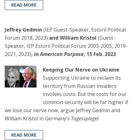
READ MORE
Jeffrey Gedmin
(IEP Guest-Speaker, Estoril Political
Forum 2018, 2023)
and William Kristol
(Guest-
Speaker, IEP Estoril Political Forum 2003-2005, 2019-
2021, 2023)
, in
American Purpose
, 15 Feb. 2023
Keeping Our Nerve on Ukraine
Supporting Ukraine to reclaim its
territory from Russian invaders
involves costs. But the costs for our
common security will be far higher if
we lose our nerve now, argue Jeffrey Gedmin and
William Kristol in Germany’s
Tagesspiegel
.
READ MORE