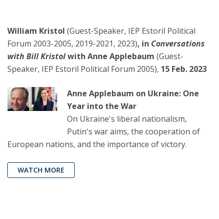
William Kristol
(Guest-Speaker, IEP Estoril Political
Forum 2003-2005, 2019-2021, 2023)
, in
Conversations
with Bill Kristol
with Anne Applebaum
(Guest-
Speaker, IEP Estoril Political Forum 2005),
15 Feb. 2023
Anne Applebaum on Ukraine: One
Year into the War
On Ukraine's liberal nationalism,
Putin's war aims, the cooperation of
European nations, and the importance of victory.
WATCH MORE