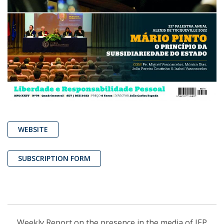
WEBSITE
SUBSCRIPTION FORM
Weekly Report on the presence in the media of IEP