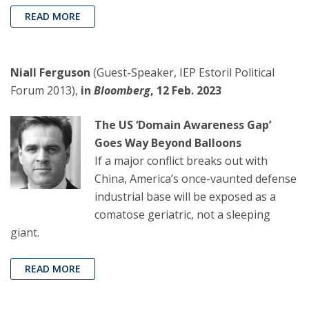
READ MORE
Niall Ferguson
(Guest-Speaker, IEP Estoril Political
Forum 2013),
in
Bloomberg
, 12 Feb. 2023
The US ‘Domain Awareness Gap’
Goes Way Beyond Balloons
If a major conflict breaks out with
China, America’s once-vaunted defense
industrial base will be exposed as a
comatose geriatric, not a sleeping
giant.
READ MORE