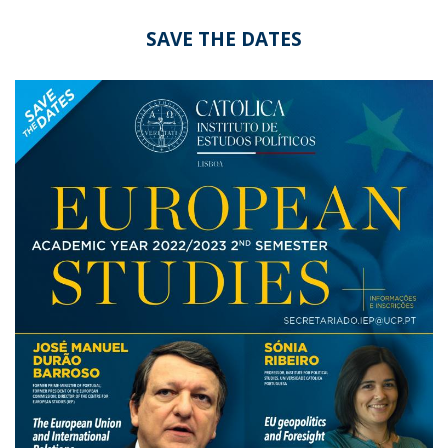
SAVE THE DATES