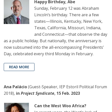
Happy Birthday, Abe
Sunday, February 12 was Abraham
Lincoln’s birthday. There are a few
states—Illinois, Kentucky, New York,
Texas, California, Missouri, Indiana,
and Connecticut—that observe the day
as a public holiday. But nationally, the anniversary is
now subsumed into the all-encompassing Presidents’
Day, celebrated every third Monday in February.
READ MORE
Ana Palácio
(Guest-Speaker, IEP Estoril Political Forum
2018),
in
Project Syndicate
, 15 Feb. 2023
Can the West Woo Africa?