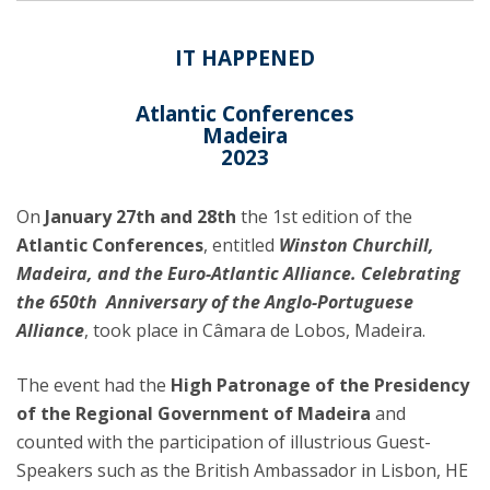
IT HAPPENED
Atlantic Conferences
Madeira
2023
On
January 27th and 28th
the 1st edition of the
Atlantic Conferences
, entitled
Winston Churchill,
Madeira, and the Euro-Atlantic Alliance. Celebrating
the 650th Anniversary of the Anglo-Portuguese
Alliance
, took place in Câmara de Lobos, Madeira.
The event had the
High Patronage of the Presidency
of the Regional Government of Madeira
and
counted with the participation of illustrious Guest-
Speakers such as the British Ambassador in Lisbon, HE