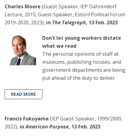
Charles Moore
(Guest-Speaker, IEP Dahrendorf
Lecture, 2015; Guest-Speaker, Estoril Political Forum
2019-2020, 2023),
in
The Telegraph
, 13 Feb. 2023
Don’t let young workers dictate
what we read
The personal opinions of staff at
museums, publishing houses, and
government departments are being
put ahead of the duty to deliver
READ MORE
Francis Fukuyama
(IEP Guest-Speaker, 1999/2000;
2022),
in
American Purpose
, 13 Feb. 2023