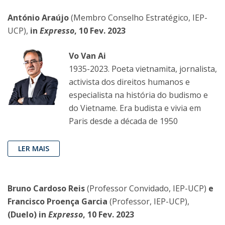
António Araújo
(Membro Conselho Estratégico, IEP-
UCP),
in
Expresso
, 10 Fev. 2023
Vo Van Ai
1935-2023. Poeta vietnamita, jornalista,
activista dos direitos humanos e
especialista na história do budismo e
do Vietname. Era budista e vivia em
Paris desde a década de 1950
LER MAIS
Bruno Cardoso Reis
(Professor Convidado, IEP-UCP)
e
Francisco Proença Garcia
(Professor, IEP-UCP),
(Duelo) in
Expresso
, 10 Fev. 2023