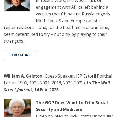
In recent years, the West’s lack of
engagement with Africa left behind a
vacuum that China and Russia eagerly
filled. The US and Europe can still
repair relations – and, for the first time in a long time,
seem determined to try – but only by playing to their
strengths.
READ MORE
William A. Galston
(Guest-Speaker, IEP Estoril Political
Forum 1996, 1999-2001, 2018, 2020-2023),
in The
Wall
Street Journa
l, 14 Feb. 2023
The GOP Does Want to Trim Social
Security and Medicare
Biden pointed to Rick Scott’s unpopular