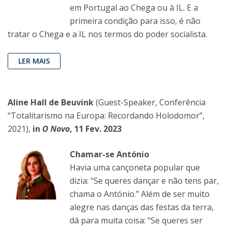
em Portugal ao Chega ou à IL. E a
primeira condição para isso, é não
tratar o Chega e a IL nos termos do poder socialista.
LER MAIS
Aline Hall de Beuvink
(Guest-Speaker, Conferência
“Totalitarismo na Europa: Recordando Holodomor”,
2021),
in
O Novo
, 11 Fev. 2023
Chamar-se António
Havia uma cançoneta popular que
dizia: “Se queres dançar e não tens par,
chama o António.” Além de ser muito
alegre nas danças das festas da terra,
dá para muita coisa: “Se queres ser