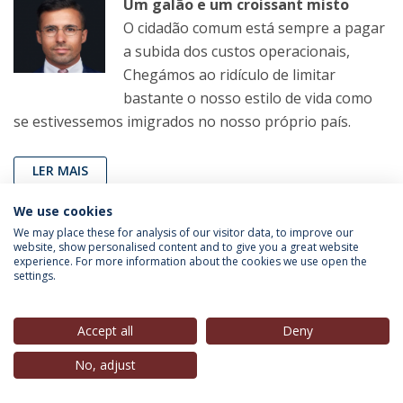
Um galão e um croissant misto
O cidadão comum está sempre a pagar
a subida dos custos operacionais,
Chegámos ao ridículo de limitar
bastante o nosso estilo de vida como
se estivessemos imigrados no nosso próprio país.
LER MAIS
We use cookies
We may place these for analysis of our visitor data, to improve our
João Pereira Coutinho
(Professor, IEP-UCP),
in
Correio
website, show personalised content and to give you a great website
experience. For more information about the cookies we use open the
da Manhã
, 11 Fev. 2023
settings.
Sem comentários
Accept all
Deny
Agora, com a TAP novamente à venda,
sabemos pelo ‘Expresso’ que o Estado
No, adjust
não pode obrigar os compradores a