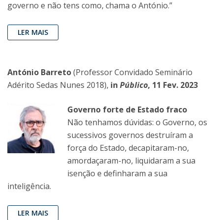
governo e não tens como, chama o António.”
LER MAIS
António Barreto
(Professor Convidado Seminário
Adérito Sedas Nunes 2018),
in
Público
, 11 Fev. 2023
Governo forte de Estado fraco
Não tenhamos dúvidas: o Governo, os
sucessivos governos destruíram a
força do Estado, decapitaram-no,
amordaçaram-no, liquidaram a sua
isenção e definharam a sua
inteligência.
LER MAIS