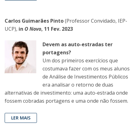
Carlos Guimarães Pinto
(Professor Convidado, IEP-
UCP),
in
O Novo
, 11 Fev. 2023
Devem as auto-estradas ter
portagens?
Um dos primeiros exercícios que
costumava fazer com os meus alunos
de Análise de Investimentos Públicos
era analisar o retorno de duas
alternativas de investimento: uma auto-estrada onde
fossem cobradas portagens e uma onde não fossem.
LER MAIS