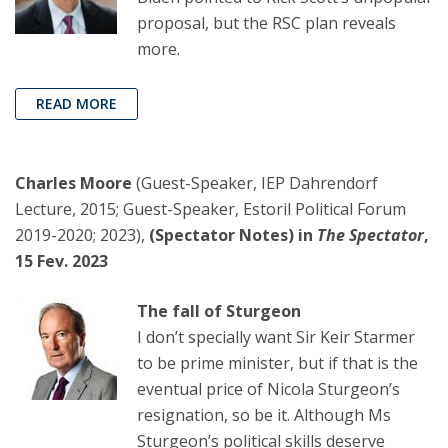
proposal, but the RSC plan reveals
more.
READ MORE
Charles Moore
(Guest-Speaker, IEP Dahrendorf
Lecture, 2015; Guest-Speaker, Estoril Political Forum
2019-2020; 2023),
(Spectator Notes) in
The Spectator
,
15 Fev. 2023
The fall of Sturgeon
I don’t specially want Sir Keir Starmer
to be prime minister, but if that is the
eventual price of Nicola Sturgeon’s
resignation, so be it. Although Ms
Sturgeon’s political skills deserve