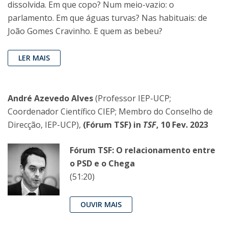
dissolvida. Em que copo? Num meio-vazio: o
parlamento. Em que águas turvas? Nas habituais: de
João Gomes Cravinho. E quem as bebeu?
LER MAIS
André Azevedo Alves
(Professor IEP-UCP;
Coordenador Científico CIEP; Membro do Conselho de
Direcção, IEP-UCP),
(Fórum TSF) in
TSF
, 10 Fev. 2023
Fórum TSF: O relacionamento entre
o PSD e o Chega
(51:20)
OUVIR MAIS