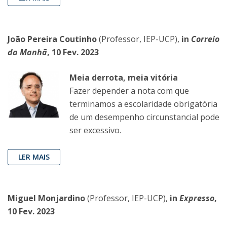
João Pereira Coutinho
(Professor, IEP-UCP),
in
Correio
da Manhã
, 10 Fev. 2023
Meia derrota, meia vitória
Fazer depender a nota com que
terminamos a escolaridade obrigatória
de um desempenho circunstancial pode
ser excessivo.
LER MAIS
Miguel Monjardino
(Professor, IEP-UCP),
in
Expresso
,
10 Fev. 2023