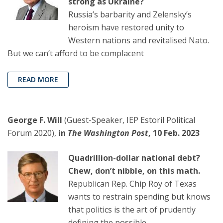
strong as Ukraine?
Russia’s barbarity and Zelensky’s
heroism have restored unity to
Western nations and revitalised Nato.
But we can’t afford to be complacent
READ MORE
George F. Will
(Guest-Speaker, IEP Estoril Political
Forum 2020),
in
The Washington Post
, 10 Feb. 2023
Quadrillion-dollar national debt?
Chew, don’t nibble, on this math.
Republican Rep. Chip Roy of Texas
wants to restrain spending but knows
that politics is the art of prudently
defining the possible.