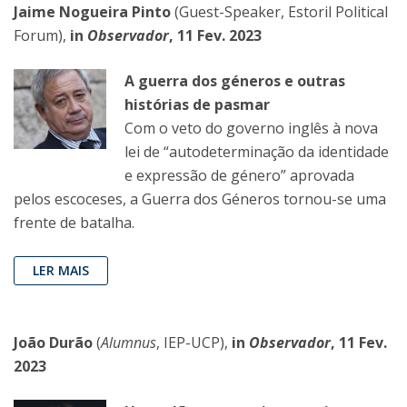
Jaime Nogueira Pinto
(Guest-Speaker, Estoril Political
Forum),
in
Observador
, 11 Fev. 2023
A guerra dos géneros e outras
histórias de pasmar
Com o veto do governo inglês à nova
lei de “autodeterminação da identidade
e expressão de género” aprovada
pelos escoceses, a Guerra dos Géneros tornou-se uma
frente de batalha.
LER MAIS
João Durão
(
Alumnus
, IEP-UCP),
in
Observador
, 11 Fev.
2023