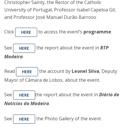
Christopher Sainty, the Rector of the Catholic
University of Portugal, Professor Isabel Capeloa Gil,
and Professor José Manuel Durão Barroso
Click
to access the event’s
programme
.
HERE
See
the report about the event in
RTP
HERE
Madeira
.
Read
the account by
Leonel Silva
, Deputy
HERE
Mayor of Câmara de Lobos, about the event.
See
the report about the event in
Diário de
HERE
Notícias da Madeira
.
See
the Photo Gallery of the event.
HERE