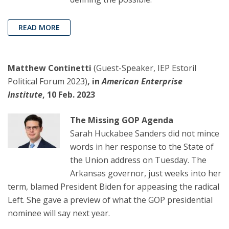
READ MOR
E
Matthew Continetti
(Guest-Speaker, IEP Estoril
Political Forum 2023)
, in
American Enterprise
Institute
, 10 Feb. 2023
The Missing GOP Agenda
Sarah Huckabee Sanders did not mince
words in her response to the State of
the Union address on Tuesday. The
Arkansas governor, just weeks into her
term, blamed President Biden for appeasing the radical
Left. She gave a preview of what the GOP presidential
nominee will say next year.