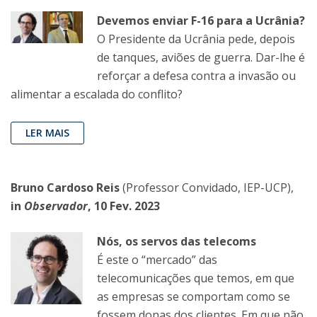
Devemos enviar F-16 para a Ucrânia?
O Presidente da Ucrânia pede, depois
de tanques, aviões de guerra. Dar-lhe é
reforçar a defesa contra a invasão ou
alimentar a escalada do conflito?
LER MAIS
Bruno Cardoso Reis
(Professor Convidado, IEP-UCP),
in
Observador
, 10 Fev. 2023
Nós, os servos das telecoms
É este o “mercado” das
telecomunicações que temos, em que
as empresas se comportam como se
fossem donas dos clientes. Em que não