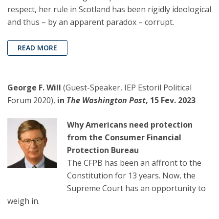
respect, her rule in Scotland has been rigidly ideological
and thus – by an apparent paradox – corrupt.
READ MORE
George F. Will
(Guest-Speaker, IEP Estoril Political
Forum 2020),
in
The Washington Post
, 15 Fev. 2023
Why Americans need protection
from the Consumer Financial
Protection Bureau
The CFPB has been an affront to the
Constitution for 13 years. Now, the
Supreme Court has an opportunity to
weigh in.