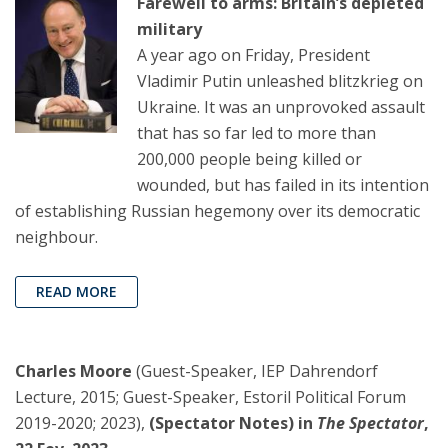
Farewell to arms: Britain’s depleted
military
A year ago on Friday, President
Vladimir Putin unleashed blitzkrieg on
Ukraine. It was an unprovoked assault
that has so far led to more than
200,000 people being killed or
wounded, but has failed in its intention
of establishing Russian hegemony over its democratic
neighbour.
READ MORE
Charles Moore
(Guest-Speaker, IEP Dahrendorf
Lecture, 2015; Guest-Speaker, Estoril Political Forum
2019-2020; 2023),
(Spectator Notes) in
The Spectator
,