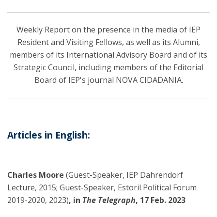
Weekly Report on the presence in the media of IEP
Resident and Visiting Fellows, as well as its Alumni,
members of its International Advisory Board and of its
Strategic Council, including members of the Editorial
Board of IEP's journal NOVA CIDADANIA.
Articles in English:
Charles Moore
(Guest-Speaker, IEP Dahrendorf
Lecture, 2015; Guest-Speaker, Estoril Political Forum
2019-2020, 2023)
, in
The Telegraph
, 17 Feb. 2023