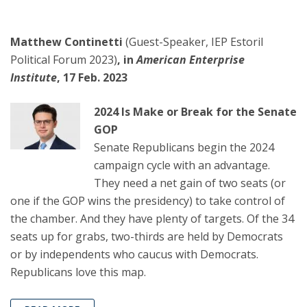
Matthew Continetti
(Guest-Speaker, IEP Estoril
Political Forum 2023)
, in
American Enterprise
Institute
, 17 Feb. 2023
2024 Is Make or Break for the Senate
GOP
Senate Republicans begin the 2024
campaign cycle with an advantage.
They need a net gain of two seats (or
one if the GOP wins the presidency) to take control of
the chamber. And they have plenty of targets. Of the 34
seats up for grabs, two-thirds are held by Democrats
or by independents who caucus with Democrats.
Republicans love this map.