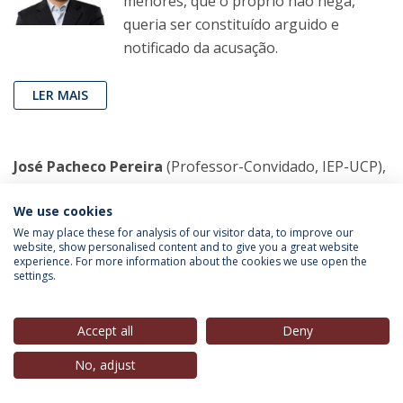
menores, que o próprio não nega,
queria ser constituído arguido e
notificado da acusação.
LER MAIS
José Pacheco Pereira
(Professor-Convidado, IEP-UCP),
in
Público
, 18 Fev. 2023
We use cookies
A Igreja, o Demónio e o dr. Freud
We may place these for analysis of our visitor data, to improve our
website, show personalised content and to give you a great website
A crítica à Igreja Católica não pode ficar
experience. For more information about the cookies we use open the
settings.
apenas pela condenação genérica,
implica discutir as causas do abuso
sexual de menores e perceber que as
Accept all
Deny
raízes do silêncio estão tão dentro
No, adjust
como fora dela.