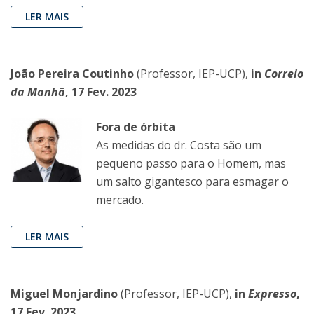
LER MAIS
João Pereira Coutinho
(Professor, IEP-UCP),
in
Correio
da Manhã
, 17 Fev. 2023
Fora de órbita
As medidas do dr. Costa são um
pequeno passo para o Homem, mas
um salto gigantesco para esmagar o
mercado.
LER MAIS
Miguel Monjardino
(Professor, IEP-UCP),
in
Expresso
,
17 Fev. 2023