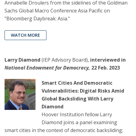
Annabelle Droulers from the sidelines of the Goldman
Sachs Global Macro Conference Asia Pacific on
"Bloomberg Daybreak: Asia."
WATCH MORE
Larry Diamond
(IEP Advisory Board),
interviewed in
National Endowment for Democracy,
22 Feb. 2023
Smart Cities And Democratic
Vulnerabilities: Digital Risks Amid
Global Backsliding With Larry
Diamond
Hoover Institution fellow Larry
Diamond joins a panel examining
smart cities in the context of democratic backsliding;