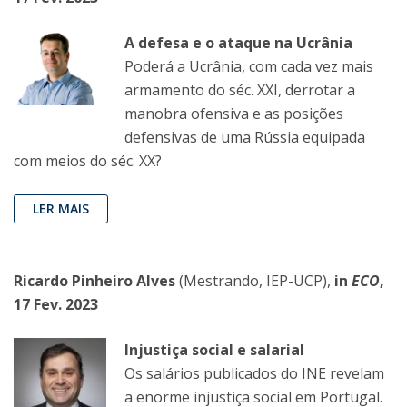
A defesa e o ataque na Ucrânia
Poderá a Ucrânia, com cada vez mais
armamento do séc. XXI, derrotar a
manobra ofensiva e as posições
defensivas de uma Rússia equipada
com meios do séc. XX?
LER MAIS
Ricardo Pinheiro Alves
(Mestrando, IEP-UCP),
in
ECO
,
17 Fev. 2023
Injustiça social e salarial
Os salários publicados do INE revelam
a enorme injustiça social em Portugal.