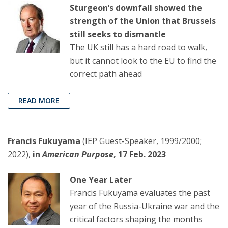
Sturgeon’s downfall showed the
strength of the Union that Brussels
still seeks to dismantle
The UK still has a hard road to walk,
but it cannot look to the EU to find the
correct path ahead
READ MORE
Francis Fukuyama
(IEP Guest-Speaker, 1999/2000;
2022),
in
American Purpose
, 17 Feb. 2023
One Year Later
Francis Fukuyama evaluates the past
year of the Russia-Ukraine war and the
critical factors shaping the months