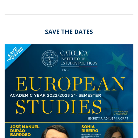
SAVE THE DATES