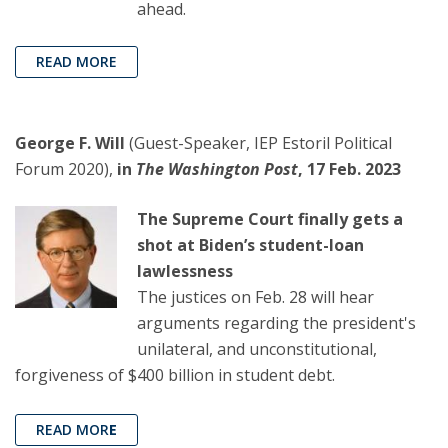
ahead.
READ MORE
George F. Will
(Guest-Speaker, IEP Estoril Political
Forum 2020),
in
The Washington Post
, 17 Feb. 2023
The Supreme Court finally gets a
shot at Biden’s student-loan
lawlessness
The justices on Feb. 28 will hear
arguments regarding the president's
unilateral, and unconstitutional,
forgiveness of $400 billion in student debt.
READ MOR
E