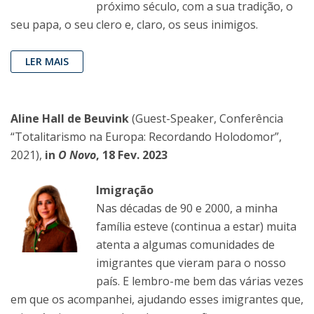
próximo século, com a sua tradição, o
seu papa, o seu clero e, claro, os seus inimigos.
LER MAIS
Aline Hall de Beuvink
(Guest-Speaker, Conferência
“Totalitarismo na Europa: Recordando Holodomor”,
2021),
in
O Novo
, 18 Fev. 2023
Imigração
Nas décadas de 90 e 2000, a minha
família esteve (continua a estar) muita
atenta a algumas comunidades de
imigrantes que vieram para o nosso
país. E lembro-me bem das várias vezes
em que os acompanhei, ajudando esses imigrantes que,