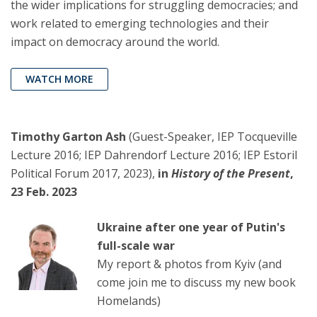
the wider implications for struggling democracies; and
work related to emerging technologies and their
impact on democracy around the world.
WATCH MORE
Timothy Garton Ash
(Guest-Speaker, IEP Tocqueville
Lecture 2016; IEP Dahrendorf Lecture 2016; IEP Estoril
Political Forum 2017, 2023),
in
History of the Present
,
23 Feb. 2023
Ukraine after one year of Putin's
full-scale war
My report & photos from Kyiv (and
come join me to discuss my new book
Homelands)