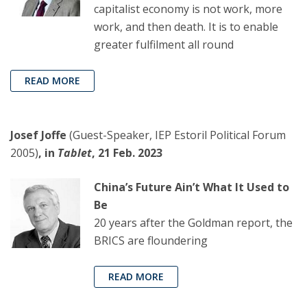
capitalist economy is not work, more
work, and then death. It is to enable
greater fulfilment all round
READ MORE
Josef Joffe
(Guest-Speaker, IEP Estoril Political Forum
2005)
, in
Tablet
, 21 Feb. 2023
China’s Future Ain’t What It Used to
Be
20 years after the Goldman report, the
BRICS are floundering
READ MORE