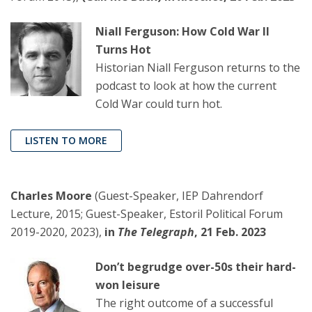
Niall Ferguson: How Cold War II
Turns Hot
Historian Niall Ferguson returns to the
podcast to look at how the current
Cold War could turn hot.
LISTEN TO MORE
Charles Moore
(Guest-Speaker, IEP Dahrendorf
Lecture, 2015; Guest-Speaker, Estoril Political Forum
2019-2020, 2023),
in
The Telegraph
, 21 Feb. 2023
Don’t begrudge over-50s their hard-
won leisure
The right outcome of a successful