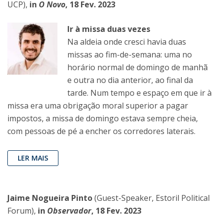
UCP),
in
O Novo
, 18 Fev. 2023
Ir à missa duas vezes
Na aldeia onde cresci havia duas
missas ao fim-de-semana: uma no
horário normal de domingo de manhã
e outra no dia anterior, ao final da
tarde. Num tempo e espaço em que ir à
missa era uma obrigação moral superior a pagar
impostos, a missa de domingo estava sempre cheia,
com pessoas de pé a encher os corredores laterais.
LER MAIS
Jaime Nogueira Pinto
(Guest-Speaker, Estoril Political
Forum),
in
Observador
, 18 Fev. 2023