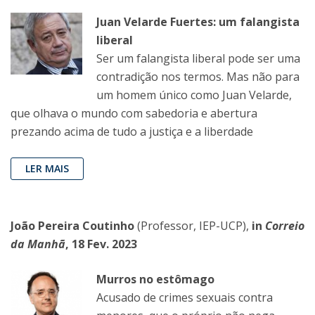
Juan Velarde Fuertes: um falangista
liberal
Ser um falangista liberal pode ser uma
contradição nos termos. Mas não para
um homem único como Juan Velarde,
que olhava o mundo com sabedoria e abertura
prezando acima de tudo a justiça e a liberdade
LER MAIS
João Pereira Coutinho
(Professor, IEP-UCP),
in
Correio
da Manhã
, 18 Fev. 2023
Murros no estômago
Acusado de crimes sexuais contra