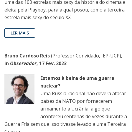
uma das 100 estrelas mais sexy da história do cinema e
eleita pela Playboy, para a qual posou, como a terceira
estrela mais sexy do século XX.
LER MAIS
Bruno Cardoso Reis
(Professor Convidado, IEP-UCP),
in
Observador
, 17 Fev. 2023
Estamos à beira de uma guerra
nuclear?
Uma Rússia racional não deverá atacar
países da NATO por fornecerem
armamento à Ucrânia, algo que
aconteceu centenas de vezes durante a
Guerra Fria sem que isso tivesse levado a uma Terceira
Guerra.