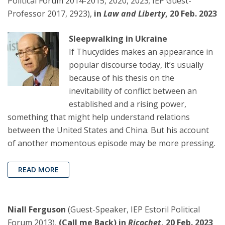
Political Forum 2014-2015, 2020, 2023; IEP Guest-
Professor 2017, 2923),
in
Law and Liberty
, 20 Feb. 2023
Sleepwalking in Ukraine
If Thucydides makes an appearance in
popular discourse today, it’s usually
because of his thesis on the
inevitability of conflict between an
established and a rising power,
something that might help understand relations
between the United States and China. But his account
of another momentous episode may be more pressing.
READ MORE
Niall Ferguson
(Guest-Speaker, IEP Estoril Political
Forum 2013),
(Call me Back) in
Ricochet
, 20 Feb. 2023