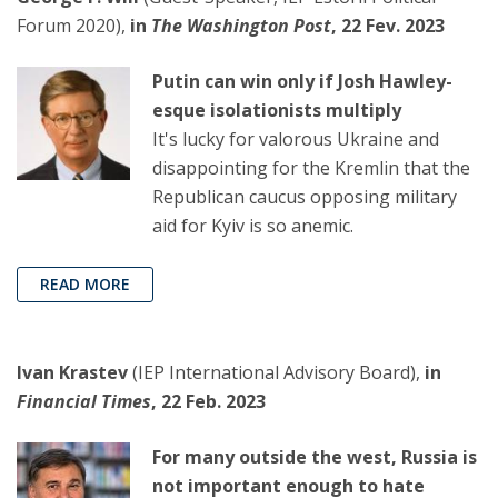
Forum 2020),
in
The Washington Post
, 22 Fev. 2023
Putin can win only if Josh Hawley-
esque isolationists multiply
It's lucky for valorous Ukraine and
disappointing for the Kremlin that the
Republican caucus opposing military
aid for Kyiv is so anemic.
READ MORE
Ivan Krastev
(IEP International Advisory Board),
in
Financial Times
, 22 Feb. 2023
For many outside the west, Russia is
not important enough to hate