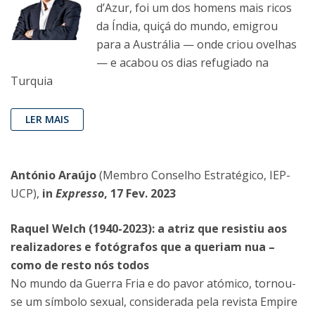
d’Azur, foi um dos homens mais ricos
da Índia, quiçá do mundo, emigrou
para a Austrália — onde criou ovelhas
— e acabou os dias refugiado na
Turquia
LER MAIS
António Araújo
(Membro Conselho Estratégico, IEP-
UCP),
in
Expresso
, 17 Fev. 2023
Raquel Welch (1940-2023): a atriz que resistiu aos
realizadores e fotógrafos que a queriam nua –
como de resto nós todos
No mundo da Guerra Fria e do pavor atómico, tornou-
se um símbolo sexual, considerada pela revista Empire