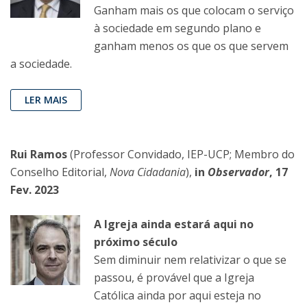
Ganham mais os que colocam o serviço
à sociedade em segundo plano e
ganham menos os que os que servem
a sociedade.
LER MAIS
Rui Ramos
(Professor Convidado, IEP-UCP; Membro do
Conselho Editorial,
Nova Cidadania
),
in
Observador
, 17
Fev. 2023
A Igreja ainda estará aqui no
próximo século
Sem diminuir nem relativizar o que se
passou, é provável que a Igreja
Católica ainda por aqui esteja no