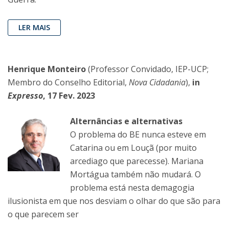
LER MAIS
Henrique Monteiro
(Professor Convidado, IEP-UCP;
Membro do Conselho Editorial,
Nova Cidadania
),
in
Expresso
, 17 Fev. 2023
Alternâncias e alternativas
O problema do BE nunca esteve em
Catarina ou em Louçã (por muito
arcediago que parecesse). Mariana
Mortágua também não mudará. O
problema está nesta demagogia
ilusionista em que nos desviam o olhar do que são para
o que parecem ser