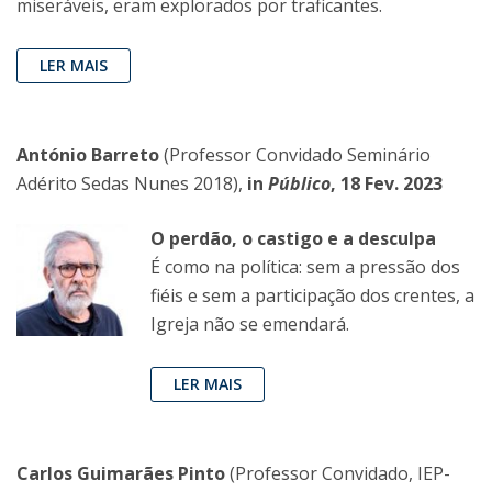
miseráveis, eram explorados por traficantes.
LER MAIS
António Barreto
(Professor Convidado Seminário
Adérito Sedas Nunes 2018),
in
Público
, 18 Fev. 2023
O perdão, o castigo e a desculpa
É como na política: sem a pressão dos
fiéis e sem a participação dos crentes, a
Igreja não se emendará.
LER MAIS
Carlos Guimarães Pinto
(Professor Convidado, IEP-