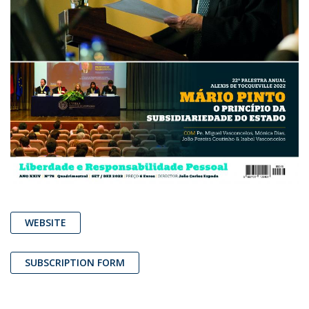
WEBSITE
SUBSCRIPTION FORM