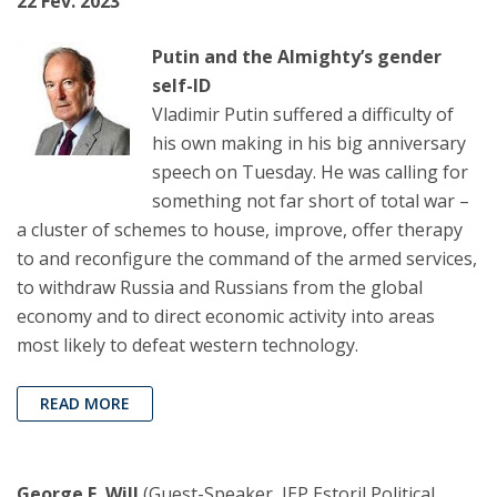
22 Fev. 2023
Putin and the Almighty’s gender
self-ID
Vladimir Putin suffered a difficulty of
his own making in his big anniversary
speech on Tuesday. He was calling for
something not far short of total war –
a cluster of schemes to house, improve, offer therapy
to and reconfigure the command of the armed services,
to withdraw Russia and Russians from the global
economy and to direct economic activity into areas
most likely to defeat western technology.
READ MORE
George F. Will
(Guest-Speaker, IEP Estoril Political