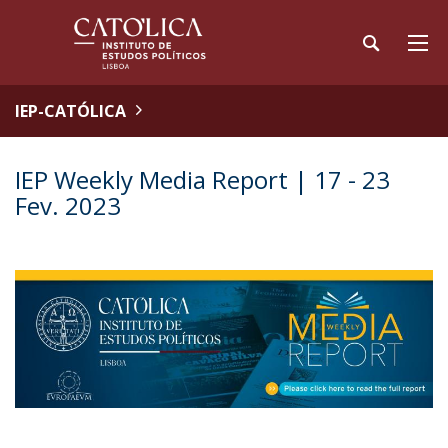
IEP-CATÓLICA
IEP Weekly Media Report | 17 - 23
Fev. 2023