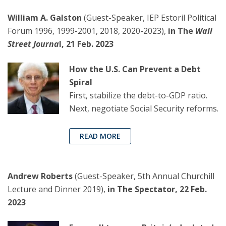
William A. Galston
(Guest-Speaker, IEP Estoril Political
Forum 1996, 1999-2001, 2018, 2020-2023),
in The
Wall
Street Journa
l, 21 Feb. 2023
How the U.S. Can Prevent a Debt
Spiral
First, stabilize the debt-to-GDP ratio.
Next, negotiate Social Security reforms.
READ MORE
Andrew Roberts
(Guest-Speaker, 5th Annual Churchill
Lecture and Dinner 2019),
in The Spectator, 22 Feb.
2023