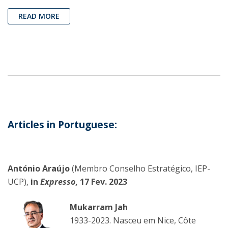
READ MORE
Articles in Portuguese:
António Araújo
(Membro Conselho Estratégico, IEP-
UCP),
in
Expresso
, 17 Fev. 2023
Mukarram Jah
1933-2023. Nasceu em Nice, Côte