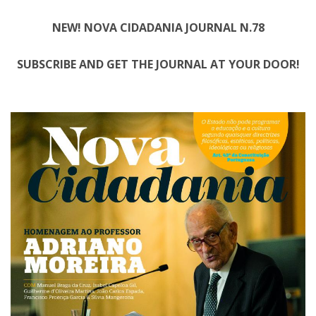
NEW! NOVA CIDADANIA JOURNAL N.78
SUBSCRIBE AND GET THE JOURNAL AT YOUR DOOR!