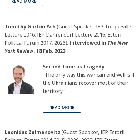
READ MORE
Timothy Garton Ash
(Guest-Speaker, IEP Tocqueville
Lecture 2016; IEP Dahrendorf Lecture 2016; Estoril
Political Forum 2017, 2023),
interviewed in
The New
York Review
, 18 Feb. 2023
Second Time as Tragedy
“The only way this war can end well is if
the Ukrainians recover most of their
territory.”
READ MORE
Leonidas Zelmanovitz
(Guest-Speaker, IEP Estoril