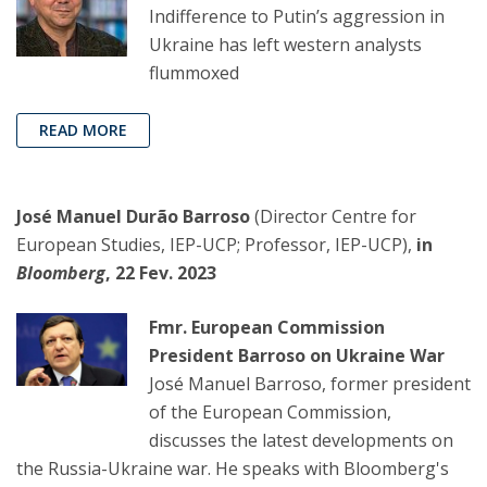
Indifference to Putin’s aggression in
Ukraine has left western analysts
flummoxed
READ MORE
José Manuel Durão Barroso
(Director Centre for
European Studies, IEP-UCP; Professor, IEP-UCP),
in
Bloomberg
, 22 Fev. 2023
Fmr. European Commission
President Barroso on Ukraine War
José Manuel Barroso, former president
of the European Commission,
discusses the latest developments on
the Russia-Ukraine war. He speaks with Bloomberg's