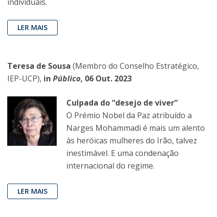
individuais.
LER MAIS
Teresa de Sousa
(Membro do Conselho Estratégico,
IEP-UCP),
in
Público
, 06 Out. 2023
Culpada do “desejo de viver”
O Prémio Nobel da Paz atribuído a
Narges Mohammadi é mais um alento
às heróicas mulheres do Irão, talvez
inestimável. E uma condenação
internacional do regime.
LER MAIS