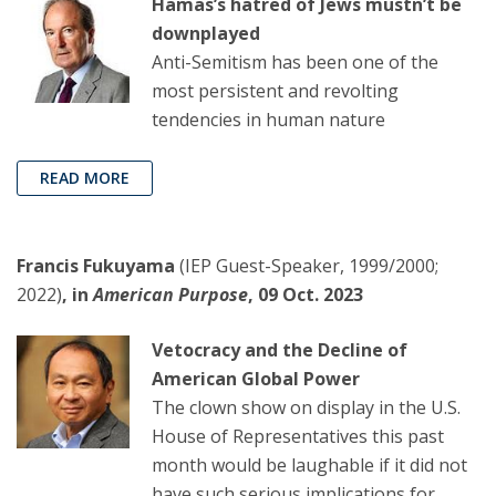
Hamas’s hatred of Jews mustn’t be
downplayed
Anti-Semitism has been one of the
most persistent and revolting
tendencies in human nature
READ MORE
Francis Fukuyama
(IEP Guest-Speaker, 1999/2000;
2022)
, in
American Purpose
, 09 Oct. 2023
Vetocracy and the Decline of
American Global Power
The clown show on display in the U.S.
House of Representatives this past
month would be laughable if it did not
have such serious implications for