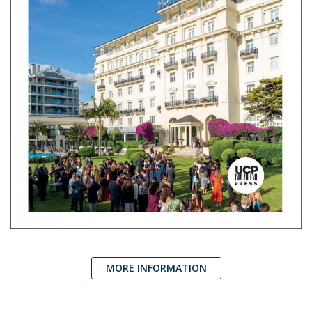
MORE INFORMATION