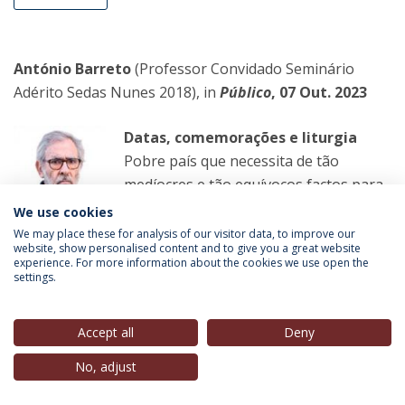
António Barreto
(Professor Convidado Seminário
Adérito Sedas Nunes 2018), in
Público
, 07 Out. 2023
Datas, comemorações e liturgia
Pobre país que necessita de tão
medíocres e tão equívocos factos para
se festejar! Louvar a República,
We use cookies
durante a ditadura, poderia ter sentido.
We may place these for analysis of our visitor data, to improve our
website, show personalised content and to give you a great website
Hoje, é inútil e desajustado.
experience. For more information about the cookies we use open the
settings.
LER MAIS
Accept all
Deny
No, adjust
Carlos Guimarães Pinto
(Professor Convidado, IEP-
UCP),
in
O Novo
, 06 Out. 2023