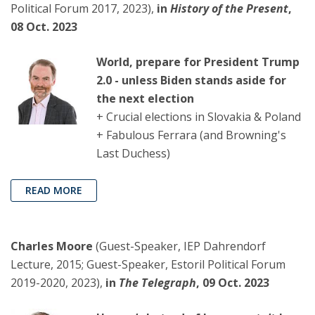
Political Forum 2017, 2023),
in
History of the Present
,
08 Oct. 2023
World, prepare for President Trump
2.0 - unless Biden stands aside for
the next election
+ Crucial elections in Slovakia & Poland
+ Fabulous Ferrara (and Browning's
Last Duchess)
READ MORE
Charles Moore
(Guest-Speaker, IEP Dahrendorf
Lecture, 2015; Guest-Speaker, Estoril Political Forum
2019-2020, 2023),
in
The Telegraph
, 09 Oct. 2023