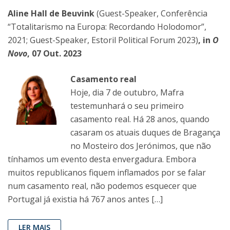
Aline Hall de Beuvink
(Guest-Speaker, Conferência
“Totalitarismo na Europa: Recordando Holodomor”,
2021; Guest-Speaker, Estoril Political Forum 2023)
, in
O
Novo
, 07 Out. 2023
Casamento real
Hoje, dia 7 de outubro, Mafra
testemunhará o seu primeiro
casamento real. Há 28 anos, quando
casaram os atuais duques de Bragança
no Mosteiro dos Jerónimos, que não
tínhamos um evento desta envergadura. Embora
muitos republicanos fiquem inflamados por se falar
num casamento real, não podemos esquecer que
Portugal já existia há 767 anos antes […]
LER MAIS