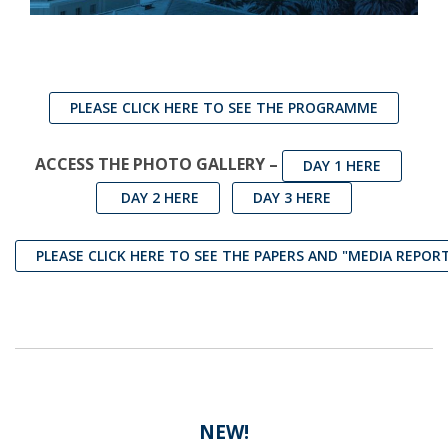
PLEASE CLICK HERE TO SEE THE PROGRAMME
ACCESS THE PHOTO GALLERY –
DAY 1 HERE
DAY 2 HERE
DAY 3 HERE
PLEASE CLICK HERE TO SEE THE PAPERS AND "MEDIA REPOR
NEW!