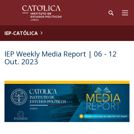
IEP-CATÓLICA
IEP Weekly Media Report | 06 - 12
Out. 2023