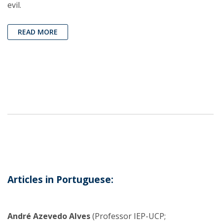
evil.
READ MORE
Articles in Portuguese:
André Azevedo Alves
(Professor IEP-UCP;