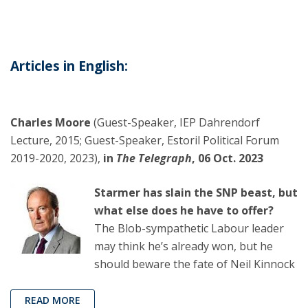
Articles in English:
Charles Moore
(Guest-Speaker, IEP Dahrendorf
Lecture, 2015; Guest-Speaker, Estoril Political Forum
2019-2020, 2023),
in
The Telegraph
, 06 Oct. 2023
Starmer has slain the SNP beast, but
what else does he have to offer?
The Blob-sympathetic Labour leader
may think he’s already won, but he
should beware the fate of Neil Kinnock
READ MORE