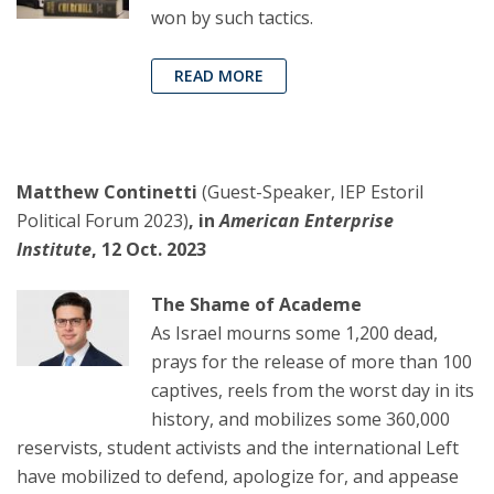
won by such tactics.
READ MORE
Matthew Continetti
(Guest-Speaker, IEP Estoril
Political Forum 2023)
, in
American Enterprise
Institute
, 12 Oct. 2023
The Shame of Academe
As Israel mourns some 1,200 dead,
prays for the release of more than 100
captives, reels from the worst day in its
history, and mobilizes some 360,000
reservists, student activists and the international Left
have mobilized to defend, apologize for, and appease