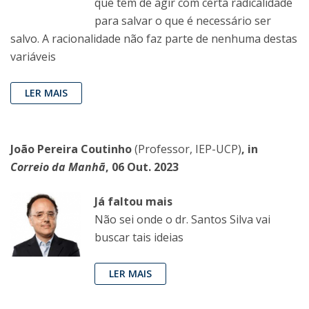
que têm de agir com certa radicalidade
para salvar o que é necessário ser
salvo. A racionalidade não faz parte de nenhuma destas
variáveis
LER MAIS
João Pereira Coutinho
(Professor, IEP-UCP)
, in
Correio da Manhã
, 06 Out. 2023
Já faltou mais
Não sei onde o dr. Santos Silva vai
buscar tais ideias
LER MAIS