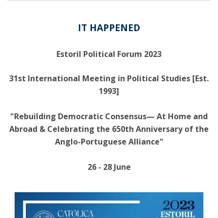
IT HAPPENED
Estoril Political Forum 2023
31st International Meeting in Political Studies [Est.
1993]
"Rebuilding Democratic Consensus— At Home and
Abroad & Celebrating the 650th Anniversary of the
Anglo-Portuguese Alliance"
26 - 28 June