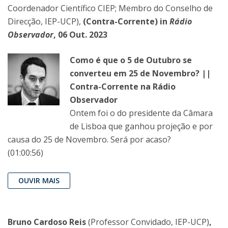
Coordenador Científico CIEP; Membro do Conselho de
Direcção, IEP-UCP),
(Contra-Corrente) in
Rádio
Observador
, 06 Out. 2023
Como é que o 5 de Outubro se
converteu em 25 de Novembro? ||
Contra-Corrente na Rádio
Observador
Ontem foi o do presidente da Câmara
de Lisboa que ganhou projeção e por
causa do 25 de Novembro. Será por acaso?
(01:00:56)
OUVIR MAIS
Bruno Cardoso Reis
(Professor Convidado, IEP-UCP)
,