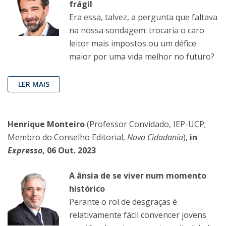
frágil
Era essa, talvez, a pergunta que faltava
na nossa sondagem: trocaria o caro
leitor mais impostos ou um défice
maior por uma vida melhor no futuro?
LER MAIS
Henrique Monteiro
(Professor Convidado, IEP-UCP;
Membro do Conselho Editorial,
Nova Cidadania
),
in
Expresso
, 06 Out. 2023
A ânsia de se viver num momento
histórico
Perante o rol de desgraças é
relativamente fácil convencer jovens