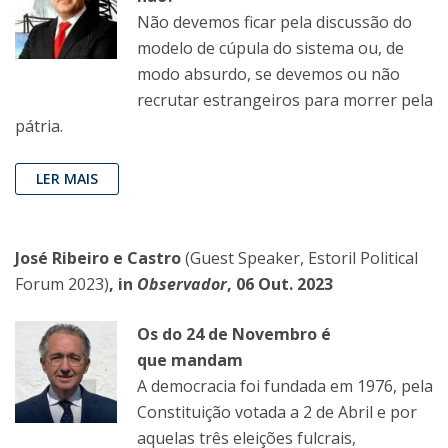
Não devemos ficar pela discussão do
modelo de cúpula do sistema ou, de
modo absurdo, se devemos ou não
recrutar estrangeiros para morrer pela
pátria.
LER MAIS
José Ribeiro e Castro
(Guest Speaker, Estoril Political
Forum 2023)
, in
Observador
, 06 Out. 2023
Os do 24 de Novembro é
que mandam
A democracia foi fundada em 1976, pela
Constituição votada a 2 de Abril e por
aquelas três eleições fulcrais,