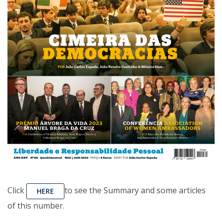
Click
to see the Summary and some articles
HERE
of this number.