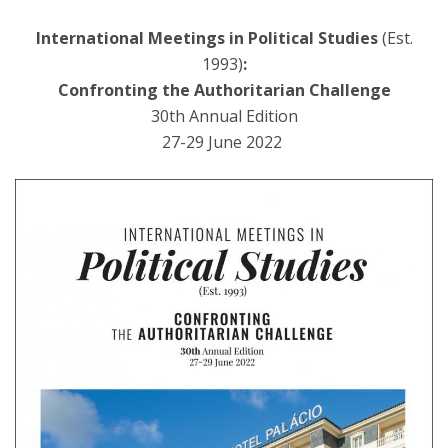
International Meetings in Political Studies
(Est.
1993)
:
Confronting the Authoritarian Challenge
30th Annual Edition
27-29 June 2022