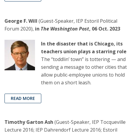
George F. Will
(Guest-Speaker, IEP Estoril Political
Forum 2020),
in
The Washington Post
, 06 Oct. 2023
In the disaster that is Chicago, its
teachers union plays a starring role
The “toddlin’ town” is tottering — and
sending a message to other cities that
allow public-employee unions to hold
them on a short leash.
READ MORE
Timothy Garton Ash
(Guest-Speaker, IEP Tocqueville
Lecture 2016; IEP Dahrendorf Lecture 2016; Estoril