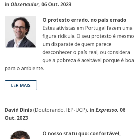
in
Observador
, 06 Out. 2023
O protesto errado, no país errado
Estes ativistas em Portugal fazem uma
figura ridícula. O seu protesto é mesmo
um disparate de quem parece
desconhecer o país real, ou considera
que a pobreza é aceitável porque é boa
para o ambiente.
LER MAIS
David Dinís
(Doutorando, IEP-UCP)
, in
Expresso
, 06
Out. 2023
O nosso statu quo: confortável,