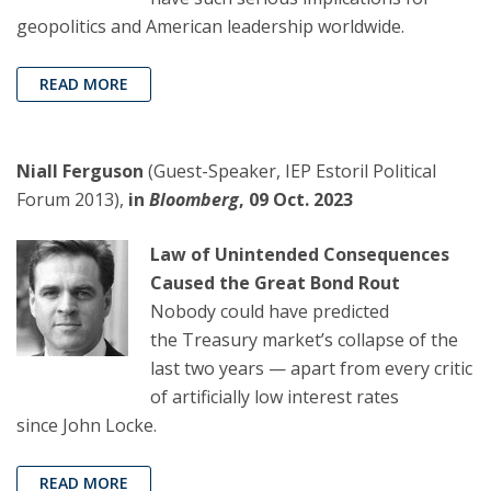
geopolitics and American leadership worldwide.
READ MORE
Niall Ferguson
(Guest-Speaker, IEP Estoril Political
Forum 2013),
in
Bloomberg
, 09 Oct. 2023
Law of Unintended Consequences
Caused the Great Bond Rout
Nobody could have predicted
the Treasury market’s collapse of the
last two years — apart from every critic
of artificially low interest rates
since John Locke.
READ MORE