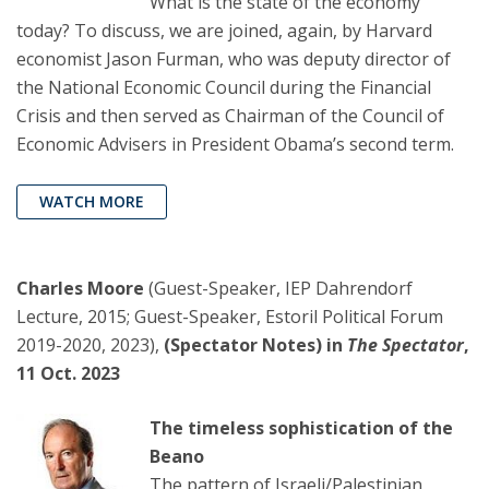
What is the state of the economy
today? To discuss, we are joined, again, by Harvard
economist Jason Furman, who was deputy director of
the National Economic Council during the Financial
Crisis and then served as Chairman of the Council of
Economic Advisers in President Obama’s second term.
WATCH MORE
Charles Moore
(Guest-Speaker, IEP Dahrendorf
Lecture, 2015; Guest-Speaker, Estoril Political Forum
2019-2020, 2023),
(Spectator Notes) in
The Spectator
,
11 Oct. 2023
The timeless sophistication of the
Beano
The pattern of Israeli/Palestinian