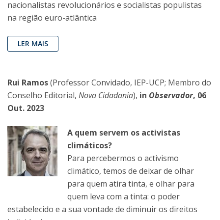
nacionalistas revolucionários e socialistas populistas
na região euro-atlântica
LER MAIS
Rui Ramos
(Professor Convidado, IEP-UCP; Membro do
Conselho Editorial,
Nova Cidadania
),
in
Observador
, 06
Out. 2023
A quem servem os activistas
climáticos?
Para percebermos o activismo
climático, temos de deixar de olhar
para quem atira tinta, e olhar para
quem leva com a tinta: o poder
estabelecido e a sua vontade de diminuir os direitos