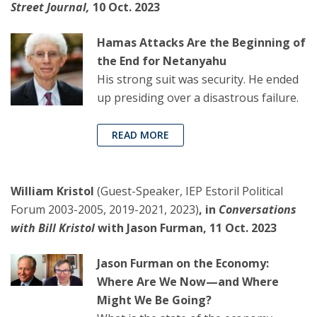
Street Journal,
10 Oct. 2023
Hamas Attacks Are the Beginning of
the End for Netanyahu
His strong suit was security. He ended
up presiding over a disastrous failure.
READ MORE
William Kristol
(Guest-Speaker, IEP Estoril Political
Forum 2003-2005, 2019-2021, 2023)
, in
Conversations
with Bill Kristol
with Jason Furman, 11 Oct. 2023
Jason Furman on the Economy:
Where Are We Now—and Where
Might We Be Going?