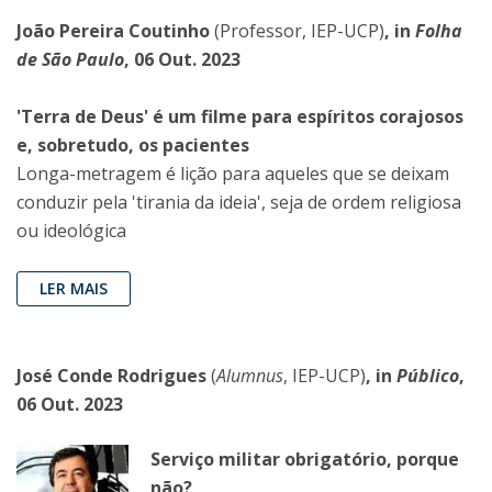
João Pereira Coutinho
(Professor, IEP-UCP)
, in
Folha
de São Paulo
, 06 Out. 2023
'Terra de Deus' é um filme para espíritos corajosos
e, sobretudo, os pacientes
Longa-metragem é lição para aqueles que se deixam
conduzir pela 'tirania da ideia', seja de ordem religiosa
ou ideológica
LER MAIS
José Conde Rodrigues
(
Alumnus
, IEP-UCP)
, in
Público
,
06 Out. 2023
Serviço militar obrigatório, porque
não?