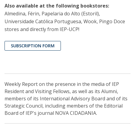
Also available at the following bookstores:
Almedina, Férin, Papelaria do Alto (Estoril),
Universidade Católica Portuguesa, Wook, Pingo Doce
stores and directly from IEP-UCP!
SUBSCRIPTION FORM
Weekly Report on the presence in the media of IEP
Resident and Visiting Fellows, as well as its Alumni,
members of its International Advisory Board and of its
Strategic Council, including members of the Editorial
Board of IEP's journal NOVA CIDADANIA.