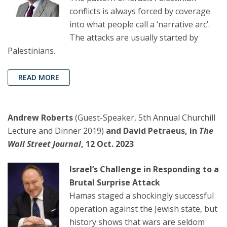
conflicts is always forced by coverage
into what people call a ‘narrative arc’.
The attacks are usually started by
Palestinians.
READ MORE
Andrew Roberts
(Guest-Speaker, 5th Annual Churchill
Lecture and Dinner 2019)
and David Petraeus, in
The
Wall Street Journal
, 12 Oct. 2023
Israel’s Challenge in Responding to a
Brutal Surprise Attack
Hamas staged a shockingly successful
operation against the Jewish state, but
history shows that wars are seldom