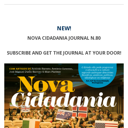
NEW!
NOVA CIDADANIA JOURNAL N.80
SUBSCRIBE AND GET THE JOURNAL AT YOUR DOOR!