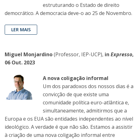
estruturando o Estado de direito
democrático. A democracia deve-o ao 25 de Novembro.
LER MAIS
Miguel Monjardino
(Professor, IEP-UCP),
in
Expresso
,
06 Out. 2023
A nova coligação informal
Um dos paradoxos dos nossos dias é a
convicção de que existe uma
comunidade política euro-atlântica e,
simultaneamente, admitirmos que a
Europa e os EUA são entidades independentes ao nível
ideológico. A verdade é que não são. Estamos a assistir
à criação de uma nova coligação informal entre