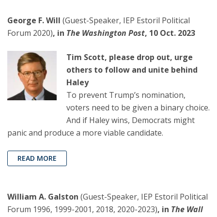
George F. Will
(Guest-Speaker, IEP Estoril Political
Forum 2020)
, in
The Washington Post
, 10 Oct. 2023
Tim Scott, please drop out, urge
others to follow and unite behind
Haley
To prevent Trump’s nomination,
voters need to be given a binary choice.
And if Haley wins, Democrats might
panic and produce a more viable candidate.
READ MORE
William A. Galston
(Guest-Speaker, IEP Estoril Political
Forum 1996, 1999-2001, 2018, 2020-2023)
, in
The Wall