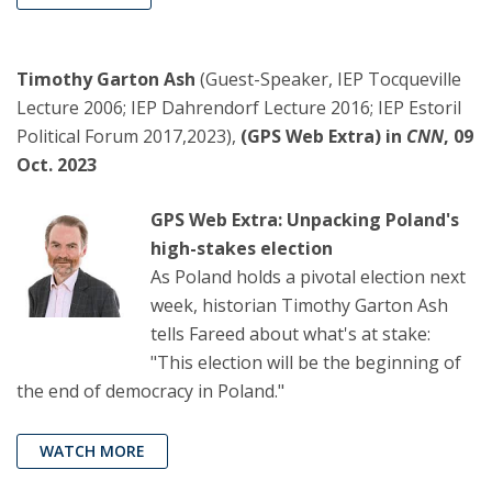
Timothy Garton Ash
(Guest-Speaker, IEP Tocqueville
Lecture 2006; IEP Dahrendorf Lecture 2016; IEP Estoril
Political Forum 2017,2023),
(GPS Web Extra) in
CNN
, 09
Oct. 2023
GPS Web Extra: Unpacking Poland's
high-stakes election
As Poland holds a pivotal election next
week, historian Timothy Garton Ash
tells Fareed about what's at stake:
"This election will be the beginning of
the end of democracy in Poland."
WATCH MORE