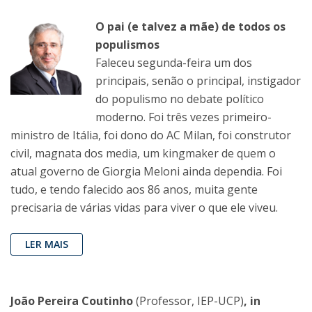
O pai (e talvez a mãe) de todos os
populismos
Faleceu segunda-feira um dos
principais, senão o principal, instigador
do populismo no debate político
moderno. Foi três vezes primeiro-
ministro de Itália, foi dono do AC Milan, foi construtor
civil, magnata dos media, um kingmaker de quem o
atual governo de Giorgia Meloni ainda dependia. Foi
tudo, e tendo falecido aos 86 anos, muita gente
precisaria de várias vidas para viver o que ele viveu.
LER MAIS
João Pereira Coutinho
(Professor, IEP-UCP)
, in