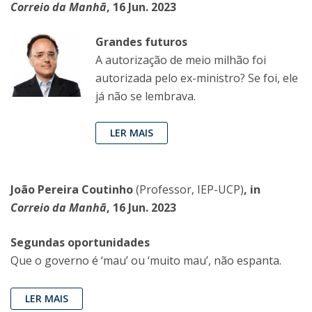
Correio da Manhã
, 16 Jun. 2023
Grandes futuros
A autorização de meio milhão foi
autorizada pelo ex-ministro? Se foi, ele
já não se lembrava.
LER MAIS
João Pereira Coutinho
(Professor, IEP-UCP)
, in
Correio da Manhã
, 16 Jun. 2023
Segundas oportunidades
Que o governo é ‘mau’ ou ‘muito mau’, não espanta.
LER MAIS