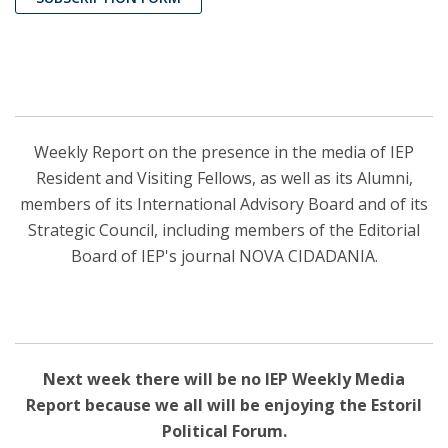
Weekly Report on the presence in the media of IEP
Resident and Visiting Fellows, as well as its Alumni,
members of its International Advisory Board and of its
Strategic Council, including members of the Editorial
Board of IEP's journal NOVA CIDADANIA.
Next week there will be no IEP Weekly Media
Report because we all will be enjoying the Estoril
Political Forum.