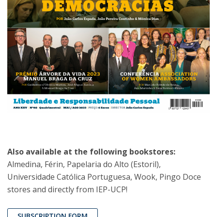
Also available at the following bookstores:
Almedina, Férin, Papelaria do Alto (Estoril),
Universidade Católica Portuguesa, Wook, Pingo Doce
stores and directly from IEP-UCP!
SUBSCRIPTION FORM