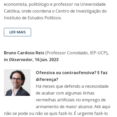
economista, politólogo e professor na Universidade
Católica, onde coordena o Centro de Investigação do
Instituto de Estudos Políticos.
LER MAIS
Bruno Cardoso Reis
(Professor Convidado, IEP-UCP)
,
in
Observador
, 16 Jun. 2023
Ofensiva ou contraofensiva? E faz
diferença?
Há meses que defendo a necessidade
de acabar com algumas linhas
vermelhas artificiais no emprego de
armamento de maior alcance. Até aqui
não se pode ou não se quis fazê-lo. É urgente fazê-lo