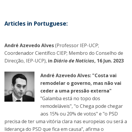
Articles in Portuguese:
André Azevedo Alves
(Professor IEP-UCP;
Coordenador Científico CIEP; Membro do Conselho de
Direcção, IEP-UCP),
in
Diário de Notícias
, 16 Jun. 2023
André Azevedo Alves: "Costa vai
remodelar o governo, mas não vai
ceder a uma pressão externa"
"Galamba está no topo dos
remodeláveis", "o Chega pode chegar
aos 15% ou 20% de votos" e "o PSD
precisa de ter uma vitória clara nas europeias ou será a
liderança do PSD que fica em causa", afirma o