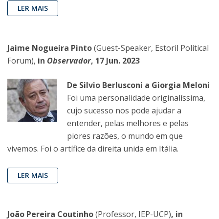
LER MAIS
Jaime Nogueira Pinto
(Guest-Speaker, Estoril Political
Forum),
in
Observador
, 17 Jun. 2023
De Silvio Berlusconi a Giorgia Meloni
Foi uma personalidade originalíssima,
cujo sucesso nos pode ajudar a
entender, pelas melhores e pelas
piores razões, o mundo em que
vivemos. Foi o artífice da direita unida em Itália.
LER MAIS
João Pereira Coutinho
(Professor, IEP-UCP)
, in