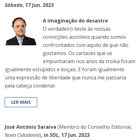
Sábado
, 17 Jun. 2023
A imaginação do desastre
O verdadeiro teste às nossas
convicções acontece quando somos
confrontados com aquilo de que não
gostamos. Os cartazes que se
empunharam nos anos da troika foram
igualmente estúpidos e boçais. E foram igualmente
uma expressão de liberdade que nunca me passaria
pela cabeça condenar.
LER MAIS
José António Saraiva
(Membro do Conselho Editorial,
Nova Cidadania
)
, in
SOL
, 17 Jun. 2023