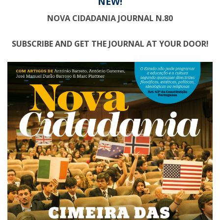
NEW!
NOVA CIDADANIA JOURNAL N.80
SUBSCRIBE AND GET THE JOURNAL AT YOUR DOOR!