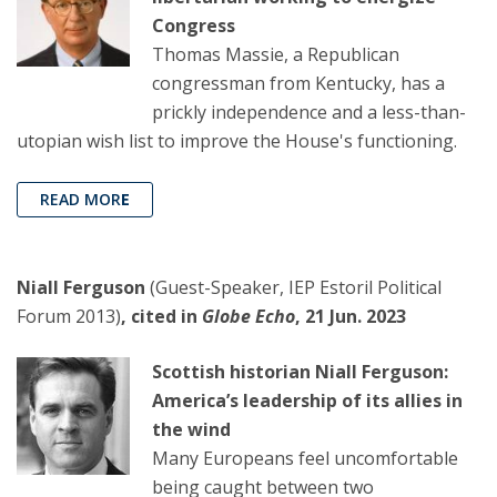
Congress
Thomas Massie, a Republican
congressman from Kentucky, has a
prickly independence and a less-than-
utopian wish list to improve the House's functioning.
READ MOR
E
Niall Ferguson
(Guest-Speaker, IEP Estoril Political
Forum 2013)
, cited in
Globe Echo
, 21 Jun. 2023
Scottish historian Niall Ferguson:
America’s leadership of its allies in
the wind
Many Europeans feel uncomfortable
being caught between two