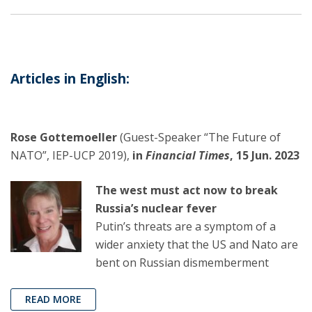
Articles in English:
Rose Gottemoeller
(Guest-Speaker “The Future of
NATO”, IEP-UCP 2019),
in
Financial Times
, 15 Jun. 2023
The west must act now to break
Russia’s nuclear fever
Putin’s threats are a symptom of a
wider anxiety that the US and Nato are
bent on Russian dismemberment
READ MORE