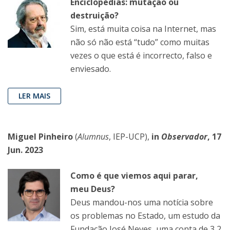
Enciclopédias: mutação ou
destruição?
Sim, está muita coisa na Internet, mas
não só não está “tudo” como muitas
vezes o que está é incorrecto, falso e
enviesado.
LER MAIS
Miguel Pinheiro
(
Alumnus
, IEP-UCP),
in
Observador
, 17
Jun. 2023
Como é que viemos aqui parar,
meu Deus?
Deus mandou-nos uma notícia sobre
os problemas no Estado, um estudo da
Fundação José Neves, uma conta de 3,2