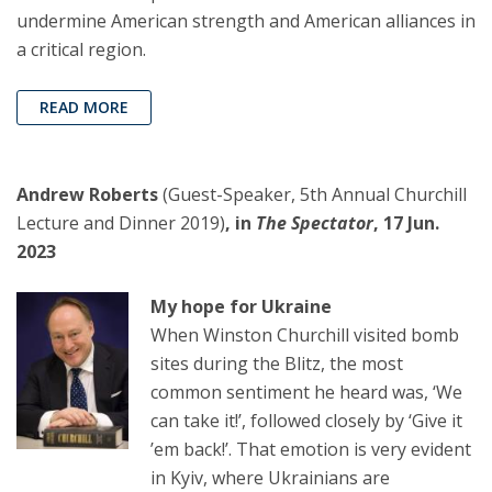
undermine American strength and American alliances in
a critical region.
READ MORE
Andrew Roberts
(Guest-Speaker, 5th Annual Churchill
Lecture and Dinner 2019)
, in
The Spectator
, 17 Jun.
2023
My hope for Ukraine
When Winston Churchill visited bomb
sites during the Blitz, the most
common sentiment he heard was, ‘We
can take it!’, followed closely by ‘Give it
’em back!’. That emotion is very evident
in Kyiv, where Ukrainians are