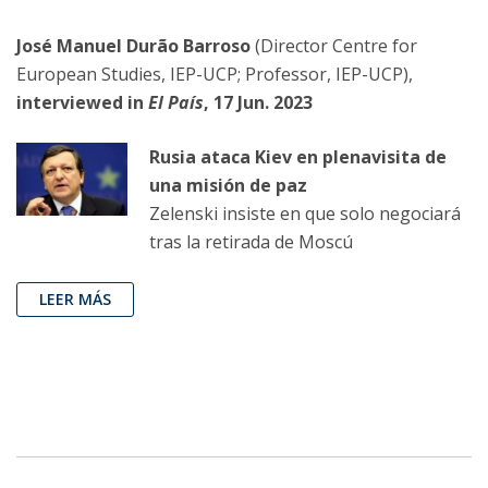
José Manuel Durão Barroso
(Director Centre for
European Studies, IEP-UCP; Professor, IEP-UCP),
interviewed in
El País
, 17 Jun. 2023
Rusia ataca Kiev en plenavisita de
una misión de paz
Zelenski insiste en que solo negociará
tras la retirada de Moscú
LEER MÁS