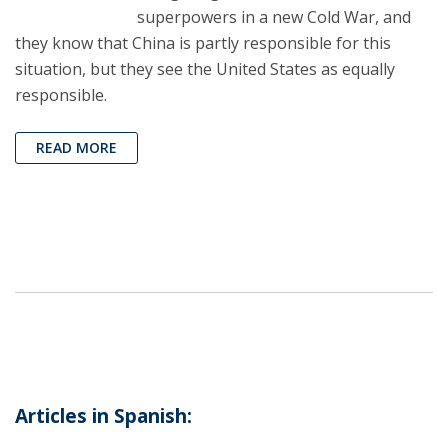
superpowers in a new Cold War, and
they know that China is partly responsible for this
situation, but they see the United States as equally
responsible.
READ MORE
Articles in Spanish: