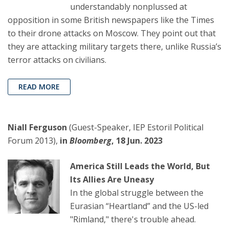
understandably nonplussed at
opposition in some British newspapers like the Times
to their drone attacks on Moscow. They point out that
they are attacking military targets there, unlike Russia’s
terror attacks on civilians.
READ MORE
Niall Ferguson
(Guest-Speaker, IEP Estoril Political
Forum 2013),
in
Bloomberg
, 18 Jun. 2023
America Still Leads the World, But
Its Allies Are Uneasy
In the global struggle between the
Eurasian “Heartland” and the US-led
"Rimland," there's trouble ahead.