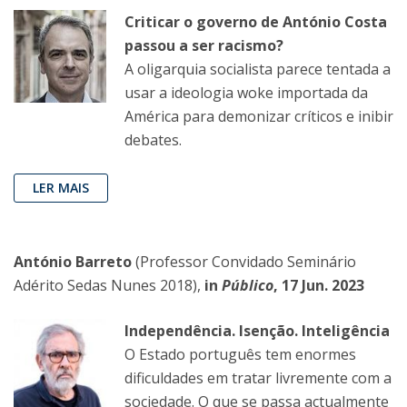
Criticar o governo de António Costa
passou a ser racismo?
A oligarquia socialista parece tentada a
usar a ideologia woke importada da
América para demonizar críticos e inibir
debates.
LER MAIS
António Barreto
(Professor Convidado Seminário
Adérito Sedas Nunes 2018),
in
Público
, 17 Jun. 2023
Independência. Isenção. Inteligência
O Estado português tem enormes
dificuldades em tratar livremente com a
sociedade. O que se passa actualmente