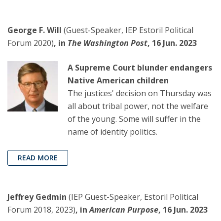
George F. Will
(Guest-Speaker, IEP Estoril Political
Forum 2020)
, in
The Washington Post
, 16 Jun. 2023
A Supreme Court blunder endangers
Native American children
The justices' decision on Thursday was
all about tribal power, not the welfare
of the young. Some will suffer in the
name of identity politics.
READ MORE
Jeffrey Gedmin
(IEP Guest-Speaker, Estoril Political
Forum 2018, 2023)
, in
American Purpose
, 16 Jun. 2023