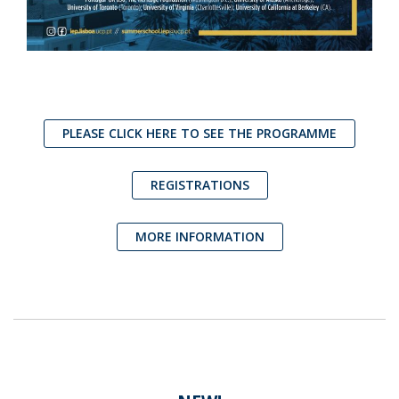
PLEASE CLICK HERE TO SEE THE PROGRAMME
REGISTRATIONS
MORE INFORMATION