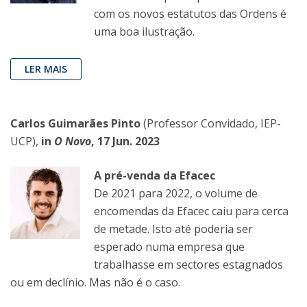
com os novos estatutos das Ordens é
uma boa ilustração.
LER MAIS
Carlos Guimarães Pinto
(Professor Convidado, IEP-
UCP),
in
O Novo
, 17 Jun. 2023
A pré-venda da Efacec
De 2021 para 2022, o volume de
encomendas da Efacec caiu para cerca
de metade. Isto até poderia ser
esperado numa empresa que
trabalhasse em sectores estagnados
ou em declínio. Mas não é o caso.