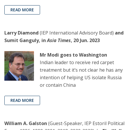
READ MORE
Larry Diamond
(IEP International Advisory Board)
and
Sumit Ganguly, in
Asia Times
, 20 Jun. 2023
Mr Modi goes to Washington
Indian leader to receive red carpet
treatment but it’s not clear he has any
intention of helping US isolate Russia
or contain China
READ MORE
William A. Galston
(Guest-Speaker, IEP Estoril Political