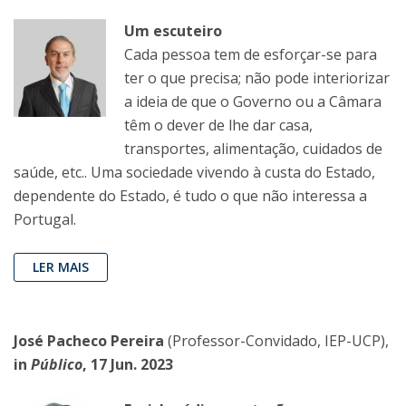
Um escuteiro
Cada pessoa tem de esforçar-se para
ter o que precisa; não pode interiorizar
a ideia de que o Governo ou a Câmara
têm o dever de lhe dar casa,
transportes, alimentação, cuidados de
saúde, etc.. Uma sociedade vivendo à custa do Estado,
dependente do Estado, é tudo o que não interessa a
Portugal.
LER MAIS
José Pacheco Pereira
(Professor-Convidado, IEP-UCP),
in
Público
, 17 Jun. 2023