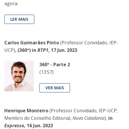
agora.
LER MAIS
Carlos Guimarães Pinto
(Professor Convidado, IEP-
UCP)
, (360º) in
RTP1
, 17 Jun. 2023
360º - Parte 2
(13:57)
VER MAIS
Henrique Monteiro
(Professor Convidado, IEP-UCP;
Membro do Conselho Editorial,
Nova Cidadania
),
in
Expresso
, 16 Jun. 2023