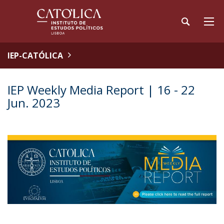
IEP-CATÓLICA
IEP Weekly Media Report | 16 - 22
Jun. 2023