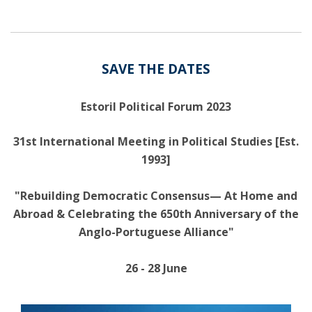
SAVE THE DATES
Estoril Political Forum 2023
31st International Meeting in Political Studies [Est.
1993]
"Rebuilding Democratic Consensus— At Home and
Abroad & Celebrating the 650th Anniversary of the
Anglo-Portuguese Alliance"
26 - 28 June