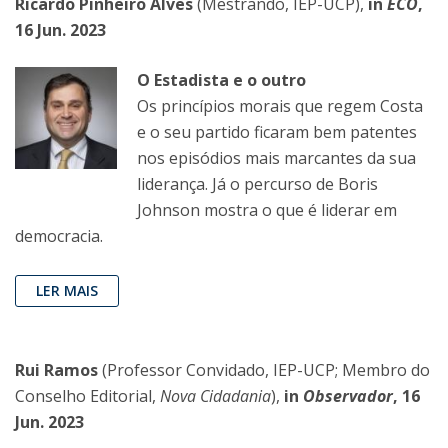
Ricardo Pinheiro Alves
(Mestrando, IEP-UCP),
in
ECO
,
16 Jun. 2023
O Estadista e o outro
Os princípios morais que regem Costa
e o seu partido ficaram bem patentes
nos episódios mais marcantes da sua
liderança. Já o percurso de Boris
Johnson mostra o que é liderar em
democracia.
LER MAIS
Rui Ramos
(Professor Convidado, IEP-UCP; Membro do
Conselho Editorial,
Nova Cidadania
),
in
Observador
, 16
Jun. 2023