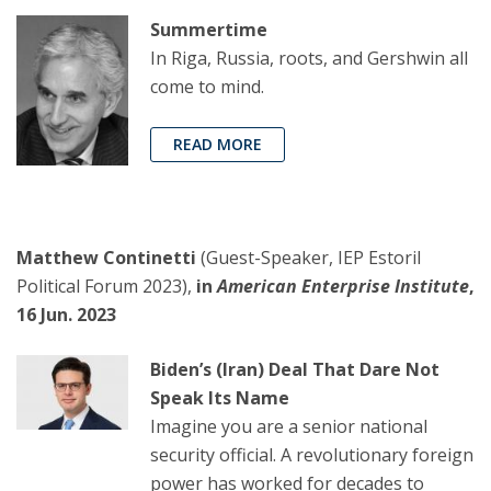
Summertime
In Riga, Russia, roots, and Gershwin all
come to mind.
READ MORE
Matthew Continetti
(Guest-Speaker, IEP Estoril
Political Forum 2023),
in
American Enterprise Institute
,
16 Jun. 2023
Biden’s (Iran) Deal That Dare Not
Speak Its Name
Imagine you are a senior national
security official. A revolutionary foreign
power has worked for decades to