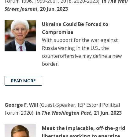
Forum 1996, 1999-2001, 2018, 2020-2023),
in
The Wall
Street Journal
, 20 Jun. 2023
Ukraine Could Be Forced to
Compromise
With support for the war against
Russia waning in the U.S., the
counteroffensive may define a new
border.
READ MORE
George F. Will
(Guest-Speaker, IEP Estoril Political
Forum 2020),
in
The Washington Post
, 21 Jun. 2023
Meet the implacable, off-the-grid
libertarian working to energize