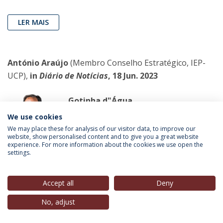
LER MAIS
António Araújo
(Membro Conselho Estratégico, IEP-
UCP),
in
Diário de Notícias
, 18 Jun. 2023
Gotinha d"Água
Hoje falamos de água por duas razões
We use cookies
distintas, ambas aquosas: a primeira,
We may place these for analysis of our visitor data, to improve our
website, show personalised content and to give you a great website
porque estive no casamento dos
experience. For more information about the cookies we use open the
queridos Rita e Pedro, em Montemor,
settings.
onde um grupo de cante alentejano
entoou, e muito bem, o clássico, inevitável, Dá-Me Uma
Accept all
Deny
Gotinha d"Água; a segunda razão prende-se com o
No, adjust
facto, esse bem sabido e bem triste, de a Rússia ter
destruído a barragem de Nova Kakhova, na região de