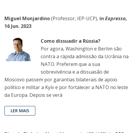
Miguel Monjardino
(Professor, IEP-UCP),
in
Expresso
,
16 Jun. 2023
Como dissuadir a Rússia?
Por agora, Washington e Berlim são
contra a rápida admissão da Ucrânia na
NATO. Preferem que a sua
sobrevivência e a dissuasão de
Moscovo passem por garantias bilaterais de apoio
político e militar a Kyiv e por fortalecer a NATO no leste
da Europa. Depois se verá
LER MAIS