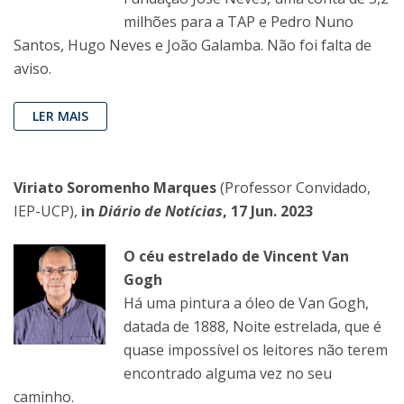
milhões para a TAP e Pedro Nuno
Santos, Hugo Neves e João Galamba. Não foi falta de
aviso.
LER MAIS
Viriato Soromenho Marques
(Professor Convidado,
IEP-UCP),
in
Diário de Notícias
, 17 Jun. 2023
O céu estrelado de Vincent Van
Gogh
Há uma pintura a óleo de Van Gogh,
datada de 1888, Noite estrelada, que é
quase impossível os leitores não terem
encontrado alguma vez no seu
caminho.